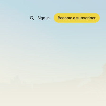
Sign in
Become a subscriber