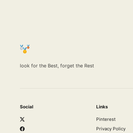
look for the Best, forget the Rest
Social
Links
Pinterest
Privacy Policy