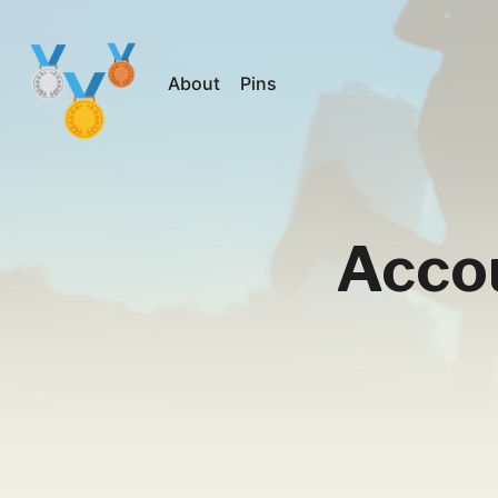
About
Pins
Acco