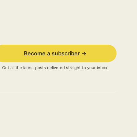
Become a subscriber →
Get all the latest posts delivered straight to your inbox.