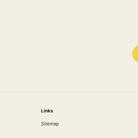
Links
Sitemap