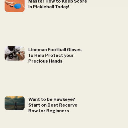
Master How to Keep Score
in Pickleball Today!
Lineman Football Gloves
to Help Protect your
Precious Hands
Want to be Hawkeye?
Start on Best Recurve
Bow for Beginners