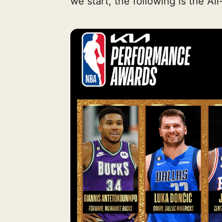
we start, the following is the Al