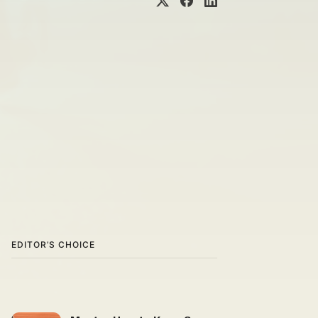
EDITOR’S CHOICE