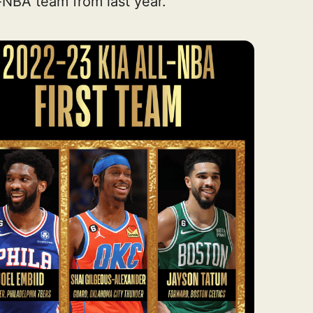
l-NBA team from last year.