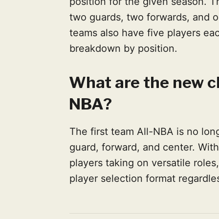
position for the given season. Th
two guards, two forwards, and o
teams also have five players eac
breakdown by position.
What are the new ch
NBA?
The first team All-NBA is no long
guard, forward, and center. Wit
players taking on versatile rol
player selection format regardles