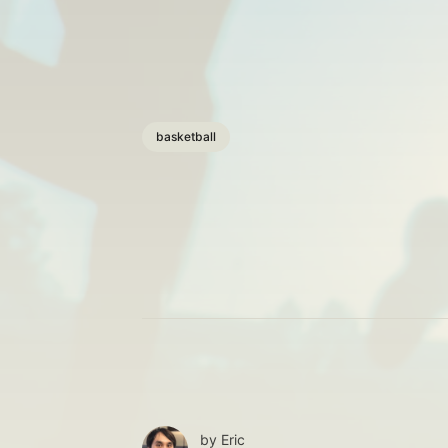
basketball
by
Eric