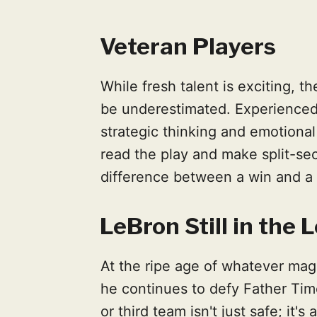
Veteran Players
While fresh talent is exciting, t
be underestimated. Experienced p
strategic thinking and emotional 
read the play and make split-se
difference between a win and a 
LeBron Still in the
At the ripe age of whatever mag
he continues to defy Father Time
or third team isn't just safe; it'