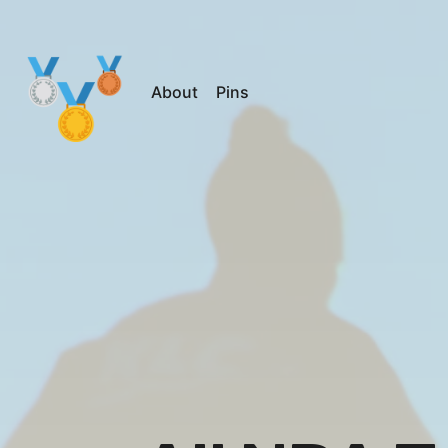
About
Pins