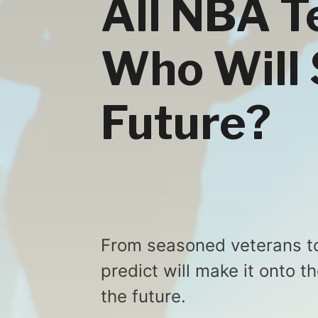
All NBA T
Who Will 
Future?
From seasoned veterans to
predict will make it onto 
the future.