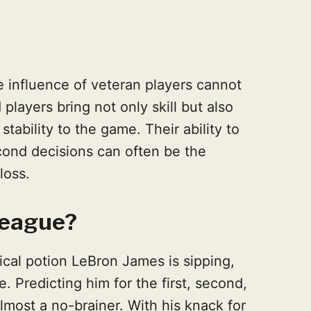
he influence of veteran players cannot
layers bring not only skill but also
stability to the game. Their ability to
cond decisions can often be the
loss.
 League?
ical potion LeBron James is sipping,
. Predicting him for the first, second,
s almost a no-brainer. With his knack for