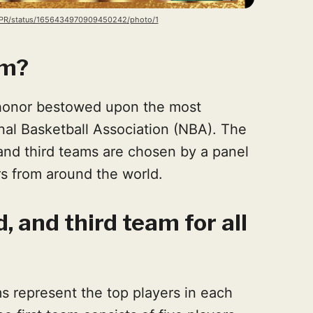
BAPR/status/1656434970909450242/photo/1
am?
 honor bestowed upon the most
nal Basketball Association (NBA). The
, and third teams are chosen by a panel
rs from around the world.
d, and third team for all
ms represent the top players in each