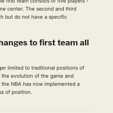
e first team consists of five players -
ne center. The second and third
h but do not have a specific
anges to first team all
er limited to traditional positions of
h the evolution of the game and
es, the NBA has now implemented a
s of position.