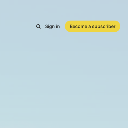
Sign in
Become a subscriber