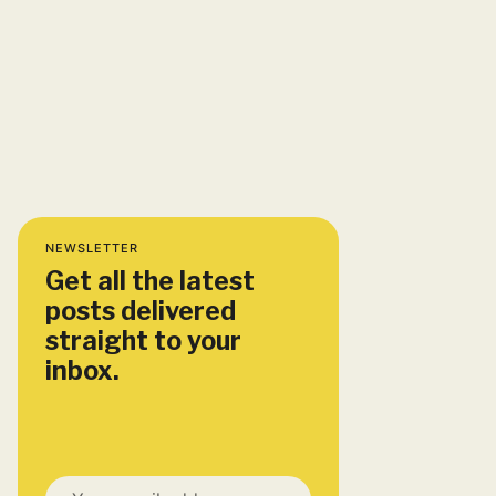
NEWSLETTER
Get all the latest
posts delivered
straight to your
inbox.