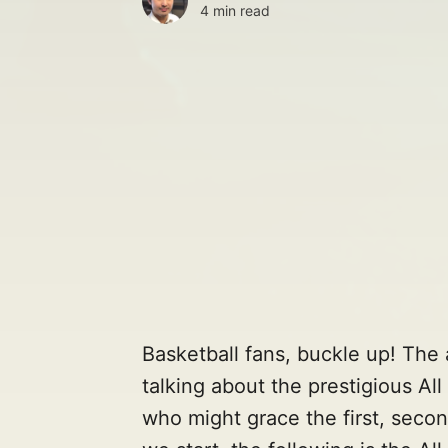
4 min read
Basketball fans, buckle up! The a
talking about the prestigious Al
who might grace the first, secon