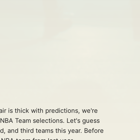
ir is thick with predictions, we're
l NBA Team selections. Let's guess
d, and third teams this year. Before