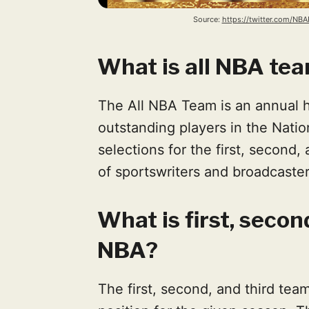
Source: 
https://twitter.com/N
What is all NBA te
The All NBA Team is an annual
outstanding players in the Natio
selections for the first, second
of sportswriters and broadcaste
What is first, secon
NBA?
The first, second, and third tea