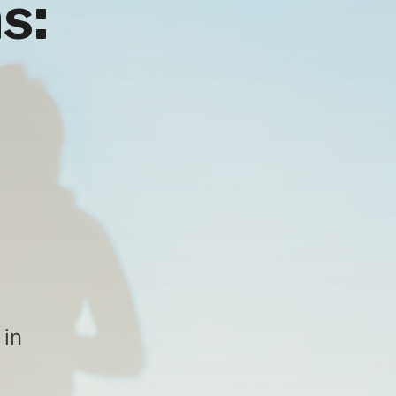
s:
 in