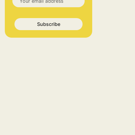
Subscribe