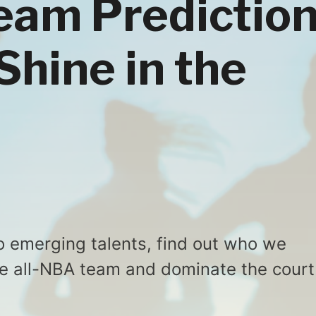
eam Prediction
Shine in the
 emerging talents, find out who we
the all-NBA team and dominate the court