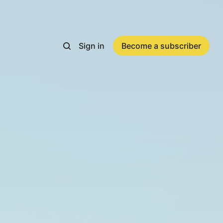
Sign in
Become a subscriber