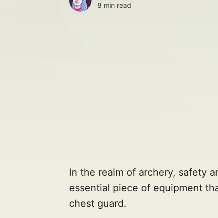
8 min read
In the realm of archery, safety 
essential piece of equipment tha
chest guard.