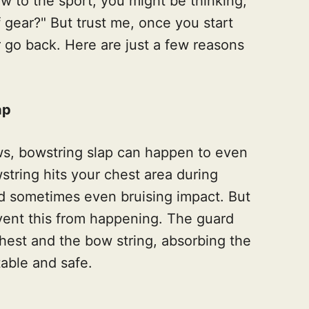
ew to the sport, you might be thinking,
 gear?" But trust me, once you start
r go back. Here are just a few reasons
ap
s, bowstring slap can happen to even
wstring hits your chest area during
and sometimes even bruising impact. But
vent this from happening. The guard
chest and the bow string, absorbing the
able and safe.