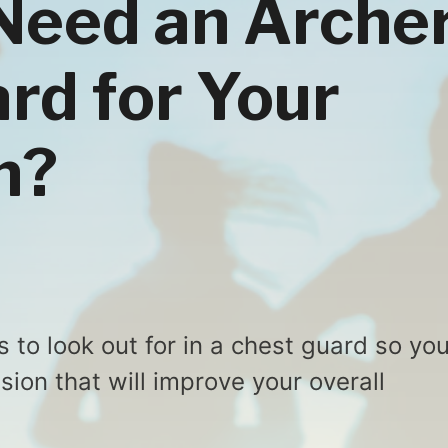
Need an Arche
rd for Your
n?
s to look out for in a chest guard so yo
ion that will improve your overall