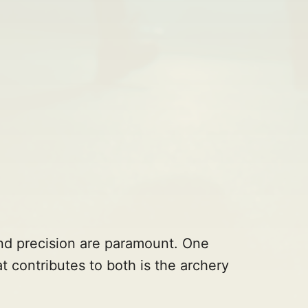
and precision are paramount. One
t contributes to both is the archery