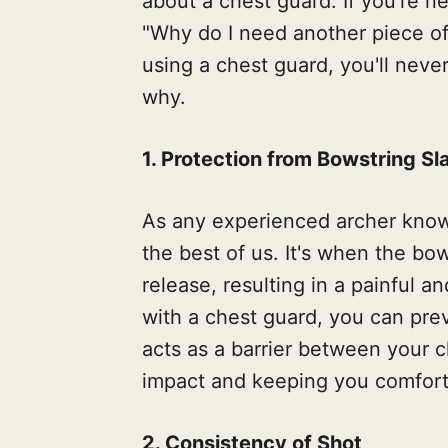
about a chest guard. If you're n
"Why do I need another piece of
using a chest guard, you'll neve
why.
1. Protection from Bowstring Sl
As any experienced archer know
the best of us. It's when the bo
release, resulting in a painful 
with a chest guard, you can pre
acts as a barrier between your 
impact and keeping you comfort
2. Consistency of Shot