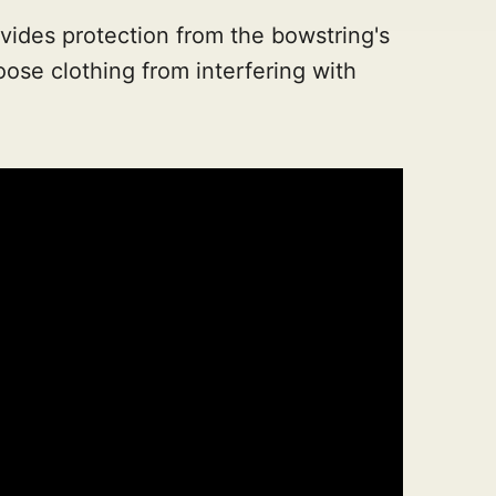
ovides protection from the bowstring's
ose clothing from interfering with