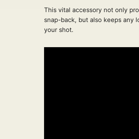
This vital accessory not only pr
snap-back, but also keeps any lo
your shot.