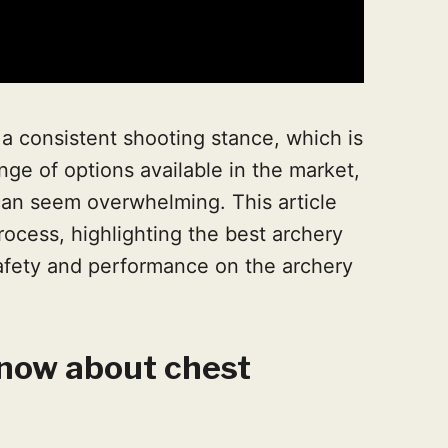
n a consistent shooting stance, which is
nge of options available in the market,
can seem overwhelming. This article
ocess, highlighting the best archery
afety and performance on the archery
now about chest