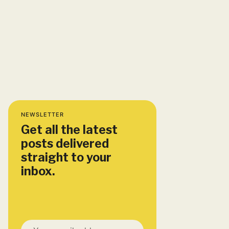
NEWSLETTER
Get all the latest
posts delivered
straight to your
inbox.