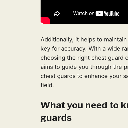
Additionally, it helps to maintai
key for accuracy. With a wide ra
choosing the right chest guard 
aims to guide you through the pr
chest guards to enhance your s
field.
What you need to k
guards