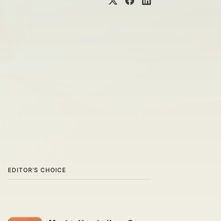
EDITOR’S CHOICE