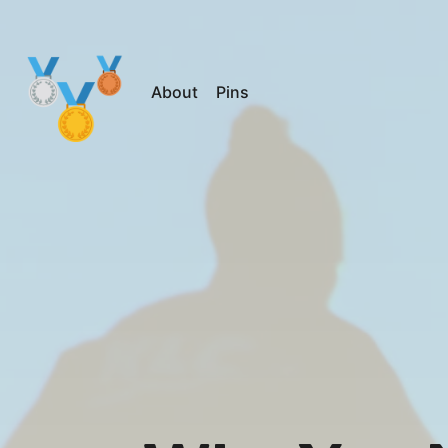
About
Pins