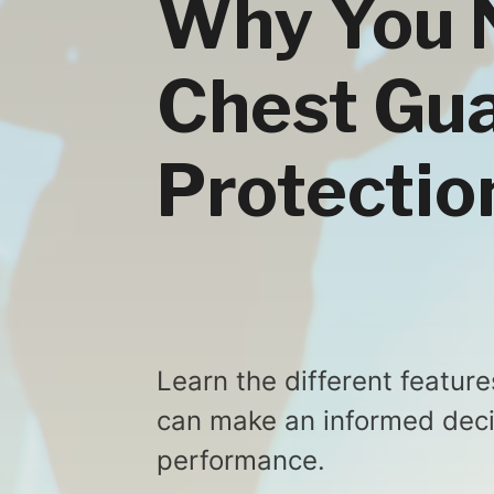
Why You 
Chest Gua
Protectio
Learn the different feature
can make an informed decis
performance.