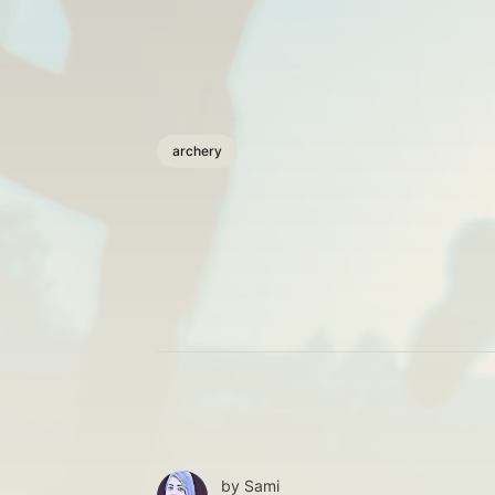
archery
by
Sami