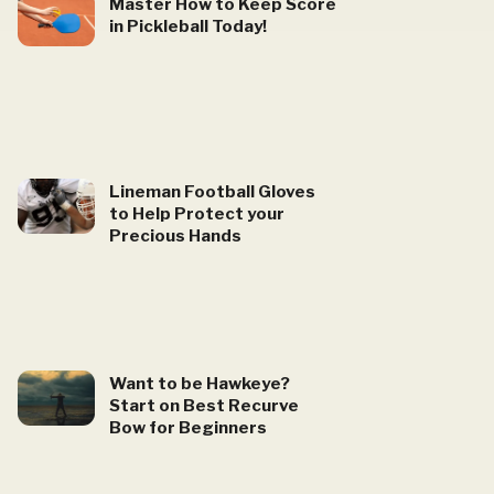
Master How to Keep Score
in Pickleball Today!
Lineman Football Gloves
to Help Protect your
Precious Hands
Want to be Hawkeye?
Start on Best Recurve
Bow for Beginners