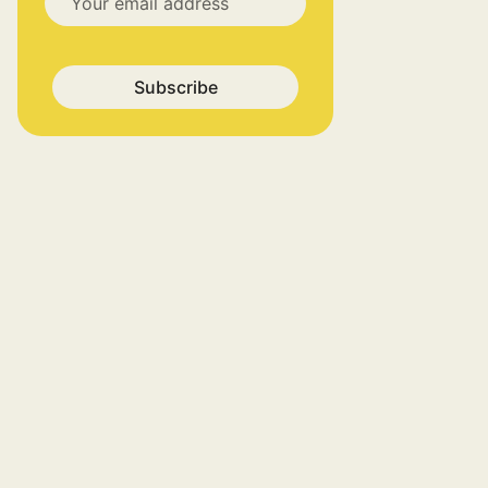
Subscribe