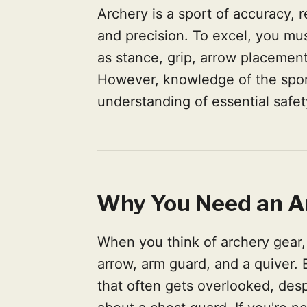
Archery is a sport of accuracy, r
and precision. To excel, you m
as stance, grip, arrow placement
However, knowledge of the sport
understanding of essential safet
Why You Need an A
When you think of archery gear,
arrow, arm guard, and a quiver.
that often gets overlooked, despi