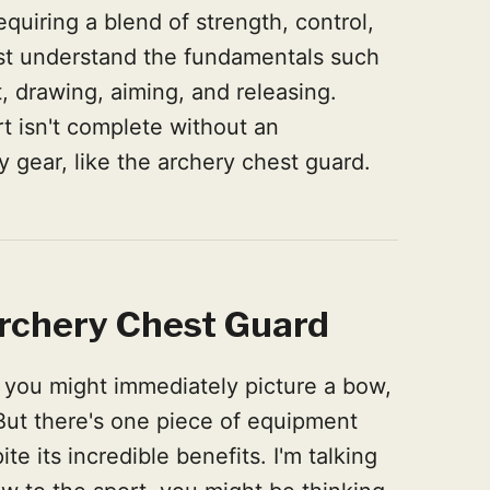
equiring a blend of strength, control,
ust understand the fundamentals such
, drawing, aiming, and releasing.
 isn't complete without an
y gear, like the archery chest guard.
rchery Chest Guard
 you might immediately picture a bow,
 But there's one piece of equipment
te its incredible benefits. I'm talking