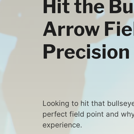
Hit the B
Arrow Fie
Precision
Looking to hit that bullsey
perfect field point and why
experience.