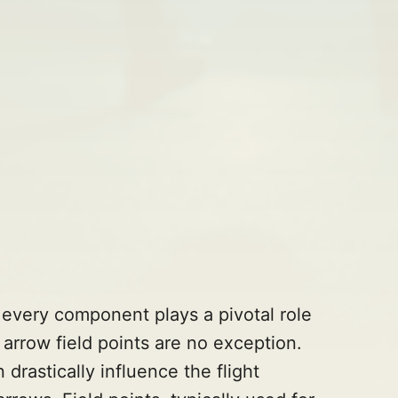
, every component plays a pivotal role
d arrow field points are no exception.
drastically influence the flight