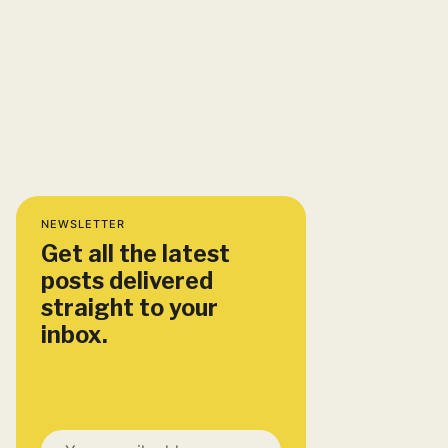
NEWSLETTER
Get all the latest
posts delivered
straight to your
inbox.