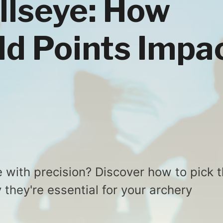
ullseye: How
ld Points Impa
e with precision? Discover how to pick 
 they're essential for your archery