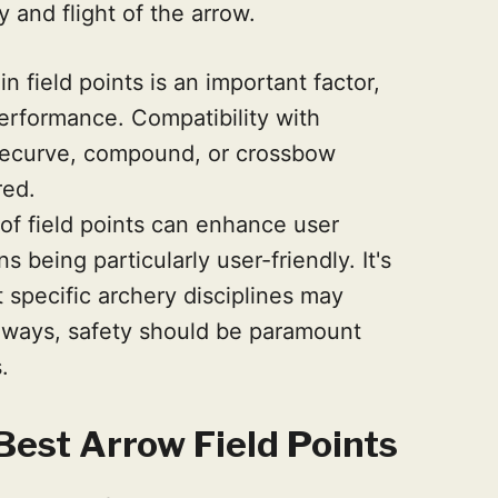
y and flight of the arrow.
n field points is an important factor,
performance. Compatibility with
 recurve, compound, or crossbow
red.
 of field points can enhance user
 being particularly user-friendly. It's
t specific archery disciplines may
always, safety should be paramount
.
est Arrow Field Points