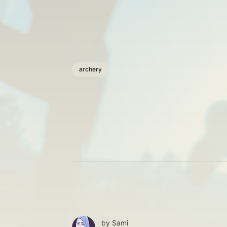
archery
by
Sami