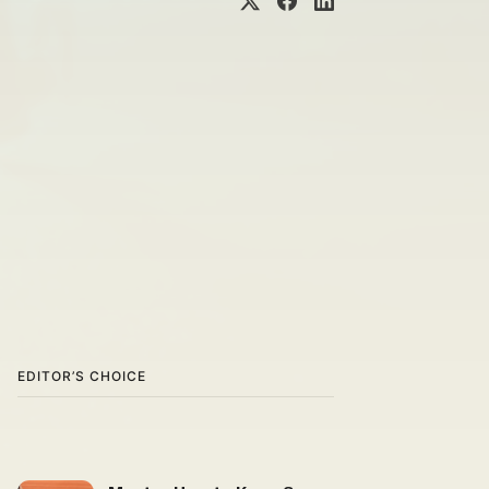
EDITOR’S CHOICE