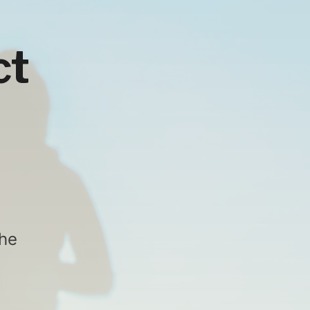
ct
the