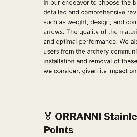
In our endeavor to choose the b
detailed and comprehensive rev
such as weight, design, and comp
arrows. The quality of the materi
and optimal performance. We als
users from the archery communit
installation and removal of these 
we consider, given its impact o
🏅 ORRANNI Stainle
Points