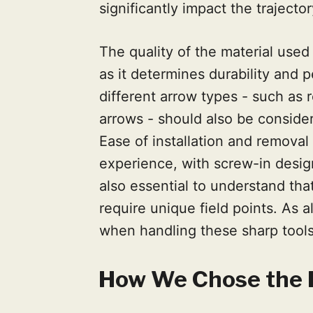
significantly impact the trajector
The quality of the material used i
as it determines durability and 
different arrow types - such as
arrows - should also be conside
Ease of installation and removal
experience, with screw-in designs
also essential to understand tha
require unique field points. As 
when handling these sharp tools
How We Chose the B