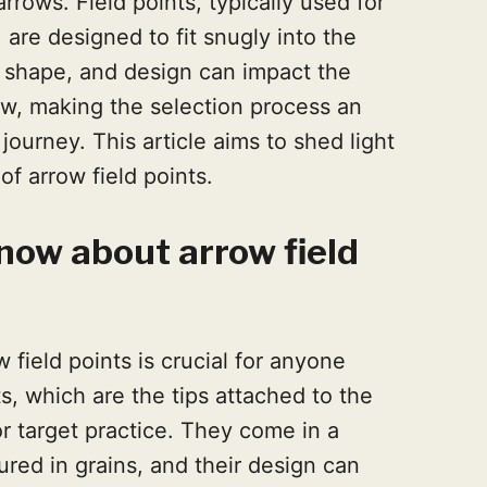
rrows. Field points, typically used for
, are designed to fit snugly into the
, shape, and design can impact the
ow, making the selection process an
journey. This article aims to shed light
f arrow field points.
now about arrow field
field points is crucial for anyone
ts, which are the tips attached to the
or target practice. They come in a
ured in grains, and their design can