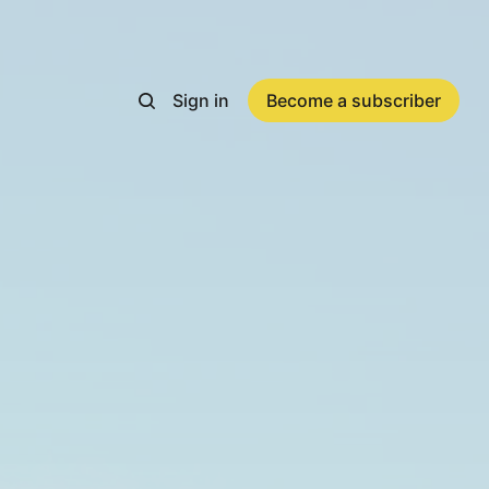
Sign in
Become a subscriber