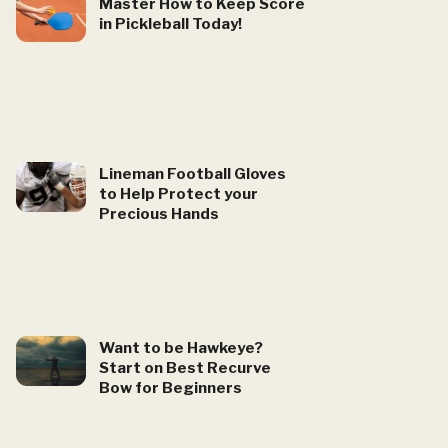
Master How to Keep Score
in Pickleball Today!
Lineman Football Gloves
to Help Protect your
Precious Hands
Want to be Hawkeye?
Start on Best Recurve
Bow for Beginners