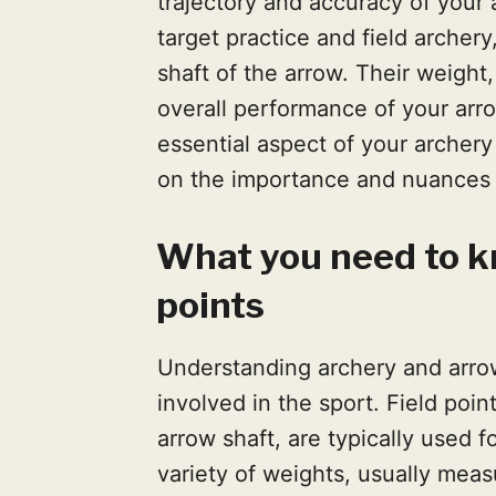
trajectory and accuracy of your a
target practice and field archery
shaft of the arrow. Their weight
overall performance of your arr
essential aspect of your archery 
on the importance and nuances o
What you need to k
points
Understanding archery and arrow 
involved in the sport. Field poin
arrow shaft, are typically used f
variety of weights, usually meas