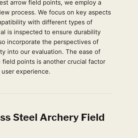
est arrow field points, we employ a
iew process. We focus on key aspects
atibility with different types of
al is inspected to ensure durability
o incorporate the perspectives of
y into our evaluation. The ease of
field points is another crucial factor
n user experience.
ss Steel Archery Field