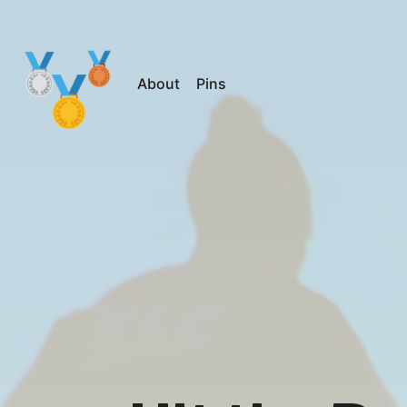
About
Pins