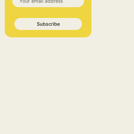
Subscribe