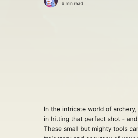
6 min read
In the intricate world of archery
in hitting that perfect shot - an
These small but mighty tools can 