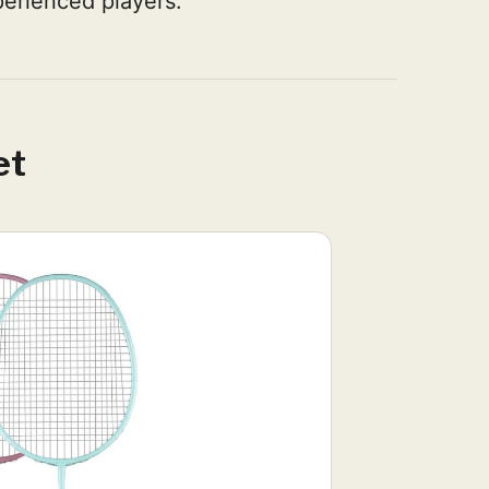
erienced players.
et