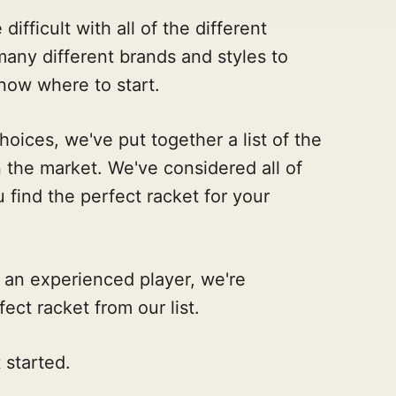
ifficult with all of the different
many different brands and styles to
now where to start.
oices, we've put together a list of the
 the market. We've considered all of
 find the perfect racket for your
 an experienced player, we're
fect racket from our list.
 started.