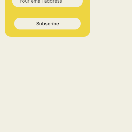
Subscribe