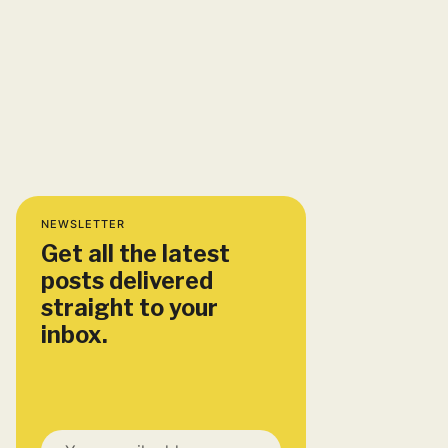
NEWSLETTER
Get all the latest
posts delivered
straight to your
inbox.