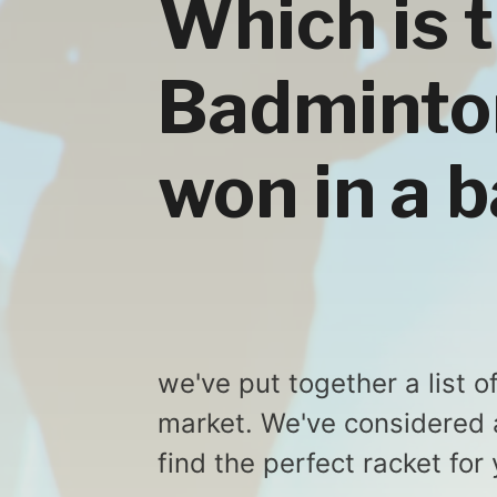
Which is 
Badminton
won in a b
we've put together a list 
market. We've considered a
find the perfect racket for