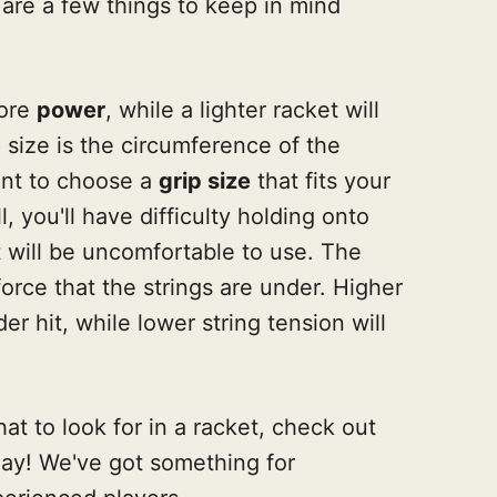
 are a few things to keep in mind
more
power
, while a lighter racket will
p size is the circumference of the
tant to choose a
grip size
that fits your
l, you'll have difficulty holding onto
 it will be uncomfortable to use. The
orce that the strings are under. Higher
der hit, while lower string tension will
t to look for in a racket, check out
day! We've got something for