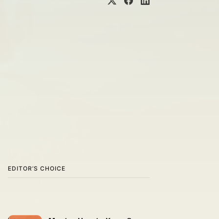
EDITOR’S CHOICE