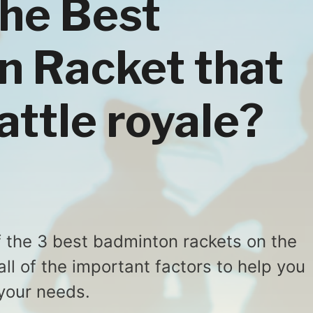
the Best
 Racket that
attle royale?
of the 3 best badminton rackets on the
ll of the important factors to help you
 your needs.