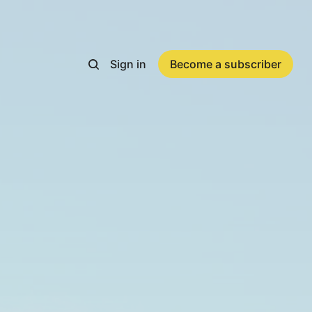
Sign in
Become a subscriber