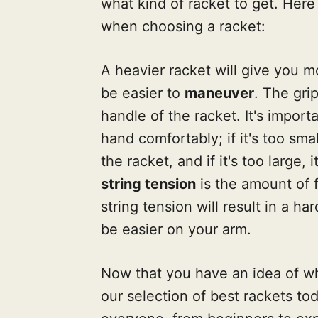
what kind of racket to get. Here
when choosing a racket:
A heavier racket will give you 
be easier to
maneuver
. The gri
handle of the racket. It's impor
hand comfortably; if it's too smal
the racket, and if it's too large,
string tension
is the amount of f
string tension will result in a har
be easier on your arm.
Now that you have an idea of wha
our selection of best rackets to