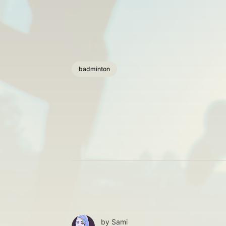
badminton
by
Sami