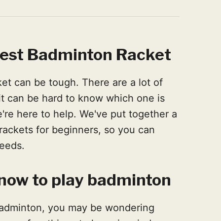
best Badminton Racket
et can be tough. There are a lot of
 it can be hard to know which one is
e're here to help. We've put together a
 rackets for beginners, so you can
needs.
now to play badminton
n badminton, you may be wondering