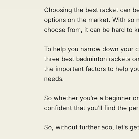
Choosing the best racket can be d
options on the market. With so 
choose from, it can be hard to k
To help you narrow down your ch
three best badminton rackets on
the important factors to help you
needs.
So whether you're a beginner or
confident that you'll find the per
So, without further ado, let's get