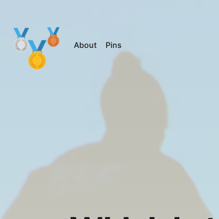
About
Pins