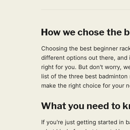
How we chose the 
Choosing the best beginner rack
different options out there, and
right for you. But don't worry, w
list of the three best badminton
make the right choice for your 
What you need to k
If you're just getting started i