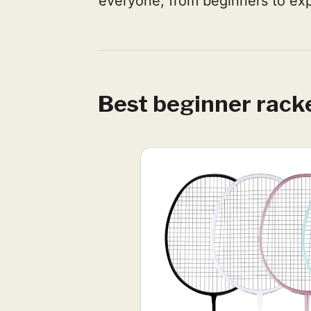
everyone, from beginners to exp
Best beginner rack