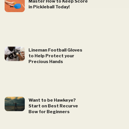
Master How to Keep Score
in Pickleball Today!
Lineman Football Gloves
to Help Protect your
Precious Hands
Want to be Hawkeye?
Start on Best Recurve
Bow for Beginners