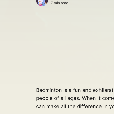
7 min read
Badminton is a fun and exhilarat
people of all ages. When it come
can make all the difference in 