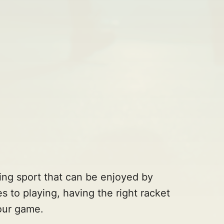
ing sport that can be enjoyed by
s to playing, having the right racket
your game.