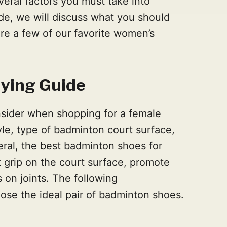
eral factors you must take into
ide, we will discuss what you should
are a few of our favorite women’s
ying Guide
sider when shopping for a female
tyle, type of badminton court surface,
eral, the best badminton shoes for
grip on the court surface, promote
 on joints. The following
ose the ideal pair of badminton shoes.