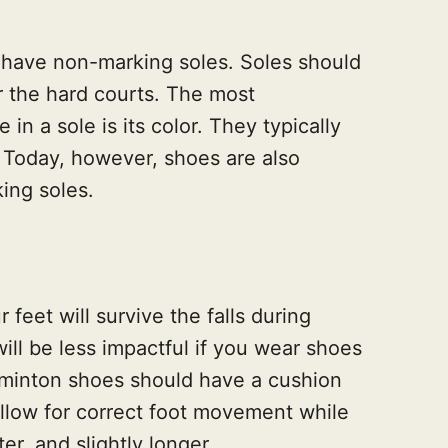
have non-marking soles. Soles should
r the hard courts. The most
in a sole is its color. They typically
 Today, however, shoes are also
king soles.
 feet will survive the falls during
ll be less impactful if you wear shoes
dminton shoes should have a cushion
 allow for correct foot movement while
ter, and slightly longer.