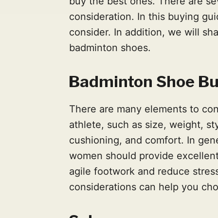
buy the best ones. There are sev
consideration. In this buying gu
consider. In addition, we will sh
badminton shoes.
Badminton Shoe Bu
There are many elements to con
athlete, such as size, weight, s
cushioning, and comfort. In gen
women should provide excellent 
agile footwork and reduce stress
considerations can help you cho