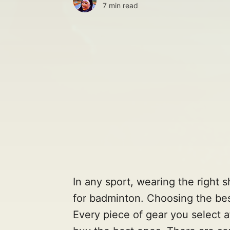
7 min read
In any sport, wearing the right 
for badminton. Choosing the bes
Every piece of gear you select 