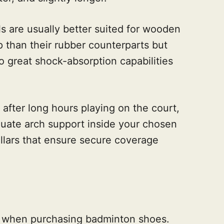
s are usually better suited for wooden
ip than their rubber counterparts but
to great shock-absorption capabilities
 after long hours playing on the court,
uate arch support inside your chosen
llars that ensure secure coverage
der when purchasing badminton shoes.