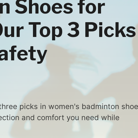
n Shoes for
r Top 3 Picks
Safety
three picks in women's badminton sho
ection and comfort you need while