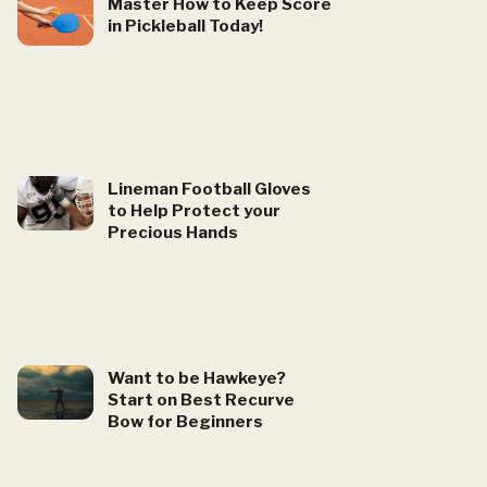
Master How to Keep Score
in Pickleball Today!
Lineman Football Gloves
to Help Protect your
Precious Hands
Want to be Hawkeye?
Start on Best Recurve
Bow for Beginners