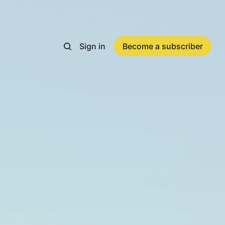
Sign in
Become a subscriber