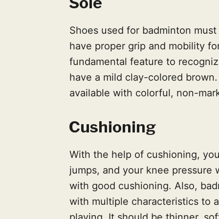
Sole
Shoes used for badminton must 
have proper grip and mobility fo
fundamental feature to recognize 
have a mild clay-colored brown.
available with colorful, non-mar
Cushioning
With the help of cushioning, your
jumps, and your knee pressure wi
with good cushioning. Also, ba
with multiple characteristics to
playing. It should be thinner, sof