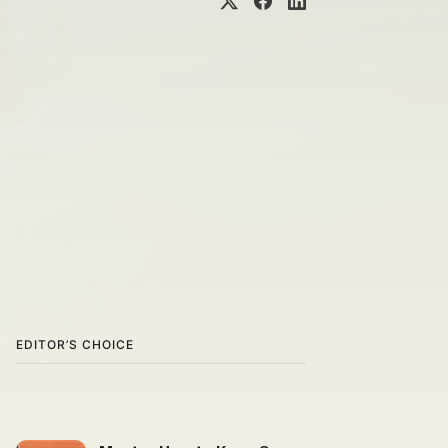
EDITOR’S CHOICE