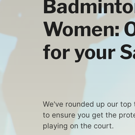
Badminto
Women: Ou
for your 
We've rounded up our top 
to ensure you get the prot
playing on the court.