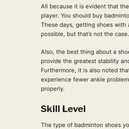
All because it is evident that th
player. You should buy badminto
These days, getting shoes with 
possible, but that’s not the case
Also, the best thing about a sh
provide the greatest stability and
Furthermore, it is also noted th
experience fewer ankle problem
properly.
Skill Level
The type of badminton shoes y