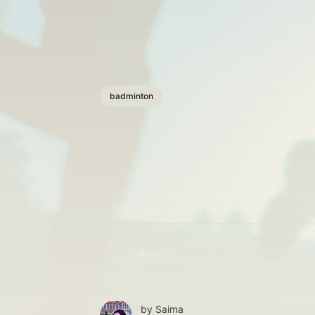
badminton
by
Saima