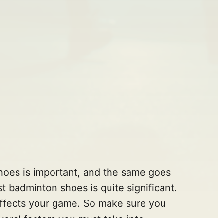
shoes is important, and the same goes
t badminton shoes is quite significant.
affects your game. So make sure you