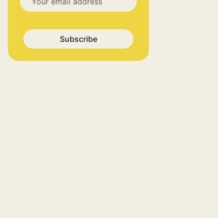
Subscribe