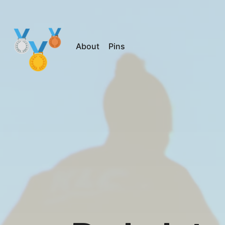
About
Pins