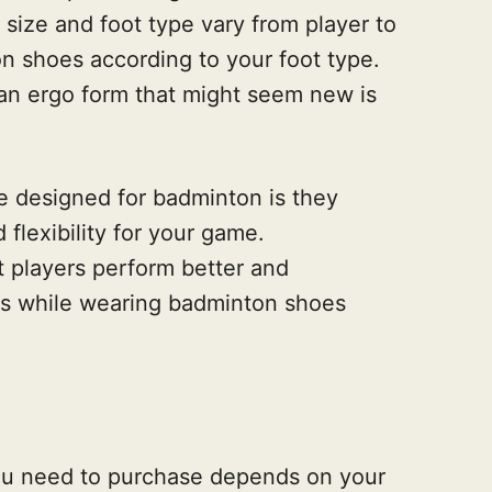
e size and foot type vary from player to
n shoes according to your foot type.
an ergo form that might seem new is
.
oe designed for badminton is they
 flexibility for your game.
at players perform better and
s while wearing badminton shoes
ou need to purchase depends on your