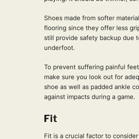
Shoes made from softer material
flooring since they offer less gr
still provide safety backup due 
underfoot.
To prevent suffering painful feet
make sure you look out for adeq
shoe as well as padded ankle co
against impacts during a game.
Fit
Fit is a crucial factor to consi