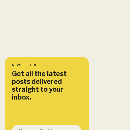
NEWSLETTER
Get all the latest
posts delivered
straight to your
inbox.