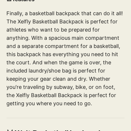
Finally, a basketball backpack that can do it all!
The Xelfly Basketball Backpack is perfect for
athletes who want to be prepared for
anything. With a spacious main compartment
and a separate compartment for a basketball,
this backpack has everything you need to hit
the court. And when the game is over, the
included laundry/shoe bag is perfect for
keeping your gear clean and dry. Whether
you're traveling by subway, bike, or on foot,
the Xelfly Basketball Backpack is perfect for
getting you where you need to go.