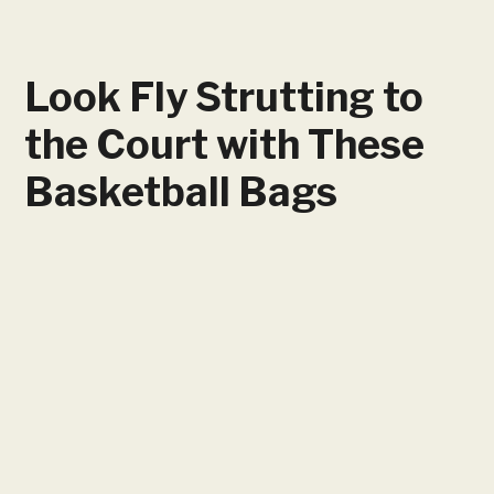
Look Fly Strutting to
the Court with These
Basketball Bags