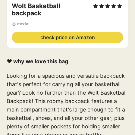
Wolt Basketball
backpack
🥈 medal
check price on Amazon
❤️ why we love this bag
Looking for a spacious and versatile backpack
that's perfect for carrying all your basketball
gear? Look no further than the Wolt Basketball
Backpack! This roomy backpack features a
main compartment that's large enough to fit a
basketball, shoes, and all your other gear, plus
plenty of smaller pockets for holding smaller
items like your phone or water bottle.