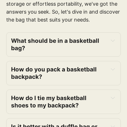
storage or effortless portability, we've got the
answers you seek. So, let's dive in and discover
the bag that best suits your needs.
What should be in a basketball
bag?
How do you pack a basketball
backpack?
How do I tie my basketball
shoes to my backpack?
Is it better with a duffle bag or