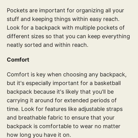
Pockets are important for organizing all your
stuff and keeping things within easy reach.
Look for a backpack with multiple pockets of
different sizes so that you can keep everything
neatly sorted and within reach.
Comfort
Comfort is key when choosing any backpack,
but it's especially important for a basketball
backpack because it's likely that you'll be
carrying it around for extended periods of
time. Look for features like adjustable straps
and breathable fabric to ensure that your
backpack is comfortable to wear no matter
how long you have it on.