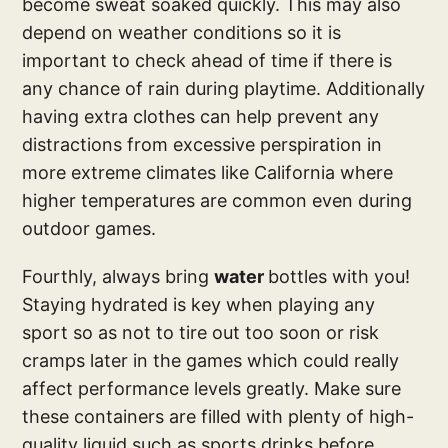
become sweat soaked quickly. This may also
depend on weather conditions so it is
important to check ahead of time if there is
any chance of rain during playtime. Additionally
having extra clothes can help prevent any
distractions from excessive perspiration in
more extreme climates like California where
higher temperatures are common even during
outdoor games.
Fourthly, always bring
water
bottles with you!
Staying hydrated is key when playing any
sport so as not to tire out too soon or risk
cramps later in the games which could really
affect performance levels greatly. Make sure
these containers are filled with plenty of high-
quality liquid such as sports drinks before