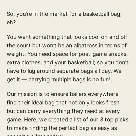
So, you’re in the market for a basketball bag,
eh?
You want something that looks cool on and off
the court but won’t be an albatross in terms of
weight. You need space for post-game snacks,
extra clothes, and your basketball; so you don’t
have to lug around separate bags all day. We
get it — carrying multiple bags is no fun!
Our mission is to ensure ballers everywhere
find their ideal bag that not only looks fresh
but can carry everything they need at every
game. Here, we created a list of our 3 top picks
to make finding the perfect bag as easy as