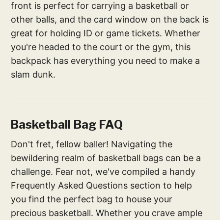
front is perfect for carrying a basketball or
other balls, and the card window on the back is
great for holding ID or game tickets. Whether
you're headed to the court or the gym, this
backpack has everything you need to make a
slam dunk.
Basketball Bag FAQ
Don't fret, fellow baller! Navigating the
bewildering realm of basketball bags can be a
challenge. Fear not, we've compiled a handy
Frequently Asked Questions section to help
you find the perfect bag to house your
precious basketball. Whether you crave ample