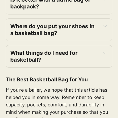
backpack?
Where do you put your shoes in
a basketball bag?
What things do I need for
basketball?
The Best Basketball Bag for You
If you’re a baller, we hope that this article has
helped you in some way. Remember to keep
capacity, pockets, comfort, and durability in
mind when making your purchase so that you