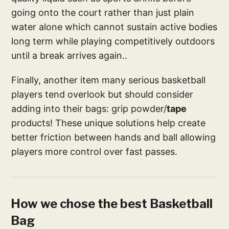
going onto the court rather than just plain
water alone which cannot sustain active bodies
long term while playing competitively outdoors
until a break arrives again..
Finally, another item many serious basketball
players tend overlook but should consider
adding into their bags: grip powder/
tape
products! These unique solutions help create
better friction between hands and ball allowing
players more control over fast passes.
How we chose the best Basketball
Bag