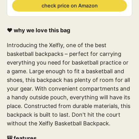
check price on Amazon
❤️ why we love this bag
Introducing the Xelfly, one of the best
basketball backpacks – perfect for carrying
everything you need for basketball practice or
a game. Large enough to fit a basketball and
shoes, this backpack has plenty of room for all
your gear. With convenient compartments and
a handy outside pouch, everything will have its
place. Constructed from durable materials, this
backpack is built to last. Don't hit the court
without the Xelfly Basketball Backpack.
🎒 features