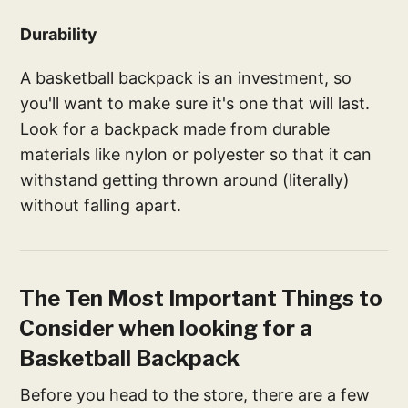
Durability
A basketball backpack is an investment, so
you'll want to make sure it's one that will last.
Look for a backpack made from durable
materials like nylon or polyester so that it can
withstand getting thrown around (literally)
without falling apart.
The Ten Most Important Things to
Consider when looking for a
Basketball Backpack
Before you head to the store, there are a few