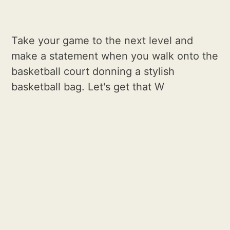
Take your game to the next level and
make a statement when you walk onto the
basketball court donning a stylish
basketball bag. Let's get that W