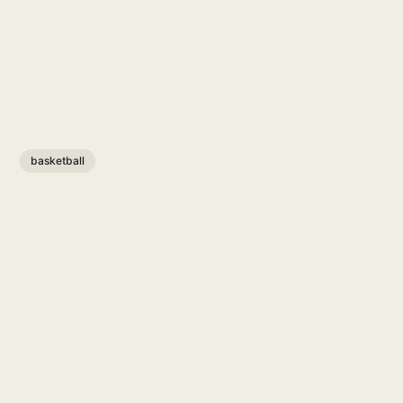
basketball