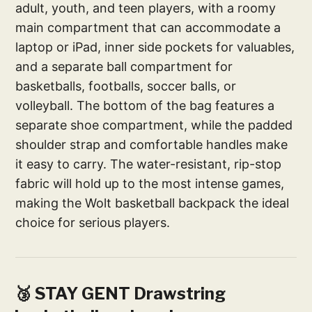
adult, youth, and teen players, with a roomy
main compartment that can accommodate a
laptop or iPad, inner side pockets for valuables,
and a separate ball compartment for
basketballs, footballs, soccer balls, or
volleyball. The bottom of the bag features a
separate shoe compartment, while the padded
shoulder strap and comfortable handles make
it easy to carry. The water-resistant, rip-stop
fabric will hold up to the most intense games,
making the Wolt basketball backpack the ideal
choice for serious players.
🥉 STAY GENT Drawstring