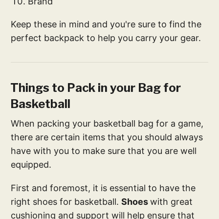
Brand
Keep these in mind and you're sure to find the
perfect backpack to help you carry your gear.
Things to Pack in your Bag for
Basketball
When packing your basketball bag for a game,
there are certain items that you should always
have with you to make sure that you are well
equipped.
First and foremost, it is essential to have the
right shoes for basketball.
Shoes
with great
cushioning and support will help ensure that