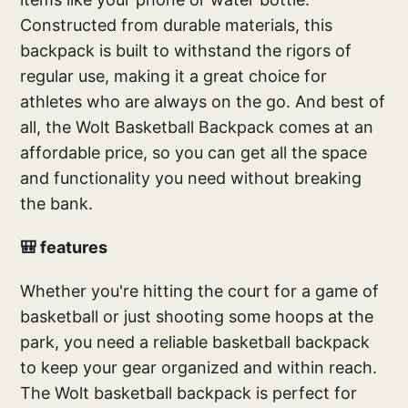
Constructed from durable materials, this
backpack is built to withstand the rigors of
regular use, making it a great choice for
athletes who are always on the go. And best of
all, the Wolt Basketball Backpack comes at an
affordable price, so you can get all the space
and functionality you need without breaking
the bank.
🎒 features
Whether you're hitting the court for a game of
basketball or just shooting some hoops at the
park, you need a reliable basketball backpack
to keep your gear organized and within reach.
The Wolt basketball backpack is perfect for