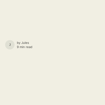
by
Jules
JULES
9 min read