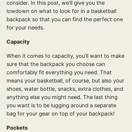
consider. In this post, we'll give you the
lowdown on what to look for in a basketball
backpack so that you can find the perfect one
for your needs.
Capacity
When it comes to capacity, you'll want to make
sure that the backpack you choose can
comfortably fit everything you need. That
means your basketball, of course, but also your
shoes, water bottle, snacks, extra clothes, and
anything else you might need. The last thing
you want is to be lugging around a separate
bag for your gear on top of your backpack!
Pockets