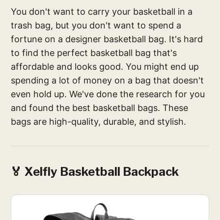
You don't want to carry your basketball in a
trash bag, but you don't want to spend a
fortune on a designer basketball bag. It's hard
to find the perfect basketball bag that's
affordable and looks good. You might end up
spending a lot of money on a bag that doesn't
even hold up. We've done the research for you
and found the best basketball bags. These
bags are high-quality, durable, and stylish.
🏅 Xelfly Basketball Backpack