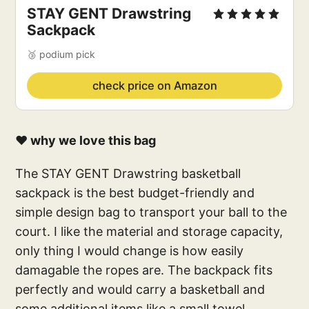
STAY GENT Drawstring
Sackpack
🥉 podium pick
check price on Amazon
❤️ why we love this bag
The STAY GENT Drawstring basketball
sackpack is the best budget-friendly and
simple design bag to transport your ball to the
court. I like the material and storage capacity,
only thing I would change is how easily
damagable the ropes are. The backpack fits
perfectly and would carry a basketball and
some additional items like a small towel,