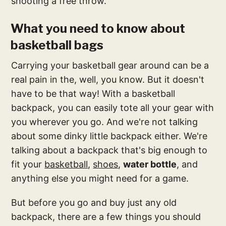
shooting a free throw.
What you need to know about
basketball bags
Carrying your basketball gear around can be a
real pain in the, well, you know. But it doesn't
have to be that way! With a basketball
backpack, you can easily tote all your gear with
you wherever you go. And we're not talking
about some dinky little backpack either. We're
talking about a backpack that's big enough to
fit your
basketball
,
shoes
,
water bottle
, and
anything else you might need for a game.
But before you go and buy just any old
backpack, there are a few things you should