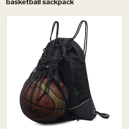
basketball sackpack