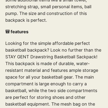
stretching strap, small personal items, ball
pump. The size and construction of this
backpack is perfect.
🎒 features
Looking for the simple affordable perfect
basketball backpack? Look no further than the
STAY GENT Drawstring Basketball Sackpack!
This backpack is made of durable, water-
resistant material and features ample storage
space for all your basketball gear. The main
compartment is large enough to carry a
basketball, while the two side compartments
are perfect for storing shoes and other
basketball equipment. The mesh bag on the