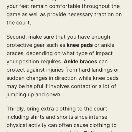
your feet remain comfortable throughout the
game as well as provide necessary traction on
the court.
Second, make sure that you have enough
protective gear such as
knee pads
or ankle
braces, depending on what type of impact
your position requires.
Ankle braces
can
protect against injuries from hard landings or
sudden changes in direction while knee pads
may be helpful if involves contact or a lot of
jumping up and down.
Thirdly, bring extra clothing to the court
including shirts and
shorts
since intense
physical activity can often cause clothing to