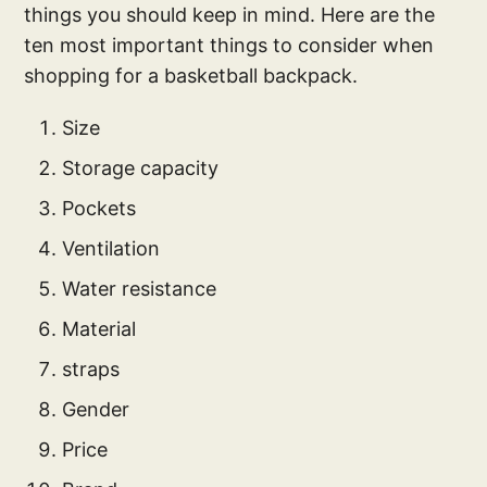
things you should keep in mind. Here are the
ten most important things to consider when
shopping for a basketball backpack.
Size
Storage capacity
Pockets
Ventilation
Water resistance
Material
straps
Gender
Price