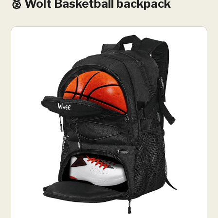
🥈 Wolt Basketball backpack