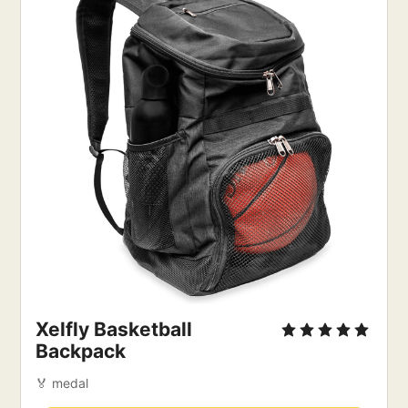
Xelfly Basketball
Backpack
🏅 medal