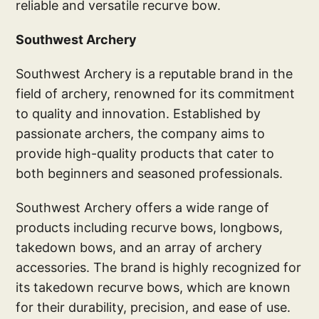
reliable and versatile recurve bow.
Southwest Archery
Southwest Archery is a reputable brand in the
field of archery, renowned for its commitment
to quality and innovation. Established by
passionate archers, the company aims to
provide high-quality products that cater to
both beginners and seasoned professionals.
Southwest Archery offers a wide range of
products including recurve bows, longbows,
takedown bows, and an array of archery
accessories. The brand is highly recognized for
its takedown recurve bows, which are known
for their durability, precision, and ease of use.