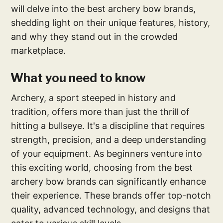
will delve into the best archery bow brands,
shedding light on their unique features, history,
and why they stand out in the crowded
marketplace.
What you need to know
Archery, a sport steeped in history and
tradition, offers more than just the thrill of
hitting a bullseye. It's a discipline that requires
strength, precision, and a deep understanding
of your equipment. As beginners venture into
this exciting world, choosing from the best
archery bow brands can significantly enhance
their experience. These brands offer top-notch
quality, advanced technology, and designs that