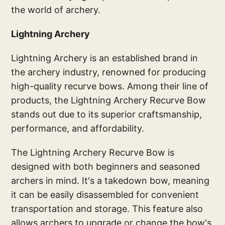
the world of archery.
Lightning Archery
Lightning Archery is an established brand in
the archery industry, renowned for producing
high-quality recurve bows. Among their line of
products, the Lightning Archery Recurve Bow
stands out due to its superior craftsmanship,
performance, and affordability.
The Lightning Archery Recurve Bow is
designed with both beginners and seasoned
archers in mind. It's a takedown bow, meaning
it can be easily disassembled for convenient
transportation and storage. This feature also
allows archers to upgrade or change the bow's