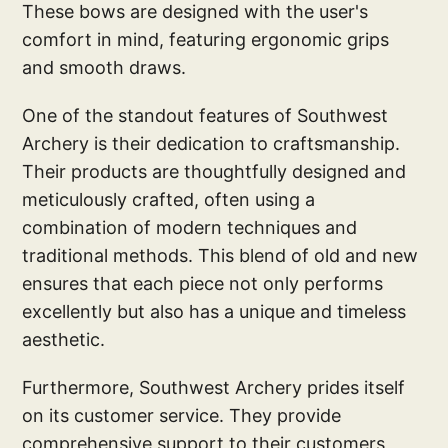
These bows are designed with the user's
comfort in mind, featuring ergonomic grips
and smooth draws.
One of the standout features of Southwest
Archery is their dedication to craftsmanship.
Their products are thoughtfully designed and
meticulously crafted, often using a
combination of modern techniques and
traditional methods. This blend of old and new
ensures that each piece not only performs
excellently but also has a unique and timeless
aesthetic.
Furthermore, Southwest Archery prides itself
on its customer service. They provide
comprehensive support to their customers,