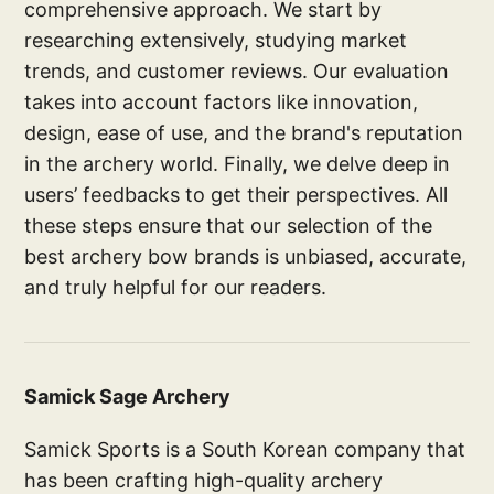
comprehensive approach. We start by
researching extensively, studying market
trends, and customer reviews. Our evaluation
takes into account factors like innovation,
design, ease of use, and the brand's reputation
in the archery world. Finally, we delve deep in
users’ feedbacks to get their perspectives. All
these steps ensure that our selection of the
best archery bow brands is unbiased, accurate,
and truly helpful for our readers.
Samick Sage Archery
Samick Sports is a South Korean company that
has been crafting high-quality archery