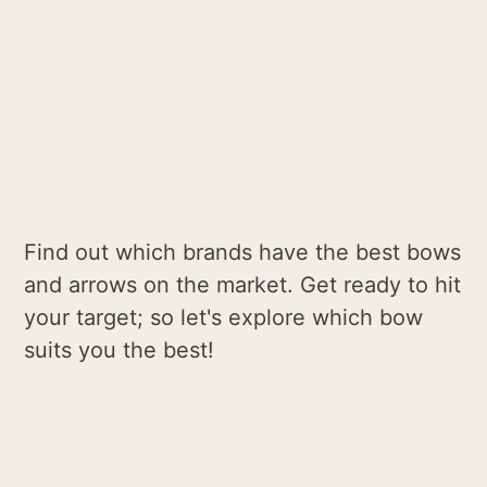
Find out which brands have the best bows
and arrows on the market. Get ready to hit
your target; so let's explore which bow
suits you the best!