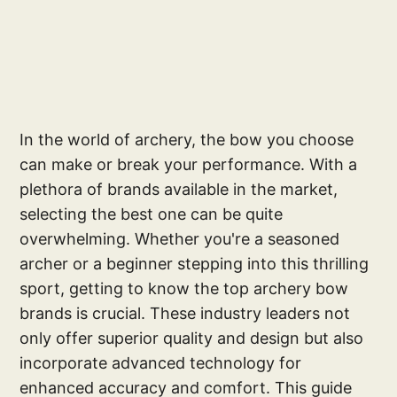
In the world of archery, the bow you choose
can make or break your performance. With a
plethora of brands available in the market,
selecting the best one can be quite
overwhelming. Whether you're a seasoned
archer or a beginner stepping into this thrilling
sport, getting to know the top archery bow
brands is crucial. These industry leaders not
only offer superior quality and design but also
incorporate advanced technology for
enhanced accuracy and comfort. This guide