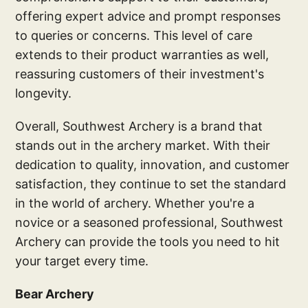
offering expert advice and prompt responses
to queries or concerns. This level of care
extends to their product warranties as well,
reassuring customers of their investment's
longevity.
Overall, Southwest Archery is a brand that
stands out in the archery market. With their
dedication to quality, innovation, and customer
satisfaction, they continue to set the standard
in the world of archery. Whether you're a
novice or a seasoned professional, Southwest
Archery can provide the tools you need to hit
your target every time.
Bear Archery