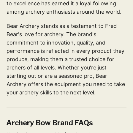
to excellence has earned it a loyal following
among archery enthusiasts around the world.
Bear Archery stands as a testament to Fred
Bear's love for archery. The brand's
commitment to innovation, quality, and
performance is reflected in every product they
produce, making them a trusted choice for
archers of all levels. Whether you're just
starting out or are a seasoned pro, Bear
Archery offers the equipment you need to take
your archery skills to the next level.
Archery Bow Brand FAQs