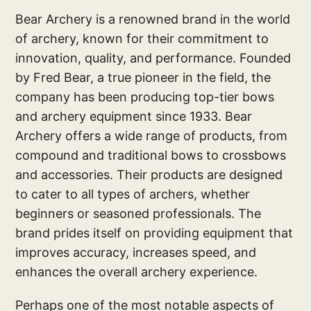
Bear Archery is a renowned brand in the world
of archery, known for their commitment to
innovation, quality, and performance. Founded
by Fred Bear, a true pioneer in the field, the
company has been producing top-tier bows
and archery equipment since 1933. Bear
Archery offers a wide range of products, from
compound and traditional bows to crossbows
and accessories. Their products are designed
to cater to all types of archers, whether
beginners or seasoned professionals. The
brand prides itself on providing equipment that
improves accuracy, increases speed, and
enhances the overall archery experience.
Perhaps one of the most notable aspects of