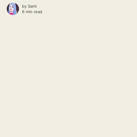
by
Sami
6 min read