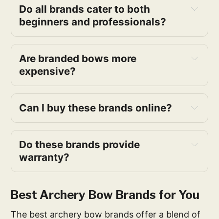
Do all brands cater to both
beginners and professionals?
Are branded bows more
expensive?
Can I buy these brands online?
Do these brands provide
warranty?
Best Archery Bow Brands for You
The best archery bow brands offer a blend of