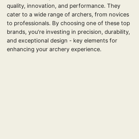
quality, innovation, and performance. They
cater to a wide range of archers, from novices
to professionals. By choosing one of these top
brands, you're investing in precision, durability,
and exceptional design - key elements for
enhancing your archery experience.