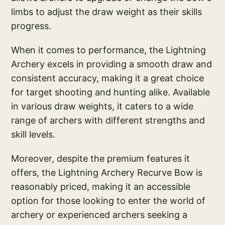
limbs to adjust the draw weight as their skills
progress.
When it comes to performance, the Lightning
Archery excels in providing a smooth draw and
consistent accuracy, making it a great choice
for target shooting and hunting alike. Available
in various draw weights, it caters to a wide
range of archers with different strengths and
skill levels.
Moreover, despite the premium features it
offers, the Lightning Archery Recurve Bow is
reasonably priced, making it an accessible
option for those looking to enter the world of
archery or experienced archers seeking a