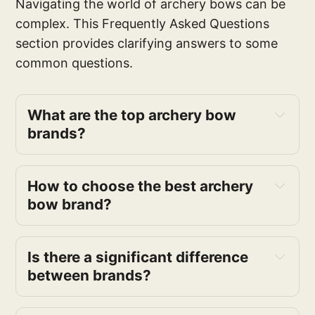
Navigating the world of archery bows can be
complex. This Frequently Asked Questions
section provides clarifying answers to some
common questions.
What are the top archery bow
brands?
How to choose the best archery
bow brand?
Is there a significant difference
between brands?