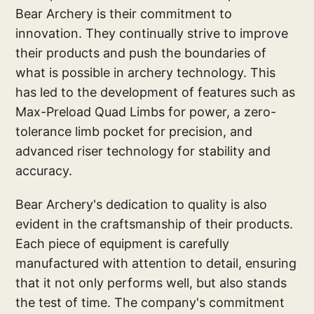
Bear Archery is their commitment to
innovation. They continually strive to improve
their products and push the boundaries of
what is possible in archery technology. This
has led to the development of features such as
Max-Preload Quad Limbs for power, a zero-
tolerance limb pocket for precision, and
advanced riser technology for stability and
accuracy.
Bear Archery's dedication to quality is also
evident in the craftsmanship of their products.
Each piece of equipment is carefully
manufactured with attention to detail, ensuring
that it not only performs well, but also stands
the test of time. The company's commitment