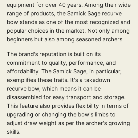
equipment for over 40 years. Among their wide
range of products, the Samick Sage recurve
bow stands as one of the most recognized and
popular choices in the market. Not only among
beginners but also among seasoned archers.
The brand's reputation is built on its
commitment to quality, performance, and
affordability. The Samick Sage, in particular,
exemplifies these traits. It's a takedown
recurve bow, which means it can be
disassembled for easy transport and storage.
This feature also provides flexibility in terms of
upgrading or changing the bow's limbs to
adjust draw weight as per the archer's growing
skills.