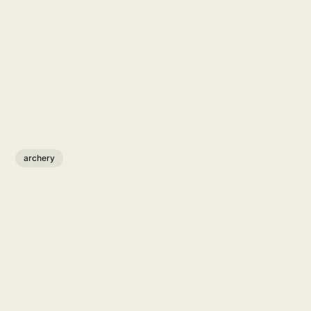
archery