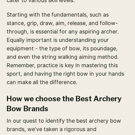
cater to various skill levels.
Starting with the fundamentals, such as
stance, grip, draw, aim, release, and follow-
through, is essential for any aspiring archer.
Equally important is understanding your
equipment - the type of bow, its poundage,
and even the string walking aiming method.
Remember, practice is key in mastering this
sport, and having the right bow in your hands
can make all the difference.
How we choose the Best Archery
Bow Brands
In our quest to identify the best archery bow
brands, we've taken a rigorous and