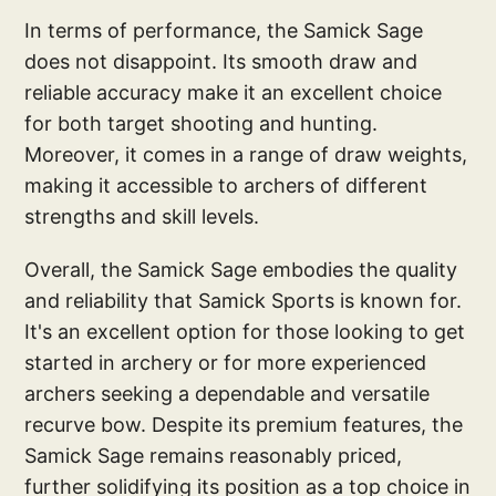
In terms of performance, the Samick Sage
does not disappoint. Its smooth draw and
reliable accuracy make it an excellent choice
for both target shooting and hunting.
Moreover, it comes in a range of draw weights,
making it accessible to archers of different
strengths and skill levels.
Overall, the Samick Sage embodies the quality
and reliability that Samick Sports is known for.
It's an excellent option for those looking to get
started in archery or for more experienced
archers seeking a dependable and versatile
recurve bow. Despite its premium features, the
Samick Sage remains reasonably priced,
further solidifying its position as a top choice in