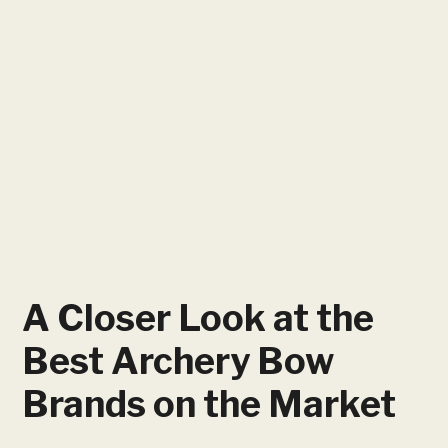
A Closer Look at the
Best Archery Bow
Brands on the Market