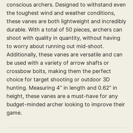
conscious archers. Designed to withstand even
the toughest wind and weather conditions,
these vanes are both lightweight and incredibly
durable. With a total of 50 pieces, archers can
shoot with quality in quantity, without having
to worry about running out mid-shoot.
Additionally, these vanes are versatile and can
be used with a variety of arrow shafts or
crossbow bolts, making them the perfect
choice for target shooting or outdoor 3D
hunting. Measuring 4” in length and 0.62” in
height, these vanes are a must-have for any
budget-minded archer looking to improve their
game.