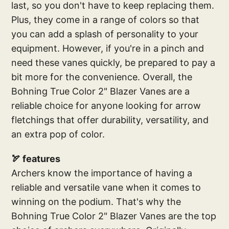
last, so you don't have to keep replacing them.
Plus, they come in a range of colors so that
you can add a splash of personality to your
equipment. However, if you're in a pinch and
need these vanes quickly, be prepared to pay a
bit more for the convenience. Overall, the
Bohning True Color 2" Blazer Vanes are a
reliable choice for anyone looking for arrow
fletchings that offer durability, versatility, and
an extra pop of color.
🏹 features
Archers know the importance of having a
reliable and versatile vane when it comes to
winning on the podium. That's why the
Bohning True Color 2" Blazer Vanes are the top