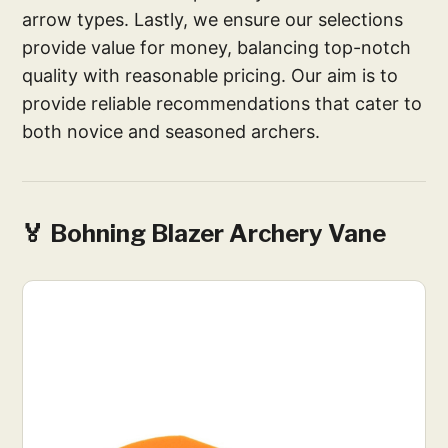
arrow types. Lastly, we ensure our selections
provide value for money, balancing top-notch
quality with reasonable pricing. Our aim is to
provide reliable recommendations that cater to
both novice and seasoned archers.
🏅 Bohning Blazer Archery Vane