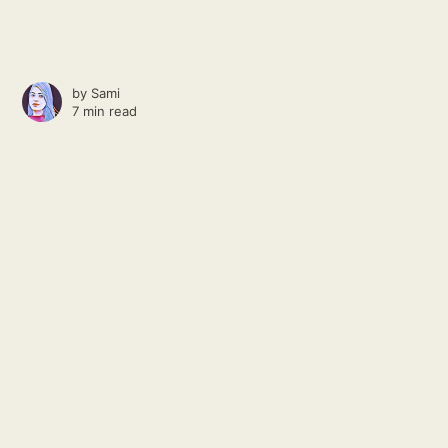
by
Sami
7 min read