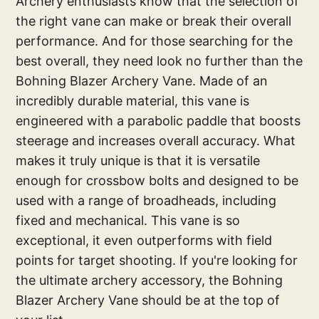
Archery enthusiasts know that the selection of
the right vane can make or break their overall
performance. And for those searching for the
best overall, they need look no further than the
Bohning Blazer Archery Vane. Made of an
incredibly durable material, this vane is
engineered with a parabolic paddle that boosts
steerage and increases overall accuracy. What
makes it truly unique is that it is versatile
enough for crossbow bolts and designed to be
used with a range of broadheads, including
fixed and mechanical. This vane is so
exceptional, it even outperforms with field
points for target shooting. If you're looking for
the ultimate archery accessory, the Bohning
Blazer Archery Vane should be at the top of