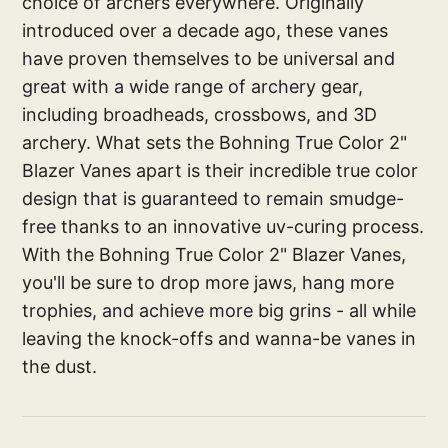
choice of archers everywhere. Originally
introduced over a decade ago, these vanes
have proven themselves to be universal and
great with a wide range of archery gear,
including broadheads, crossbows, and 3D
archery. What sets the Bohning True Color 2"
Blazer Vanes apart is their incredible true color
design that is guaranteed to remain smudge-
free thanks to an innovative uv-curing process.
With the Bohning True Color 2" Blazer Vanes,
you'll be sure to drop more jaws, hang more
trophies, and achieve more big grins - all while
leaving the knock-offs and wanna-be vanes in
the dust.