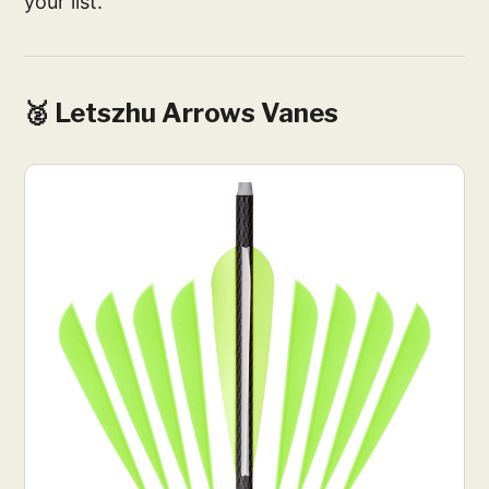
your list.
🥈 Letszhu Arrows Vanes