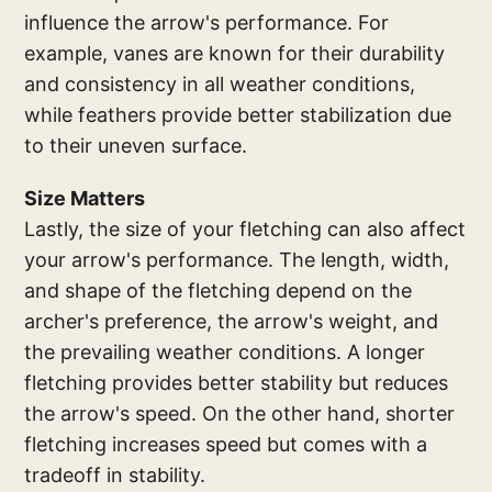
influence the arrow's performance. For
example, vanes are known for their durability
and consistency in all weather conditions,
while feathers provide better stabilization due
to their uneven surface.
Size Matters
Lastly, the size of your fletching can also affect
your arrow's performance. The length, width,
and shape of the fletching depend on the
archer's preference, the arrow's weight, and
the prevailing weather conditions. A longer
fletching provides better stability but reduces
the arrow's speed. On the other hand, shorter
fletching increases speed but comes with a
tradeoff in stability.