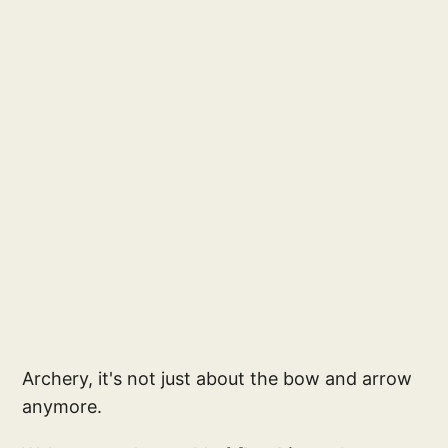
Archery, it's not just about the bow and arrow
anymore.