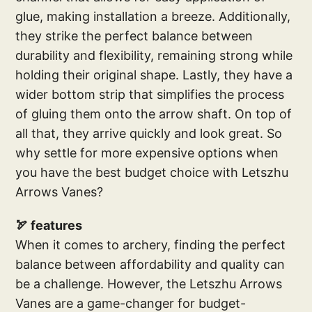
glue, making installation a breeze. Additionally,
they strike the perfect balance between
durability and flexibility, remaining strong while
holding their original shape. Lastly, they have a
wider bottom strip that simplifies the process
of gluing them onto the arrow shaft. On top of
all that, they arrive quickly and look great. So
why settle for more expensive options when
you have the best budget choice with Letszhu
Arrows Vanes?
🏹 features
When it comes to archery, finding the perfect
balance between affordability and quality can
be a challenge. However, the Letszhu Arrows
Vanes are a game-changer for budget-