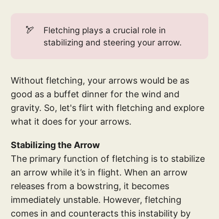
🏹
Fletching plays a crucial role in
stabilizing and steering your arrow.
Without fletching, your arrows would be as
good as a buffet dinner for the wind and
gravity. So, let's flirt with fletching and explore
what it does for your arrows.
Stabilizing the Arrow
The primary function of fletching is to stabilize
an arrow while it’s in flight. When an arrow
releases from a bowstring, it becomes
immediately unstable. However, fletching
comes in and counteracts this instability by