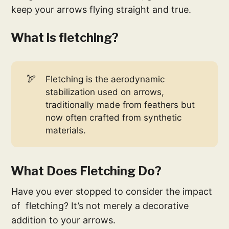
keep your arrows flying straight and true.
What is fletching?
🏹
Fletching is the aerodynamic
stabilization used on arrows,
traditionally made from feathers but
now often crafted from synthetic
materials.
What Does Fletching Do?
Have you ever stopped to consider the impact
of fletching? It’s not merely a decorative
addition to your arrows.