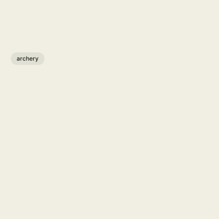
archery