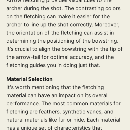
Arrow fletching provides visual cues to the
archer during the shot. The contrasting colors
on the fletching can make it easier for the
archer to line up the shot correctly. Moreover,
the orientation of the fletching can assist in
determining the positioning of the bowstring.
It’s crucial to align the bowstring with the tip of
the arrow-tail for optimal accuracy, and the
fletching guides you in doing just that.
Material Selection
It's worth mentioning that the fletching
material can have an impact on its overall
performance. The most common materials for
fletching are feathers, synthetic vanes, and
natural materials like fur or hide. Each material
has a unique set of characteristics that