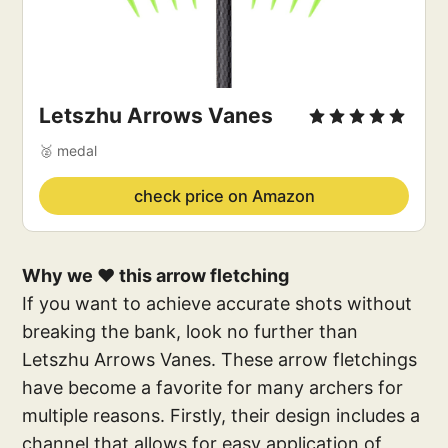
Letszhu Arrows Vanes
🥈 medal
check price on Amazon
Why we ❤️ this arrow fletching
If you want to achieve accurate shots without
breaking the bank, look no further than
Letszhu Arrows Vanes. These arrow fletchings
have become a favorite for many archers for
multiple reasons. Firstly, their design includes a
channel that allows for easy application of