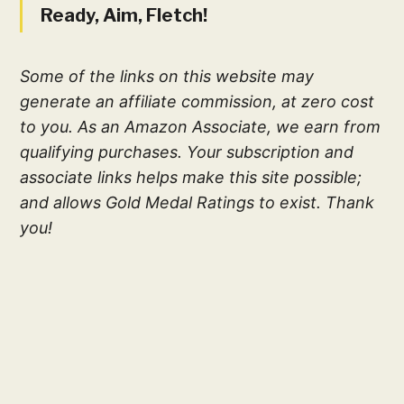
Ready, Aim, Fletch!
Some of the links on this website may
generate an affiliate commission, at zero cost
to you. As an Amazon Associate, we earn from
qualifying purchases. Your subscription and
associate links helps make this site possible;
and allows Gold Medal Ratings to exist. Thank
you!