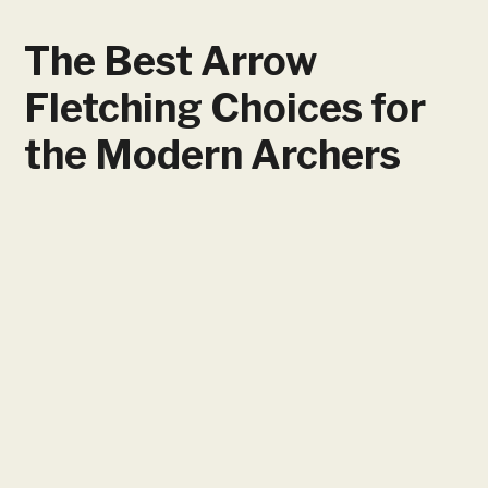
The Best Arrow
Fletching Choices for
the Modern Archers