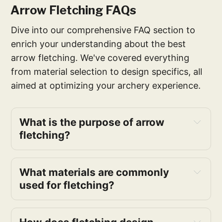
Arrow Fletching FAQs
Dive into our comprehensive FAQ section to
enrich your understanding about the best
arrow fletching. We've covered everything
from material selection to design specifics, all
aimed at optimizing your archery experience.
What is the purpose of arrow
fletching?
What materials are commonly
used for fletching?