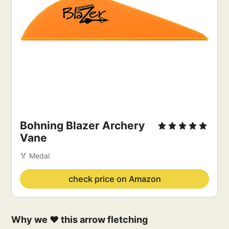
Bohning Blazer Archery
Vane
🏅 Medal
check price on Amazon
Why we ❤️ this arrow fletching