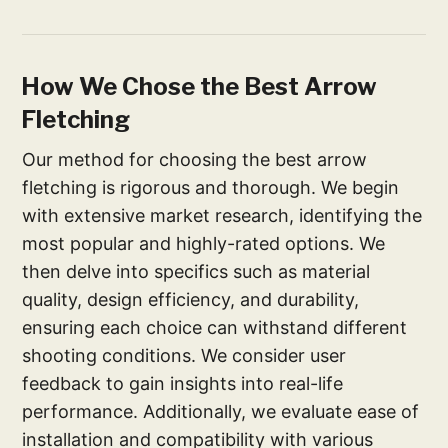
How We Chose the Best Arrow
Fletching
Our method for choosing the best arrow
fletching is rigorous and thorough. We begin
with extensive market research, identifying the
most popular and highly-rated options. We
then delve into specifics such as material
quality, design efficiency, and durability,
ensuring each choice can withstand different
shooting conditions. We consider user
feedback to gain insights into real-life
performance. Additionally, we evaluate ease of
installation and compatibility with various