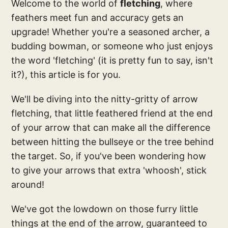
Welcome to the world of
fletching
, where
feathers meet fun and accuracy gets an
upgrade! Whether you're a seasoned archer, a
budding bowman, or someone who just enjoys
the word 'fletching' (it is pretty fun to say, isn't
it?), this article is for you.
We'll be diving into the nitty-gritty of arrow
fletching, that little feathered friend at the end
of your arrow that can make all the difference
between hitting the bullseye or the tree behind
the target. So, if you've been wondering how
to give your arrows that extra 'whoosh', stick
around!
We've got the lowdown on those furry little
things at the end of the arrow, guaranteed to