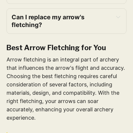
Can I replace my arrow's
fletching?
Best Arrow Fletching for You
Arrow fletching is an integral part of archery
that influences the arrow's flight and accuracy.
Choosing the best fletching requires careful
consideration of several factors, including
materials, design, and compatibility. With the
right fletching, your arrows can soar
accurately, enhancing your overall archery
experience.