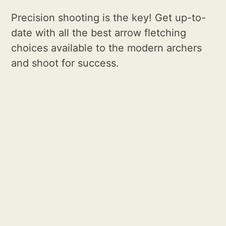
Precision shooting is the key! Get up-to-
date with all the best arrow fletching
choices available to the modern archers
and shoot for success.