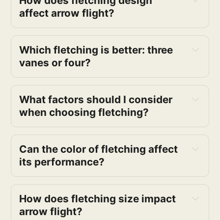
How does fletching design
affect arrow flight?
Which fletching is better: three
vanes or four?
What factors should I consider
when choosing fletching?
Can the color of fletching affect
its performance?
How does fletching size impact
arrow flight?