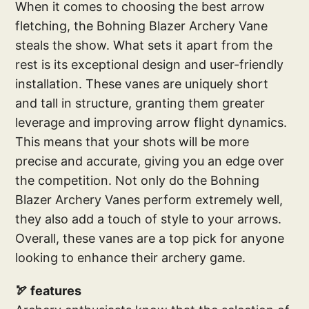
When it comes to choosing the best arrow
fletching, the Bohning Blazer Archery Vane
steals the show. What sets it apart from the
rest is its exceptional design and user-friendly
installation. These vanes are uniquely short
and tall in structure, granting them greater
leverage and improving arrow flight dynamics.
This means that your shots will be more
precise and accurate, giving you an edge over
the competition. Not only do the Bohning
Blazer Archery Vanes perform extremely well,
they also add a touch of style to your arrows.
Overall, these vanes are a top pick for anyone
looking to enhance their archery game.
🏹 features