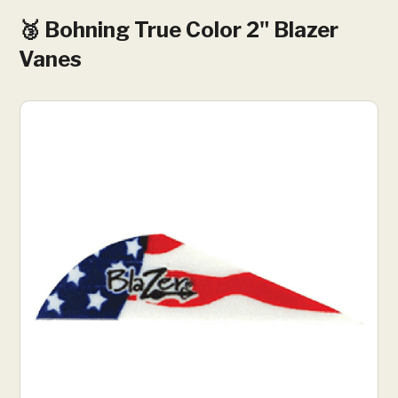
🥉 Bohning True Color 2" Blazer
Vanes