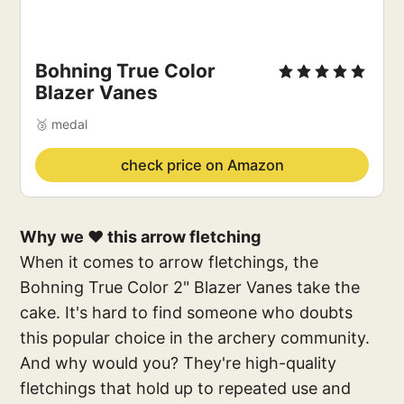
Bohning True Color
Blazer Vanes
🥉 medal
check price on Amazon
Why we ❤️ this arrow fletching
When it comes to arrow fletchings, the
Bohning True Color 2" Blazer Vanes take the
cake. It's hard to find someone who doubts
this popular choice in the archery community.
And why would you? They're high-quality
fletchings that hold up to repeated use and