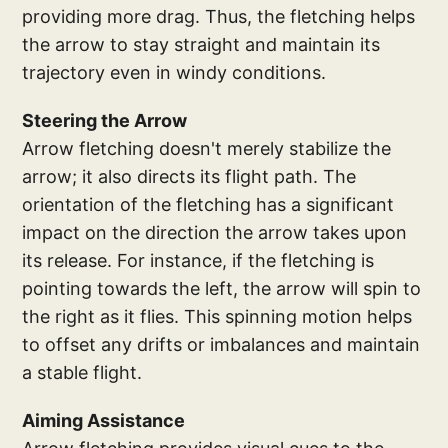
providing more drag. Thus, the fletching helps
the arrow to stay straight and maintain its
trajectory even in windy conditions.
Steering the Arrow
Arrow fletching doesn't merely stabilize the
arrow; it also directs its flight path. The
orientation of the fletching has a significant
impact on the direction the arrow takes upon
its release. For instance, if the fletching is
pointing towards the left, the arrow will spin to
the right as it flies. This spinning motion helps
to offset any drifts or imbalances and maintain
a stable flight.
Aiming Assistance