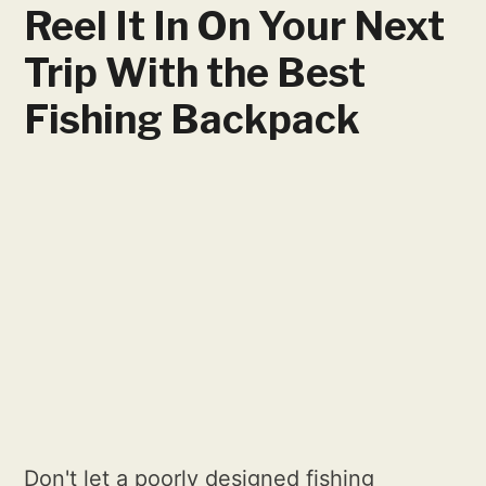
Reel It In On Your Next
Trip With the Best
Fishing Backpack
Don't let a poorly designed fishing