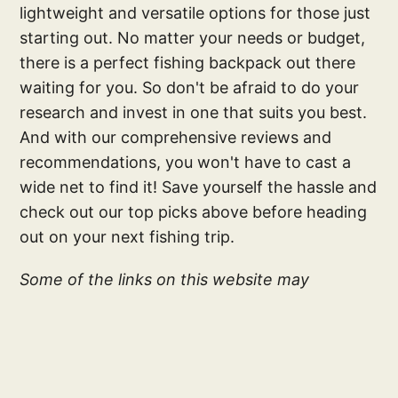
lightweight and versatile options for those just
starting out. No matter your needs or budget,
there is a perfect fishing backpack out there
waiting for you. So don't be afraid to do your
research and invest in one that suits you best.
And with our comprehensive reviews and
recommendations, you won't have to cast a
wide net to find it! Save yourself the hassle and
check out our top picks above before heading
out on your next fishing trip.
Some of the links on this website may
generate an affiliate commission, at zero cost
to you. As an Amazon Associate, we earn from
qualifying purchases. Your subscription and
associate links helps make this site possible;