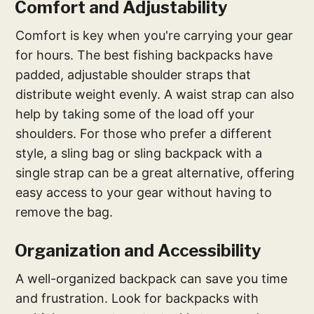
Comfort and Adjustability
Comfort is key when you're carrying your gear
for hours. The best fishing backpacks have
padded, adjustable shoulder straps that
distribute weight evenly. A waist strap can also
help by taking some of the load off your
shoulders. For those who prefer a different
style, a sling bag or sling backpack with a
single strap can be a great alternative, offering
easy access to your gear without having to
remove the bag.
Organization and Accessibility
A well-organized backpack can save you time
and frustration. Look for backpacks with