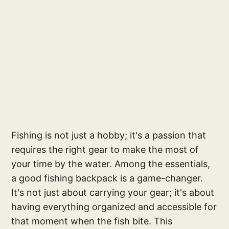
Fishing is not just a hobby; it's a passion that
requires the right gear to make the most of
your time by the water. Among the essentials,
a good fishing backpack is a game-changer.
It's not just about carrying your gear; it's about
having everything organized and accessible for
that moment when the fish bite. This