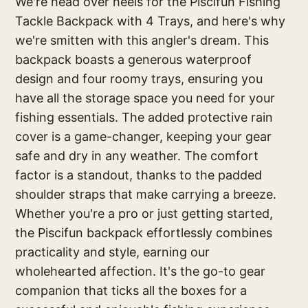
We're head over heels for the Piscifun Fishing
Tackle Backpack with 4 Trays, and here's why
we're smitten with this angler's dream. This
backpack boasts a generous waterproof
design and four roomy trays, ensuring you
have all the storage space you need for your
fishing essentials. The added protective rain
cover is a game-changer, keeping your gear
safe and dry in any weather. The comfort
factor is a standout, thanks to the padded
shoulder straps that make carrying a breeze.
Whether you're a pro or just getting started,
the Piscifun backpack effortlessly combines
practicality and style, earning our
wholehearted affection. It's the go-to gear
companion that ticks all the boxes for a