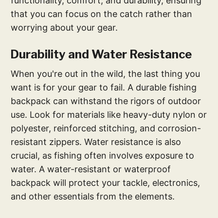
functionality, comfort, and durability, ensuring
that you can focus on the catch rather than
worrying about your gear.
Durability and Water Resistance
When you're out in the wild, the last thing you
want is for your gear to fail. A durable fishing
backpack can withstand the rigors of outdoor
use. Look for materials like heavy-duty nylon or
polyester, reinforced stitching, and corrosion-
resistant zippers. Water resistance is also
crucial, as fishing often involves exposure to
water. A water-resistant or waterproof
backpack will protect your tackle, electronics,
and other essentials from the elements.