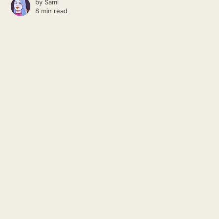
by
Sami
8 min read