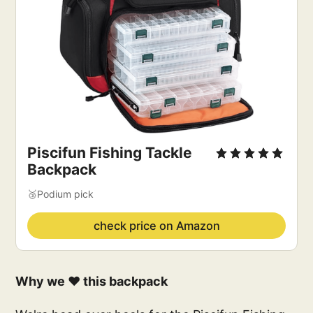
Piscifun Fishing Tackle 
Backpack
🥉Podium pick
check price on Amazon
Why we ❤️ this backpack