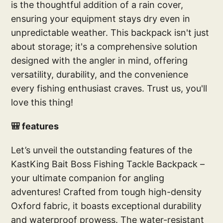
is the thoughtful addition of a rain cover,
ensuring your equipment stays dry even in
unpredictable weather. This backpack isn't just
about storage; it's a comprehensive solution
designed with the angler in mind, offering
versatility, durability, and the convenience
every fishing enthusiast craves. Trust us, you'll
love this thing!
🎒 features
Let’s unveil the outstanding features of the
KastKing Bait Boss Fishing Tackle Backpack –
your ultimate companion for angling
adventures! Crafted from tough high-density
Oxford fabric, it boasts exceptional durability
and waterproof prowess. The water-resistant