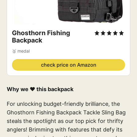
Ghosthorn Fishing 
Backpack
🥈 medal
check price on Amazon
Why we ❤️ this backpack
For unlocking budget-friendly brilliance, the
Ghosthorn Fishing Backpack Tackle Sling Bag
steals the spotlight as our top pick for thrifty
anglers! Brimming with features that defy its