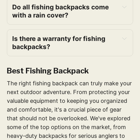
Do all fishing backpacks come 
with a rain cover?
Is there a warranty for fishing 
backpacks?
Best Fishing Backpack
The right fishing backpack can truly make your
next outdoor adventure. From protecting your
valuable equipment to keeping you organized
and comfortable, it's a crucial piece of gear
that should not be overlooked. We've explored
some of the top options on the market, from
heavy-duty backpacks for serious anglers to