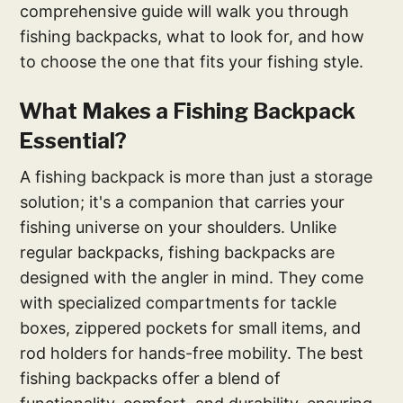
comprehensive guide will walk you through
fishing backpacks, what to look for, and how
to choose the one that fits your fishing style.
What Makes a Fishing Backpack
Essential?
A fishing backpack is more than just a storage
solution; it's a companion that carries your
fishing universe on your shoulders. Unlike
regular backpacks, fishing backpacks are
designed with the angler in mind. They come
with specialized compartments for tackle
boxes, zippered pockets for small items, and
rod holders for hands-free mobility. The best
fishing backpacks offer a blend of