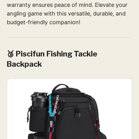
warranty ensures peace of mind. Elevate your
angling game with this versatile, durable, and
budget-friendly companion!
🥉 Piscifun Fishing Tackle
Backpack