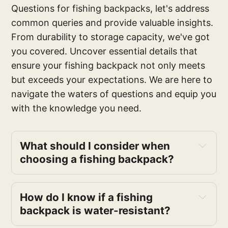
Questions for fishing backpacks, let's address
common queries and provide valuable insights.
From durability to storage capacity, we've got
you covered. Uncover essential details that
ensure your fishing backpack not only meets
but exceeds your expectations. We are here to
navigate the waters of questions and equip you
with the knowledge you need.
What should I consider when 
choosing a fishing backpack?
How do I know if a fishing 
backpack is water-resistant?