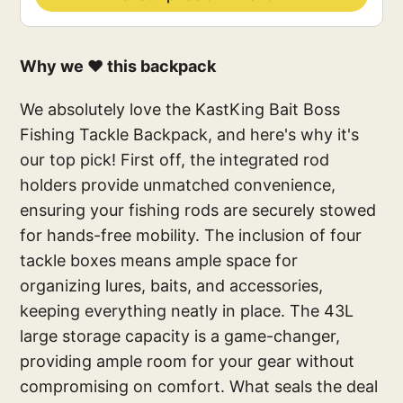
Why we ❤️ this backpack
We absolutely love the KastKing Bait Boss
Fishing Tackle Backpack, and here's why it's
our top pick! First off, the integrated rod
holders provide unmatched convenience,
ensuring your fishing rods are securely stowed
for hands-free mobility. The inclusion of four
tackle boxes means ample space for
organizing lures, baits, and accessories,
keeping everything neatly in place. The 43L
large storage capacity is a game-changer,
providing ample room for your gear without
compromising on comfort. What seals the deal