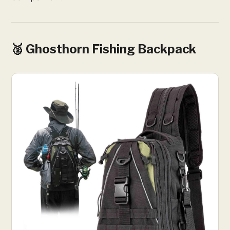
🥈 Ghosthorn Fishing Backpack