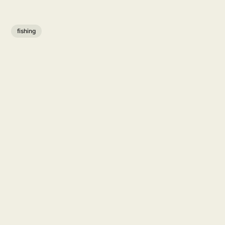
fishing