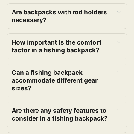
Are backpacks with rod holders 
necessary?
How important is the comfort 
factor in a fishing backpack?
Can a fishing backpack 
accommodate different gear 
sizes?
Are there any safety features to 
consider in a fishing backpack?