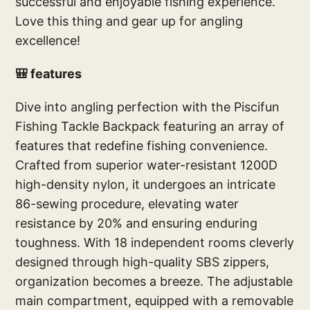
successful and enjoyable fishing experience.
Love this thing and gear up for angling
excellence!
🎒 features
Dive into angling perfection with the Piscifun
Fishing Tackle Backpack featuring an array of
features that redefine fishing convenience.
Crafted from superior water-resistant 1200D
high-density nylon, it undergoes an intricate
86-sewing procedure, elevating water
resistance by 20% and ensuring enduring
toughness. With 18 independent rooms cleverly
designed through high-quality SBS zippers,
organization becomes a breeze. The adjustable
main compartment, equipped with a removable