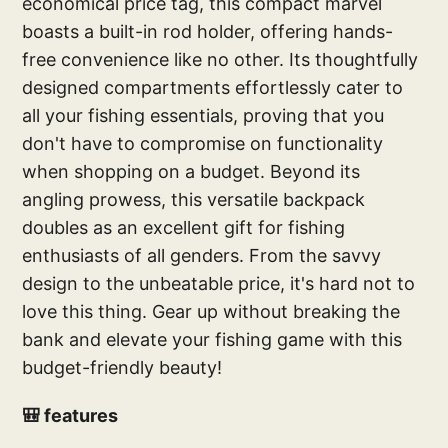
economical price tag, this compact marvel
boasts a built-in rod holder, offering hands-
free convenience like no other. Its thoughtfully
designed compartments effortlessly cater to
all your fishing essentials, proving that you
don't have to compromise on functionality
when shopping on a budget. Beyond its
angling prowess, this versatile backpack
doubles as an excellent gift for fishing
enthusiasts of all genders. From the savvy
design to the unbeatable price, it's hard not to
love this thing. Gear up without breaking the
bank and elevate your fishing game with this
budget-friendly beauty!
🎒 features