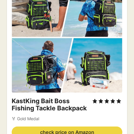
KastKing Bait Boss 
Fishing Tackle Backpack
🏅 Gold Medal
check price on Amazon