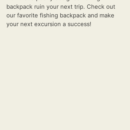
backpack ruin your next trip. Check out
our favorite fishing backpack and make
your next excursion a success!