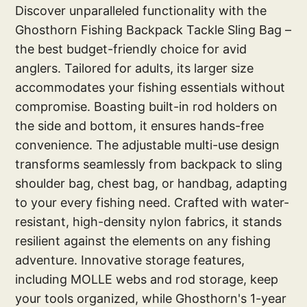
Discover unparalleled functionality with the
Ghosthorn Fishing Backpack Tackle Sling Bag –
the best budget-friendly choice for avid
anglers. Tailored for adults, its larger size
accommodates your fishing essentials without
compromise. Boasting built-in rod holders on
the side and bottom, it ensures hands-free
convenience. The adjustable multi-use design
transforms seamlessly from backpack to sling
shoulder bag, chest bag, or handbag, adapting
to your every fishing need. Crafted with water-
resistant, high-density nylon fabrics, it stands
resilient against the elements on any fishing
adventure. Innovative storage features,
including MOLLE webs and rod storage, keep
your tools organized, while Ghosthorn's 1-year