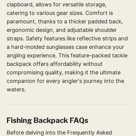
clapboard, allows for versatile storage,
catering to various gear sizes. Comfort is
paramount, thanks to a thicker padded back,
ergonomic design, and adjustable shoulder
straps. Safety features like reflective strips and
a hard-molded sunglasses case enhance your
angling experience. This feature-packed tackle
backpack offers affordability without
compromising quality, making it the ultimate
companion for every angler's journey into the
waters.
Fishing Backpack FAQs
Before delving into the Frequently Asked