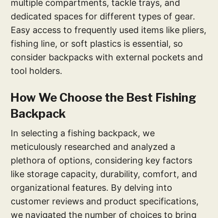
multiple compartments, tackle trays, and
dedicated spaces for different types of gear.
Easy access to frequently used items like pliers,
fishing line, or soft plastics is essential, so
consider backpacks with external pockets and
tool holders.
How We Choose the Best Fishing
Backpack
In selecting a fishing backpack, we
meticulously researched and analyzed a
plethora of options, considering key factors
like storage capacity, durability, comfort, and
organizational features. By delving into
customer reviews and product specifications,
we navigated the number of choices to bring