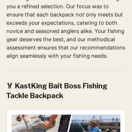
you a refined selection. Our focus was to
ensure that each backpack not only meets but
exceeds your expectations, catering to both
novice and seasoned anglers alike. Your fishing
gear deserves the best, and our methodical
assessment ensures that our recommendations
align seamlessly with your fishing needs.
🏅 KastKing Bait Boss Fishing
Tackle Backpack