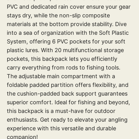
PVC and dedicated rain cover ensure your gear
stays dry, while the non-slip composite
materials at the bottom provide stability. Dive
into a sea of organization with the Soft Plastic
System, offering 6 PVC pockets for your soft
plastic lures. With 20 multifunctional storage
pockets, this backpack lets you efficiently
carry everything from rods to fishing tools.
The adjustable main compartment with a
foldable padded partition offers flexibility, and
the cushion-padded back support guarantees
superior comfort. Ideal for fishing and beyond,
this backpack is a must-have for outdoor
enthusiasts. Get ready to elevate your angling
experience with this versatile and durable
companion!