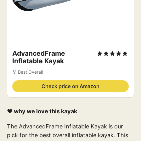
AdvancedFrame
Inflatable Kayak
🏅 Best Overall
Check price on Amazon
❤️ why we love this kayak
The AdvancedFrame Inflatable Kayak is our
pick for the best overall inflatable kayak. This