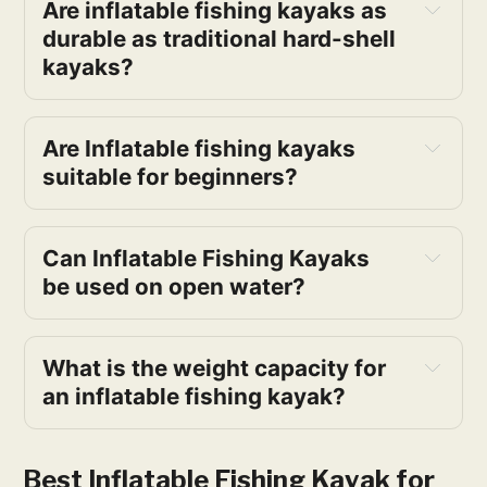
Are inflatable fishing kayaks as
durable as traditional hard-shell
kayaks?
Are Inflatable fishing kayaks
suitable for beginners?
Can Inflatable Fishing Kayaks
be used on open water?
What is the weight capacity for
an inflatable fishing kayak?
Best Inflatable Fishing Kayak for