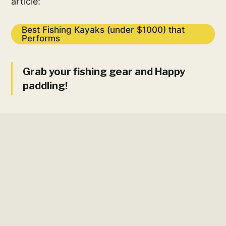
article:
Best Fishing Kayaks (under $1000) that
Performs
Grab your fishing gear and Happy
paddling!