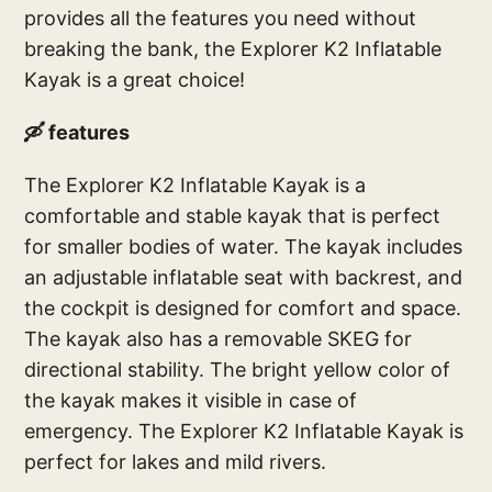
provides all the features you need without
breaking the bank, the Explorer K2 Inflatable
Kayak is a great choice!
🛶 features
The Explorer K2 Inflatable Kayak is a
comfortable and stable kayak that is perfect
for smaller bodies of water. The kayak includes
an adjustable inflatable seat with backrest, and
the cockpit is designed for comfort and space.
The kayak also has a removable SKEG for
directional stability. The bright yellow color of
the kayak makes it visible in case of
emergency. The Explorer K2 Inflatable Kayak is
perfect for lakes and mild rivers.