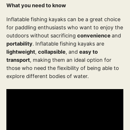
What you need to know
Inflatable fishing kayaks can be a great choice
for paddling enthusiasts who want to enjoy the
outdoors without sacrificing
convenience
and
portability
. Inflatable fishing kayaks are
lightweight
,
collapsible
, and
easy to
transport
, making them an ideal option for
those who need the flexibility of being able to
explore different bodies of water.