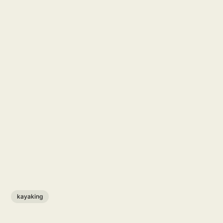
kayaking