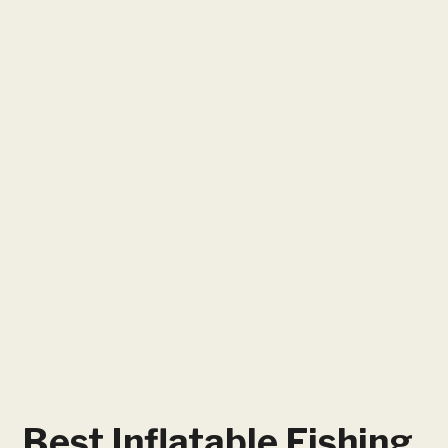
Best Inflatable Fishing