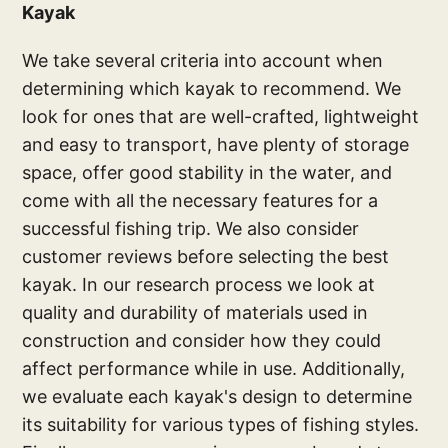
Kayak
We take several criteria into account when
determining which kayak to recommend. We
look for ones that are well-crafted, lightweight
and easy to transport, have plenty of storage
space, offer good stability in the water, and
come with all the necessary features for a
successful fishing trip. We also consider
customer reviews before selecting the best
kayak. In our research process we look at
quality and durability of materials used in
construction and consider how they could
affect performance while in use. Additionally,
we evaluate each kayak's design to determine
its suitability for various types of fishing styles.