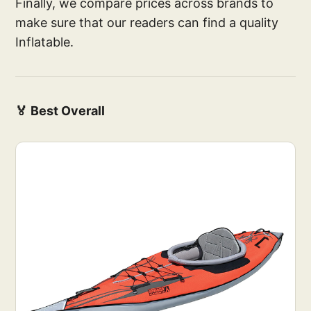
Finally, we compare prices across brands to
make sure that our readers can find a quality
Inflatable.
🏅 Best Overall