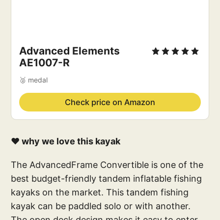
Advanced Elements
AE1007-R
🥈 medal
Check price on Amazon
❤️ why we love this kayak
The AdvancedFrame Convertible is one of the
best budget-friendly tandem inflatable fishing
kayaks on the market. This tandem fishing
kayak can be paddled solo or with another.
The open deck design makes it easy to enter