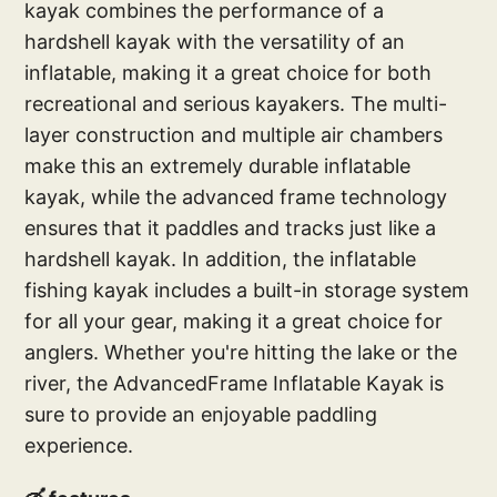
kayak combines the performance of a
hardshell kayak with the versatility of an
inflatable, making it a great choice for both
recreational and serious kayakers. The multi-
layer construction and multiple air chambers
make this an extremely durable inflatable
kayak, while the advanced frame technology
ensures that it paddles and tracks just like a
hardshell kayak. In addition, the inflatable
fishing kayak includes a built-in storage system
for all your gear, making it a great choice for
anglers. Whether you're hitting the lake or the
river, the AdvancedFrame Inflatable Kayak is
sure to provide an enjoyable paddling
experience.