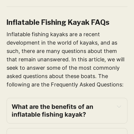
Inflatable Fishing Kayak FAQs
Inflatable fishing kayaks are a recent
development in the world of kayaks, and as
such, there are many questions about them
that remain unanswered. In this article, we will
seek to answer some of the most commonly
asked questions about these boats. The
following are the Frequently Asked Questions:
What are the benefits of an
inflatable fishing kayak?