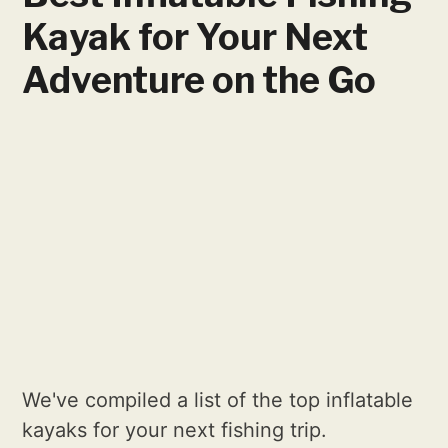
Kayak for Your Next
Adventure on the Go
We've compiled a list of the top inflatable
kayaks for your next fishing trip.