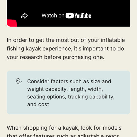
In order to get the most out of your inflatable
fishing kayak experience, it's important to do
your research before purchasing one.
💦
Consider factors such as size and
weight capacity, length, width,
seating options, tracking capability,
and cost
When shopping for a kayak, look for models
that offer features such as adjustable seats