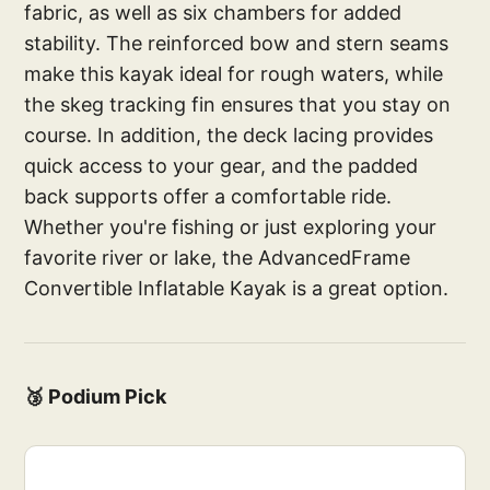
fabric, as well as six chambers for added
stability. The reinforced bow and stern seams
make this kayak ideal for rough waters, while
the skeg tracking fin ensures that you stay on
course. In addition, the deck lacing provides
quick access to your gear, and the padded
back supports offer a comfortable ride.
Whether you're fishing or just exploring your
favorite river or lake, the AdvancedFrame
Convertible Inflatable Kayak is a great option.
🥉 Podium Pick