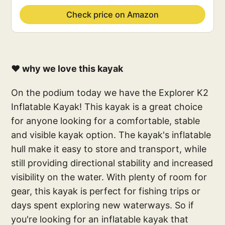
Check price on Amazon
❤️ why we love this kayak
On the podium today we have the Explorer K2
Inflatable Kayak! This kayak is a great choice
for anyone looking for a comfortable, stable
and visible kayak option. The kayak's inflatable
hull make it easy to store and transport, while
still providing directional stability and increased
visibility on the water. With plenty of room for
gear, this kayak is perfect for fishing trips or
days spent exploring new waterways. So if
you're looking for an inflatable kayak that