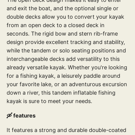
and exit the boat, and the optional single or
double decks allow you to convert your kayak
from an open deck to a closed deck in
seconds. The rigid bow and stern rib-frame
design provide excellent tracking and stability,
while the tandem or solo seating positions and
interchangeable decks add versatility to this
already versatile kayak. Whether you're looking
for a fishing kayak, a leisurely paddle around
your favorite lake, or an adventurous excursion
down a river, this tandem inflatable fishing
kayak is sure to meet your needs.
🛶 features
It features a strong and durable double-coated