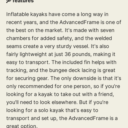
🛶 features
Inflatable kayaks have come a long way in
recent years, and the AdvancedFrame is one of
the best on the market. It's made with seven
chambers for added safety, and the welded
seams create a very sturdy vessel. It's also
fairly lightweight at just 36 pounds, making it
easy to transport. The included fin helps with
tracking, and the bungee deck lacing is great
for securing gear. The only downside is that it's
only recommended for one person, so if you're
looking for a kayak to take out with a friend,
you'll need to look elsewhere. But if you're
looking for a solo kayak that's easy to
transport and set up, the AdvancedFrame is a
great option.