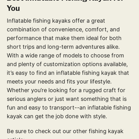
You
Inflatable fishing kayaks offer a great
combination of convenience, comfort, and
performance that make them ideal for both
short trips and long-term adventures alike.
With a wide range of models to choose from
and plenty of customization options available,
it’s easy to find an inflatable fishing kayak that
meets your needs and fits your lifestyle.
Whether you’re looking for a rugged craft for
serious anglers or just want something that is
fun and easy to transport--an inflatable fishing
kayak can get the job done with style.
Be sure to check out our other fishing kayak