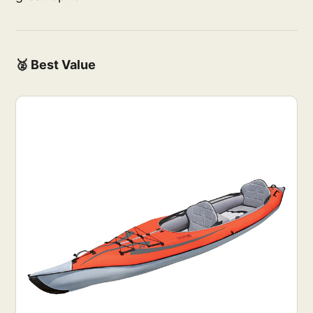
🥈 Best Value