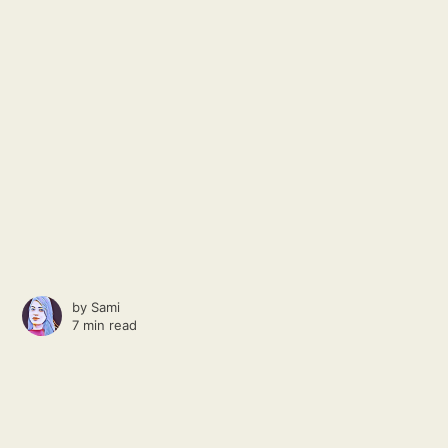
by
Sami
7 min read