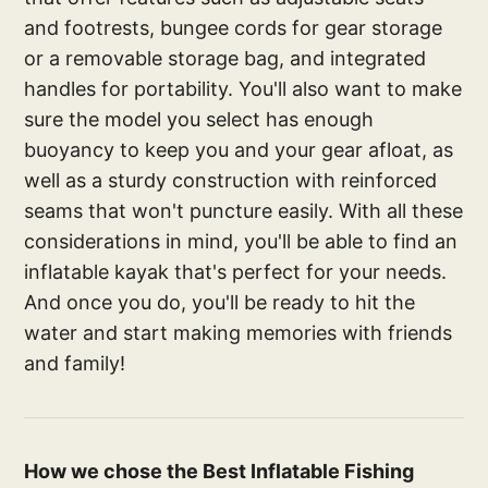
and footrests, bungee cords for gear storage
or a removable storage bag, and integrated
handles for portability. You'll also want to make
sure the model you select has enough
buoyancy to keep you and your gear afloat, as
well as a sturdy construction with reinforced
seams that won't puncture easily. With all these
considerations in mind, you'll be able to find an
inflatable kayak that's perfect for your needs.
And once you do, you'll be ready to hit the
water and start making memories with friends
and family!
How we chose the Best Inflatable Fishing