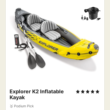
Explorer K2 Inflatable
Kayak
🥉 Podium Pick