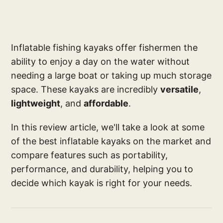
Inflatable fishing kayaks offer fishermen the
ability to enjoy a day on the water without
needing a large boat or taking up much storage
space. These kayaks are incredibly
versatile
,
lightweight
, and
affordable
.
In this review article, we'll take a look at some
of the best inflatable kayaks on the market and
compare features such as portability,
performance, and durability, helping you to
decide which kayak is right for your needs.