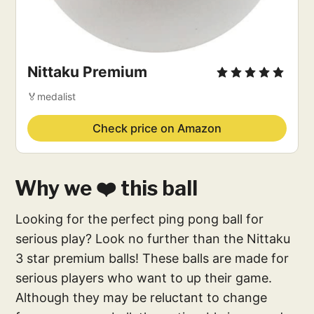
Nittaku Premium
🏅medalist
Check price on Amazon
Why we ❤️ this ball
Looking for the perfect ping pong ball for
serious play? Look no further than the Nittaku
3 star premium balls! These balls are made for
serious players who want to up their game.
Although they may be reluctant to change