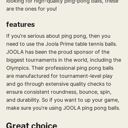
looking for high-quality ping-pong balls, these
are the ones for you!
features
If you're serious about ping pong, then you
need to use the Joola Prime table tennis balls.
JOOLA has been the proud sponsor of the
biggest tournaments in the world, including the
Olympics. Their professional ping pong balls
are manufactured for tournament-level play
and go through extensive quality checks to
ensure consistent roundness, bounce, spin,
and durability. So if you want to up your game,
make sure you're using JOOLA ping pong balls.
Great choice