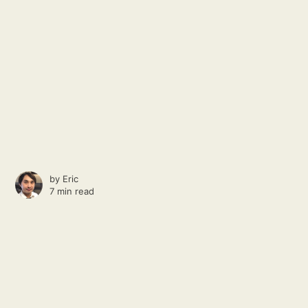
by
Eric
7 min read