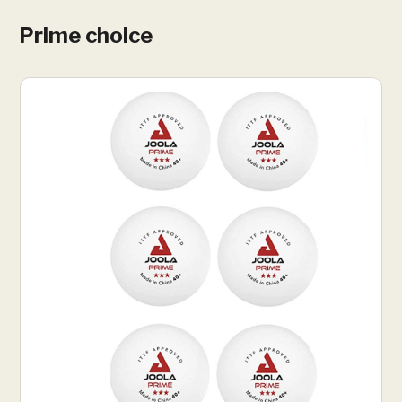
Prime choice