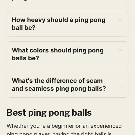
How heavy should a ping pong
ball be?
What colors should ping pong
balls be?
What's the difference of seam
and seamless ping pong balls?
Best ping pong balls
Whether you’re a beginner or an experienced
ping pong player, having the right balls is