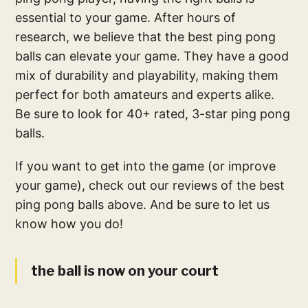
essential to your game. After hours of
research, we believe that the best ping pong
balls can elevate your game. They have a good
mix of durability and playability, making them
perfect for both amateurs and experts alike.
Be sure to look for 40+ rated, 3-star ping pong
balls.
If you want to get into the game (or improve
your game), check out our reviews of the best
ping pong balls above. And be sure to let us
know how you do!
the ball is now on your court