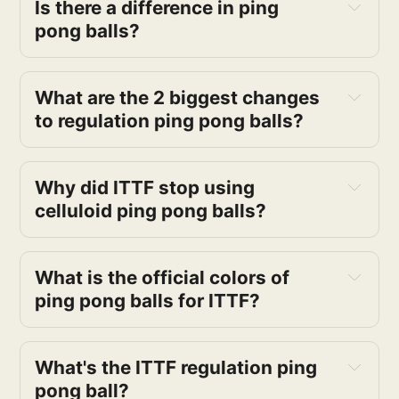
Is there a difference in ping
pong balls?
What are the 2 biggest changes
to regulation ping pong balls?
Why did ITTF stop using
celluloid ping pong balls?
What is the official colors of
ping pong balls for ITTF?
What's the ITTF regulation ping
pong ball?