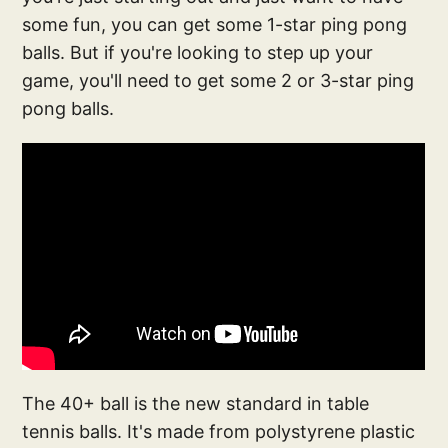
some fun, you can get some 1-star ping pong
balls. But if you're looking to step up your
game, you'll need to get some 2 or 3-star ping
pong balls.
The 40+ ball is the new standard in table
tennis balls. It's made from polystyrene plastic