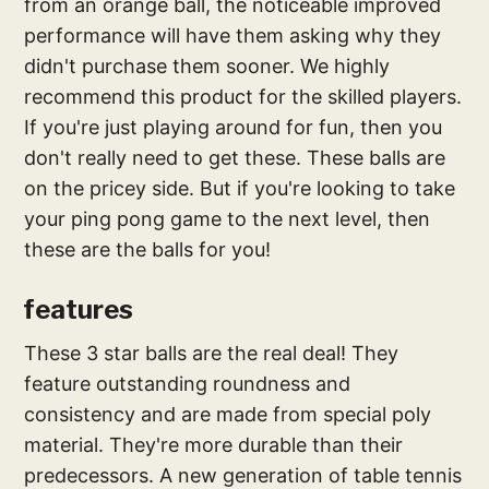
from an orange ball, the noticeable improved
performance will have them asking why they
didn't purchase them sooner. We highly
recommend this product for the skilled players.
If you're just playing around for fun, then you
don't really need to get these. These balls are
on the pricey side. But if you're looking to take
your ping pong game to the next level, then
these are the balls for you!
features
These 3 star balls are the real deal! They
feature outstanding roundness and
consistency and are made from special poly
material. They're more durable than their
predecessors. A new generation of table tennis