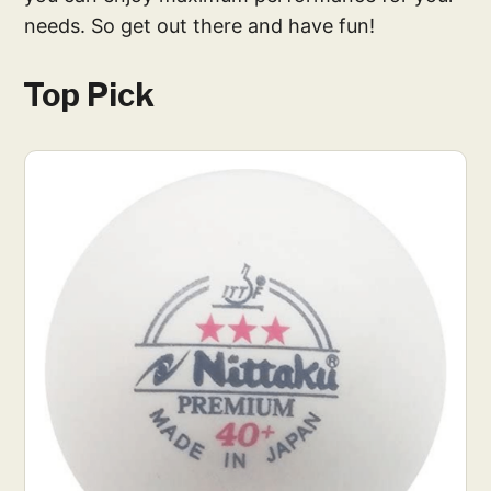
needs. So get out there and have fun!
Top Pick