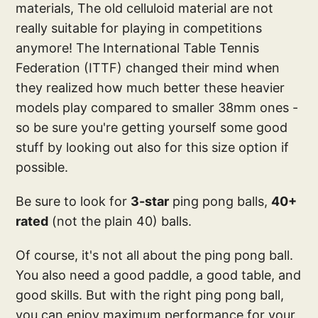
materials, The old celluloid material are not
really suitable for playing in competitions
anymore! The International Table Tennis
Federation (ITTF) changed their mind when
they realized how much better these heavier
models play compared to smaller 38mm ones -
so be sure you're getting yourself some good
stuff by looking out also for this size option if
possible.
Be sure to look for
3-star
ping pong balls,
40+
rated
(not the plain 40) balls.
Of course, it's not all about the ping pong ball.
You also need a good paddle, a good table, and
good skills. But with the right ping pong ball,
you can enjoy maximum performance for your