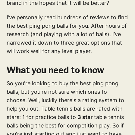
brand in the hopes that it will be better?
I’ve personally read hundreds of reviews to find
the best ping pong balls for you. After hours of
research (and playing with a lot of balls), I’ve
narrowed it down to three great options that
will work well for any level player.
What you need to know
So you're looking to buy the best ping pong
balls, but you're not sure which ones to
choose. Well, luckily there's a rating system to
help you out. Table tennis balls are rated with
stars: 1 for practice balls to
3 star
table tennis
balls being the best for competition play. So if
you're just starting out and just want to have