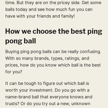
time. But they are on the pricey side. Get some
balls today and see how much fun you can
have with your friends and family!
How we choose the best ping
pong ball
Buying ping pong balls can be really confusing.
With so many brands, types, ratings, and
prices, how do you know which ball is the best
for you?
It can be tough to figure out which ball is
worth your investment. Do you go with a
name-brand ball that everyone knows and
trusts? Or do you try out a new, unknown