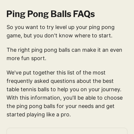
Ping Pong Balls FAQs
So you want to try level up your ping pong
game, but you don't know where to start.
The right ping pong balls can make it an even
more fun sport.
We've put together this list of the most
frequently asked questions about the best
table tennis balls to help you on your journey.
With this information, you'll be able to choose
the ping pong balls for your needs and get
started playing like a pro.