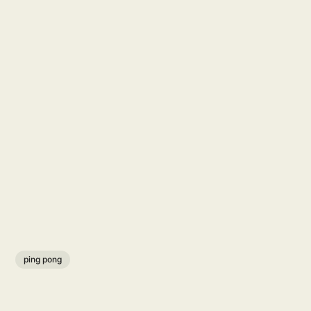
ping pong