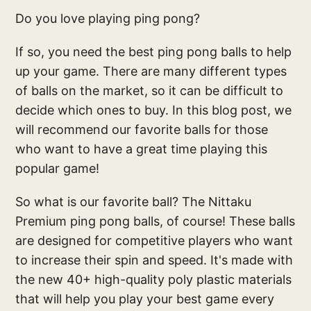
Do you love playing ping pong?
If so, you need the best ping pong balls to help
up your game. There are many different types
of balls on the market, so it can be difficult to
decide which ones to buy. In this blog post, we
will recommend our favorite balls for those
who want to have a great time playing this
popular game!
So what is our favorite ball? The Nittaku
Premium ping pong balls, of course! These balls
are designed for competitive players who want
to increase their spin and speed. It's made with
the new 40+ high-quality poly plastic materials
that will help you play your best game every