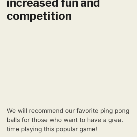
increased fun and
competition
We will recommend our favorite ping pong
balls for those who want to have a great
time playing this popular game!