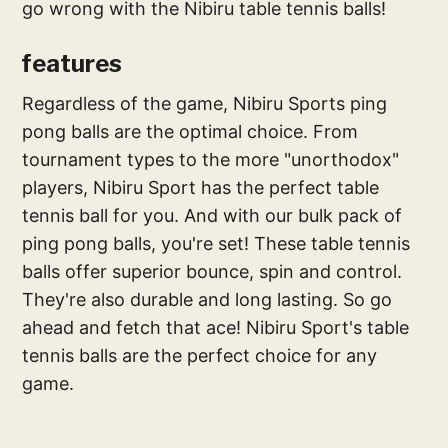
go wrong with the Nibiru table tennis balls!
features
Regardless of the game, Nibiru Sports ping
pong balls are the optimal choice. From
tournament types to the more "unorthodox"
players, Nibiru Sport has the perfect table
tennis ball for you. And with our bulk pack of
ping pong balls, you're set! These table tennis
balls offer superior bounce, spin and control.
They're also durable and long lasting. So go
ahead and fetch that ace! Nibiru Sport's table
tennis balls are the perfect choice for any
game.