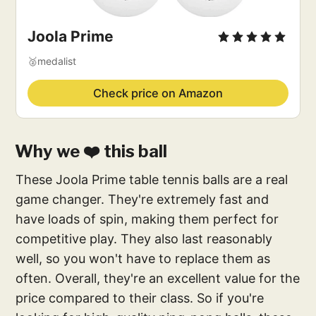
Joola Prime
🥈medalist
Check price on Amazon
Why we ❤️ this ball
These Joola Prime table tennis balls are a real
game changer. They're extremely fast and
have loads of spin, making them perfect for
competitive play. They also last reasonably
well, so you won't have to replace them as
often. Overall, they're an excellent value for the
price compared to their class. So if you're