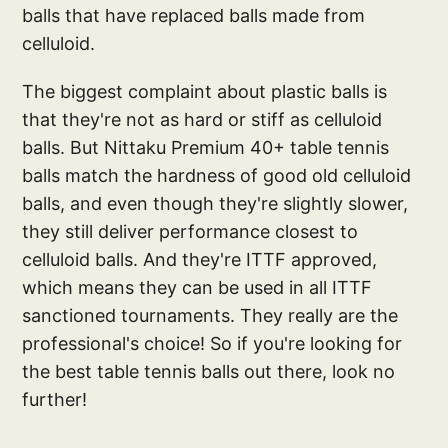
balls that have replaced balls made from
celluloid.
The biggest complaint about plastic balls is
that they're not as hard or stiff as celluloid
balls. But Nittaku Premium 40+ table tennis
balls match the hardness of good old celluloid
balls, and even though they're slightly slower,
they still deliver performance closest to
celluloid balls. And they're ITTF approved,
which means they can be used in all ITTF
sanctioned tournaments. They really are the
professional's choice! So if you're looking for
the best table tennis balls out there, look no
further!