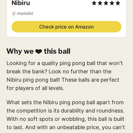
Nibiru
🥉 medalist
Check price on Amazon
Why we ❤️ this ball
Looking for a quality ping pong ball that won't
break the bank? Look no further than the
Nibiru ping pong ball! These balls are perfect
for players of all levels.
What sets the Nibiru ping pong ball apart from
the competition is its durability and roundness.
With no soft spots or wobbling, this ball is built
to last. And with an unbeatable price, you can't