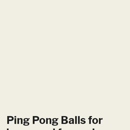
Ping Pong Balls for