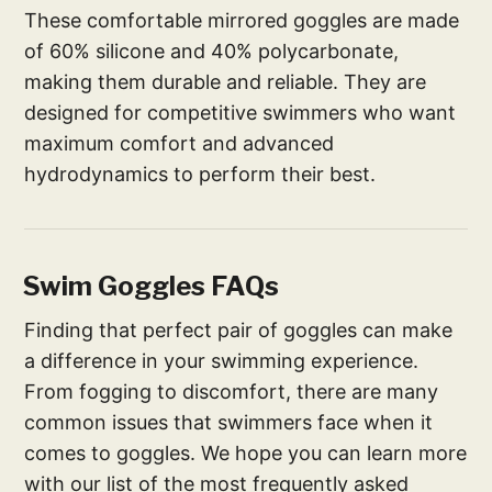
These comfortable mirrored goggles are made
of 60% silicone and 40% polycarbonate,
making them durable and reliable. They are
designed for competitive swimmers who want
maximum comfort and advanced
hydrodynamics to perform their best.
Swim Goggles FAQs
Finding that perfect pair of goggles can make
a difference in your swimming experience.
From fogging to discomfort, there are many
common issues that swimmers face when it
comes to goggles. We hope you can learn more
with our list of the most frequently asked