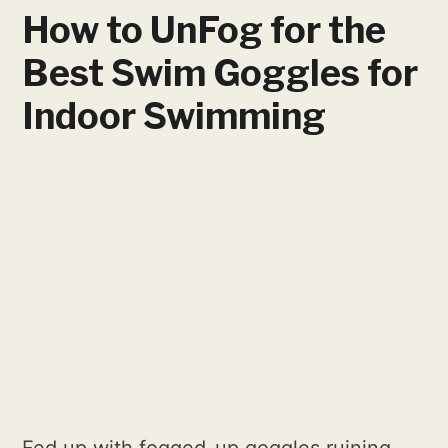
How to UnFog for the
Best Swim Goggles for
Indoor Swimming
Fed up with fogged-up goggles ruining