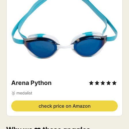
Arena Python
🥉 medalist
check price on Amazon