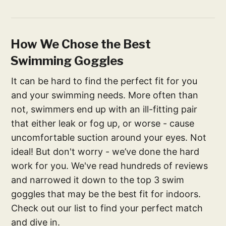
How We Chose the Best
Swimming Goggles
It can be hard to find the perfect fit for you
and your swimming needs. More often than
not, swimmers end up with an ill-fitting pair
that either leak or fog up, or worse - cause
uncomfortable suction around your eyes. Not
ideal! But don't worry - we’ve done the hard
work for you. We've read hundreds of reviews
and narrowed it down to the top 3 swim
goggles that may be the best fit for indoors.
Check out our list to find your perfect match
and dive in.