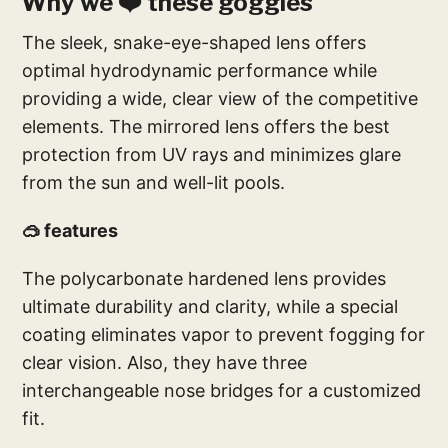
Why we ❤️ these goggles
The sleek, snake-eye-shaped lens offers
optimal hydrodynamic performance while
providing a wide, clear view of the competitive
elements. The mirrored lens offers the best
protection from UV rays and minimizes glare
from the sun and well-lit pools.
🥽 features
The polycarbonate hardened lens provides
ultimate durability and clarity, while a special
coating eliminates vapor to prevent fogging for
clear vision. Also, they have three
interchangeable nose bridges for a customized
fit.