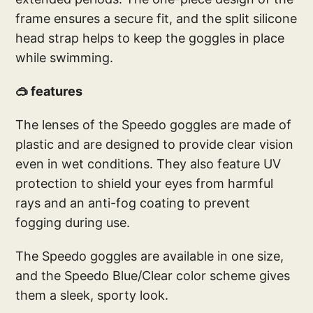
frame ensures a secure fit, and the split silicone
head strap helps to keep the goggles in place
while swimming.
🥽 features
The lenses of the Speedo goggles are made of
plastic and are designed to provide clear vision
even in wet conditions. They also feature UV
protection to shield your eyes from harmful
rays and an anti-fog coating to prevent
fogging during use.
The Speedo goggles are available in one size,
and the Speedo Blue/Clear color scheme gives
them a sleek, sporty look.