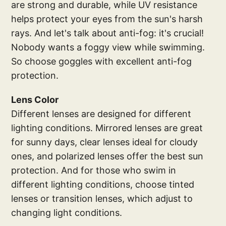
are strong and durable, while UV resistance
helps protect your eyes from the sun's harsh
rays. And let's talk about anti-fog: it's crucial!
Nobody wants a foggy view while swimming.
So choose goggles with excellent anti-fog
protection.
Lens Color
Different lenses are designed for different
lighting conditions. Mirrored lenses are great
for sunny days, clear lenses ideal for cloudy
ones, and polarized lenses offer the best sun
protection. And for those who swim in
different lighting conditions, choose tinted
lenses or transition lenses, which adjust to
changing light conditions.