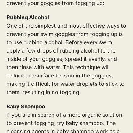
prevent your goggles from fogging up:
Rubbing Alcohol
One of the simplest and most effective ways to
prevent your swim goggles from fogging up is
to use rubbing alcohol. Before every swim,
apply a few drops of rubbing alcohol to the
inside of your goggles, spread it evenly, and
then rinse with water. This technique will
reduce the surface tension in the goggles,
making it difficult for water droplets to stick to
them, resulting in no fogging.
Baby Shampoo
If you are in search of a more organic solution
to prevent fogging, try baby shampoo. The
cleansing agents in baby shampoo work as a