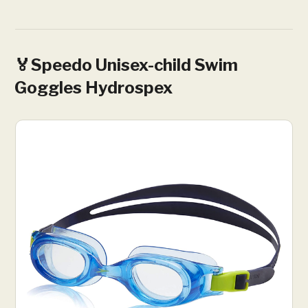
🏅Speedo Unisex-child Swim
Goggles Hydrospex