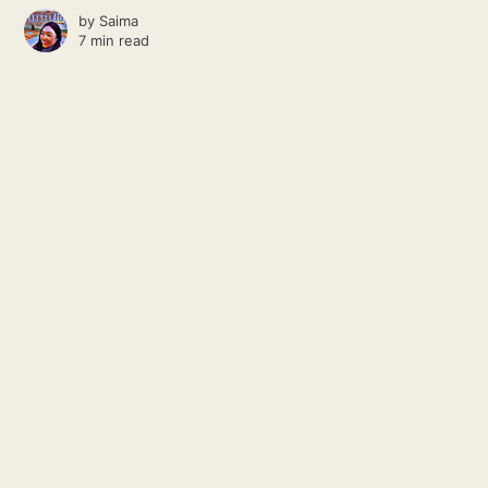
by
Saima
7 min read