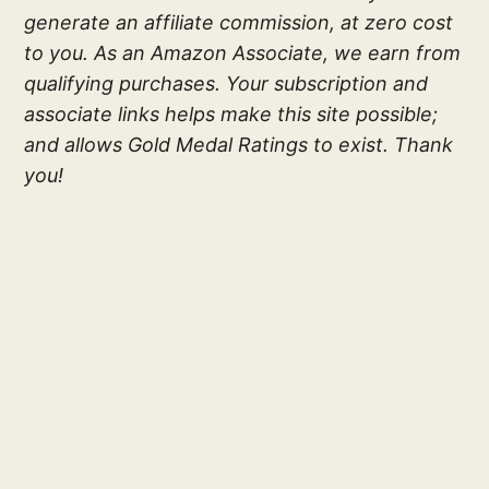
generate an affiliate commission, at zero cost
to you. As an Amazon Associate, we earn from
qualifying purchases. Your subscription and
associate links helps make this site possible;
and allows Gold Medal Ratings to exist. Thank
you!