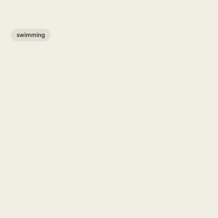
swimming