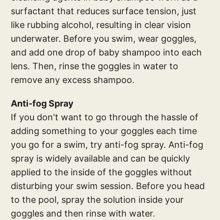
surfactant that reduces surface tension, just
like rubbing alcohol, resulting in clear vision
underwater. Before you swim, wear goggles,
and add one drop of baby shampoo into each
lens. Then, rinse the goggles in water to
remove any excess shampoo.
Anti-fog Spray
If you don't want to go through the hassle of
adding something to your goggles each time
you go for a swim, try anti-fog spray. Anti-fog
spray is widely available and can be quickly
applied to the inside of the goggles without
disturbing your swim session. Before you head
to the pool, spray the solution inside your
goggles and then rinse with water.