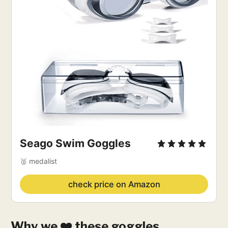
Seago Swim Goggles
🥈 medalist
check price on Amazon
Why we ❤️ these goggles