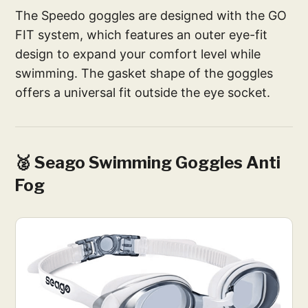
The Speedo goggles are designed with the GO
FIT system, which features an outer eye-fit
design to expand your comfort level while
swimming. The gasket shape of the goggles
offers a universal fit outside the eye socket.
🥈 Seago Swimming Goggles Anti
Fog