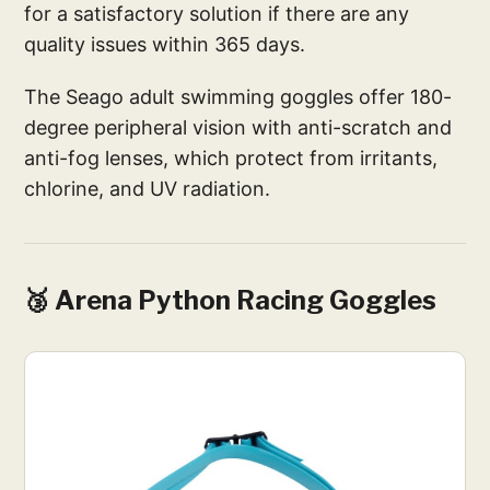
for a satisfactory solution if there are any
quality issues within 365 days.
The Seago adult swimming goggles offer 180-
degree peripheral vision with anti-scratch and
anti-fog lenses, which protect from irritants,
chlorine, and UV radiation.
🥉 Arena Python Racing Goggles