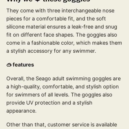
They come with three interchangeable nose
pieces for a comfortable fit, and the soft
silicone material ensures a leak-free and snug
fit on different face shapes. The goggles also
come in a fashionable color, which makes them
a stylish accessory for any swimmer.
🥽 features
Overall, the Seago adult swimming goggles are
a high-quality, comfortable, and stylish option
for swimmers of all levels. The goggles also
provide UV protection and a stylish
appearance.
Other than that, customer service is available