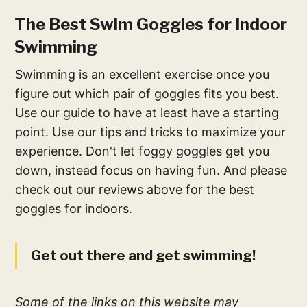
The Best Swim Goggles for Indoor
Swimming
Swimming is an excellent exercise once you
figure out which pair of goggles fits you best.
Use our guide to have at least have a starting
point. Use our tips and tricks to maximize your
experience. Don't let foggy goggles get you
down, instead focus on having fun. And please
check out our reviews above for the best
goggles for indoors.
Get out there and get swimming!
Some of the links on this website may