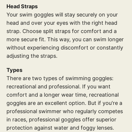
Head Straps
Your swim goggles will stay securely on your
head and over your eyes with the right head
strap. Choose split straps for comfort and a
more secure fit. This way, you can swim longer
without experiencing discomfort or constantly
adjusting the straps.
Types
There are two types of swimming goggles:
recreational and professional. If you want
comfort and a longer wear time, recreational
goggles are an excellent option. But if you're a
professional swimmer who regularly competes
in races, professional goggles offer superior
protection against water and foggy lenses.