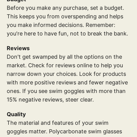
Before you make any purchase, set a budget.
This keeps you from overspending and helps
you make informed decisions. Remember:
you're here to have fun, not to break the bank.
Reviews
Don't get swamped by all the options on the
market. Check for reviews online to help you
narrow down your choices. Look for products
with more positive reviews and fewer negative
ones. If you see swim goggles with more than
15% negative reviews, steer clear.
Quality
The material and features of your swim
goggles matter. Polycarbonate swim glasses