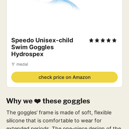
Speedo Unisex-child
Swim Goggles
Hydrospex
🏅 medal
check price on Amazon
Why we ❤️ these goggles
The goggles’ frame is made of soft, flexible
silicone that is comfortable to wear for
extended periods. The one-piece design of the