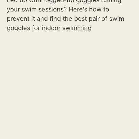
your swim sessions? Here's how to
prevent it and find the best pair of swim
goggles for indoor swimming