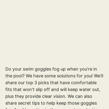
Do your swim goggles fog up when you're in
the pool? We have some solutions for you! We'll
share our top 3 picks that have comfortable
fits that won't slip off and will keep water out,
plus they provide clear vision. We can also
share secret tips to help keep those goggles