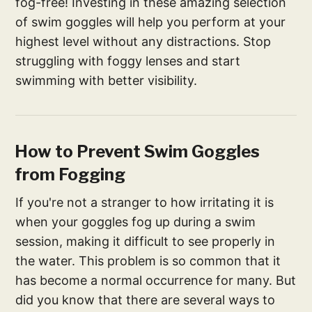
fog-free! Investing in these amazing selection
of swim goggles will help you perform at your
highest level without any distractions. Stop
struggling with foggy lenses and start
swimming with better visibility.
How to Prevent Swim Goggles
from Fogging
If you're not a stranger to how irritating it is
when your goggles fog up during a swim
session, making it difficult to see properly in
the water. This problem is so common that it
has become a normal occurrence for many. But
did you know that there are several ways to