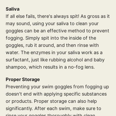
Saliva
If all else fails, there's always spit! As gross as it
may sound, using your saliva to clean your
goggles can be an effective method to prevent
fogging. Simply spit into the inside of the
goggles, rub it around, and then rinse with
water. The enzymes in your saliva work as a
surfactant, just like rubbing alcohol and baby
shampoo, which results in a no-fog lens.
Proper Storage
Preventing your swim goggles from fogging up
doesn't end with applying specific substances
or products. Proper storage can also help
significantly. After each swim, make sure to
rinse your goggles thoroughly with clean