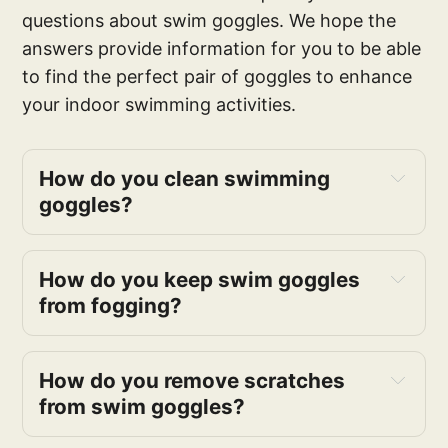
questions about swim goggles. We hope the
answers provide information for you to be able
to find the perfect pair of goggles to enhance
your indoor swimming activities.
How do you clean swimming
goggles?
How do you keep swim goggles
from fogging?
How do you remove scratches
from swim goggles?