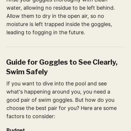
water, allowing no residue to be left behind.
Allow them to dry in the open air, so no
moisture is left trapped inside the goggles,
leading to fogging in the future.
Guide for Goggles to See Clearly,
Swim Safely
If you want to dive into the pool and see
what's happening around you, you need a
good pair of swim goggles. But how do you
choose the best pair for you? Here are some
factors to consider:
Budget