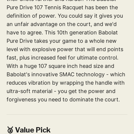
Pure Drive 107 Tennis Racquet has been the
definition of power. You could say it gives you
an unfair advantage on the court, and we'd
have to agree. This 10th generation Babolat
Pure Drive takes your game to a whole new
level with explosive power that will end points
fast, plus increased feel for ultimate control.
With a huge 107 square inch head size and
Babolat's innovative SMAC technology - which
reduces vibration by wrapping the handle with
ultra-soft material - you get the power and
forgiveness you need to dominate the court.
🥈 Value Pick