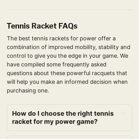
Tennis Racket FAQs
The best tennis rackets for power offer a
combination of improved mobility, stability and
control to give you the edge in your game. We
have compiled some frequently asked
questions about these powerful racquets that
will help you make an informed decision when
purchasing one.
How do I choose the right tennis 
racket for my power game?