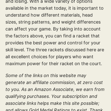
and losing. With a wide variety of options
available in the market today, it is important to
understand how different materials, head
sizes, string patterns, and weight differences
can affect your game. By taking into account
the factors above, you can find a racket that
provides the best power and control for your
skill level. The three rackets discussed here are
all excellent choices for players who want
maximum power for their racket on the court.
Some of the links on this website may
generate an affiliate commission, at zero cost
to you. As an Amazon Associate, we earn from
qualifying purchases. Your subscription and
associate links helps make this site possible;
and allows Gold Medal Ratings to exist. Thank