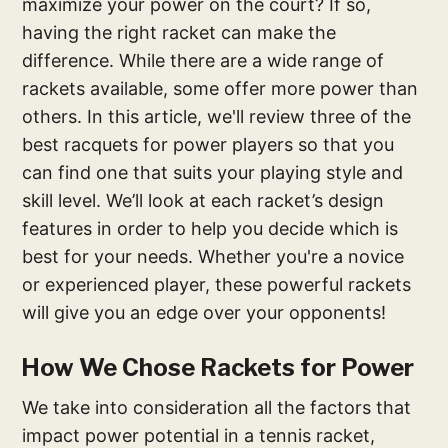
maximize your power on the court? If so,
having the right racket can make the
difference. While there are a wide range of
rackets available, some offer more power than
others. In this article, we'll review three of the
best racquets for power players so that you
can find one that suits your playing style and
skill level. We’ll look at each racket’s design
features in order to help you decide which is
best for your needs. Whether you're a novice
or experienced player, these powerful rackets
will give you an edge over your opponents!
How We Chose Rackets for Power
We take into consideration all the factors that
impact power potential in a tennis racket,