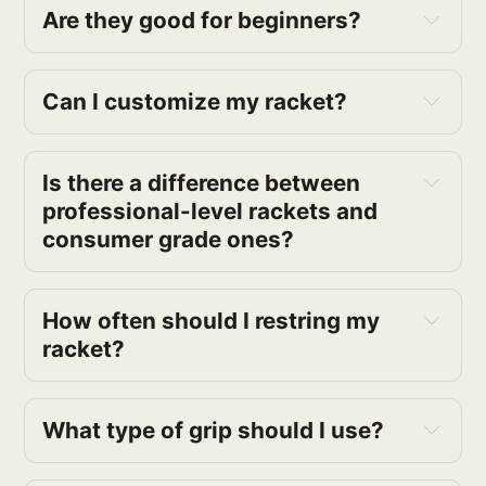
Are they good for beginners?
Can I customize my racket?
Is there a difference between 
professional-level rackets and 
consumer grade ones?
How often should I restring my 
racket?
What type of grip should I use?