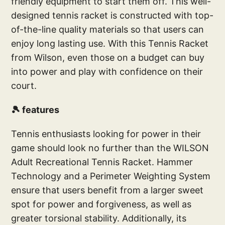
friendly equipment to start them off. This well-
designed tennis racket is constructed with top-
of-the-line quality materials so that users can
enjoy long lasting use. With this Tennis Racket
from Wilson, even those on a budget can buy
into power and play with confidence on their
court.
🎾 features
Tennis enthusiasts looking for power in their
game should look no further than the WILSON
Adult Recreational Tennis Racket. Hammer
Technology and a Perimeter Weighting System
ensure that users benefit from a larger sweet
spot for power and forgiveness, as well as
greater torsional stability. Additionally, its