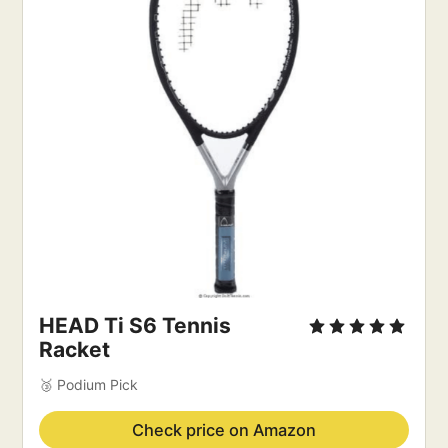
HEAD Ti S6 Tennis 
Racket
🥉 Podium Pick
Check price on Amazon