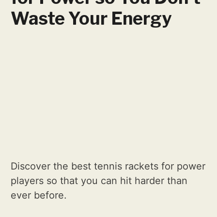
Waste Your Energy
Discover the best tennis rackets for power
players so that you can hit harder than
ever before.