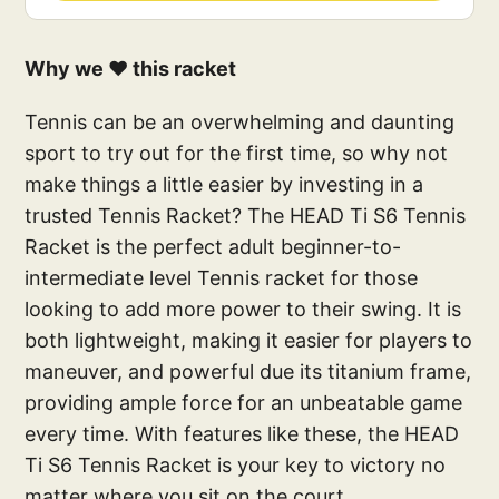
Why we ❤️ this racket
Tennis can be an overwhelming and daunting
sport to try out for the first time, so why not
make things a little easier by investing in a
trusted Tennis Racket? The HEAD Ti S6 Tennis
Racket is the perfect adult beginner-to-
intermediate level Tennis racket for those
looking to add more power to their swing. It is
both lightweight, making it easier for players to
maneuver, and powerful due its titanium frame,
providing ample force for an unbeatable game
every time. With features like these, the HEAD
Ti S6 Tennis Racket is your key to victory no
matter where you sit on the court.