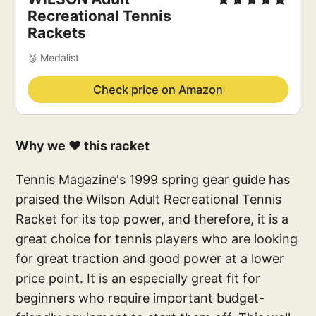
Recreational Tennis 
Rackets
🥈 Medalist
Check price on Amazon
Why we ❤️ this racket
Tennis Magazine's 1999 spring gear guide has
praised the Wilson Adult Recreational Tennis
Racket for its top power, and therefore, it is a
great choice for tennis players who are looking
for great traction and good power at a lower
price point. It is an especially great fit for
beginners who require important budget-