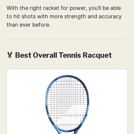
With the right racket for power, you’ll be able
to hit shots with more strength and accuracy
than ever before.
🏅 Best Overall Tennis Racquet