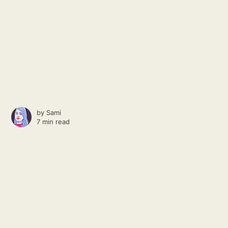
by
Sami
7 min read