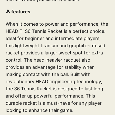
🎾 features
When it comes to power and performance, the
HEAD Ti S6 Tennis Racket is a perfect choice.
Ideal for beginner and intermediate players,
this lightweight titanium and graphite-infused
racket provides a larger sweet spot for extra
control. The head-heavier racquet also
provides an advantage for stability when
making contact with the ball. Built with
revolutionary HEAD engineering technology,
the S6 Tennis Racket is designed to last long
and offer up powerful performance. This
durable racket is a must-have for any player
looking to enhance their game.