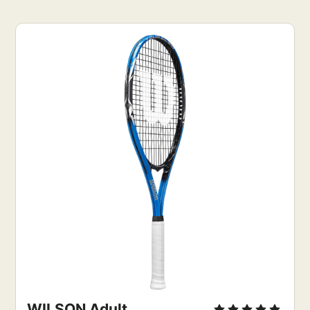
WILSON Adult 