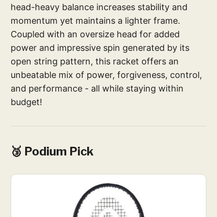
head-heavy balance increases stability and
momentum yet maintains a lighter frame.
Coupled with an oversize head for added
power and impressive spin generated by its
open string pattern, this racket offers an
unbeatable mix of power, forgiveness, control,
and performance - all while staying within
budget!
🥉 Podium Pick