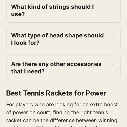
What kind of strings should I 
use?
What type of head shape should 
I look for?
Are there any other accessories 
that I need?
Best Tennis Rackets for Power
For players who are looking for an extra boost
of power on court, finding the right tennis
racket can be the difference between winning