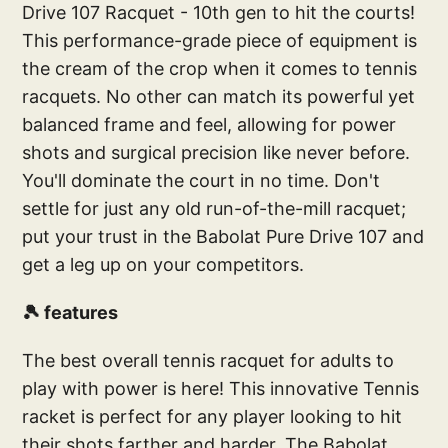
Drive 107 Racquet - 10th gen to hit the courts!
This performance-grade piece of equipment is
the cream of the crop when it comes to tennis
racquets. No other can match its powerful yet
balanced frame and feel, allowing for power
shots and surgical precision like never before.
You'll dominate the court in no time. Don't
settle for just any old run-of-the-mill racquet;
put your trust in the Babolat Pure Drive 107 and
get a leg up on your competitors.
🎾 features
The best overall tennis racquet for adults to
play with power is here! This innovative Tennis
racket is perfect for any player looking to hit
their shots farther and harder. The Babolat