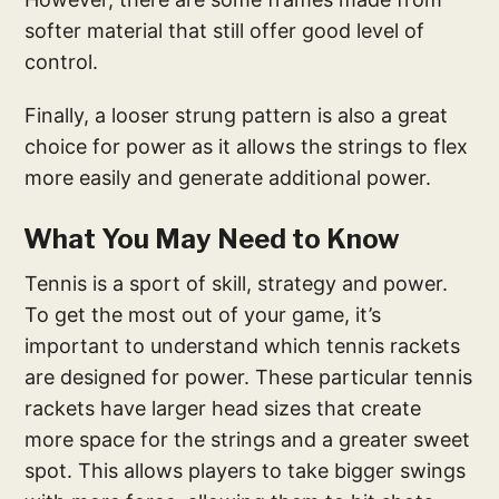
softer material that still offer good level of
control.
Finally, a looser strung pattern is also a great
choice for power as it allows the strings to flex
more easily and generate additional power.
What You May Need to Know
Tennis is a sport of skill, strategy and power.
To get the most out of your game, it’s
important to understand which tennis rackets
are designed for power. These particular tennis
rackets have larger head sizes that create
more space for the strings and a greater sweet
spot. This allows players to take bigger swings