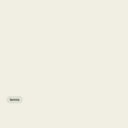
tennis