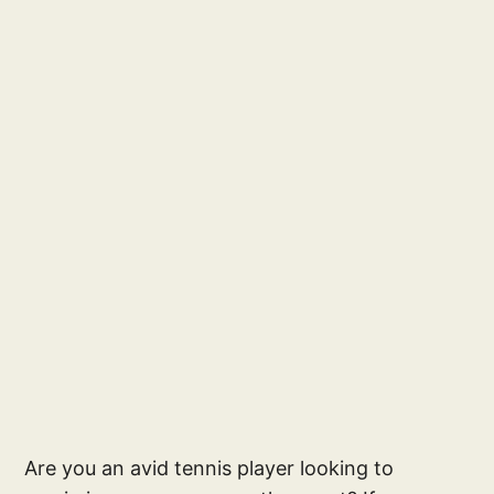
Are you an avid tennis player looking to