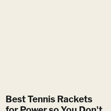
Best Tennis Rackets
for Power so You Don't