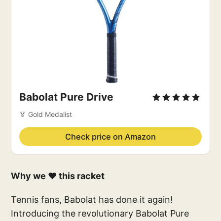
Babolat Pure Drive
🏅 Gold Medalist
Check price on Amazon
Why we ❤️ this racket
Tennis fans, Babolat has done it again!
Introducing the revolutionary Babolat Pure