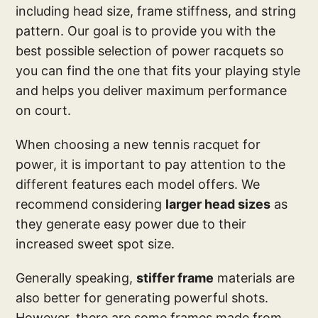
including head size, frame stiffness, and string
pattern. Our goal is to provide you with the
best possible selection of power racquets so
you can find the one that fits your playing style
and helps you deliver maximum performance
on court.
When choosing a new tennis racquet for
power, it is important to pay attention to the
different features each model offers. We
recommend considering
larger head sizes
as
they generate easy power due to their
increased sweet spot size.
Generally speaking,
stiffer frame
materials are
also better for generating powerful shots.
However, there are some frames made from