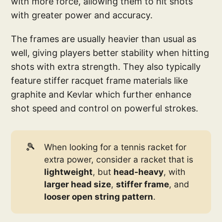
with more force, allowing them to hit shots
with greater power and accuracy.
The frames are usually heavier than usual as
well, giving players better stability when hitting
shots with extra strength. They also typically
feature stiffer racquet frame materials like
graphite and Kevlar which further enhance
shot speed and control on powerful strokes.
🎾
When looking for a tennis racket for
extra power, consider a racket that is
lightweight
, but
head-heavy
, with
larger head size
,
stiffer frame
, and
looser open string pattern
.