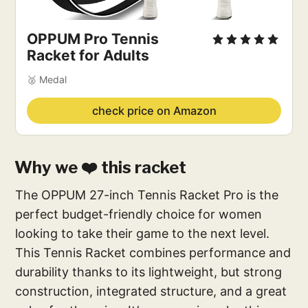
OPPUM Pro Tennis
Racket for Adults
🥈 Medal
check price on Amazon
Why we ❤️ this racket
The OPPUM 27-inch Tennis Racket Pro is the
perfect budget-friendly choice for women
looking to take their game to the next level.
This Tennis Racket combines performance and
durability thanks to its lightweight, but strong
construction, integrated structure, and a great