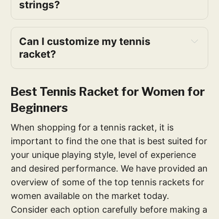
strings?
Can I customize my tennis
racket?
Best Tennis Racket for Women for
Beginners
When shopping for a tennis racket, it is
important to find the one that is best suited for
your unique playing style, level of experience
and desired performance. We have provided an
overview of some of the top tennis rackets for
women available on the market today.
Consider each option carefully before making a