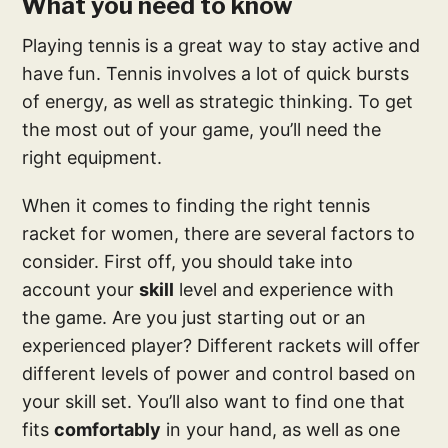
What you need to know
Playing tennis is a great way to stay active and
have fun. Tennis involves a lot of quick bursts
of energy, as well as strategic thinking. To get
the most out of your game, you’ll need the
right equipment.
When it comes to finding the right tennis
racket for women, there are several factors to
consider. First off, you should take into
account your
skill
level and experience with
the game. Are you just starting out or an
experienced player? Different rackets will offer
different levels of power and control based on
your skill set. You’ll also want to find one that
fits
comfortably
in your hand, as well as one