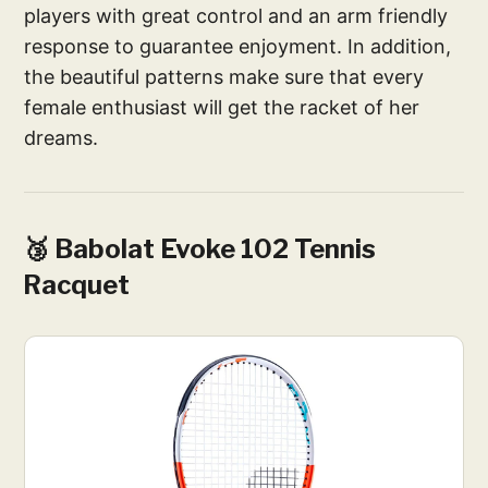
players with great control and an arm friendly
response to guarantee enjoyment. In addition,
the beautiful patterns make sure that every
female enthusiast will get the racket of her
dreams.
🥉 Babolat Evoke 102 Tennis
Racquet