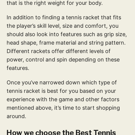
that is the right weight for your body.
In addition to finding a tennis racket that fits
the player’s skill level, size and comfort, you
should also look into features such as grip size,
head shape, frame material and string pattern.
Different rackets offer different levels of
power, control and spin depending on these
features.
Once you’ve narrowed down which type of
tennis racket is best for you based on your
experience with the game and other factors
mentioned above, it’s time to start shopping
around.
How we choose the Best Tennis