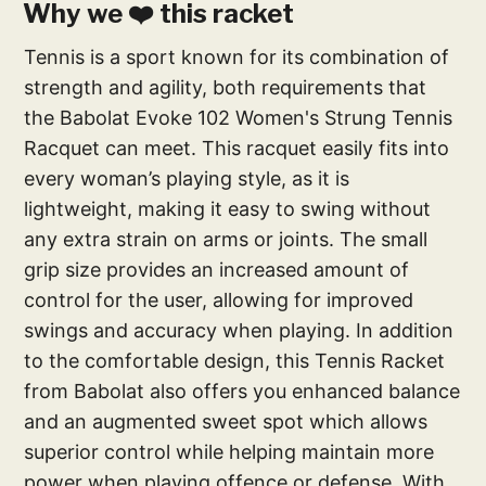
Why we ❤️ this racket
Tennis is a sport known for its combination of
strength and agility, both requirements that
the Babolat Evoke 102 Women's Strung Tennis
Racquet can meet. This racquet easily fits into
every woman’s playing style, as it is
lightweight, making it easy to swing without
any extra strain on arms or joints. The small
grip size provides an increased amount of
control for the user, allowing for improved
swings and accuracy when playing. In addition
to the comfortable design, this Tennis Racket
from Babolat also offers you enhanced balance
and an augmented sweet spot which allows
superior control while helping maintain more
power when playing offence or defense. With