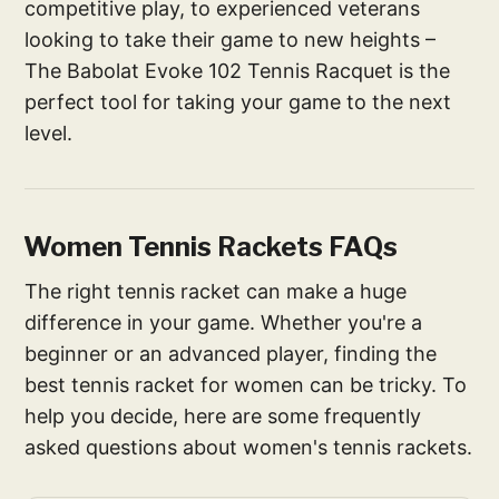
competitive play, to experienced veterans
looking to take their game to new heights –
The Babolat Evoke 102 Tennis Racquet is the
perfect tool for taking your game to the next
level.
Women Tennis Rackets FAQs
The right tennis racket can make a huge
difference in your game. Whether you're a
beginner or an advanced player, finding the
best tennis racket for women can be tricky. To
help you decide, here are some frequently
asked questions about women's tennis rackets.