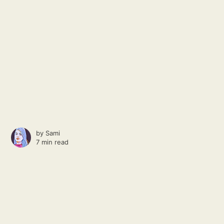
by
Sami
7 min read