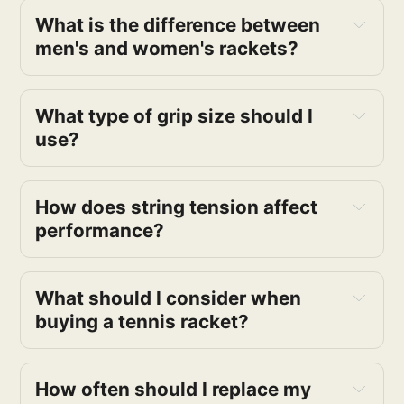
What is the difference between
men's and women's rackets?
What type of grip size should I
use?
How does string tension affect
performance?
What should I consider when
buying a tennis racket?
How often should I replace my