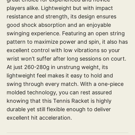
players alike. Lightweight but with impact
resistance and strength, its design ensures
good shock absorption and an enjoyable
swinging experience. Featuring an open string
pattern to maximize power and spin, it also has
excellent control with low vibrations so your
wrist won’t suffer after long sessions on court.
At just 260-280g in unstrung weight, its
lightweight feel makes it easy to hold and
swing through every match. With a one-piece
molded technology, you can rest assured
knowing that this Tennis Racket is highly
durable yet still flexible enough to deliver
excellent hit acceleration.