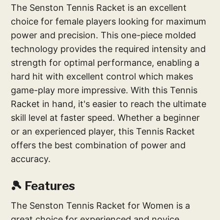
The Senston Tennis Racket is an excellent
choice for female players looking for maximum
power and precision. This one-piece molded
technology provides the required intensity and
strength for optimal performance, enabling a
hard hit with excellent control which makes
game-play more impressive. With this Tennis
Racket in hand, it's easier to reach the ultimate
skill level at faster speed. Whether a beginner
or an experienced player, this Tennis Racket
offers the best combination of power and
accuracy.
🎾 Features
The Senston Tennis Racket for Women is a
great choice for experienced and novice