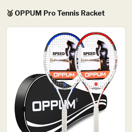
🥈 OPPUM Pro Tennis Racket