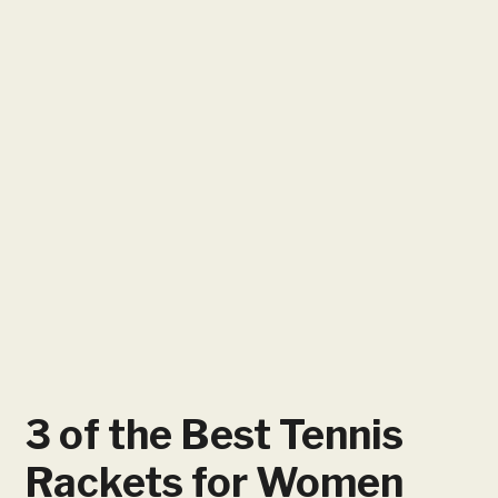
3 of the Best Tennis
Rackets for Women