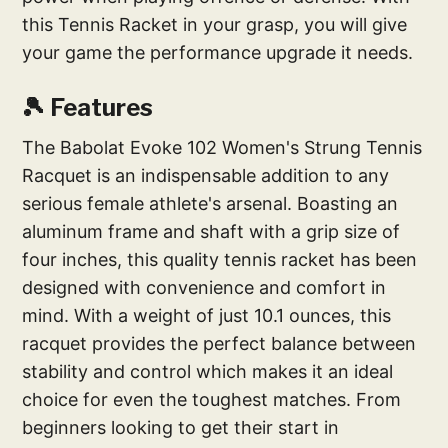
this Tennis Racket in your grasp, you will give
your game the performance upgrade it needs.
🎾 Features
The Babolat Evoke 102 Women's Strung Tennis
Racquet is an indispensable addition to any
serious female athlete's arsenal. Boasting an
aluminum frame and shaft with a grip size of
four inches, this quality tennis racket has been
designed with convenience and comfort in
mind. With a weight of just 10.1 ounces, this
racquet provides the perfect balance between
stability and control which makes it an ideal
choice for even the toughest matches. From
beginners looking to get their start in