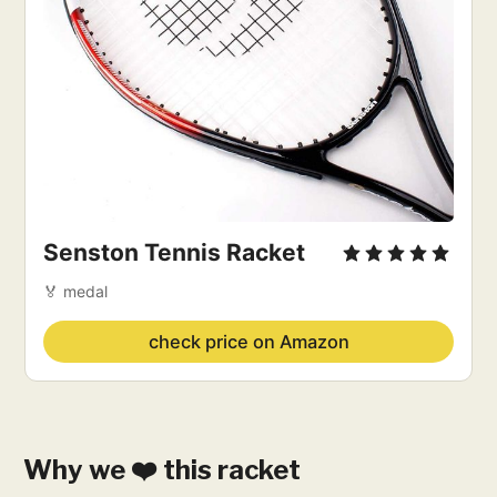
Senston Tennis Racket
🏅 medal
check price on Amazon
Why we ❤️ this racket