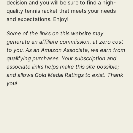
decision and you will be sure to find a high-
quality tennis racket that meets your needs
and expectations. Enjoy!
Some of the links on this website may
generate an affiliate commission, at zero cost
to you. As an Amazon Associate, we earn from
qualifying purchases. Your subscription and
associate links helps make this site possible;
and allows Gold Medal Ratings to exist. Thank
you!