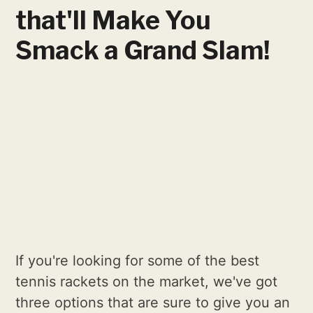
that'll Make You
Smack a Grand Slam!
If you're looking for some of the best
tennis rackets on the market, we've got
three options that are sure to give you an