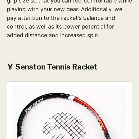
grip size so that you can feel comfortable while
playing with your new gear. Additionally, we
pay attention to the racket’s balance and
control, as well as its power potential for
added distance and increased spin.
🏅
Senston Tennis Racket