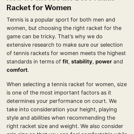
Racket for Women
Tennis is a popular sport for both men and
women, but choosing the right racket for the
game can be tricky. That’s why we do
extensive research to make sure our selection
of tennis rackets for women meets the highest
standards in terms of
fit
,
stability
,
power
and
comfort
.
When selecting a tennis racket for women, size
is one of the most important factors as it
determines your performance on court. We
take into consideration your height, playing
style and abilities when recommending the
right racket size and weight. We also consider