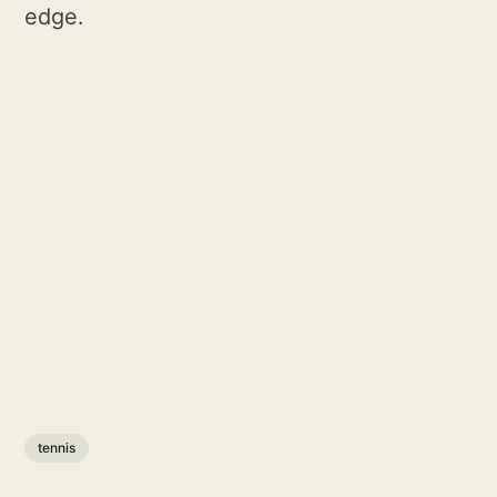
edge.
tennis