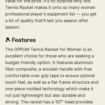
value for the price. It’s no surprise why this
Tennis Racket makes it onto so many women
professional player's equipment list — you get
a lot of quality that’ll last you season after
season.
🎾 Features
The OPPUM Tennis Racket for Women is an
excellent choice for those who are seeking a
budget-friendly option. It features aluminum
fiber composite, a wooden handle with free
comfortable over grip tape to ensure optimal
touch feel, as well as a flat frame structure and
one-piece molded technology which make it
not just lightweight but also durable and
strong. The racket has a 107" head provides