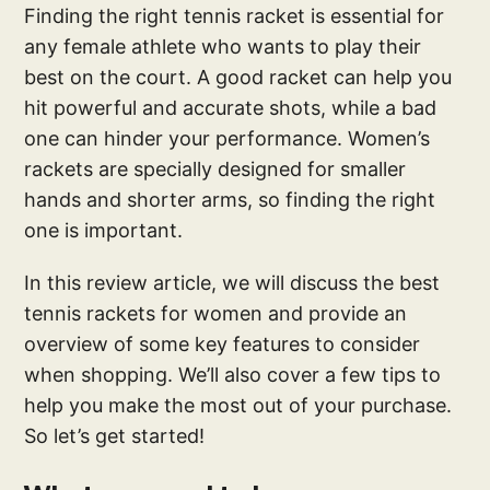
Finding the right tennis racket is essential for
any female athlete who wants to play their
best on the court. A good racket can help you
hit powerful and accurate shots, while a bad
one can hinder your performance. Women’s
rackets are specially designed for smaller
hands and shorter arms, so finding the right
one is important.
In this review article, we will discuss the best
tennis rackets for women and provide an
overview of some key features to consider
when shopping. We’ll also cover a few tips to
help you make the most out of your purchase.
So let’s get started!