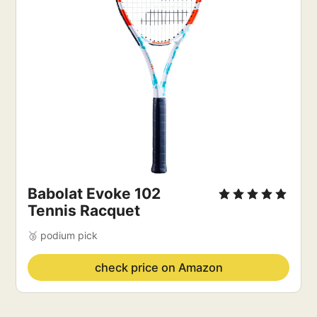
Babolat Evoke 102
Tennis Racquet
🥉 podium pick
check price on Amazon