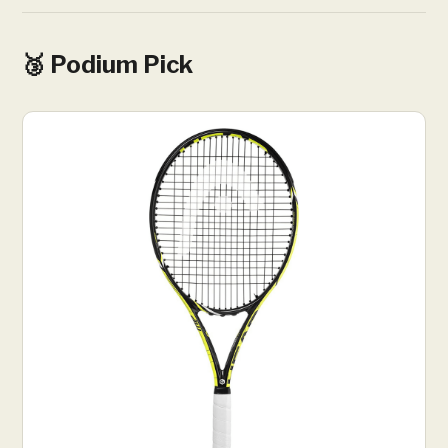
🥉 Podium Pick