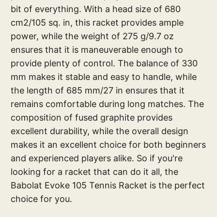
bit of everything. With a head size of 680
cm2/105 sq. in, this racket provides ample
power, while the weight of 275 g/9.7 oz
ensures that it is maneuverable enough to
provide plenty of control. The balance of 330
mm makes it stable and easy to handle, while
the length of 685 mm/27 in ensures that it
remains comfortable during long matches. The
composition of fused graphite provides
excellent durability, while the overall design
makes it an excellent choice for both beginners
and experienced players alike. So if you're
looking for a racket that can do it all, the
Babolat Evoke 105 Tennis Racket is the perfect
choice for you.