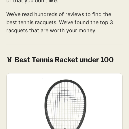
or that you don’t like.
We’ve read hundreds of reviews to find the
best tennis racquets. We’ve found the top 3
racquets that are worth your money.
🏅 Best Tennis Racket under 100