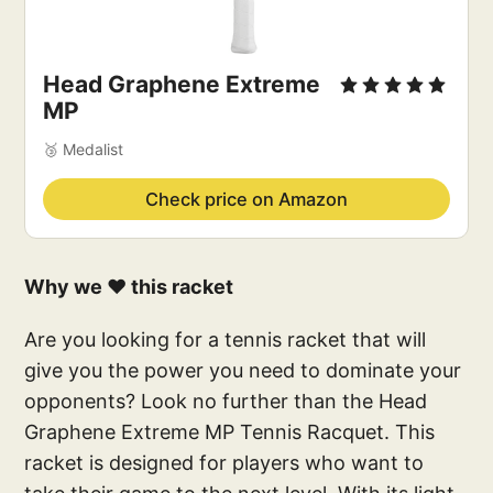
Head Graphene Extreme 
MP
🥉 Medalist
Check price on Amazon
Why we ❤️ this racket
Are you looking for a tennis racket that will
give you the power you need to dominate your
opponents? Look no further than the Head
Graphene Extreme MP Tennis Racquet. This
racket is designed for players who want to