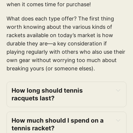
when it comes time for purchase!
What does each type offer? The first thing
worth knowing about the various kinds of
rackets available on today’s market is how
durable they are—a key consideration if
playing regularly with others who also use their
own gear without worrying too much about
breaking yours (or someone elses).
How long should tennis 
racquets last?
How much should I spend on a 
tennis racket?