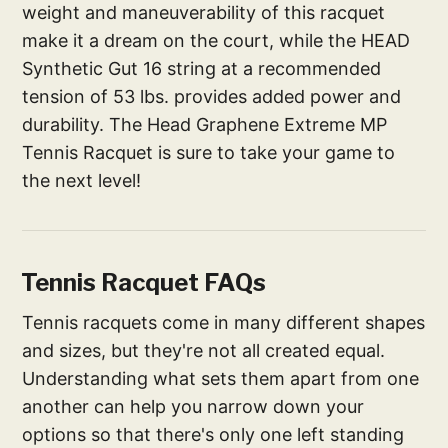
weight and maneuverability of this racquet
make it a dream on the court, while the HEAD
Synthetic Gut 16 string at a recommended
tension of 53 lbs. provides added power and
durability. The Head Graphene Extreme MP
Tennis Racquet is sure to take your game to
the next level!
Tennis Racquet FAQs
Tennis racquets come in many different shapes
and sizes, but they're not all created equal.
Understanding what sets them apart from one
another can help you narrow down your
options so that there's only one left standing