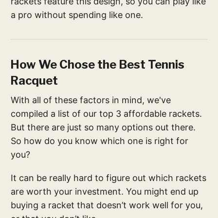
rackets feature this design, so you can play like
a pro without spending like one.
How We Chose the Best Tennis
Racquet
With all of these factors in mind, we've
compiled a list of our top 3 affordable rackets.
But there are just so many options out there.
So how do you know which one is right for
you?
It can be really hard to figure out which rackets
are worth your investment. You might end up
buying a racket that doesn’t work well for you,