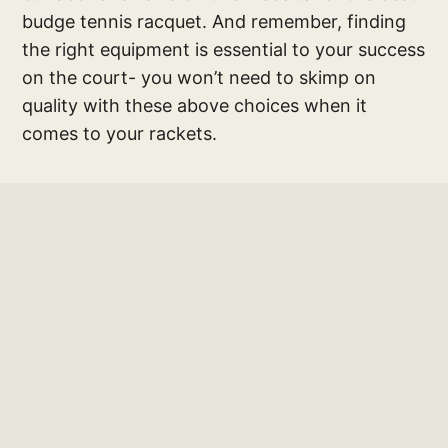
budge tennis racquet. And remember, finding
the right equipment is essential to your success
on the court- you won’t need to skimp on
quality with these above choices when it
comes to your rackets.