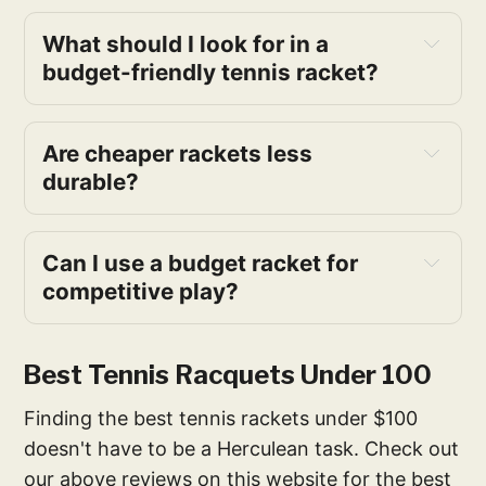
What should I look for in a 
budget-friendly tennis racket?
Are cheaper rackets less 
durable?
Can I use a budget racket for 
competitive play?
Best Tennis Racquets Under 100
Finding the best tennis rackets under $100
doesn't have to be a Herculean task. Check out
our above reviews on this website for the best