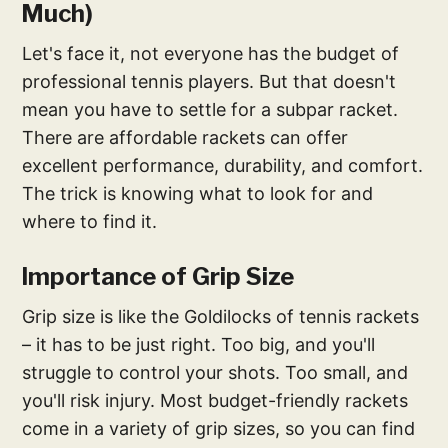
Much)
Let's face it, not everyone has the budget of
professional tennis players. But that doesn't
mean you have to settle for a subpar racket.
There are affordable rackets can offer
excellent performance, durability, and comfort.
The trick is knowing what to look for and
where to find it.
Importance of Grip Size
Grip size is like the Goldilocks of tennis rackets
– it has to be just right. Too big, and you'll
struggle to control your shots. Too small, and
you'll risk injury. Most budget-friendly rackets
come in a variety of grip sizes, so you can find