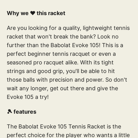
Why we ❤️ this racket
Are you looking for a quality, lightweight tennis
racket that won't break the bank? Look no
further than the Babolat Evoke 105! This is a
perfect beginner tennis racquet or even a
seasoned pro racquet alike. With its tight
strings and good grip, you'll be able to hit
those balls with precision and power. So don't
wait any longer, get out there and give the
Evoke 105 a try!
🎾 features
The Babolat Evoke 105 Tennis Racket is the
perfect choice for the player who wants a little