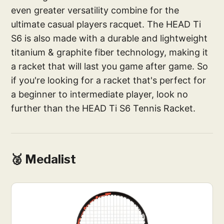
even greater versatility combine for the
ultimate casual players racquet. The HEAD Ti
S6 is also made with a durable and lightweight
titanium & graphite fiber technology, making it
a racket that will last you game after game. So
if you're looking for a racket that's perfect for
a beginner to intermediate player, look no
further than the HEAD Ti S6 Tennis Racket.
🥈 Medalist