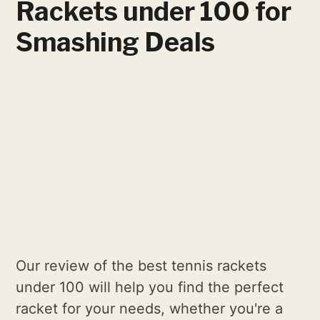
Rackets under 100 for
Smashing Deals
Our review of the best tennis rackets
under 100 will help you find the perfect
racket for your needs, whether you're a