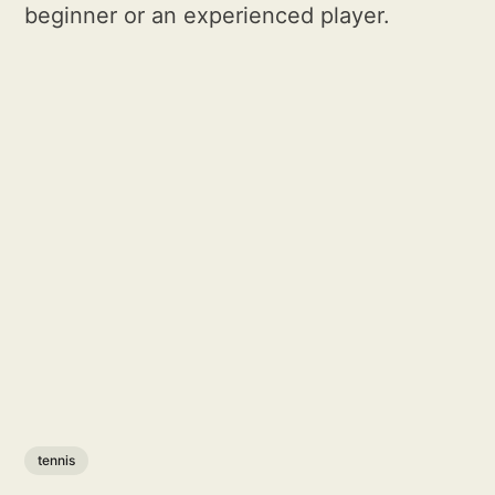
beginner or an experienced player.
tennis