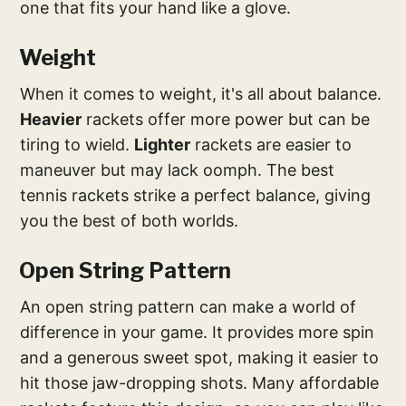
one that fits your hand like a glove.
Weight
When it comes to weight, it's all about balance.
Heavier
rackets offer more power but can be
tiring to wield.
Lighter
rackets are easier to
maneuver but may lack oomph. The best
tennis rackets strike a perfect balance, giving
you the best of both worlds.
Open String Pattern
An open string pattern can make a world of
difference in your game. It provides more spin
and a generous sweet spot, making it easier to
hit those jaw-dropping shots. Many affordable