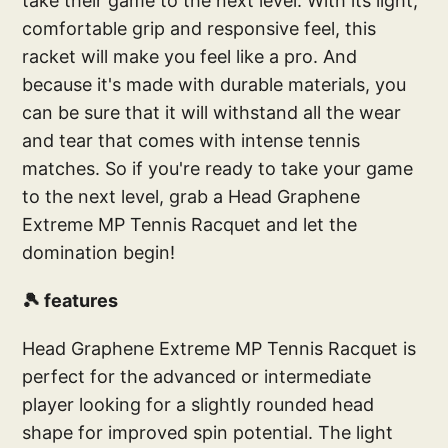
take their game to the next level. With its light,
comfortable grip and responsive feel, this
racket will make you feel like a pro. And
because it's made with durable materials, you
can be sure that it will withstand all the wear
and tear that comes with intense tennis
matches. So if you're ready to take your game
to the next level, grab a Head Graphene
Extreme MP Tennis Racquet and let the
domination begin!
🎾 features
Head Graphene Extreme MP Tennis Racquet is
perfect for the advanced or intermediate
player looking for a slightly rounded head
shape for improved spin potential. The light