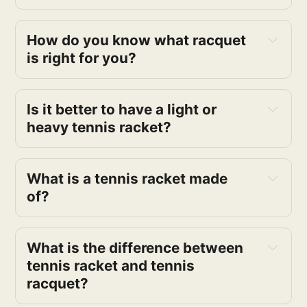
How do you know what racquet 
is right for you?
Is it better to have a light or 
heavy tennis racket?
What is a tennis racket made 
of?
What is the difference between 
tennis racket and tennis 
racquet?