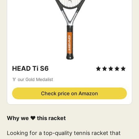
HEAD Ti S6
🏅 our Gold Medalist
Check price on Amazon
Why we ❤️ this racket
Looking for a top-quality tennis racket that