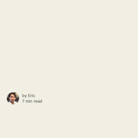
by
Eric
7 min read