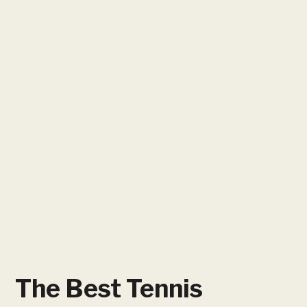
The Best Tennis