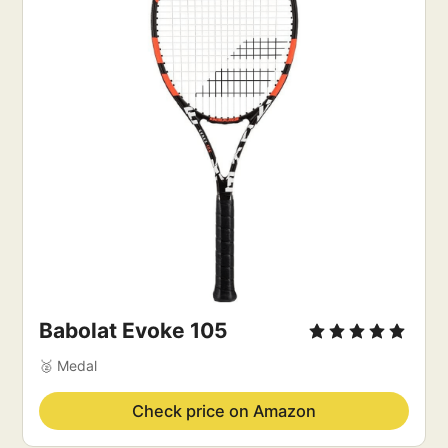
Babolat Evoke 105
🥈 Medal
Check price on Amazon