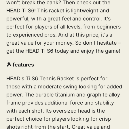
won't break the bank? Then check out the
HEAD Ti S6! This racket is lightweight and
powerful, with a great feel and control. It's
perfect for players of all levels, from beginners
to experienced pros. And at this price, it's a
great value for your money. So don't hesitate –
get the HEAD Ti S6 today and enjoy the game!
🎾 features
HEAD's Ti S6 Tennis Racket is perfect for
those with a moderate swing looking for added
power. The durable titanium and graphite alloy
frame provides additional force and stability
with each shot. Its oversized head is the
perfect choice for players looking for crisp
shots right from the start. Great value and