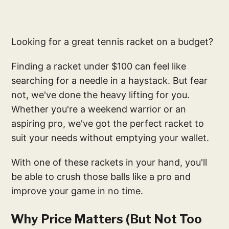
Looking for a great tennis racket on a budget?
Finding a racket under $100 can feel like
searching for a needle in a haystack. But fear
not, we've done the heavy lifting for you.
Whether you're a weekend warrior or an
aspiring pro, we've got the perfect racket to
suit your needs without emptying your wallet.
With one of these rackets in your hand, you'll
be able to crush those balls like a pro and
improve your game in no time.
Why Price Matters (But Not Too