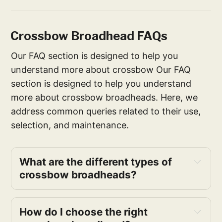
Crossbow Broadhead FAQs
Our FAQ section is designed to help you
understand more about crossbow Our FAQ
section is designed to help you understand
more about crossbow broadheads. Here, we
address common queries related to their use,
selection, and maintenance.
What are the different types of
crossbow broadheads?
How do I choose the right