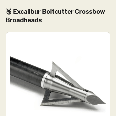
🥉 Excalibur Boltcutter Crossbow
Broadheads