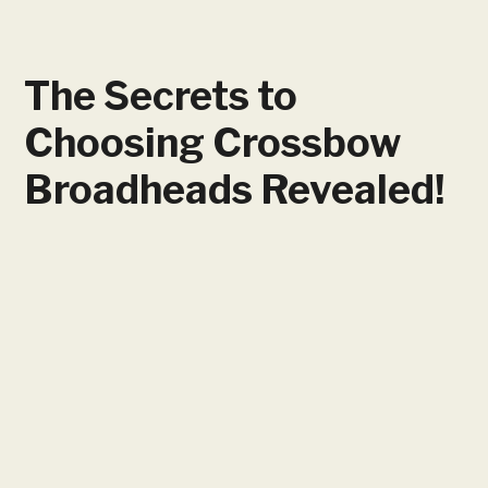
The Secrets to
Choosing Crossbow
Broadheads Revealed!