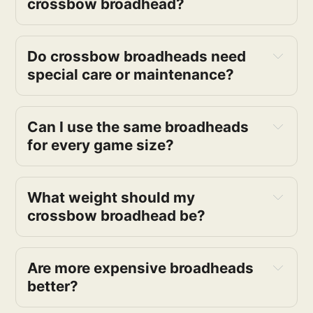
crossbow broadhead?
Do crossbow broadheads need
special care or maintenance?
Can I use the same broadheads
for every game size?
What weight should my
crossbow broadhead be?
Are more expensive broadheads
better?