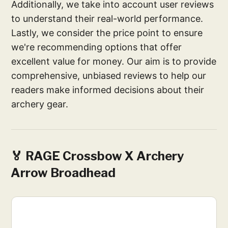
Additionally, we take into account user reviews
to understand their real-world performance.
Lastly, we consider the price point to ensure
we're recommending options that offer
excellent value for money. Our aim is to provide
comprehensive, unbiased reviews to help our
readers make informed decisions about their
archery gear.
🏅 RAGE Crossbow X Archery
Arrow Broadhead