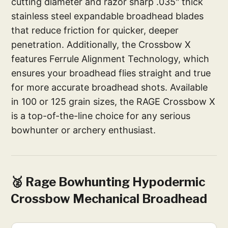
cutting diameter and razor sharp .035" thick
stainless steel expandable broadhead blades
that reduce friction for quicker, deeper
penetration. Additionally, the Crossbow X
features Ferrule Alignment Technology, which
ensures your broadhead flies straight and true
for more accurate broadhead shots. Available
in 100 or 125 grain sizes, the RAGE Crossbow X
is a top-of-the-line choice for any serious
bowhunter or archery enthusiast.
🥈 Rage Bowhunting Hypodermic
Crossbow Mechanical Broadhead