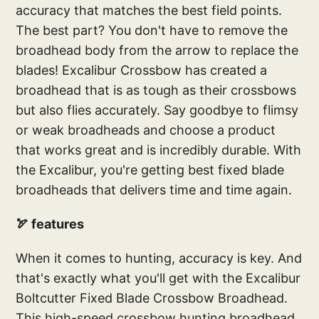
accuracy that matches the best field points.
The best part? You don't have to remove the
broadhead body from the arrow to replace the
blades! Excalibur Crossbow has created a
broadhead that is as tough as their crossbows
but also flies accurately. Say goodbye to flimsy
or weak broadheads and choose a product
that works great and is incredibly durable. With
the Excalibur, you're getting best fixed blade
broadheads that delivers time and time again.
🏹 features
When it comes to hunting, accuracy is key. And
that's exactly what you'll get with the Excalibur
Boltcutter Fixed Blade Crossbow Broadhead.
This high-speed crossbow hunting broadhead