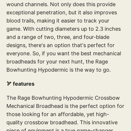
wound channels. Not only does this provide
exceptional penetration, but it also improves
blood trails, making it easier to track your
game. With cutting diameters up to 2.3 inches
and a range of two, three, and four-blade
designs, there's an option that's perfect for
everyone. So, if you want the best mechanical
broadheads for your next hunt, the Rage
Bowhunting Hypodermic is the way to go.
🏹 features
The Rage Bowhunting Hypodermic Crossbow
Mechanical Broadhead is the perfect option for
those looking for an affordable, yet high-
quality crossbow broadhead. This innovative
piece of equipment is a true game-changer,