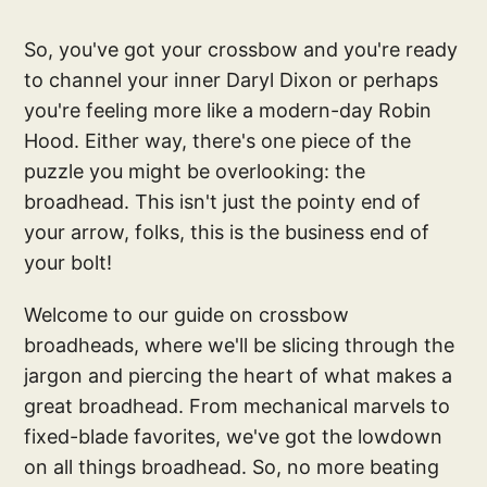
So, you've got your crossbow and you're ready
to channel your inner Daryl Dixon or perhaps
you're feeling more like a modern-day Robin
Hood. Either way, there's one piece of the
puzzle you might be overlooking: the
broadhead. This isn't just the pointy end of
your arrow, folks, this is the business end of
your bolt!
Welcome to our guide on crossbow
broadheads, where we'll be slicing through the
jargon and piercing the heart of what makes a
great broadhead. From mechanical marvels to
fixed-blade favorites, we've got the lowdown
on all things broadhead. So, no more beating