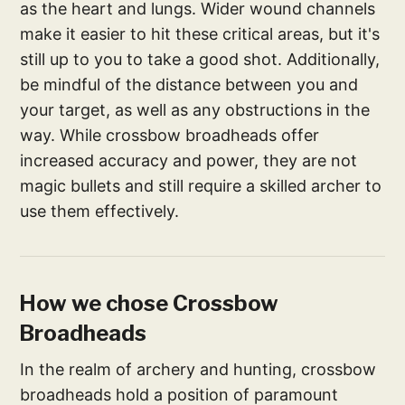
as the heart and lungs. Wider wound channels
make it easier to hit these critical areas, but it's
still up to you to take a good shot. Additionally,
be mindful of the distance between you and
your target, as well as any obstructions in the
way. While crossbow broadheads offer
increased accuracy and power, they are not
magic bullets and still require a skilled archer to
use them effectively.
How we chose Crossbow
Broadheads
In the realm of archery and hunting, crossbow
broadheads hold a position of paramount