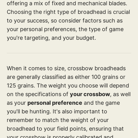
offering a mix of fixed and mechanical blades.
Choosing the right type of broadhead is crucial
to your success, so consider factors such as
your personal preferences, the type of game
you're targeting, and your budget.
When it comes to size, crossbow broadheads
are generally classified as either 100 grains or
125 grains. The weight you choose will depend
on the specifications of
your crossbow
, as well
as your
personal preference
and the game
you'll be hunting. It's also important to
remember to match the weight of your
broadhead to your field points, ensuring that
your crossbow is properly calibrated and