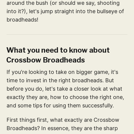
around the bush (or should we say, shooting
into it?), let's jump straight into the bullseye of
broadheads!
What you need to know about
Crossbow Broadheads
If you're looking to take on bigger game, it's
time to invest in the right broadheads. But
before you do, let's take a closer look at what
exactly they are, how to choose the right one,
and some tips for using them successfully.
First things first, what exactly are Crossbow
Broadheads? In essence, they are the sharp