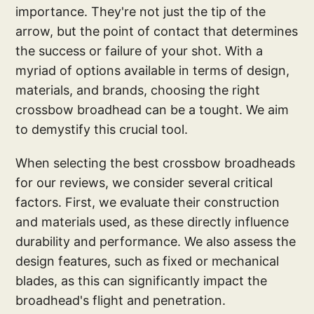
importance. They're not just the tip of the
arrow, but the point of contact that determines
the success or failure of your shot. With a
myriad of options available in terms of design,
materials, and brands, choosing the right
crossbow broadhead can be a tought. We aim
to demystify this crucial tool.
When selecting the best crossbow broadheads
for our reviews, we consider several critical
factors. First, we evaluate their construction
and materials used, as these directly influence
durability and performance. We also assess the
design features, such as fixed or mechanical
blades, as this can significantly impact the
broadhead's flight and penetration.