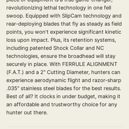
revolutionizing lethal technology in one fell
swoop. Equipped with SlipCam technology and
rear-deploying blades that fly as steady as field
points, you won't experience significant kinetic
loss upon impact. Plus, its retention systems,
including patented Shock Collar and NC
technologies, ensure the broadhead will stay
securely in place. With FERRULE ALIGNMENT
(F.A.T.) and a 2" Cutting Diameter, hunters can
experience aerodynamic flight and razor-sharp
.035" stainless steel blades for the best results.
Best of all? It clocks in under budget, making it
an affordable and trustworthy choice for any
hunter out there.