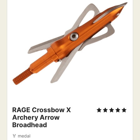
RAGE Crossbow X
Archery Arrow
Broadhead
🏅 medal