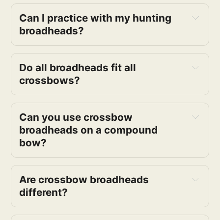
Can I practice with my hunting
broadheads?
Do all broadheads fit all
crossbows?
Can you use crossbow
broadheads on a compound
bow?
Are crossbow broadheads
different?