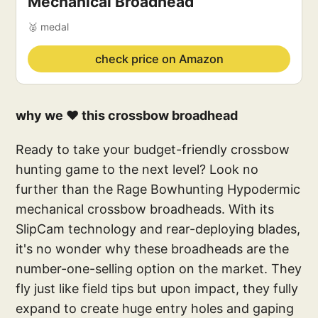
Mechanical Broadhead
🥈 medal
check price on Amazon
why we ❤️ this crossbow broadhead
Ready to take your budget-friendly crossbow
hunting game to the next level? Look no
further than the Rage Bowhunting Hypodermic
mechanical crossbow broadheads. With its
SlipCam technology and rear-deploying blades,
it's no wonder why these broadheads are the
number-one-selling option on the market. They
fly just like field tips but upon impact, they fully
expand to create huge entry holes and gaping