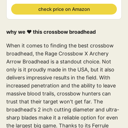
check price on Amazon
why we ❤️ this crossbow broadhead
When it comes to finding the best crossbow
broadhead, the Rage Crossbow X Archery
Arrow Broadhead is a standout choice. Not
only is it proudly made in the USA, but it also
delivers impressive results in the field. With
increased penetration and the ability to leave
massive blood trails, crossbow hunters can
trust that their target won't get far. The
broadhead's 2 inch cutting diameter and ultra-
sharp blades make it a reliable option for even
the largest big game. Thanks to its Ferrule