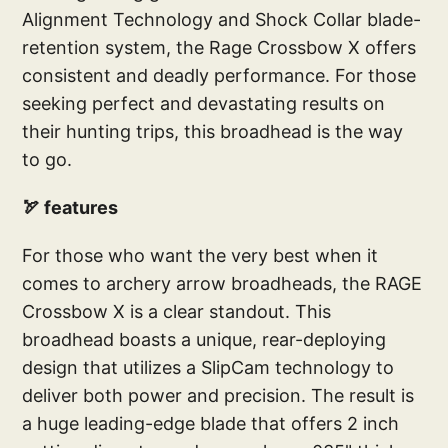
Alignment Technology and Shock Collar blade-
retention system, the Rage Crossbow X offers
consistent and deadly performance. For those
seeking perfect and devastating results on
their hunting trips, this broadhead is the way
to go.
🏹 features
For those who want the very best when it
comes to archery arrow broadheads, the RAGE
Crossbow X is a clear standout. This
broadhead boasts a unique, rear-deploying
design that utilizes a SlipCam technology to
deliver both power and precision. The result is
a huge leading-edge blade that offers 2 inch