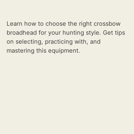
Learn how to choose the right crossbow
broadhead for your hunting style. Get tips
on selecting, practicing with, and
mastering this equipment.