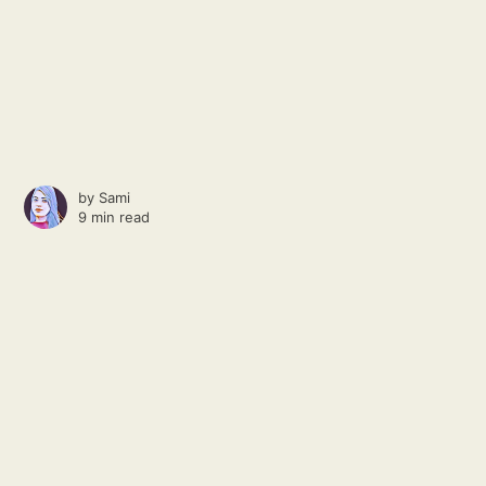
by
Sami
9 min read