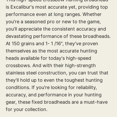
is Excalibur's most accurate yet, providing top
performance even at long ranges. Whether
you're a seasoned pro or new to the game,
you'll appreciate the consistent accuracy and
devastating performance of these broadheads.
At 150 grains and 1- 1 /16", they've proven
themselves as the most accurate hunting
heads available for today's high-speed
crossbows. And with their high-strength
stainless steel construction, you can trust that
they'll hold up to even the toughest hunting
conditions. If you're looking for reliability,
accuracy, and performance in your hunting
gear, these fixed broadheads are a must-have
for your collection.