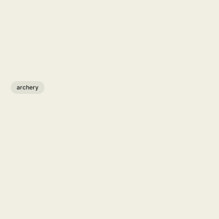
archery