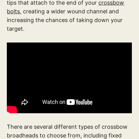
tips that attach to the end of your
crossbow
bolts
, creating a wider wound channel and
increasing the chances of taking down your
target.
There are several different types of crossbow
broadheads to choose from, including fixed