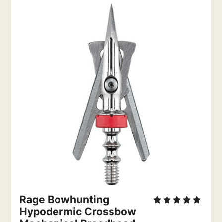
Rage Bowhunting
Hypodermic Crossbow