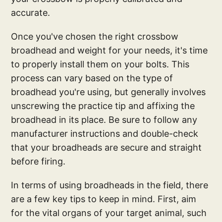
accurate.
Once you've chosen the right crossbow
broadhead and weight for your needs, it's time
to properly install them on your bolts. This
process can vary based on the type of
broadhead you're using, but generally involves
unscrewing the practice tip and affixing the
broadhead in its place. Be sure to follow any
manufacturer instructions and double-check
that your broadheads are secure and straight
before firing.
In terms of using broadheads in the field, there
are a few key tips to keep in mind. First, aim
for the vital organs of your target animal, such