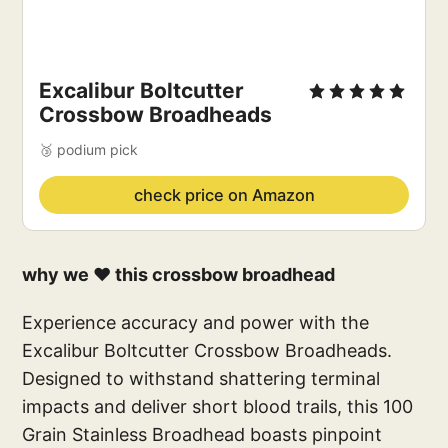
Excalibur Boltcutter
Crossbow Broadheads
🥉 podium pick
check price on Amazon
why we ❤️ this crossbow broadhead
Experience accuracy and power with the
Excalibur Boltcutter Crossbow Broadheads.
Designed to withstand shattering terminal
impacts and deliver short blood trails, this 100
Grain Stainless Broadhead boasts pinpoint