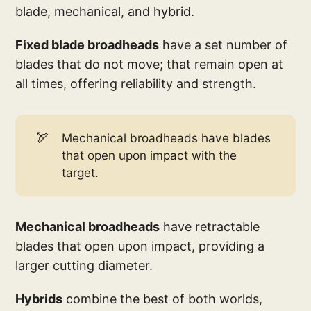
blade, mechanical, and hybrid.
Fixed blade broadheads
have a set number of
blades that do not move; that remain open at
all times, offering reliability and strength.
🏹
Mechanical broadheads have blades
that open upon impact with the
target.
Mechanical broadheads
have retractable
blades that open upon impact, providing a
larger cutting diameter.
Hybrids
combine the best of both worlds,