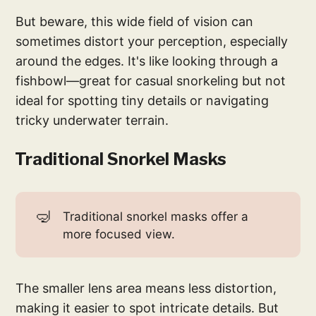
But beware, this wide field of vision can
sometimes distort your perception, especially
around the edges. It's like looking through a
fishbowl—great for casual snorkeling but not
ideal for spotting tiny details or navigating
tricky underwater terrain.
Traditional Snorkel Masks
🤿
Traditional snorkel masks offer a
more focused view.
The smaller lens area means less distortion,
making it easier to spot intricate details. But