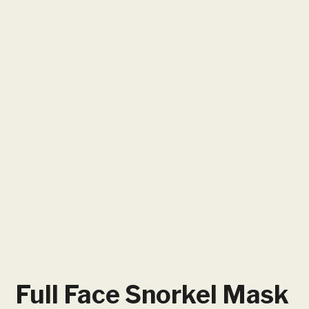
Full Face Snorkel Mask