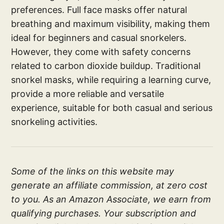
preferences. Full face masks offer natural
breathing and maximum visibility, making them
ideal for beginners and casual snorkelers.
However, they come with safety concerns
related to carbon dioxide buildup. Traditional
snorkel masks, while requiring a learning curve,
provide a more reliable and versatile
experience, suitable for both casual and serious
snorkeling activities.
Some of the links on this website may
generate an affiliate commission, at zero cost
to you. As an Amazon Associate, we earn from
qualifying purchases. Your subscription and