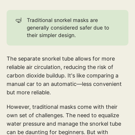
🤿
Traditional snorkel masks are
generally considered safer due to
their simpler design.
The separate snorkel tube allows for more
reliable air circulation, reducing the risk of
carbon dioxide buildup. It's like comparing a
manual car to an automatic—less convenient
but more reliable.
However, traditional masks come with their
own set of challenges. The need to equalize
water pressure and manage the snorkel tube
can be daunting for beginners. But with