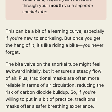
through your
mouth
via a
separate 
snorkel tube
.
This can be a bit of a learning curve, especially
if you're new to snorkeling. But once you get
the hang of it, it's like riding a bike—you never
forget.
The bite valve on the snorkel tube might feel
awkward initially, but it ensures a steady flow
of air. Plus, traditional masks are often more
reliable in terms of air circulation, reducing the
risk of carbon dioxide buildup. So, if you're
willing to put in a bit of practice, traditional
masks offer a safer breathing experience.