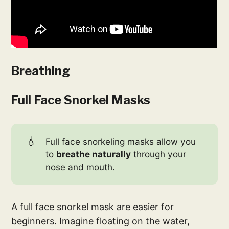
Breathing
Full Face Snorkel Masks
💧
Full face snorkeling masks allow you
to
breathe naturally
through your
nose and mouth.
A full face snorkel mask are easier for
beginners. Imagine floating on the water,