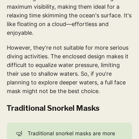
maximum visibility, making them ideal for a
relaxing time skimming the ocean's surface. It's
like floating on a cloud—effortless and
enjoyable.
However, they're not suitable for more serious
diving activities. The enclosed design makes it
difficult to equalize water pressure, limiting
their use to shallow waters. So, if you're
planning to explore deeper waters, a full face
mask might not be the best choice.
Traditional Snorkel Masks
🤿
Traditional snorkel masks are more