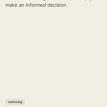
make an informed decision.
swimming