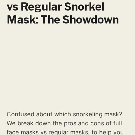
vs Regular Snorkel
Mask: The Showdown
Confused about which snorkeling mask?
We break down the pros and cons of full
face masks vs regular masks, to help you