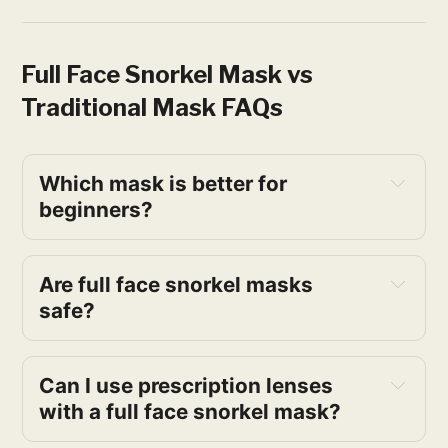
Full Face Snorkel Mask vs
Traditional Mask FAQs
Which mask is better for 
beginners?
Are full face snorkel masks 
safe?
Can I use prescription lenses 
with a full face snorkel mask?