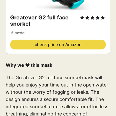
Greatever G2 full face 
snorkel
🏅 medal
check price on Amazon
Why we ❤️ this mask
The Greatever G2 full face snorkel mask will
help you enjoy your time out in the open water
without the worry of fogging or leaks. The
design ensures a secure comfortable fit. The
integrated snorkel feature allows for effortless
breathing, eliminating the concern of