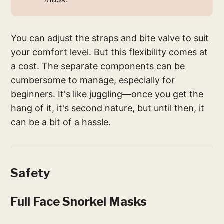
You can adjust the straps and bite valve to suit
your comfort level. But this flexibility comes at
a cost. The separate components can be
cumbersome to manage, especially for
beginners. It's like juggling—once you get the
hang of it, it's second nature, but until then, it
can be a bit of a hassle.
Safety
Full Face Snorkel Masks