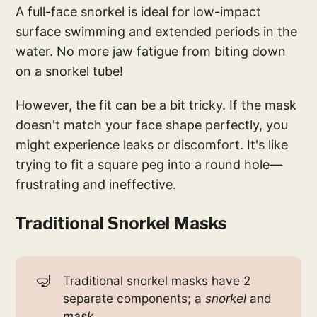
A full-face snorkel is ideal for low-impact
surface swimming and extended periods in the
water. No more jaw fatigue from biting down
on a snorkel tube!
However, the fit can be a bit tricky. If the mask
doesn't match your face shape perfectly, you
might experience leaks or discomfort. It's like
trying to fit a square peg into a round hole—
frustrating and ineffective.
Traditional Snorkel Masks
🤿
Traditional snorkel masks have 2
separate components; a
 snorkel
and
mask
.