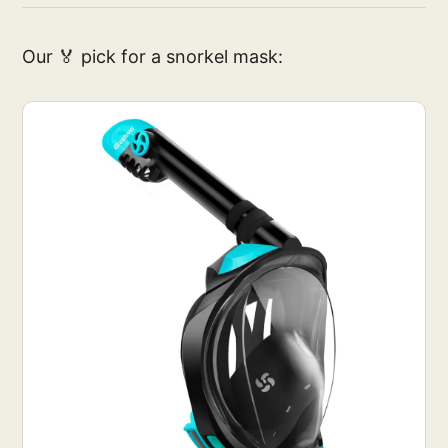
Our 🏅 pick for a snorkel mask: