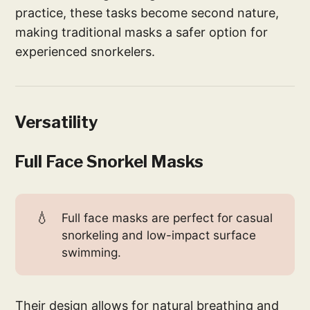
practice, these tasks become second nature,
making traditional masks a safer option for
experienced snorkelers.
Versatility
Full Face Snorkel Masks
💧
Full face masks are perfect for casual
snorkeling and low-impact surface
swimming.
Their design allows for natural breathing and