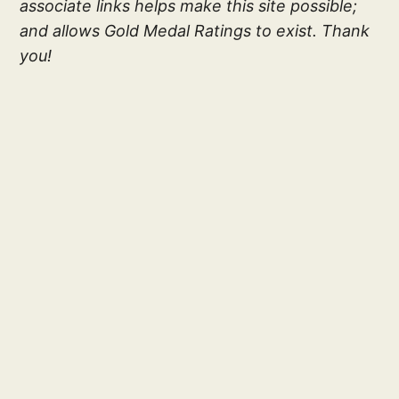
associate links helps make this site possible;
and allows Gold Medal Ratings to exist. Thank
you!