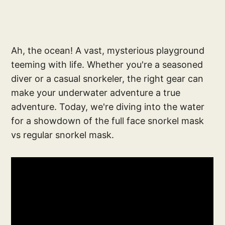
Ah, the ocean! A vast, mysterious playground
teeming with life. Whether you're a seasoned
diver or a casual snorkeler, the right gear can
make your underwater adventure a true
adventure. Today, we're diving into the water
for a showdown of the full face snorkel mask
vs regular snorkel mask.