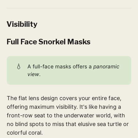
Visibility
Full Face Snorkel Masks
💧
A full-face masks offers a
panoramic 
view
.
The flat lens design covers your entire face,
offering maximum visibility. It's like having a
front-row seat to the underwater world, with
no blind spots to miss that elusive sea turtle or
colorful coral.