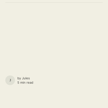
by
Jules
JULES
5 min read