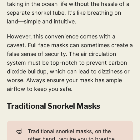
taking in the ocean life without the hassle of a
separate snorkel tube. It's like breathing on
land—simple and intuitive.
However, this convenience comes with a
caveat. Full face masks can sometimes create a
false sense of security. The air circulation
system must be top-notch to prevent carbon
dioxide buildup, which can lead to dizziness or
worse. Always ensure your mask has ample
airflow to keep you safe.
Traditional Snorkel Masks
🤿
Traditional snorkel masks, on the
other hand, require you to breathe