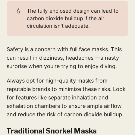
💧
The fully enclosed design can lead to
carbon dioxide buildup if the air
circulation isn't adequate.
Safety is a concern with full face masks. This
can result in dizziness, headaches —a nasty
surprise when you're trying to enjoy diving.
Always opt for high-quality masks from
reputable brands to minimize these risks. Look
for features like separate inhalation and
exhalation chambers to ensure ample airflow
and reduce the risk of carbon dioxide buildup.
Traditional Snorkel Masks