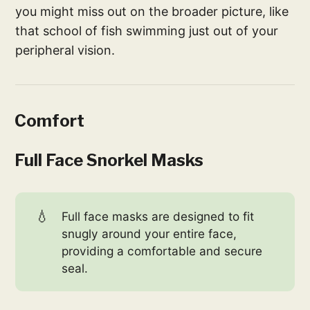
you might miss out on the broader picture, like
that school of fish swimming just out of your
peripheral vision.
Comfort
Full Face Snorkel Masks
💧
Full face masks are designed to fit
snugly around your entire face,
providing a comfortable and secure
seal.