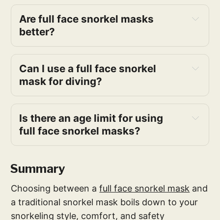
Are full face snorkel masks 
better?
Can I use a full face snorkel 
mask for diving?
Is there an age limit for using 
full face snorkel masks?
Summary
Choosing between a
full face snorkel mask
and
a traditional snorkel mask boils down to your
snorkeling style, comfort, and safety