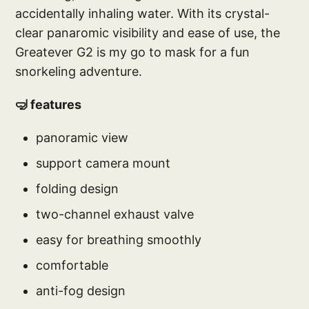
accidentally inhaling water. With its crystal-
clear panaromic visibility and ease of use, the
Greatever G2 is my go to mask for a fun
snorkeling adventure.
🤿 features
panoramic view
support camera mount
folding design
two-channel exhaust valve
easy for breathing smoothly
comfortable
anti-fog design