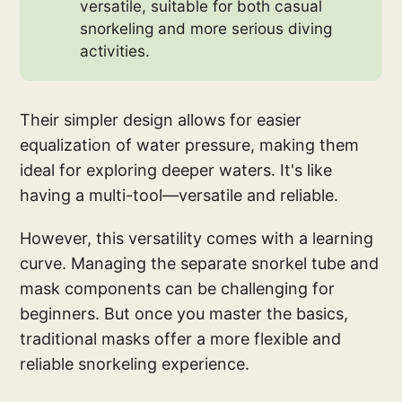
versatile, suitable for both casual
snorkeling and more serious diving
activities.
Their simpler design allows for easier
equalization of water pressure, making them
ideal for exploring deeper waters. It's like
having a multi-tool—versatile and reliable.
However, this versatility comes with a learning
curve. Managing the separate snorkel tube and
mask components can be challenging for
beginners. But once you master the basics,
traditional masks offer a more flexible and
reliable snorkeling experience.