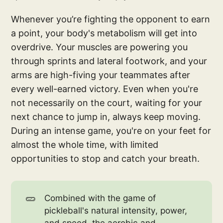
Whenever you’re fighting the opponent to earn
a point, your body's metabolism will get into
overdrive. Your muscles are powering you
through sprints and lateral footwork, and your
arms are high-fiving your teammates after
every well-earned victory. Even when you're
not necessarily on the court, waiting for your
next chance to jump in, always keep moving.
During an intense game, you're on your feet for
almost the whole time, with limited
opportunities to stop and catch your breath.
🥒
Combined with the game of
pickleball's natural intensity, power,
and speed, the aerobic and