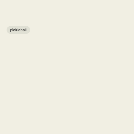
pickleball