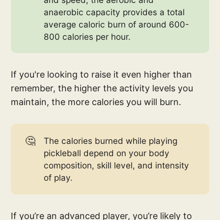
anaerobic capacity provides a total
average caloric burn of around 600-
800 calories per hour.
If you're looking to raise it even higher than
remember, the higher the activity levels you
maintain, the more calories you will burn.
🤔
The calories burned while playing
pickleball depend on your body
composition, skill level, and intensity
of play.
If you’re an advanced player, you’re likely to