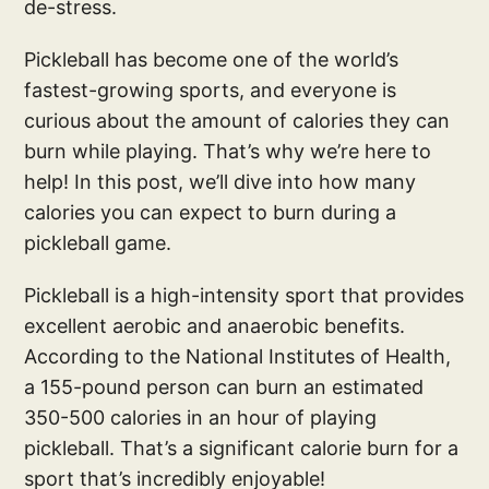
de-stress.
Pickleball has become one of the world’s
fastest-growing sports, and everyone is
curious about the amount of calories they can
burn while playing. That’s why we’re here to
help! In this post, we’ll dive into how many
calories you can expect to burn during a
pickleball game.
Pickleball is a high-intensity sport that provides
excellent aerobic and anaerobic benefits.
According to the National Institutes of Health,
a 155-pound person can burn an estimated
350-500 calories in an hour of playing
pickleball. That’s a significant calorie burn for a
sport that’s incredibly enjoyable!