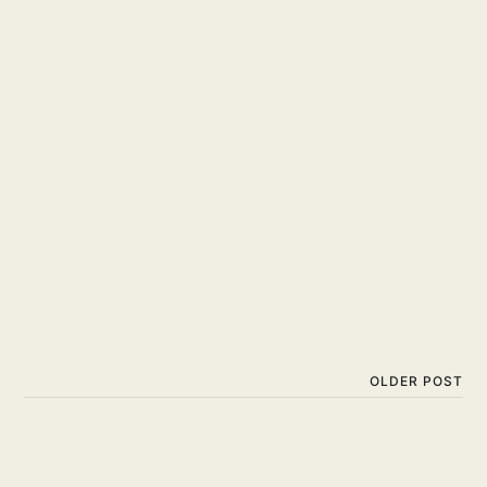
OLDER POST