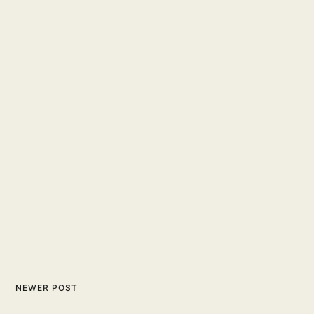
NEWER POST