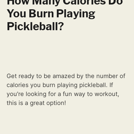
How Many Calories Do
You Burn Playing
Pickleball?
Get ready to be amazed by the number of
calories you burn playing pickleball. If
you're looking for a fun way to workout,
this is a great option!