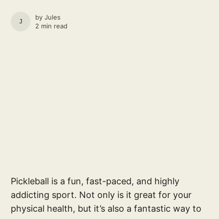
by
Jules
JULES
2 min read
Pickleball is a fun, fast-paced, and highly
addicting sport. Not only is it great for your
physical health, but it’s also a fantastic way to