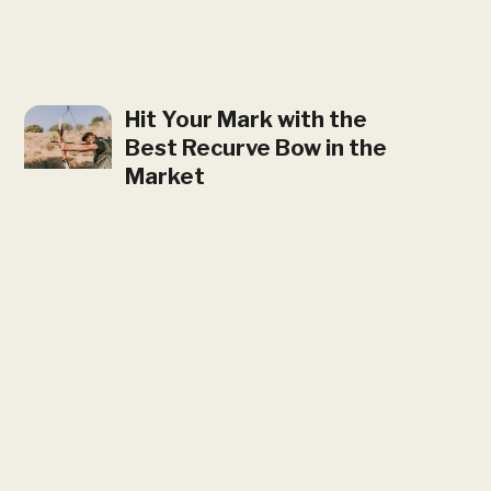
Hit Your Mark with the
Best Recurve Bow in the
Market