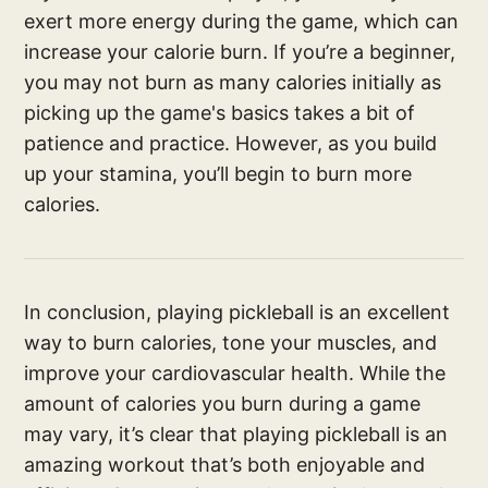
exert more energy during the game, which can
increase your calorie burn. If you’re a beginner,
you may not burn as many calories initially as
picking up the game's basics takes a bit of
patience and practice. However, as you build
up your stamina, you’ll begin to burn more
calories.
In conclusion, playing pickleball is an excellent
way to burn calories, tone your muscles, and
improve your cardiovascular health. While the
amount of calories you burn during a game
may vary, it’s clear that playing pickleball is an
amazing workout that’s both enjoyable and