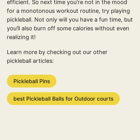
efficient. So next time you're not in the mood
for a monotonous workout routine, try playing
pickleball. Not only will you have a fun time, but
you’ll also burn off some calories without even
realizing it!
Learn more by checking out our other
pickleball articles:
Pickleball Pins
best Pickleball Balls for Outdoor courts