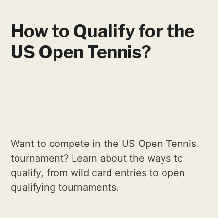
How to Qualify for the
US Open Tennis?
Want to compete in the US Open Tennis
tournament? Learn about the ways to
qualify, from wild card entries to open
qualifying tournaments.