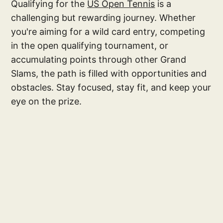
Qualifying for the
US Open Tennis
is a
challenging but rewarding journey. Whether
you're aiming for a wild card entry, competing
in the open qualifying tournament, or
accumulating points through other Grand
Slams, the path is filled with opportunities and
obstacles. Stay focused, stay fit, and keep your
eye on the prize.