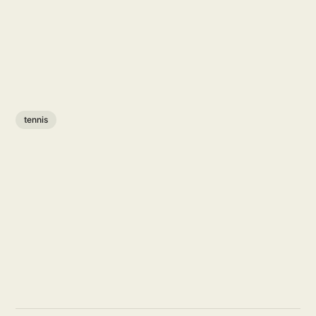
tennis