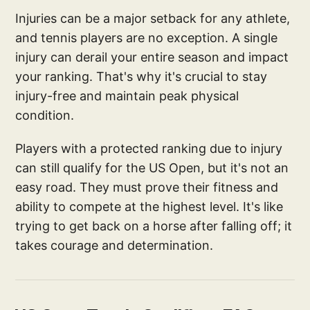
Injuries can be a major setback for any athlete,
and tennis players are no exception. A single
injury can derail your entire season and impact
your ranking. That's why it's crucial to stay
injury-free and maintain peak physical
condition.
Players with a protected ranking due to injury
can still qualify for the US Open, but it's not an
easy road. They must prove their fitness and
ability to compete at the highest level. It's like
trying to get back on a horse after falling off; it
takes courage and determination.