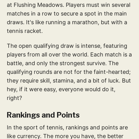
at Flushing Meadows. Players must win several
matches in a row to secure a spot in the main
draws. It's like running a marathon, but with a
tennis racket.
The open qualifying draw is intense, featuring
players from all over the world. Each match is a
battle, and only the strongest survive. The
qualifying rounds are not for the faint-hearted;
they require skill, stamina, and a bit of luck. But
hey, if it were easy, everyone would do it,
right?
Rankings and Points
In the sport of tennis, rankings and points are
like currency. The more you have, the better