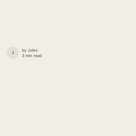
by
Jules
JULES
3 min read