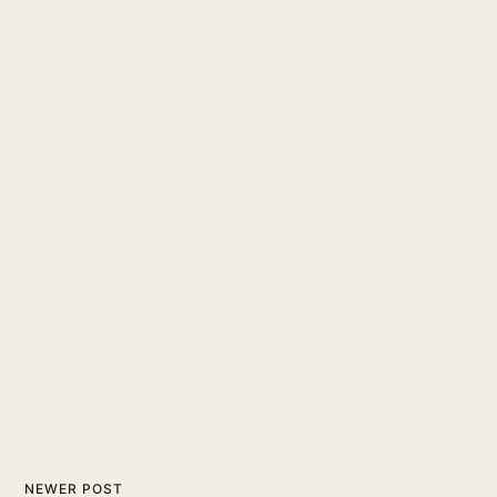
NEWER POST