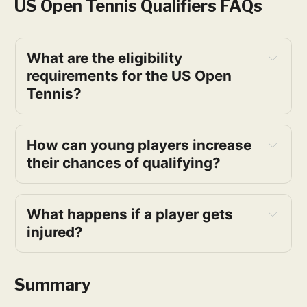
US Open Tennis Qualifiers FAQs
What are the eligibility 
requirements for the US Open 
Tennis?
How can young players increase 
their chances of qualifying?
What happens if a player gets 
injured?
Summary