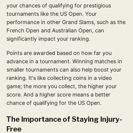
your chances of qualifying for prestigious
tournaments like the US Open. Your
performance in other Grand Slams, such as the
French Open and Australian Open, can
significantly impact your ranking.
Points are awarded based on how far you
advance in a tournament. Winning matches in
smaller tournaments can also help boost your
ranking. It's like collecting coins in a video
game; the more you collect, the higher your
score. And a higher score means a better
chance of qualifying for the US Open.
The Importance of Staying Injury-
Free