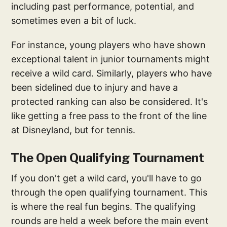
including past performance, potential, and
sometimes even a bit of luck.
For instance, young players who have shown
exceptional talent in junior tournaments might
receive a wild card. Similarly, players who have
been sidelined due to injury and have a
protected ranking can also be considered. It's
like getting a free pass to the front of the line
at Disneyland, but for tennis.
The Open Qualifying Tournament
If you don't get a wild card, you'll have to go
through the open qualifying tournament. This
is where the real fun begins. The qualifying
rounds are held a week before the main event