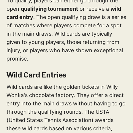
To qualify, players can either go through the
open
qualifying tournament
or receive a
wild
card entry
. The open qualifying draw is a series
of matches where players compete for a spot
in the main draws. Wild cards are typically
given to young players, those returning from
injury, or players who have shown exceptional
promise.
Wild Card Entries
Wild cards are like the golden tickets in Willy
Wonka's chocolate factory. They offer a direct
entry into the main draws without having to go
through the qualifying rounds. The USTA
(United States Tennis Association) awards
these wild cards based on various criteria,