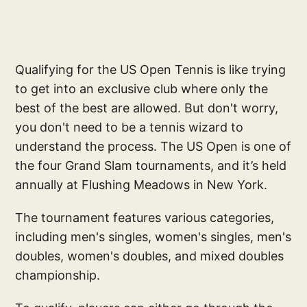
Qualifying for the US Open Tennis is like trying
to get into an exclusive club where only the
best of the best are allowed. But don't worry,
you don't need to be a tennis wizard to
understand the process. The US Open is one of
the four Grand Slam tournaments, and it’s held
annually at Flushing Meadows in New York.
The tournament features various categories,
including men's singles, women's singles, men's
doubles, women's doubles, and mixed doubles
championship.