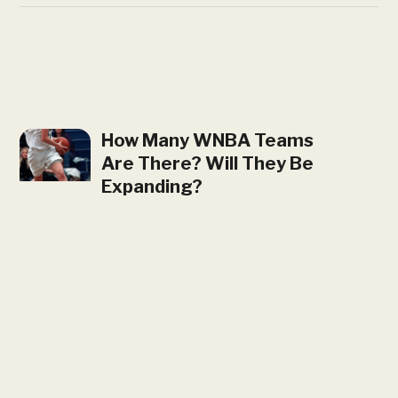
How Many WNBA Teams
Are There? Will They Be
Expanding?