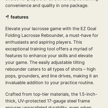
convenience and quality in one package.
🥍 features
Elevate your lacrosse game with the EZ Goal
Folding Lacrosse Rebounder, a must-have for
enthusiasts and aspiring players. This
exceptional training tool offers a myriad of
features to enhance your skills and elevate
your game. The easily adjustable tilting
rebounder caters to all types of shots – high
pops, grounders, and line drives, making it an
invaluable addition to your practice routine.
Crafted from top-tier materials, the 1.5-inch-
thick, UV-protected 17-gauge steel frame
ensures unparalleled durability, even when