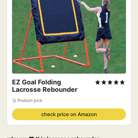
EZ Goal Folding 
Lacrosse Rebounder
🥉 Podium pick
check price on Amazon