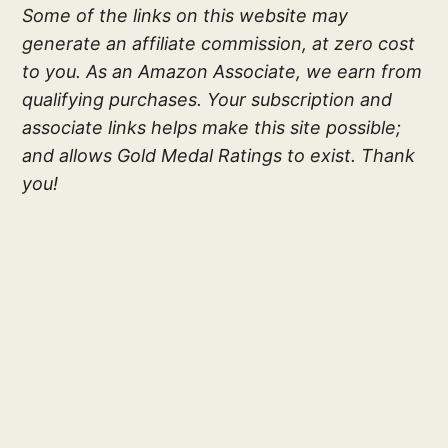
Some of the links on this website may
generate an affiliate commission, at zero cost
to you. As an Amazon Associate, we earn from
qualifying purchases. Your subscription and
associate links helps make this site possible;
and allows Gold Medal Ratings to exist. Thank
you!