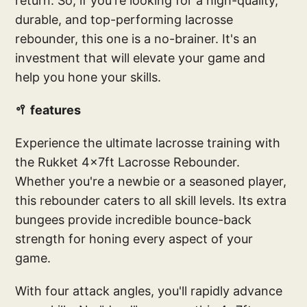
return. So, if you're looking for a high-quality,
durable, and top-performing lacrosse
rebounder, this one is a no-brainer. It's an
investment that will elevate your game and
help you hone your skills.
🥍 features
Experience the ultimate lacrosse training with
the Rukket 4x7ft Lacrosse Rebounder.
Whether you're a newbie or a seasoned player,
this rebounder caters to all skill levels. Its extra
bungees provide incredible bounce-back
strength for honing every aspect of your
game.
With four attack angles, you'll rapidly advance