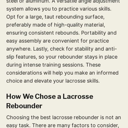
steel or aluminum. A versatile angle adjustment
system allows you to practice various skills.
Opt for a large, taut rebounding surface,
preferably made of high-quality material,
ensuring consistent rebounds. Portability and
easy assembly are convenient for practice
anywhere. Lastly, check for stability and anti-
slip features, so your rebounder stays in place
during intense training sessions. These
considerations will help you make an informed
choice and elevate your lacrosse skills.
How We Chose a Lacrosse
Rebounder
Choosing the best lacrosse rebounder is not an
easy task. There are many factors to consider,