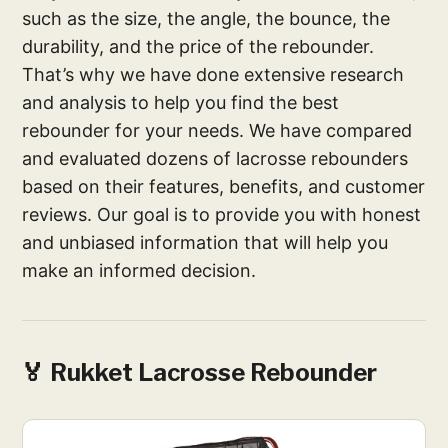
such as the size, the angle, the bounce, the
durability, and the price of the rebounder.
That’s why we have done extensive research
and analysis to help you find the best
rebounder for your needs. We have compared
and evaluated dozens of lacrosse rebounders
based on their features, benefits, and customer
reviews. Our goal is to provide you with honest
and unbiased information that will help you
make an informed decision.
🏅 Rukket Lacrosse Rebounder