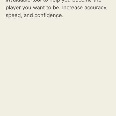
player you want to be. Increase accuracy,
speed, and confidence.