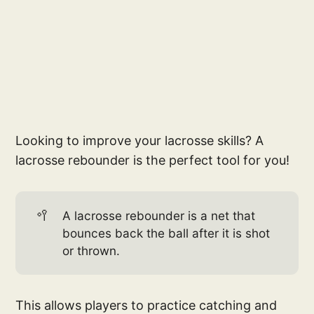
Looking to improve your lacrosse skills? A
lacrosse rebounder is the perfect tool for you!
🥍
A lacrosse rebounder is a net that
bounces back the ball after it is shot
or thrown.
This allows players to practice catching and