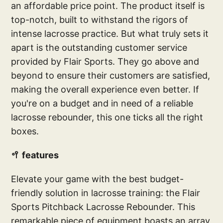
an affordable price point. The product itself is
top-notch, built to withstand the rigors of
intense lacrosse practice. But what truly sets it
apart is the outstanding customer service
provided by Flair Sports. They go above and
beyond to ensure their customers are satisfied,
making the overall experience even better. If
you're on a budget and in need of a reliable
lacrosse rebounder, this one ticks all the right
boxes.
🥍 features
Elevate your game with the best budget-
friendly solution in lacrosse training: the Flair
Sports Pitchback Lacrosse Rebounder. This
remarkable piece of equipment boasts an array