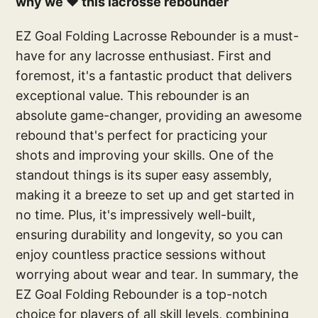
why we ❤️ this lacrosse rebounder
EZ Goal Folding Lacrosse Rebounder is a must-
have for any lacrosse enthusiast. First and
foremost, it's a fantastic product that delivers
exceptional value. This rebounder is an
absolute game-changer, providing an awesome
rebound that's perfect for practicing your
shots and improving your skills. One of the
standout things is its super easy assembly,
making it a breeze to set up and get started in
no time. Plus, it's impressively well-built,
ensuring durability and longevity, so you can
enjoy countless practice sessions without
worrying about wear and tear. In summary, the
EZ Goal Folding Rebounder is a top-notch
choice for players of all skill levels, combining