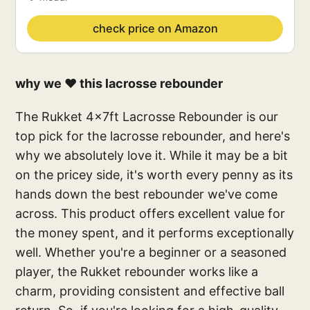
check price on Amazon
why we ❤️ this lacrosse rebounder
The Rukket 4x7ft Lacrosse Rebounder is our
top pick for the lacrosse rebounder, and here's
why we absolutely love it. While it may be a bit
on the pricey side, it's worth every penny as its
hands down the best rebounder we've come
across. This product offers excellent value for
the money spent, and it performs exceptionally
well. Whether you're a beginner or a seasoned
player, the Rukket rebounder works like a
charm, providing consistent and effective ball