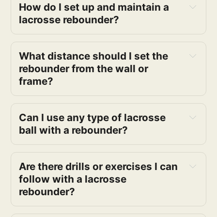
How do I set up and maintain a 
lacrosse rebounder?
What distance should I set the 
rebounder from the wall or 
frame?
Can I use any type of lacrosse 
ball with a rebounder?
Are there drills or exercises I can 
follow with a lacrosse 
rebounder?