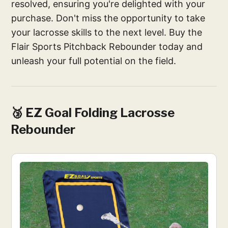
resolved, ensuring you're delighted with your
purchase. Don't miss the opportunity to take
your lacrosse skills to the next level. Buy the
Flair Sports Pitchback Rebounder today and
unleash your full potential on the field.
🥉 EZ Goal Folding Lacrosse
Rebounder