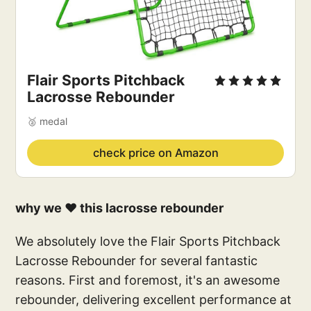
Flair Sports Pitchback 
Lacrosse Rebounder
🥈 medal
check price on Amazon
why we ❤️ this lacrosse rebounder
We absolutely love the Flair Sports Pitchback
Lacrosse Rebounder for several fantastic
reasons. First and foremost, it's an awesome
rebounder, delivering excellent performance at