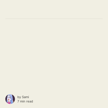
by
Sami
7 min read