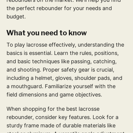
the perfect rebounder for your needs and
budget.
What you need to know
To play lacrosse effectively, understanding the
basics is essential. Learn the rules, positions,
and basic techniques like passing, catching,
and shooting. Proper safety gear is crucial,
including a helmet, gloves, shoulder pads, and
a mouthguard. Familiarize yourself with the
field dimensions and game objectives.
When shopping for the best lacrosse
rebounder, consider key features. Look for a
sturdy frame made of durable materials like