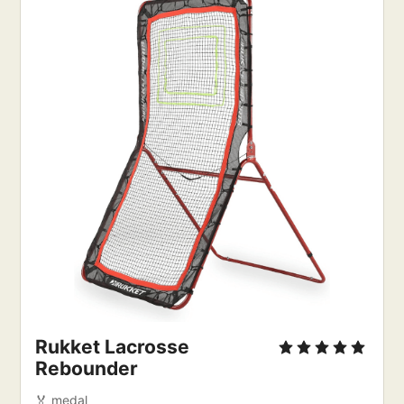
Rukket Lacrosse 
Rebounder
🏅 medal