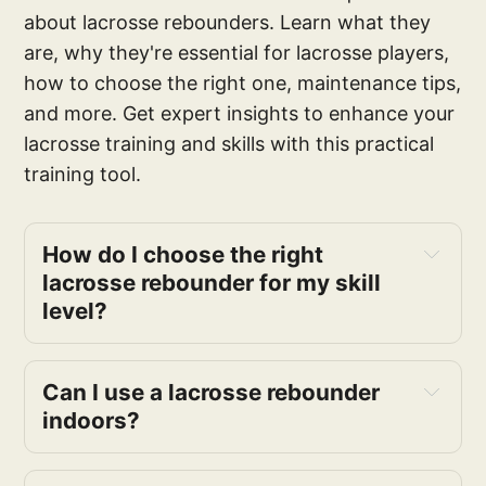
about lacrosse rebounders. Learn what they
are, why they're essential for lacrosse players,
how to choose the right one, maintenance tips,
and more. Get expert insights to enhance your
lacrosse training and skills with this practical
training tool.
How do I choose the right 
lacrosse rebounder for my skill 
level?
Can I use a lacrosse rebounder 
indoors?