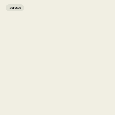
lacrosse