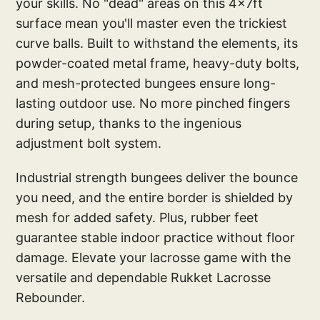
your skills. No "dead" areas on this 4x7ft
surface mean you'll master even the trickiest
curve balls. Built to withstand the elements, its
powder-coated metal frame, heavy-duty bolts,
and mesh-protected bungees ensure long-
lasting outdoor use. No more pinched fingers
during setup, thanks to the ingenious
adjustment bolt system.
Industrial strength bungees deliver the bounce
you need, and the entire border is shielded by
mesh for added safety. Plus, rubber feet
guarantee stable indoor practice without floor
damage. Elevate your lacrosse game with the
versatile and dependable Rukket Lacrosse
Rebounder.