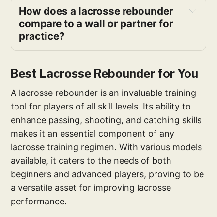
How does a lacrosse rebounder 
compare to a wall or partner for 
practice?
Best Lacrosse Rebounder for You
A lacrosse rebounder is an invaluable training
tool for players of all skill levels. Its ability to
enhance passing, shooting, and catching skills
makes it an essential component of any
lacrosse training regimen. With various models
available, it caters to the needs of both
beginners and advanced players, proving to be
a versatile asset for improving lacrosse
performance.