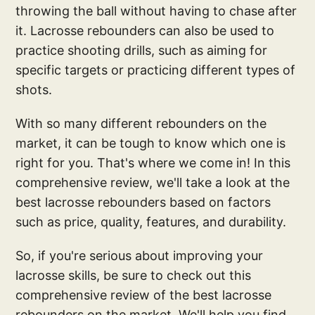
throwing the ball without having to chase after
it. Lacrosse rebounders can also be used to
practice shooting drills, such as aiming for
specific targets or practicing different types of
shots.
With so many different rebounders on the
market, it can be tough to know which one is
right for you. That's where we come in! In this
comprehensive review, we'll take a look at the
best lacrosse rebounders based on factors
such as price, quality, features, and durability.
So, if you're serious about improving your
lacrosse skills, be sure to check out this
comprehensive review of the best lacrosse
rebounders on the market. We'll help you find