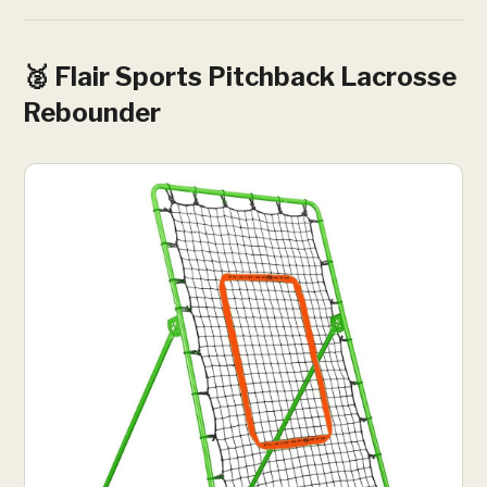
🥈 Flair Sports Pitchback Lacrosse
Rebounder