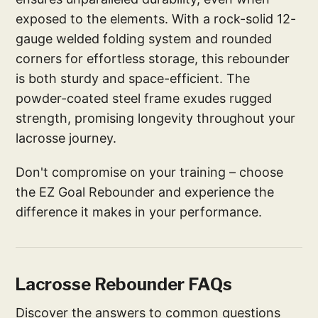
exposed to the elements. With a rock-solid 12-
gauge welded folding system and rounded
corners for effortless storage, this rebounder
is both sturdy and space-efficient. The
powder-coated steel frame exudes rugged
strength, promising longevity throughout your
lacrosse journey.
Don't compromise on your training – choose
the EZ Goal Rebounder and experience the
difference it makes in your performance.
Lacrosse Rebounder FAQs
Discover the answers to common questions