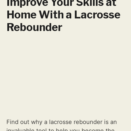
Improve Your Skills at
Home With a Lacrosse
Rebounder
Find out why a lacrosse rebounder is an
invaluable tool to help you become the