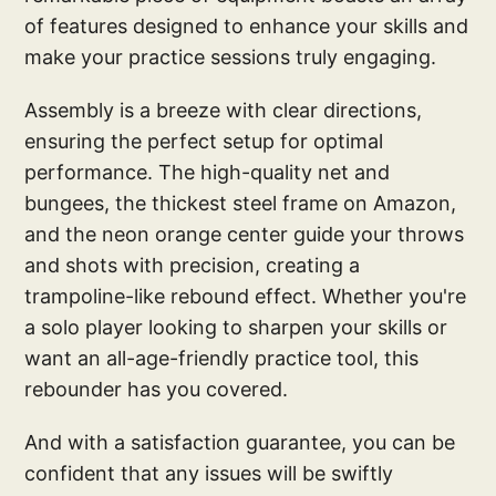
of features designed to enhance your skills and
make your practice sessions truly engaging.
Assembly is a breeze with clear directions,
ensuring the perfect setup for optimal
performance. The high-quality net and
bungees, the thickest steel frame on Amazon,
and the neon orange center guide your throws
and shots with precision, creating a
trampoline-like rebound effect. Whether you're
a solo player looking to sharpen your skills or
want an all-age-friendly practice tool, this
rebounder has you covered.
And with a satisfaction guarantee, you can be
confident that any issues will be swiftly