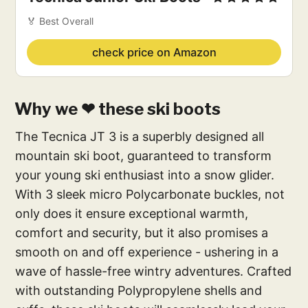
🏅 Best Overall
check price on Amazon
Why we ❤ these ski boots
The Tecnica JT 3 is a superbly designed all
mountain ski boot, guaranteed to transform
your young ski enthusiast into a snow glider.
With 3 sleek micro Polycarbonate buckles, not
only does it ensure exceptional warmth,
comfort and security, but it also promises a
smooth on and off experience - ushering in a
wave of hassle-free wintry adventures. Crafted
with outstanding Polypropylene shells and