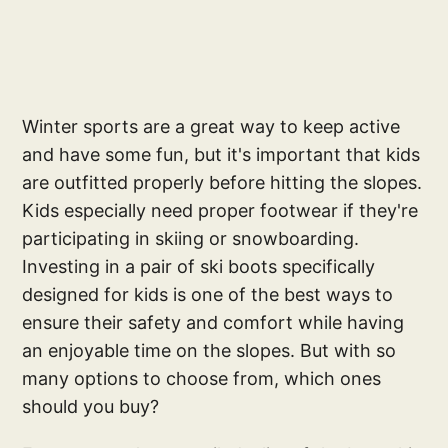
Winter sports are a great way to keep active
and have some fun, but it's important that kids
are outfitted properly before hitting the slopes.
Kids especially need proper footwear if they're
participating in skiing or snowboarding.
Investing in a pair of ski boots specifically
designed for kids is one of the best ways to
ensure their safety and comfort while having
an enjoyable time on the slopes. But with so
many options to choose from, which ones
should you buy?