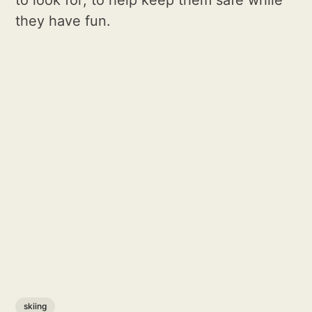
to look for; to help keep them safe while
they have fun.
skiing