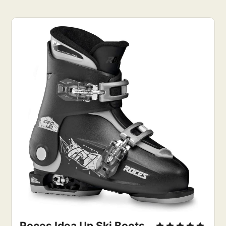
Roces Idea Up Ski Boots