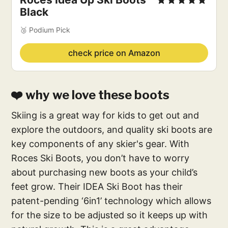
Black
🥉 Podium Pick
check price on Amazon
❤️ why we love these boots
Skiing is a great way for kids to get out and
explore the outdoors, and quality ski boots are
key components of any skier's gear. With
Roces Ski Boots, you don’t have to worry
about purchasing new boots as your child’s
feet grow. Their IDEA Ski Boot has their
patent-pending ‘6in1’ technology which allows
for the size to be adjusted so it keeps up with