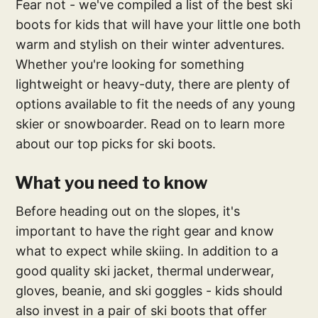
Fear not - we've compiled a list of the best ski
boots for kids that will have your little one both
warm and stylish on their winter adventures.
Whether you're looking for something
lightweight or heavy-duty, there are plenty of
options available to fit the needs of any young
skier or snowboarder. Read on to learn more
about our top picks for ski boots.
What you need to know
Before heading out on the slopes, it's
important to have the right gear and know
what to expect while skiing. In addition to a
good quality ski jacket, thermal underwear,
gloves, beanie, and ski goggles - kids should
also invest in a pair of ski boots that offer