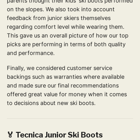
parents thought their kids' ski boots performed
on the slopes. We also took into account
feedback from junior skiers themselves
regarding comfort level while wearing them.
This gave us an overall picture of how our top
picks are performing in terms of both quality
and performance.
Finally, we considered customer service
backings such as warranties where available
and made sure our final recommendations
offered great value for money when it comes
to decisions about new ski boots.
🏅 Tecnica Junior Ski Boots