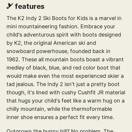
🎿 features
The K2 Indy 2 Ski Boots for Kids is a marvel in
mini mountaineering fashion. Embrace your
child's adventurous spirit with boots designed
by K2, the original American ski and
snowboard powerhouse, founded back in
1962. These all mountain boots boast a vibrant
medley of black, blue, and red color boot that
would make even the most experienced skier a
tad jealous. The Indy 2 isn't just a pretty boot
though, it's lined with cushy Cushfit JR material
that hugs your child's feet like a warm hug on a
chilly mountain, while the thermoformable
inner shoe ensures a perfect fit every time.
Outgrown the bunny hill? No problem. The