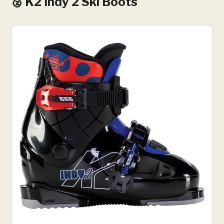
🥈 K2 Indy 2 Ski Boots