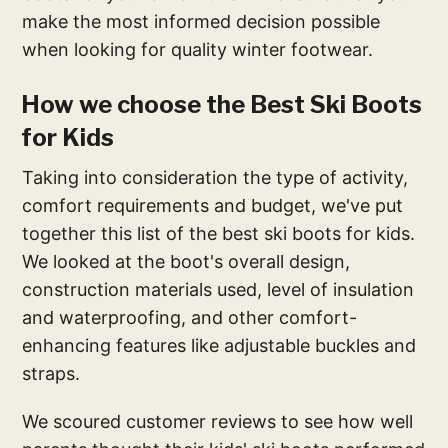
make the most informed decision possible
when looking for quality winter footwear.
How we choose the Best Ski Boots
for Kids
Taking into consideration the type of activity,
comfort requirements and budget, we've put
together this list of the best ski boots for kids.
We looked at the boot's overall design,
construction materials used, level of insulation
and waterproofing, and other comfort-
enhancing features like adjustable buckles and
straps.
We scoured customer reviews to see how well