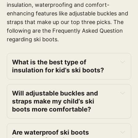
insulation, waterproofing and comfort-
enhancing features like adjustable buckles and
straps that make up our top three picks. The
following are the Frequently Asked Question
regarding ski boots.
What is the best type of
insulation for kid’s ski boots?
Will adjustable buckles and
straps make my child’s ski
boots more comfortable?
Are waterproof ski boots