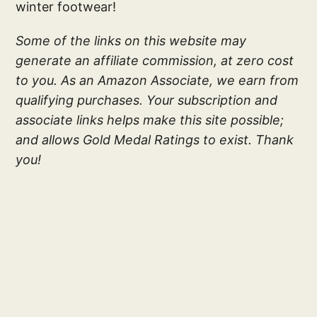
winter footwear!
Some of the links on this website may
generate an affiliate commission, at zero cost
to you. As an Amazon Associate, we earn from
qualifying purchases. Your subscription and
associate links helps make this site possible;
and allows Gold Medal Ratings to exist. Thank
you!