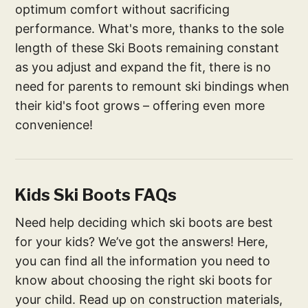
optimum comfort without sacrificing
performance. What's more, thanks to the sole
length of these Ski Boots remaining constant
as you adjust and expand the fit, there is no
need for parents to remount ski bindings when
their kid's foot grows – offering even more
convenience!
Kids Ski Boots FAQs
Need help deciding which ski boots are best
for your kids? We’ve got the answers! Here,
you can find all the information you need to
know about choosing the right ski boots for
your child. Read up on construction materials,