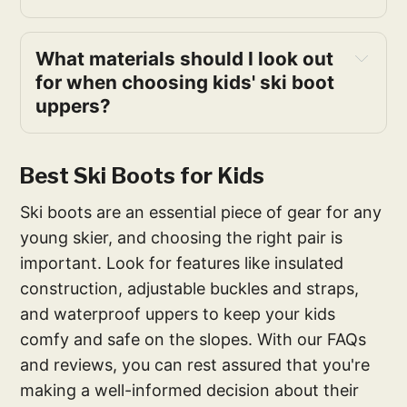
What materials should I look out
for when choosing kids' ski boot
uppers?
Best Ski Boots for Kids
Ski boots are an essential piece of gear for any
young skier, and choosing the right pair is
important. Look for features like insulated
construction, adjustable buckles and straps,
and waterproof uppers to keep your kids
comfy and safe on the slopes. With our FAQs
and reviews, you can rest assured that you're
making a well-informed decision about their