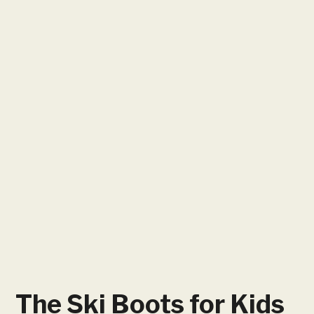
The Ski Boots for Kids