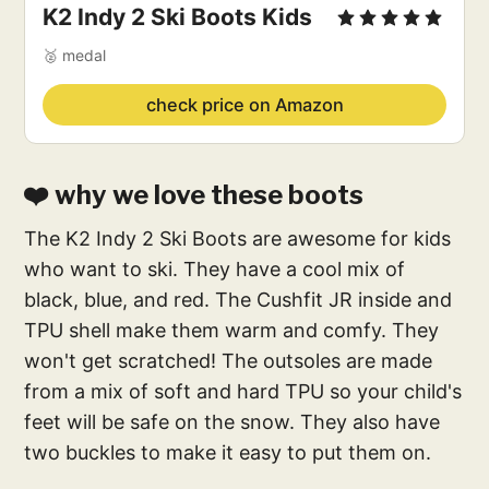
K2 Indy 2 Ski Boots Kids
🥈 medal
check price on Amazon
❤️ why we love these boots
The K2 Indy 2 Ski Boots are awesome for kids
who want to ski. They have a cool mix of
black, blue, and red. The Cushfit JR inside and
TPU shell make them warm and comfy. They
won't get scratched! The outsoles are made
from a mix of soft and hard TPU so your child's
feet will be safe on the snow. They also have
two buckles to make it easy to put them on.