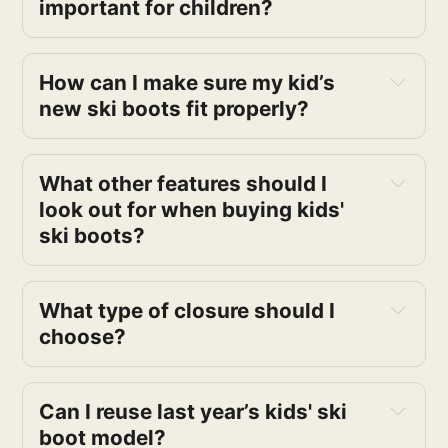
important for children?
How can I make sure my kid’s
new ski boots fit properly?
What other features should I
look out for when buying kids'
ski boots?
What type of closure should I
choose?
Can I reuse last year’s kids' ski
boot model?