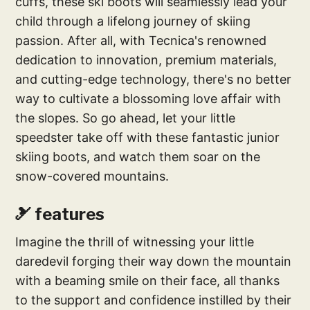
cuffs, these ski boots will seamlessly lead your
child through a lifelong journey of skiing
passion. After all, with Tecnica's renowned
dedication to innovation, premium materials,
and cutting-edge technology, there's no better
way to cultivate a blossoming love affair with
the slopes. So go ahead, let your little
speedster take off with these fantastic junior
skiing boots, and watch them soar on the
snow-covered mountains.
🎿 features
Imagine the thrill of witnessing your little
daredevil forging their way down the mountain
with a beaming smile on their face, all thanks
to the support and confidence instilled by their