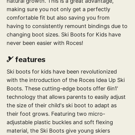
natural growth. This is a great advantage,
making sure you not only get a perfectly
comfortable fit but also saving you from
having to consistently remount bindings due to
changing boot sizes. Ski Boots for Kids have
never been easier with Roces!
🎿 features
Ski boots for kids have been revolutionized
with the introduction of the Roces Idea Up Ski
Boots. These cutting-edge boots offer 6in1'
technology that allows parents to easily adjust
the size of their child's ski boot to adapt as
their foot grows. Featuring two micro-
adjustable plastic buckles and soft flexing
material, the Ski Boots give young skiers