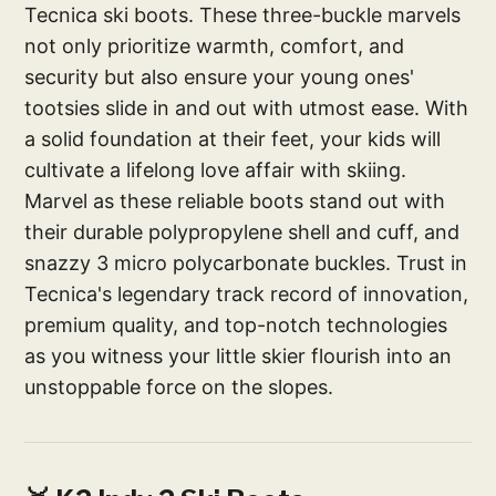
Tecnica ski boots. These three-buckle marvels
not only prioritize warmth, comfort, and
security but also ensure your young ones'
tootsies slide in and out with utmost ease. With
a solid foundation at their feet, your kids will
cultivate a lifelong love affair with skiing.
Marvel as these reliable boots stand out with
their durable polypropylene shell and cuff, and
snazzy 3 micro polycarbonate buckles. Trust in
Tecnica's legendary track record of innovation,
premium quality, and top-notch technologies
as you witness your little skier flourish into an
unstoppable force on the slopes.