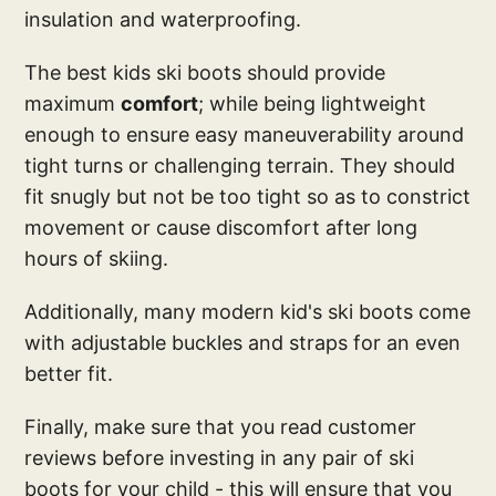
insulation and waterproofing.
The best kids ski boots should provide
maximum
comfort
; while being lightweight
enough to ensure easy maneuverability around
tight turns or challenging terrain. They should
fit snugly but not be too tight so as to constrict
movement or cause discomfort after long
hours of skiing.
Additionally, many modern kid's ski boots come
with adjustable buckles and straps for an even
better fit.
Finally, make sure that you read customer
reviews before investing in any pair of ski
boots for your child - this will ensure that you