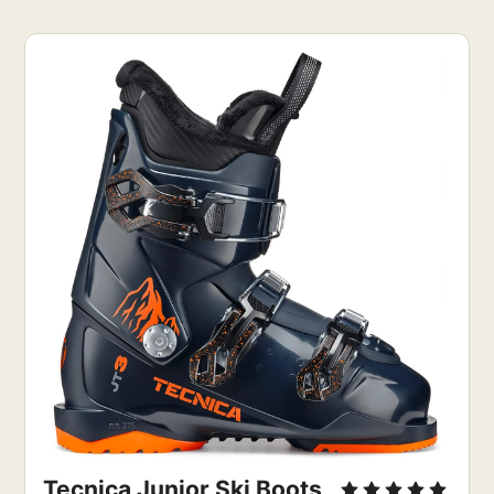
Tecnica Junior Ski Boots