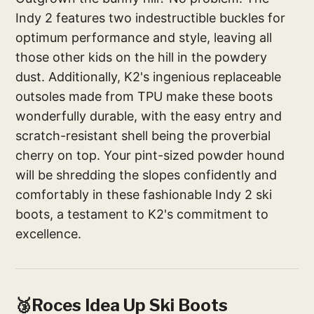
Indy 2 features two indestructible buckles for
optimum performance and style, leaving all
those other kids on the hill in the powdery
dust. Additionally, K2's ingenious replaceable
outsoles made from TPU make these boots
wonderfully durable, with the easy entry and
scratch-resistant shell being the proverbial
cherry on top. Your pint-sized powder hound
will be shredding the slopes confidently and
comfortably in these fashionable Indy 2 ski
boots, a testament to K2's commitment to
excellence.
🥉Roces Idea Up Ski Boots