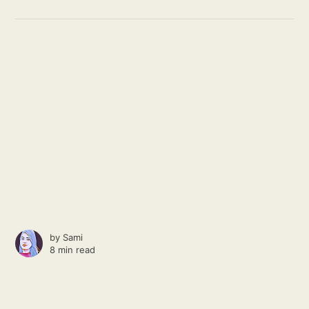
by
Sami
8 min read