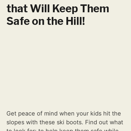
that Will Keep Them
Safe on the Hill!
Get peace of mind when your kids hit the
slopes with these ski boots. Find out what