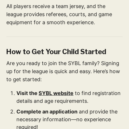
All players receive a team jersey, and the
league provides referees, courts, and game
equipment for a smooth experience.
How to Get Your Child Started
Are you ready to join the SYBL family? Signing
up for the league is quick and easy. Here’s how
to get started:
Visit the
SYBL website
to find registration
details and age requirements.
Complete an application
and provide the
necessary information—no experience
required!