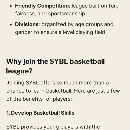
Friendly Competition
: league built on fun,
fairness, and sportsmanship
Divisions
: organized by age groups and
gender to ensure a level playing field
Why join the SYBL basketball
league?
Joining SYBL offers so much more than a
chance to learn basketball. Here are just a few
of the benefits for players:
1. Develop Basketball Skills
SYBL provides young players with the