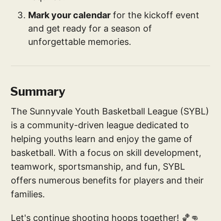
Mark your calendar
for the kickoff event
and get ready for a season of
unforgettable memories.
Summary
The Sunnyvale Youth Basketball League (SYBL)
is a community-driven league dedicated to
helping youths learn and enjoy the game of
basketball. With a focus on skill development,
teamwork, sportsmanship, and fun, SYBL
offers numerous benefits for players and their
families.
Let's continue shooting hoops together! 🏀👊