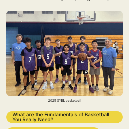
2025 SYBL basketball
What are the Fundamentals of Basketball
You Really Need?