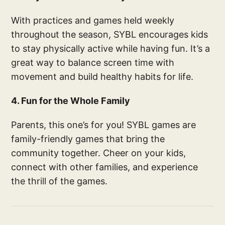
With practices and games held weekly
throughout the season, SYBL encourages kids
to stay physically active while having fun. It’s a
great way to balance screen time with
movement and build healthy habits for life.
4. Fun for the Whole Family
Parents, this one’s for you! SYBL games are
family-friendly games that bring the
community together. Cheer on your kids,
connect with other families, and experience
the thrill of the games.