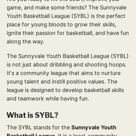
game, and make some friends? The Sunnyvale
Youth Basketball League (SYBL) is the perfect
place for young bloods to grow their skills,
ignite their passion for basketball, and have fun
along the way.
The Sunnyvale Youth Basketball League (SYBL)
is not just about dribbling and shooting hoops.
It's a community league that aims to nurture
young talent and instill positive values. The
league is designed to develop basketball skills
and teamwork while having fun.
What is SYBL?
The SYBL stands for the
Sunnyvale Youth
Basketball League
. It is a local, community-