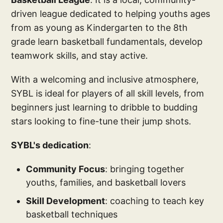
driven league dedicated to helping youths ages
from as young as Kindergarten to the 8th
grade learn basketball fundamentals, develop
teamwork skills, and stay active.
With a welcoming and inclusive atmosphere,
SYBL is ideal for players of all skill levels, from
beginners just learning to dribble to budding
stars looking to fine-tune their jump shots.
SYBL's dedication
:
Community Focus
: bringing together
youths, families, and basketball lovers
Skill Development
: coaching to teach key
basketball techniques