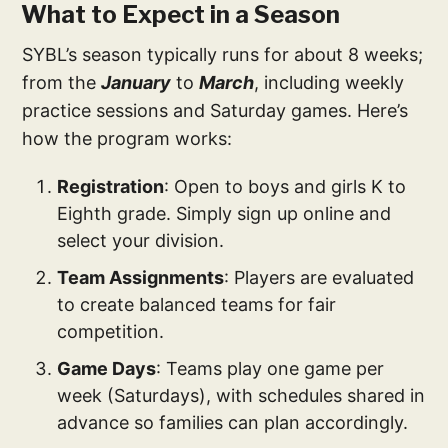
What to Expect in a Season
SYBL’s season typically runs for about 8 weeks;
from the
January
to
March
, including weekly
practice sessions and Saturday games. Here’s
how the program works:
Registration
: Open to boys and girls K to
Eighth grade. Simply sign up online and
select your division.
Team Assignments
: Players are evaluated
to create balanced teams for fair
competition.
Game Days
: Teams play one game per
week (Saturdays), with schedules shared in
advance so families can plan accordingly.