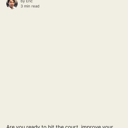
by
Eric
3 min read
Are you ready to hit the court, improve your