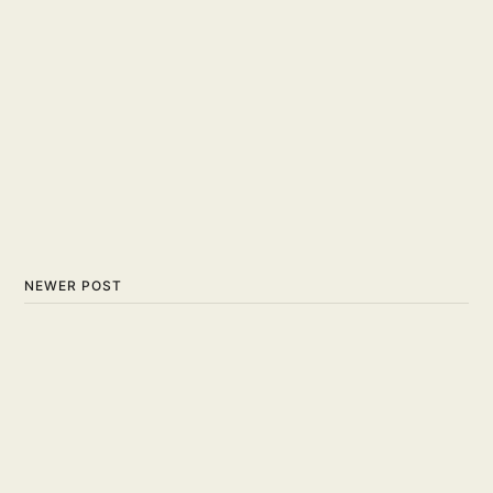
NEWER POST