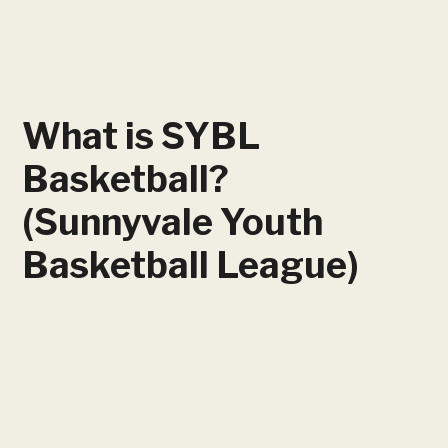
What is SYBL
Basketball?
(Sunnyvale Youth
Basketball League)