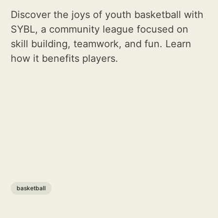
Discover the joys of youth basketball with
SYBL, a community league focused on
skill building, teamwork, and fun. Learn
how it benefits players.
basketball