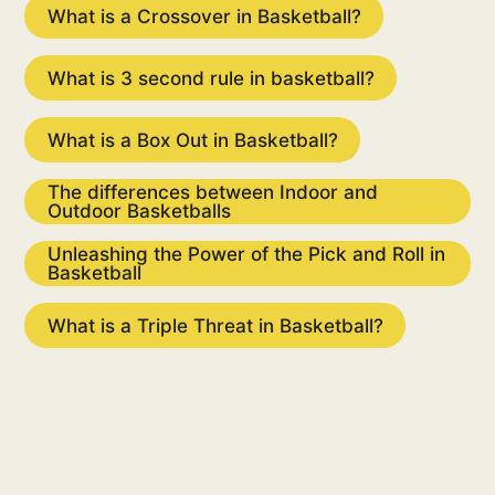
What is a Crossover in Basketball?
What is 3 second rule in basketball?
What is a Box Out in Basketball?
The differences between Indoor and
Outdoor Basketballs
Unleashing the Power of the Pick and Roll in
Basketball
What is a Triple Threat in Basketball?