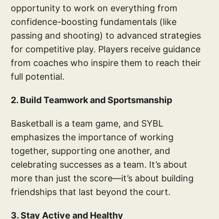
opportunity to work on everything from
confidence-boosting fundamentals (like
passing and shooting) to advanced strategies
for competitive play. Players receive guidance
from coaches who inspire them to reach their
full potential.
2. Build Teamwork and Sportsmanship
Basketball is a team game, and SYBL
emphasizes the importance of working
together, supporting one another, and
celebrating successes as a team. It’s about
more than just the score—it’s about building
friendships that last beyond the court.
3. Stay Active and Healthy