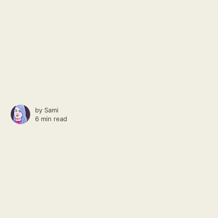
by
Sami
6 min read