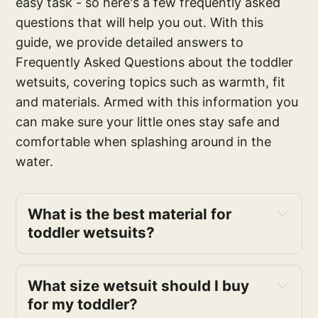
easy task - so here's a few frequently asked
questions that will help you out. With this
guide, we provide detailed answers to
Frequently Asked Questions about the toddler
wetsuits, covering topics such as warmth, fit
and materials. Armed with this information you
can make sure your little ones stay safe and
comfortable when splashing around in the
water.
What is the best material for
toddler wetsuits?
What size wetsuit should I buy
for my toddler?