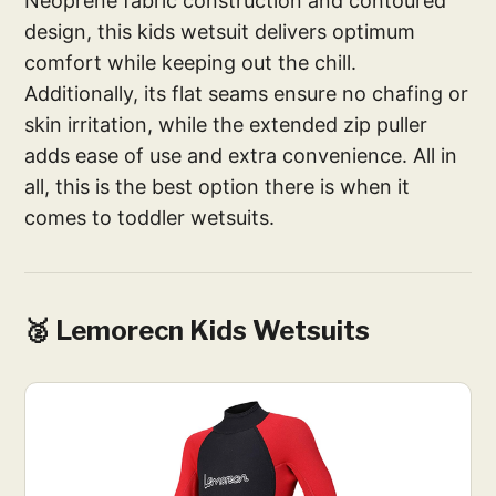
Neoprene fabric construction and contoured
design, this kids wetsuit delivers optimum
comfort while keeping out the chill.
Additionally, its flat seams ensure no chafing or
skin irritation, while the extended zip puller
adds ease of use and extra convenience. All in
all, this is the best option there is when it
comes to toddler wetsuits.
🥈 Lemorecn Kids Wetsuits