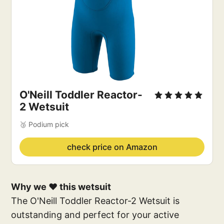
O'Neill Toddler Reactor-
2 Wetsuit
🥉 Podium pick
check price on Amazon
Why we ❤️ this wetsuit
The O'Neill Toddler Reactor-2 Wetsuit is
outstanding and perfect for your active