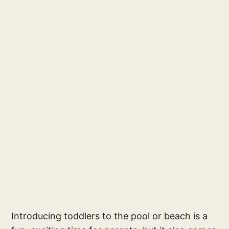
Introducing toddlers to the pool or beach is a