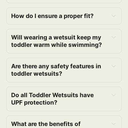
How do I ensure a proper fit?
Will wearing a wetsuit keep my
toddler warm while swimming?
Are there any safety features in
toddler wetsuits?
Do all Toddler Wetsuits have
UPF protection?
What are the benefits of