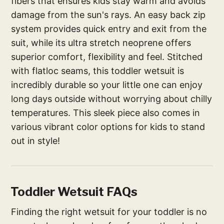
fibers that ensures kids stay warm and avoids
damage from the sun's rays. An easy back zip
system provides quick entry and exit from the
suit, while its ultra stretch neoprene offers
superior comfort, flexibility and feel. Stitched
with flatloc seams, this toddler wetsuit is
incredibly durable so your little one can enjoy
long days outside without worrying about chilly
temperatures. This sleek piece also comes in
various vibrant color options for kids to stand
out in style!
Toddler Wetsuit FAQs
Finding the right wetsuit for your toddler is no