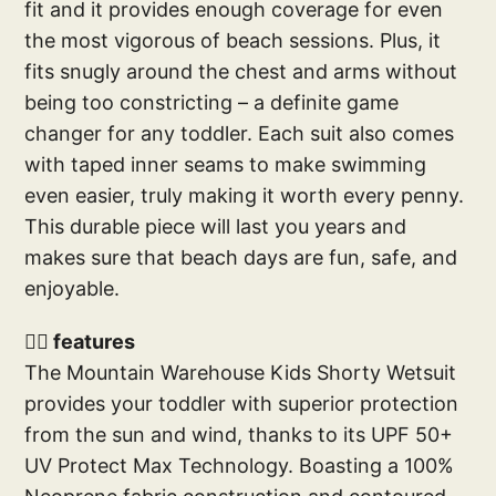
fit and it provides enough coverage for even
the most vigorous of beach sessions. Plus, it
fits snugly around the chest and arms without
being too constricting – a definite game
changer for any toddler. Each suit also comes
with taped inner seams to make swimming
even easier, truly making it worth every penny.
This durable piece will last you years and
makes sure that beach days are fun, safe, and
enjoyable.
🕴🏽 features
The Mountain Warehouse Kids Shorty Wetsuit
provides your toddler with superior protection
from the sun and wind, thanks to its UPF 50+
UV Protect Max Technology. Boasting a 100%