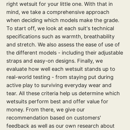
right wetsuit for your little one. With that in
mind, we take a comprehensive approach
when deciding which models make the grade.
To start off, we look at each suit's technical
specifications such as warmth, breathability
and stretch. We also assess the ease of use of
the different models - including their adjustable
straps and easy-on designs. Finally, we
evaluate how well each wetsuit stands up to
real-world testing - from staying put during
active play to surviving everyday wear and
tear. All these criteria help us determine which
wetsuits perform best and offer value for
money. From there, we give our
recommendation based on customers'
feedback as well as our own research about