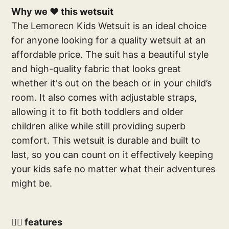
Why we ❤️ this wetsuit
The Lemorecn Kids Wetsuit is an ideal choice
for anyone looking for a quality wetsuit at an
affordable price. The suit has a beautiful style
and high-quality fabric that looks great
whether it's out on the beach or in your child’s
room. It also comes with adjustable straps,
allowing it to fit both toddlers and older
children alike while still providing superb
comfort. This wetsuit is durable and built to
last, so you can count on it effectively keeping
your kids safe no matter what their adventures
might be.
🕴🏽 features