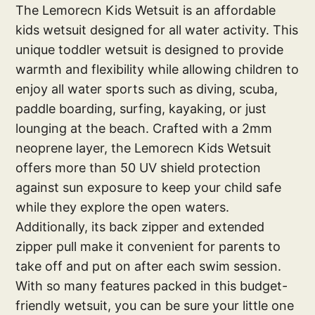
The Lemorecn Kids Wetsuit is an affordable
kids wetsuit designed for all water activity. This
unique toddler wetsuit is designed to provide
warmth and flexibility while allowing children to
enjoy all water sports such as diving, scuba,
paddle boarding, surfing, kayaking, or just
lounging at the beach. Crafted with a 2mm
neoprene layer, the Lemorecn Kids Wetsuit
offers more than 50 UV shield protection
against sun exposure to keep your child safe
while they explore the open waters.
Additionally, its back zipper and extended
zipper pull make it convenient for parents to
take off and put on after each swim session.
With so many features packed in this budget-
friendly wetsuit, you can be sure your little one