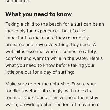
confidence.
What you need to know
Taking a child to the beach for a surf can be an
incredibly fun experience - but it’s also
important to make sure they’re properly
prepared and have everything they need. A
wetsuit is essential when it comes to safety,
comfort and warmth while in the water. Here's
what you need to know before taking your
little one out for a day of surfing:
Make sure to get the right size. Ensure your
toddler's wetsuit fits snugly, with no extra
room or slack fabric. This will help them stay
warm, provide greater freedom of movement