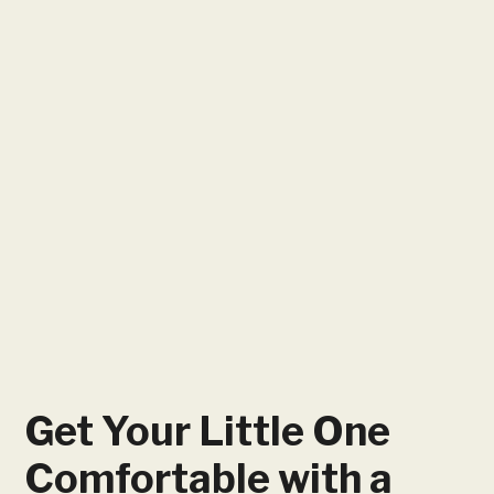
Get Your Little One
Comfortable with a