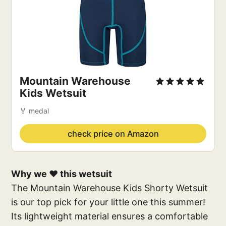
Mountain Warehouse
Kids Wetsuit
🏅 medal
check price on Amazon
Why we ❤️ this wetsuit
The Mountain Warehouse Kids Shorty Wetsuit
is our top pick for your little one this summer!
Its lightweight material ensures a comfortable