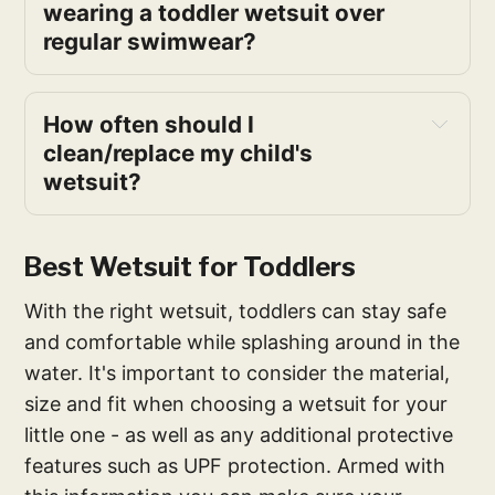
wearing a toddler wetsuit over
regular swimwear?
How often should I
clean/replace my child's
wetsuit?
Best Wetsuit for Toddlers
With the right wetsuit, toddlers can stay safe
and comfortable while splashing around in the
water. It's important to consider the material,
size and fit when choosing a wetsuit for your
little one - as well as any additional protective
features such as UPF protection. Armed with