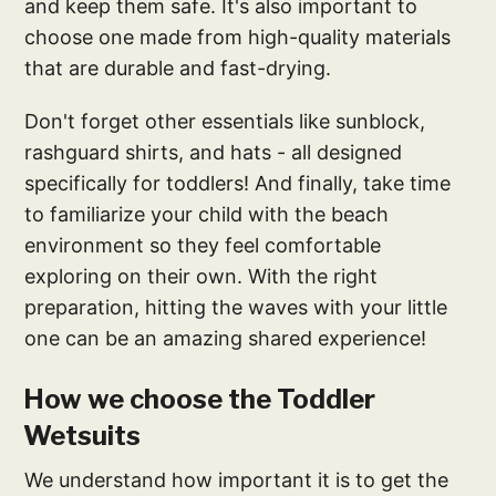
and keep them safe. It's also important to
choose one made from high-quality materials
that are durable and fast-drying.
Don't forget other essentials like sunblock,
rashguard shirts, and hats - all designed
specifically for toddlers! And finally, take time
to familiarize your child with the beach
environment so they feel comfortable
exploring on their own. With the right
preparation, hitting the waves with your little
one can be an amazing shared experience!
How we choose the Toddler
Wetsuits
We understand how important it is to get the