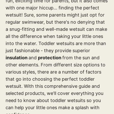
fun, exciting time for parents, but it also comes
with one major hiccup... finding the perfect
wetsuit! Sure, some parents might just opt for
regular swimwear, but there's no denying that
a snug-fitting and well-made wetsuit can make
all the difference when taking your little ones
into the water. Toddler wetsuits are more than
just fashionable - they provide superior
insulation
and
protection
from the sun and
other elements. From different size options to
various styles, there are a number of factors
that go into choosing the perfect toddler
wetsuit. With this comprehensive guide and
selected products, we'll cover everything you
need to know about toddler wetsuits so you
can help your little ones make a splash with