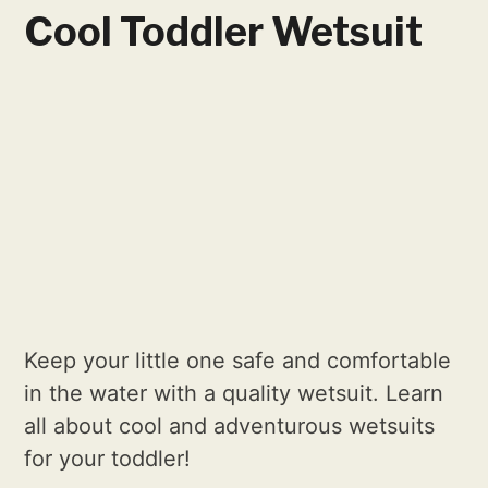
Cool Toddler Wetsuit
Keep your little one safe and comfortable
in the water with a quality wetsuit. Learn
all about cool and adventurous wetsuits
for your toddler!