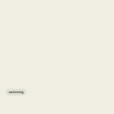
swimming