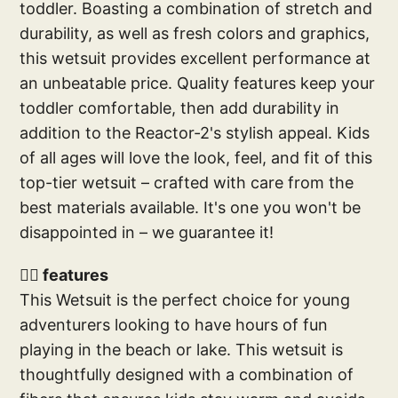
toddler. Boasting a combination of stretch and
durability, as well as fresh colors and graphics,
this wetsuit provides excellent performance at
an unbeatable price. Quality features keep your
toddler comfortable, then add durability in
addition to the Reactor-2's stylish appeal. Kids
of all ages will love the look, feel, and fit of this
top-tier wetsuit – crafted with care from the
best materials available. It's one you won't be
disappointed in – we guarantee it!
🕴🏽 features
This Wetsuit is the perfect choice for young
adventurers looking to have hours of fun
playing in the beach or lake. This wetsuit is
thoughtfully designed with a combination of