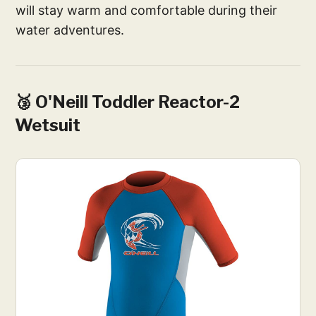
will stay warm and comfortable during their
water adventures.
🥉 O'Neill Toddler Reactor-2
Wetsuit