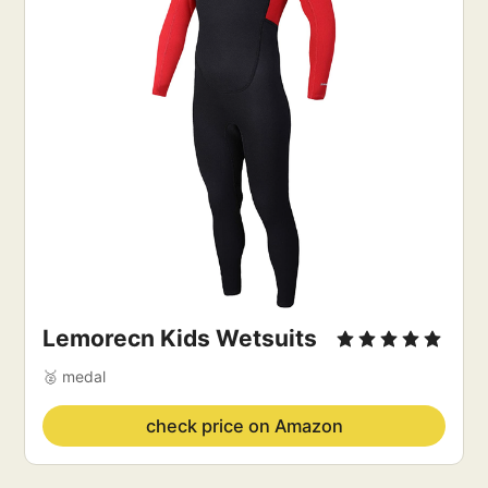
Lemorecn Kids Wetsuits
🥈 medal
check price on Amazon