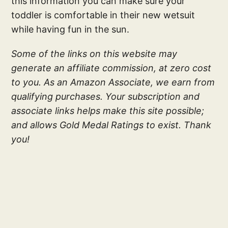
this information you can make sure your
toddler is comfortable in their new wetsuit
while having fun in the sun.
Some of the links on this website may
generate an affiliate commission, at zero cost
to you. As an Amazon Associate, we earn from
qualifying purchases. Your subscription and
associate links helps make this site possible;
and allows Gold Medal Ratings to exist. Thank
you!