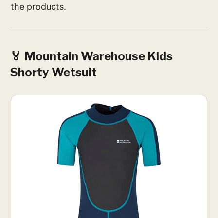
the products.
🏅 Mountain Warehouse Kids
Shorty Wetsuit