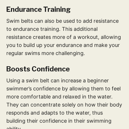
Endurance Training
Swim belts can also be used to add resistance
to endurance training. This additional
resistance creates more of a workout, allowing
you to build up your endurance and make your
regular swims more challenging.
Boosts Confidence
Using a swim belt can increase a beginner
swimmer’s confidence by allowing them to feel
more comfortable and relaxed in the water.
They can concentrate solely on how their body
responds and adapts to the water, thus
building their confidence in their swimming
ability.