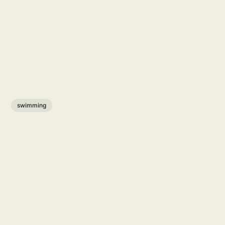
swimming