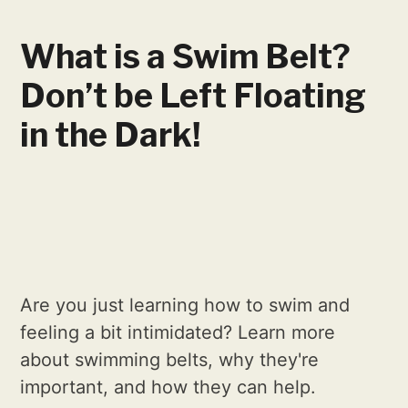
What is a Swim Belt?
Don’t be Left Floating
in the Dark!
Are you just learning how to swim and
feeling a bit intimidated? Learn more
about swimming belts, why they're
important, and how they can help.