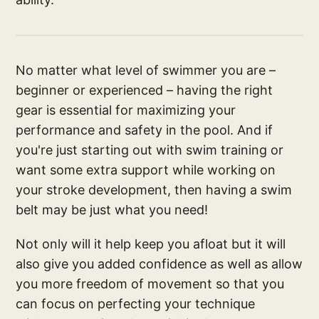
No matter what level of swimmer you are –
beginner or experienced – having the right
gear is essential for maximizing your
performance and safety in the pool. And if
you're just starting out with swim training or
want some extra support while working on
your stroke development, then having a swim
belt may be just what you need!
Not only will it help keep you afloat but it will
also give you added confidence as well as allow
you more freedom of movement so that you
can focus on perfecting your technique