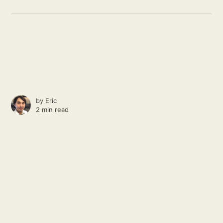
by
Eric
2 min read