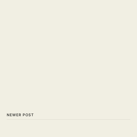
NEWER POST