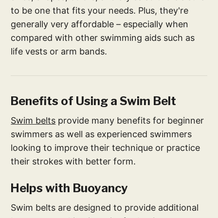
to be one that fits your needs. Plus, they're
generally very affordable – especially when
compared with other swimming aids such as
life vests or arm bands.
Benefits of Using a Swim Belt
Swim belts
provide many benefits for beginner
swimmers as well as experienced swimmers
looking to improve their technique or practice
their strokes with better form.
Helps with Buoyancy
Swim belts are designed to provide additional