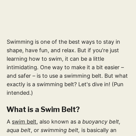
Swimming is one of the best ways to stay in
shape, have fun, and relax. But if you're just
learning how to swim, it can be a little
intimidating. One way to make it a bit easier –
and safer – is to use a swimming belt. But what
exactly is a swimming belt? Let's dive in! (Pun
intended.)
What is a Swim Belt?
A
swim belt
, also known as a
buoyancy belt,
aqua belt
, or
swimming belt,
is basically an