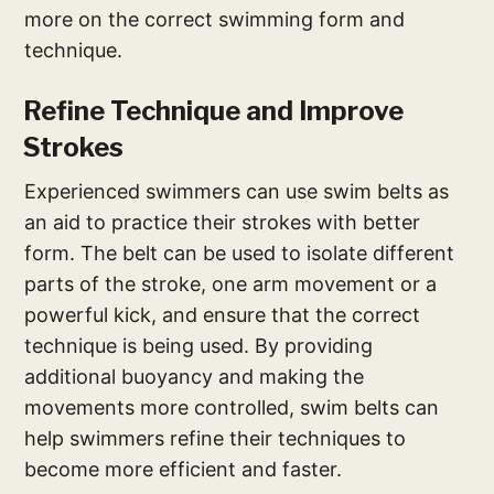
more on the correct swimming form and
technique.
Refine Technique and Improve
Strokes
Experienced swimmers can use swim belts as
an aid to practice their strokes with better
form. The belt can be used to isolate different
parts of the stroke, one arm movement or a
powerful kick, and ensure that the correct
technique is being used. By providing
additional buoyancy and making the
movements more controlled, swim belts can
help swimmers refine their techniques to
become more efficient and faster.