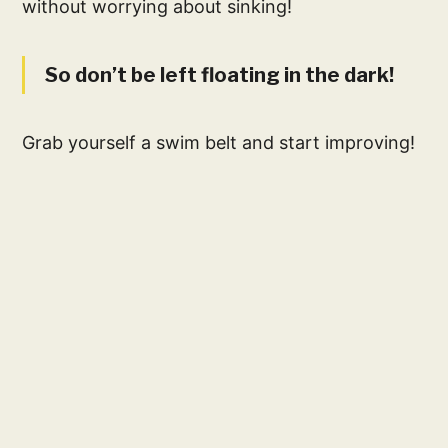
without worrying about sinking!
So don’t be left floating in the dark!
Grab yourself a swim belt and start improving!