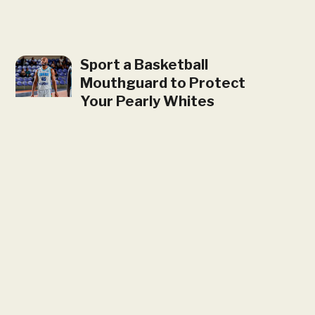
Sport a Basketball
Mouthguard to Protect
Your Pearly Whites