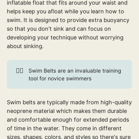
inflatable float that fits around your waist and
helps keep you afloat while you learn how to
swim. It is designed to provide extra buoyancy
so that you don't sink and can focus on
developing your technique without worrying
about sinking.
🏊🏼
Swim Belts are an invaluable training
tool for novice swimmers
Swim belts are typically made from high-quality
neoprene material which makes them durable
and comfortable enough for extended periods
of time in the water. They come in different
sizes, shapes, colors, and styles so there's sure