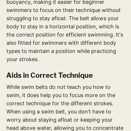
buoyancy, making it easier for beginner
swimmers to focus on their technique without
struggling to stay afloat. The belt allows your
body to stay in a horizontal position, which is
the correct position for efficient swimming. It's
also fitted for swimmers with different body
types to maintain a position while practicing
your strokes.
Aids in Correct Technique
While swim belts do not teach you how to
swim, it does help you to focus more on the
correct technique for the different strokes.
When using a swim belt, you don’t have to
worry about staying afloat or keeping your
head above water, allowing you to concentrate