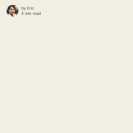
by
Eric
5 min read