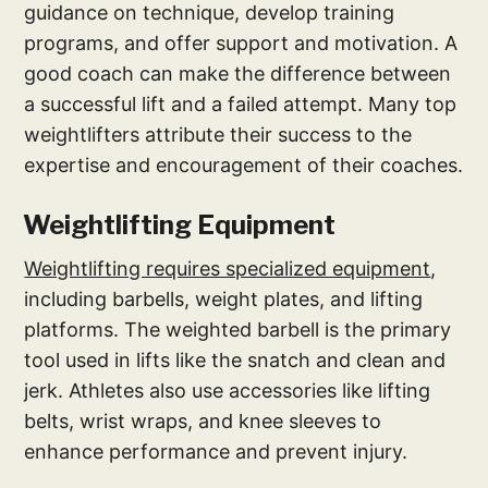
guidance on technique, develop training
programs, and offer support and motivation. A
good coach can make the difference between
a successful lift and a failed attempt. Many top
weightlifters attribute their success to the
expertise and encouragement of their coaches.
Weightlifting Equipment
Weightlifting requires specialized equipment
,
including barbells, weight plates, and lifting
platforms. The weighted barbell is the primary
tool used in lifts like the snatch and clean and
jerk. Athletes also use accessories like lifting
belts, wrist wraps, and knee sleeves to
enhance performance and prevent injury.