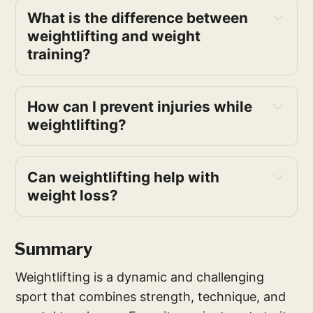
What is the difference between 
weightlifting and weight 
training?
How can I prevent injuries while 
weightlifting?
Can weightlifting help with 
weight loss?
Summary
Weightlifting is a dynamic and challenging
sport that combines strength, technique, and