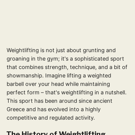
Weightlifting is not just about grunting and
groaning in the gym; it's a sophisticated sport
that combines strength, technique, and a bit of
showmanship. Imagine lifting a weighted
barbell over your head while maintaining
perfect form – that's weightlifting in a nutshell.
This sport has been around since ancient
Greece and has evolved into a highly
competitive and regulated activity.
The History of Weightlifting