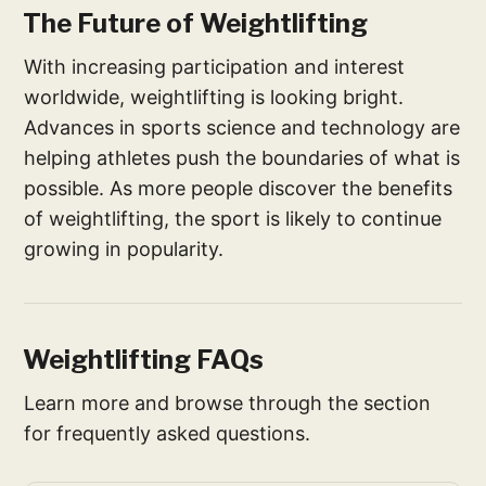
The Future of Weightlifting
With increasing participation and interest
worldwide, weightlifting is looking bright.
Advances in sports science and technology are
helping athletes push the boundaries of what is
possible. As more people discover the benefits
of weightlifting, the sport is likely to continue
growing in popularity.
Weightlifting FAQs
Learn more and browse through the section
for frequently asked questions.