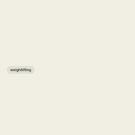
weightlifting