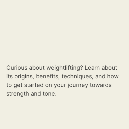
Curious about weightlifting? Learn about
its origins, benefits, techniques, and how
to get started on your journey towards
strength and tone.