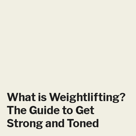
What is Weightlifting?
The Guide to Get
Strong and Toned