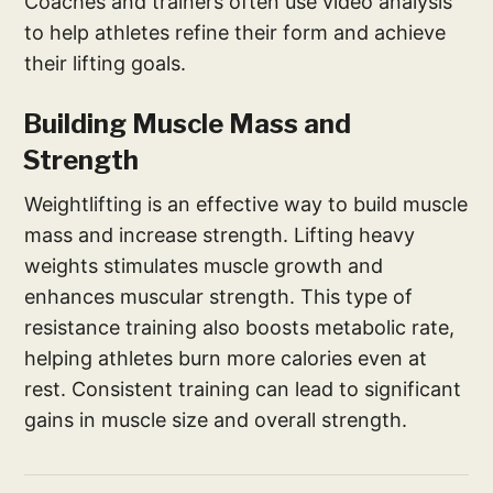
Coaches and trainers often use video analysis
to help athletes refine their form and achieve
their lifting goals.
Building Muscle Mass and
Strength
Weightlifting is an effective way to build muscle
mass and increase strength. Lifting heavy
weights stimulates muscle growth and
enhances muscular strength. This type of
resistance training also boosts metabolic rate,
helping athletes burn more calories even at
rest. Consistent training can lead to significant
gains in muscle size and overall strength.