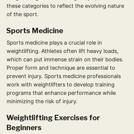
these categories to reflect the evolving nature
of the sport.
Sports Medicine
Sports medicine plays a crucial role in
weightlifting. Athletes often lift heavy loads,
which can put immense strain on their bodies.
Proper form and technique are essential to
prevent injury. Sports medicine professionals
work with weightlifters to develop training
programs that enhance performance while
minimizing the risk of injury.
Weightlifting Exercises for
Beginners