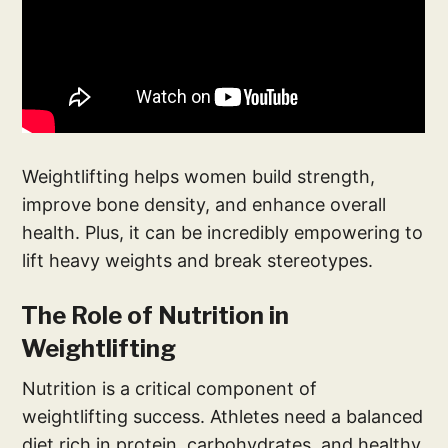
Weightlifting helps women build strength,
improve bone density, and enhance overall
health. Plus, it can be incredibly empowering to
lift heavy weights and break stereotypes.
The Role of Nutrition in
Weightlifting
Nutrition is a critical component of
weightlifting success. Athletes need a balanced
diet rich in protein, carbohydrates, and healthy