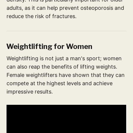
adults, as it can help prevent osteoporosis and
reduce the risk of fractures.
Weightlifting for Women
Weightlifting is not just a man's sport; women
can also reap the benefits of lifting weights.
Female weightlifters have shown that they can
compete at the highest levels and achieve
impressive results.