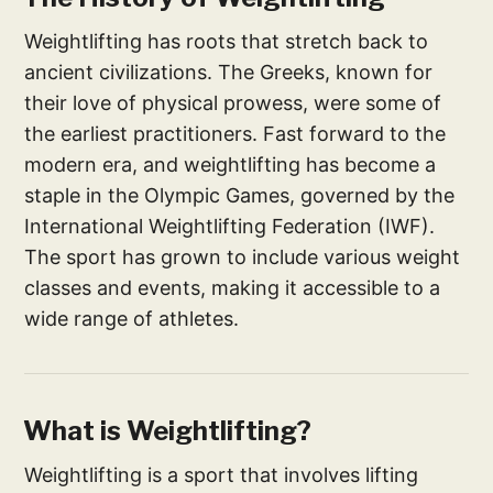
Weightlifting has roots that stretch back to
ancient civilizations. The Greeks, known for
their love of physical prowess, were some of
the earliest practitioners. Fast forward to the
modern era, and weightlifting has become a
staple in the Olympic Games, governed by the
International Weightlifting Federation (IWF).
The sport has grown to include various weight
classes and events, making it accessible to a
wide range of athletes.
What is Weightlifting?
Weightlifting is a sport that involves lifting