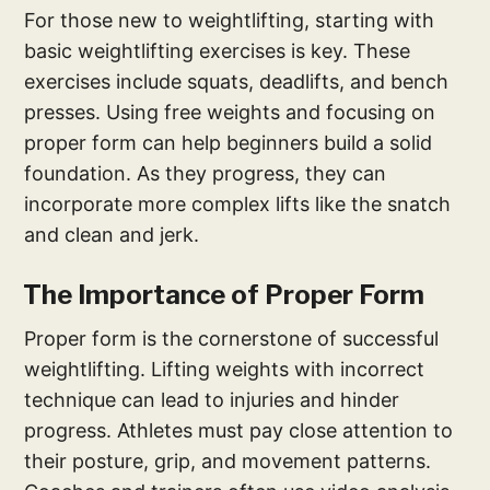
For those new to weightlifting, starting with
basic weightlifting exercises is key. These
exercises include squats, deadlifts, and bench
presses. Using free weights and focusing on
proper form can help beginners build a solid
foundation. As they progress, they can
incorporate more complex lifts like the snatch
and clean and jerk.
The Importance of Proper Form
Proper form is the cornerstone of successful
weightlifting. Lifting weights with incorrect
technique can lead to injuries and hinder
progress. Athletes must pay close attention to
their posture, grip, and movement patterns.