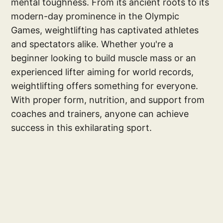
mental toughness. From its ancient roots to its
modern-day prominence in the Olympic
Games, weightlifting has captivated athletes
and spectators alike. Whether you're a
beginner looking to build muscle mass or an
experienced lifter aiming for world records,
weightlifting offers something for everyone.
With proper form, nutrition, and support from
coaches and trainers, anyone can achieve
success in this exhilarating sport.