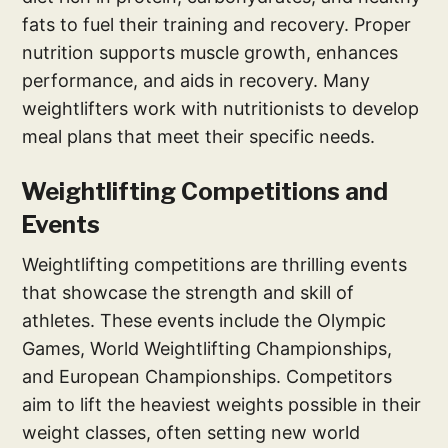
fats to fuel their training and recovery. Proper
nutrition supports muscle growth, enhances
performance, and aids in recovery. Many
weightlifters work with nutritionists to develop
meal plans that meet their specific needs.
Weightlifting Competitions and
Events
Weightlifting competitions are thrilling events
that showcase the strength and skill of
athletes. These events include the Olympic
Games, World Weightlifting Championships,
and European Championships. Competitors
aim to lift the heaviest weights possible in their
weight classes, often setting new world