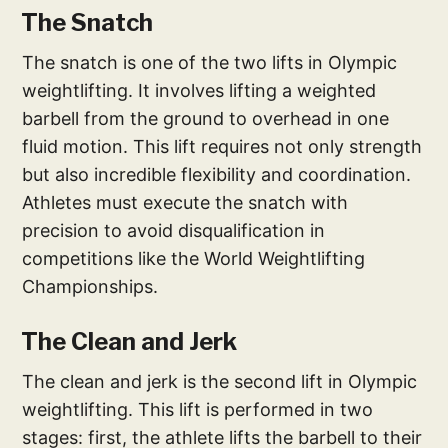
The Snatch
The snatch is one of the two lifts in Olympic
weightlifting. It involves lifting a weighted
barbell from the ground to overhead in one
fluid motion. This lift requires not only strength
but also incredible flexibility and coordination.
Athletes must execute the snatch with
precision to avoid disqualification in
competitions like the World Weightlifting
Championships.
The Clean and Jerk
The clean and jerk is the second lift in Olympic
weightlifting. This lift is performed in two
stages: first, the athlete lifts the barbell to their