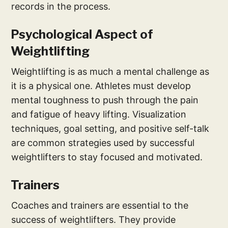
records in the process.
Psychological Aspect of
Weightlifting
Weightlifting is as much a mental challenge as
it is a physical one. Athletes must develop
mental toughness to push through the pain
and fatigue of heavy lifting. Visualization
techniques, goal setting, and positive self-talk
are common strategies used by successful
weightlifters to stay focused and motivated.
Trainers
Coaches and trainers are essential to the
success of weightlifters. They provide