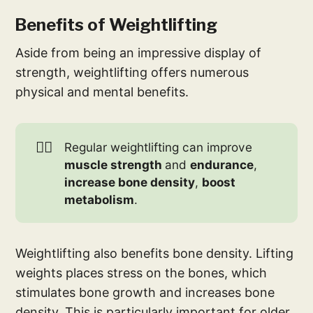
Benefits of Weightlifting
Aside from being an impressive display of
strength, weightlifting offers numerous
physical and mental benefits.
🏋️‍♀️
Regular weightlifting can improve
muscle strength 
and
endurance
,
increase bone density
,
boost 
metabolism
.
Weightlifting also benefits bone density. Lifting
weights places stress on the bones, which
stimulates bone growth and increases bone
density. This is particularly important for older