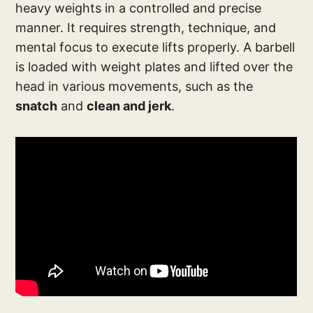
heavy weights in a controlled and precise
manner. It requires strength, technique, and
mental focus to execute lifts properly. A barbell
is loaded with weight plates and lifted over the
head in various movements, such as the
snatch
and
clean and jerk
.