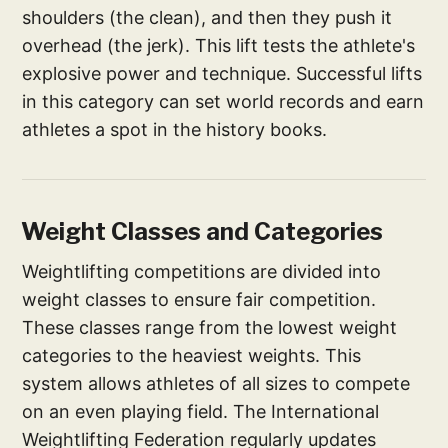
shoulders (the clean), and then they push it
overhead (the jerk). This lift tests the athlete's
explosive power and technique. Successful lifts
in this category can set world records and earn
athletes a spot in the history books.
Weight Classes and Categories
Weightlifting competitions are divided into
weight classes to ensure fair competition.
These classes range from the lowest weight
categories to the heaviest weights. This
system allows athletes of all sizes to compete
on an even playing field. The International
Weightlifting Federation regularly updates