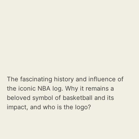
The fascinating history and influence of
the iconic NBA log. Why it remains a
beloved symbol of basketball and its
impact, and who is the logo?