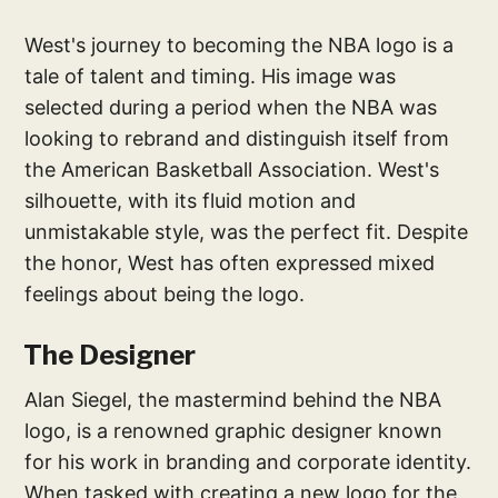
West's journey to becoming the NBA logo is a
tale of talent and timing. His image was
selected during a period when the NBA was
looking to rebrand and distinguish itself from
the American Basketball Association. West's
silhouette, with its fluid motion and
unmistakable style, was the perfect fit. Despite
the honor, West has often expressed mixed
feelings about being the logo.
The Designer
Alan Siegel, the mastermind behind the NBA
logo, is a renowned graphic designer known
for his work in branding and corporate identity.
When tasked with creating a new logo for the