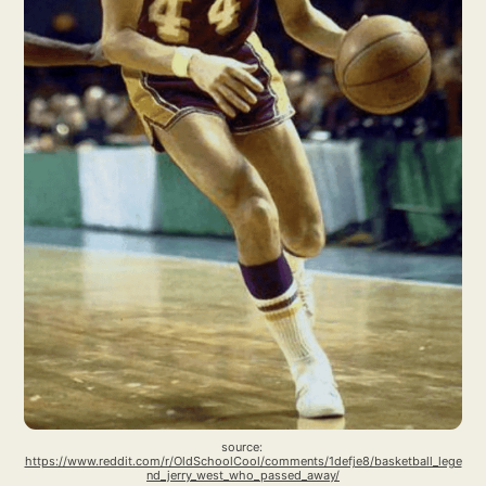
source: 
https://www.reddit.com/r/OldSchoolCool/comments/1defje8/basketball_lege
nd_jerry_west_who_passed_away/