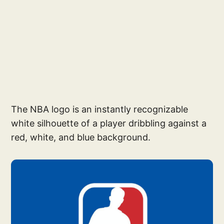
The NBA logo is an instantly recognizable
white silhouette of a player dribbling against a
red, white, and blue background.