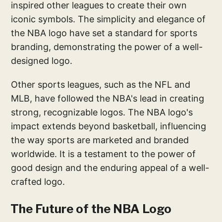
inspired other leagues to create their own
iconic symbols. The simplicity and elegance of
the NBA logo have set a standard for sports
branding, demonstrating the power of a well-
designed logo.
Other sports leagues, such as the NFL and
MLB, have followed the NBA's lead in creating
strong, recognizable logos. The NBA logo's
impact extends beyond basketball, influencing
the way sports are marketed and branded
worldwide. It is a testament to the power of
good design and the enduring appeal of a well-
crafted logo.
The Future of the NBA Logo