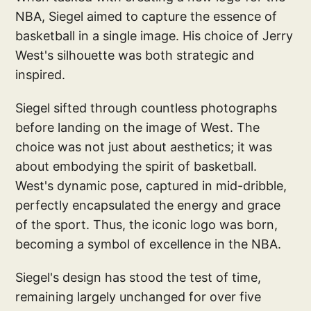
NBA, Siegel aimed to capture the essence of
basketball in a single image. His choice of Jerry
West's silhouette was both strategic and
inspired.
Siegel sifted through countless photographs
before landing on the image of West. The
choice was not just about aesthetics; it was
about embodying the spirit of basketball.
West's dynamic pose, captured in mid-dribble,
perfectly encapsulated the energy and grace
of the sport. Thus, the iconic logo was born,
becoming a symbol of excellence in the NBA.
Siegel's design has stood the test of time,
remaining largely unchanged for over five