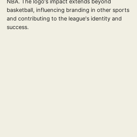
NBA. The logo's impact extends beyond
basketball, influencing branding in other sports
and contributing to the league's identity and
success.