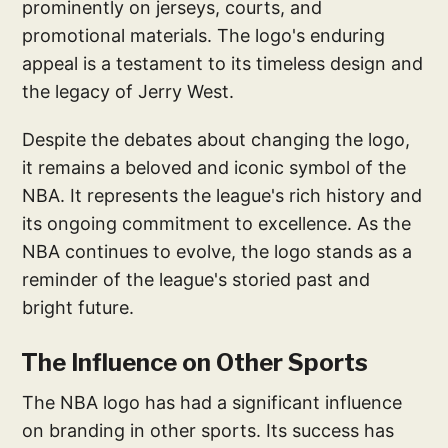
prominently on jerseys, courts, and
promotional materials. The logo's enduring
appeal is a testament to its timeless design and
the legacy of Jerry West.
Despite the debates about changing the logo,
it remains a beloved and iconic symbol of the
NBA. It represents the league's rich history and
its ongoing commitment to excellence. As the
NBA continues to evolve, the logo stands as a
reminder of the league's storied past and
bright future.
The Influence on Other Sports
The NBA logo has had a significant influence
on branding in other sports. Its success has