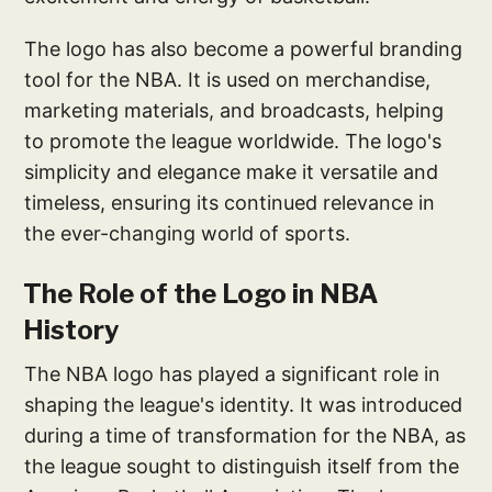
The logo has also become a powerful branding
tool for the NBA. It is used on merchandise,
marketing materials, and broadcasts, helping
to promote the league worldwide. The logo's
simplicity and elegance make it versatile and
timeless, ensuring its continued relevance in
the ever-changing world of sports.
The Role of the Logo in NBA
History
The NBA logo has played a significant role in
shaping the league's identity. It was introduced
during a time of transformation for the NBA, as
the league sought to distinguish itself from the