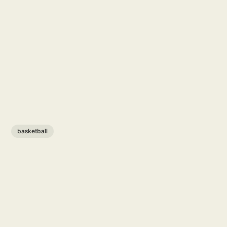
basketball