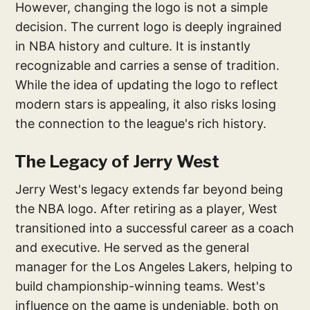
However, changing the logo is not a simple
decision. The current logo is deeply ingrained
in NBA history and culture. It is instantly
recognizable and carries a sense of tradition.
While the idea of updating the logo to reflect
modern stars is appealing, it also risks losing
the connection to the league's rich history.
The Legacy of Jerry West
Jerry West's legacy extends far beyond being
the NBA logo. After retiring as a player, West
transitioned into a successful career as a coach
and executive. He served as the general
manager for the Los Angeles Lakers, helping to
build championship-winning teams. West's
influence on the game is undeniable, both on