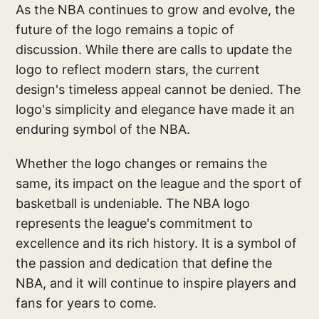
As the NBA continues to grow and evolve, the
future of the logo remains a topic of
discussion. While there are calls to update the
logo to reflect modern stars, the current
design's timeless appeal cannot be denied. The
logo's simplicity and elegance have made it an
enduring symbol of the NBA.
Whether the logo changes or remains the
same, its impact on the league and the sport of
basketball is undeniable. The NBA logo
represents the league's commitment to
excellence and its rich history. It is a symbol of
the passion and dedication that define the
NBA, and it will continue to inspire players and
fans for years to come.