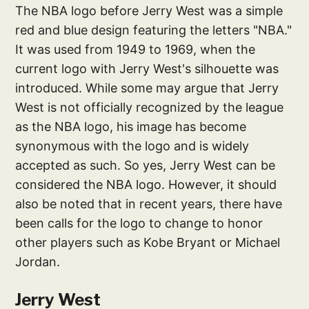
The NBA logo before Jerry West was a simple
red and blue design featuring the letters "NBA."
It was used from 1949 to 1969, when the
current logo with Jerry West's silhouette was
introduced. While some may argue that Jerry
West is not officially recognized by the league
as the NBA logo, his image has become
synonymous with the logo and is widely
accepted as such. So yes, Jerry West can be
considered the NBA logo. However, it should
also be noted that in recent years, there have
been calls for the logo to change to honor
other players such as Kobe Bryant or Michael
Jordan.
Jerry West