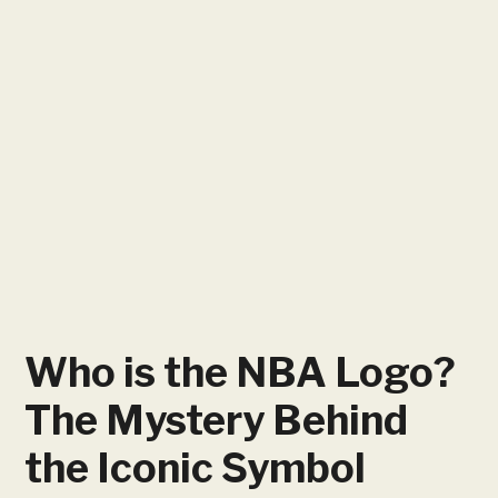
Who is the NBA Logo?
The Mystery Behind
the Iconic Symbol