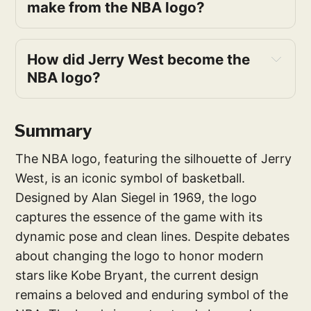
make from the NBA logo?
How did Jerry West become the 
NBA logo?
Summary
The NBA logo, featuring the silhouette of Jerry
West, is an iconic symbol of basketball.
Designed by Alan Siegel in 1969, the logo
captures the essence of the game with its
dynamic pose and clean lines. Despite debates
about changing the logo to honor modern
stars like Kobe Bryant, the current design
remains a beloved and enduring symbol of the