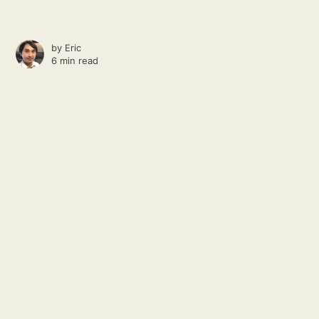
by
Eric
6 min read