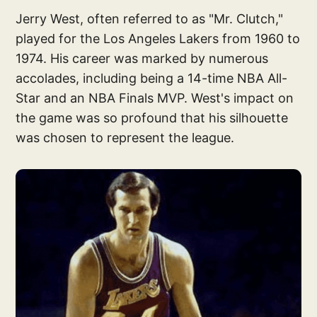
Jerry West, often referred to as "Mr. Clutch,"
played for the Los Angeles Lakers from 1960 to
1974. His career was marked by numerous
accolades, including being a 14-time NBA All-
Star and an NBA Finals MVP. West's impact on
the game was so profound that his silhouette
was chosen to represent the league.