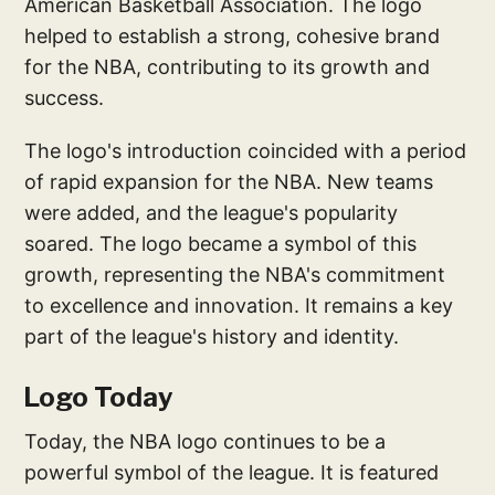
American Basketball Association. The logo
helped to establish a strong, cohesive brand
for the NBA, contributing to its growth and
success.
The logo's introduction coincided with a period
of rapid expansion for the NBA. New teams
were added, and the league's popularity
soared. The logo became a symbol of this
growth, representing the NBA's commitment
to excellence and innovation. It remains a key
part of the league's history and identity.
Logo Today
Today, the NBA logo continues to be a
powerful symbol of the league. It is featured