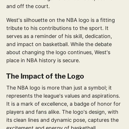
and off the court.
West's silhouette on the NBA logo is a fitting
tribute to his contributions to the sport. It
serves as a reminder of his skill, dedication,
and impact on basketball. While the debate
about changing the logo continues, West's
place in NBA history is secure.
The Impact of the Logo
The NBA logo is more than just a symbol; it
represents the league's values and aspirations.
It is a mark of excellence, a badge of honor for
players and fans alike. The logo's design, with
its clean lines and dynamic pose, captures the
excitement and energy of basketball.