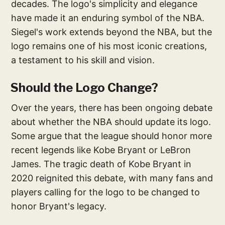
decades. The logo's simplicity and elegance
have made it an enduring symbol of the NBA.
Siegel's work extends beyond the NBA, but the
logo remains one of his most iconic creations,
a testament to his skill and vision.
Should the Logo Change?
Over the years, there has been ongoing debate
about whether the NBA should update its logo.
Some argue that the league should honor more
recent legends like Kobe Bryant or LeBron
James. The tragic death of Kobe Bryant in
2020 reignited this debate, with many fans and
players calling for the logo to be changed to
honor Bryant's legacy.