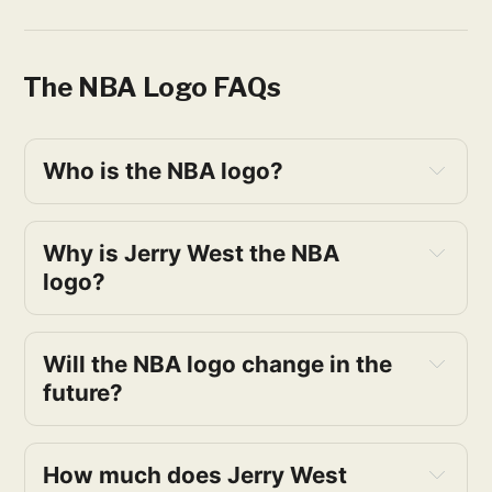
The NBA Logo FAQs
Who is the NBA logo?
Why is Jerry West the NBA 
logo?
Will the NBA logo change in the 
future?
How much does Jerry West 