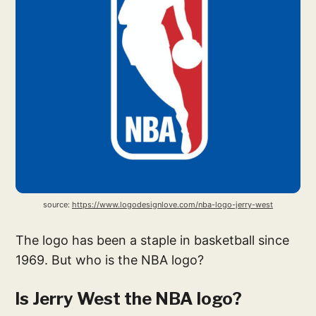
source: 
https://www.logodesignlove.com/nba-logo-jerry-west
The logo has been a staple in basketball since
1969. But who is the NBA logo?
Is Jerry West the NBA logo?