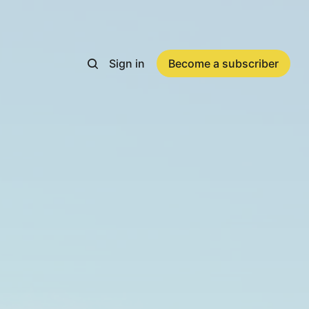
Sign in
Become a subscriber