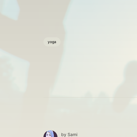
yoga
by
Sami