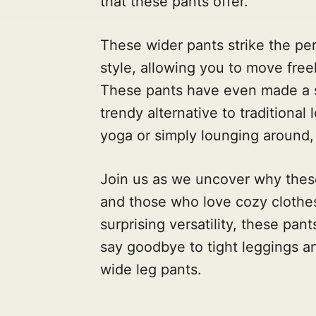
that these pants offer.
These wider pants strike the p
style, allowing you to move freel
These pants have even made a sp
trendy alternative to traditional
yoga or simply lounging around,
Join us as we uncover why thes
and those who love cozy clothes
surprising versatility, these pan
say goodbye to tight leggings a
wide leg pants.