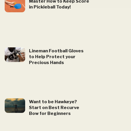
Master How to Keep Score
in Pickleball Today!
Lineman Football Gloves
to Help Protect your
Precious Hands
Want to be Hawkeye?
Start on Best Recurve
Bow for Beginners