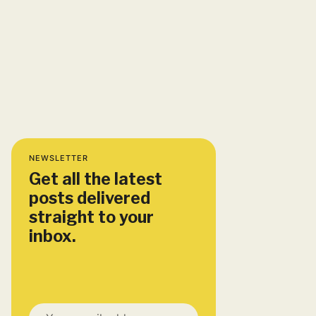
NEWSLETTER
Get all the latest
posts delivered
straight to your
inbox.