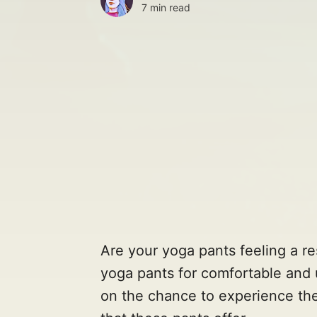
7 min read
Are your yoga pants feeling a res
yoga pants for comfortable and 
on the chance to experience th