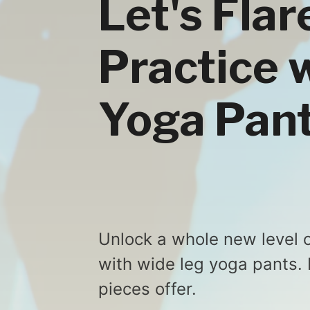
Let's Fla
Practice 
Yoga Pan
Unlock a whole new level o
with wide leg yoga pants. 
pieces offer.