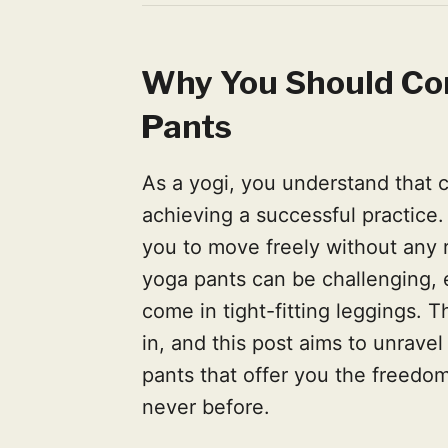
Why You Should Co
Pants
As a yogi, you understand that c
achieving a successful practice.
you to move freely without any r
yoga pants can be challenging, 
come in tight-fitting leggings.
in, and this post aims to unrave
pants that offer you the freedom
never before.