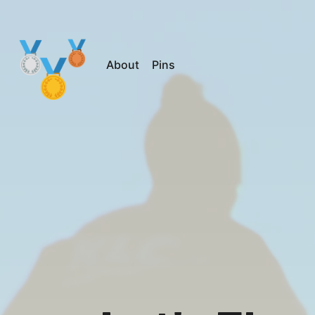
About
Pins