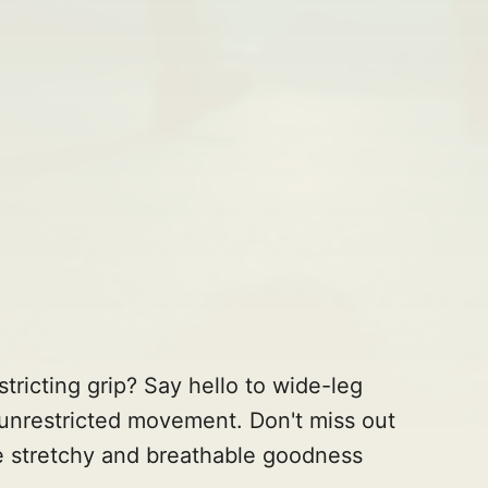
tricting grip? Say hello to wide-leg
unrestricted movement. Don't miss out
e stretchy and breathable goodness