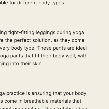
ble for different body types.
ng tight-fitting leggings during yoga
re the perfect solution, as they come
 every body type. These pants are ideal
ga pants that fit their body well, with
ing into their skin.
ga practice is ensuring that your body
s come in breathable materials that
event overheating. The stretchy fabric