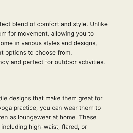
ect blend of comfort and style. Unlike
oom for movement, allowing you to
ome in various styles and designs,
nt options to choose from.
ndy and perfect for outdoor activities.
ile designs that make them great for
 yoga practice, you can wear them to
even as loungewear at home. These
including high-waist, flared, or