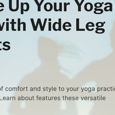
re Up Your Yoga
with Wide Leg
ts
f comfort and style to your yoga practi
Learn about features these versatile