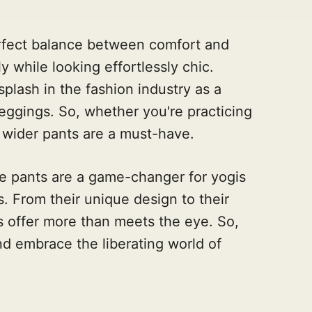
erfect balance between comfort and
y while looking effortlessly chic.
lash in the fashion industry as a
 leggings. So, whether you're practicing
 wider pants are a must-have.
e pants are a game-changer for yogis
. From their unique design to their
ts offer more than meets the eye. So,
nd embrace the liberating world of