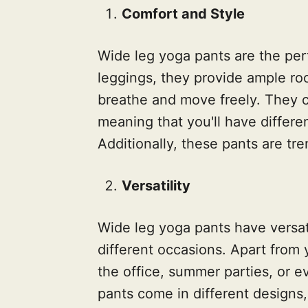
Comfort and Style
Wide leg yoga pants are the perf
leggings, they provide ample r
breathe and move freely. They c
meaning that you'll have differe
Additionally, these pants are tre
Versatility
Wide leg yoga pants have versat
different occasions. Apart from
the office, summer parties, or 
pants come in different designs, 