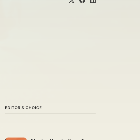
EDITOR’S CHOICE