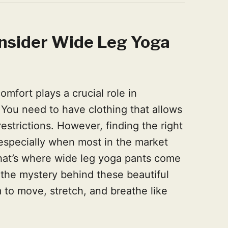
nsider Wide Leg Yoga
omfort plays a crucial role in
 You need to have clothing that allows
estrictions. However, finding the right
especially when most in the market
 That’s where wide leg yoga pants come
l the mystery behind these beautiful
 to move, stretch, and breathe like