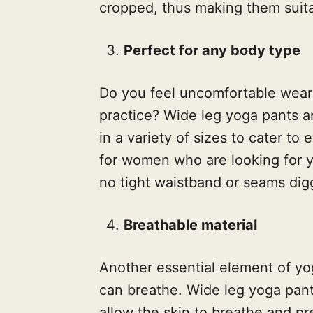
cropped, thus making them suita
Perfect for any body type
Do you feel uncomfortable weari
practice? Wide leg yoga pants a
in a variety of sizes to cater to
for women who are looking for yo
no tight waistband or seams digg
Breathable material
Another essential element of yo
can breathe. Wide leg yoga pant
allow the skin to breathe and pr