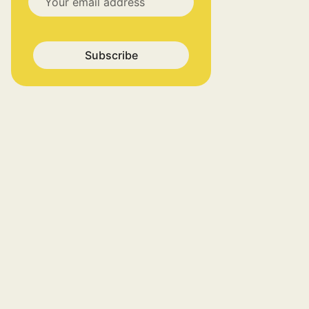
Subscribe