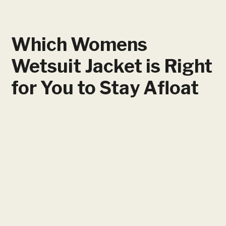
Which Womens
Wetsuit Jacket is Right
for You to Stay Afloat