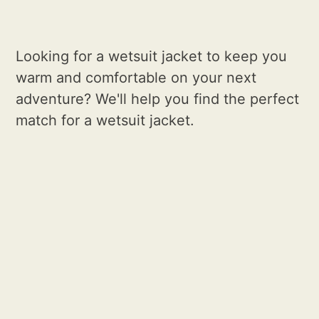
Looking for a wetsuit jacket to keep you
warm and comfortable on your next
adventure? We'll help you find the perfect
match for a wetsuit jacket.