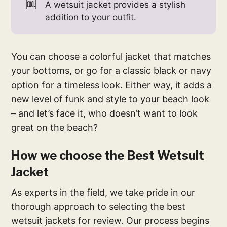
🆒
A wetsuit jacket provides a stylish
addition to your outfit.
You can choose a colorful jacket that matches
your bottoms, or go for a classic black or navy
option for a timeless look. Either way, it adds a
new level of funk and style to your beach look
– and let’s face it, who doesn’t want to look
great on the beach?
How we choose the Best Wetsuit
Jacket
As experts in the field, we take pride in our
thorough approach to selecting the best
wetsuit jackets for review. Our process begins