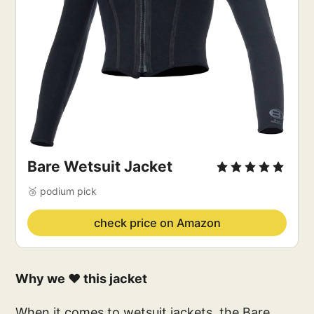
Bare Wetsuit Jacket
🥉 podium pick
check price on Amazon
Why we ❤️ this jacket
When it comes to wetsuit jackets, the Bare