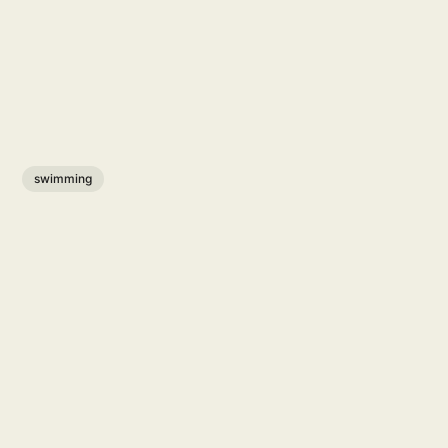
swimming