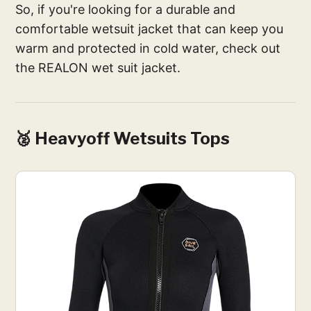
So, if you're looking for a durable and
comfortable wetsuit jacket that can keep you
warm and protected in cold water, check out
the REALON wet suit jacket.
🥈 Heavyoff Wetsuits Tops