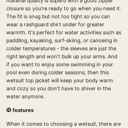
material quality is superb with a good zipper
closure so you're ready to go when you need it.
The fit is snug but not too tight so you can
wear a rashguard shirt under for greater
warmth. It's perfect for water activities such as
paddling, kayaking, surf-skiing, or canoeing in
colder temperatures - the sleeves are just the
right length and won't bulk up your arms. And
if you want to enjoy some swimming in your
pool even during colder seasons, then this
wetsuit top jacket will keep your body warm
and cozy so you don't have to shiver in the
water anymore.
🧥 features
When it comes to choosing a wetsuit, there are