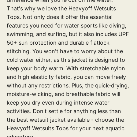
That's why we love the Heavyoff Wetsuits
Tops. Not only does it offer the essential
features you need for water sports like diving,
swimming, and surfing, but it also includes UPF
50+ sun protection and durable flatlock
stitching. You won't have to worry about the
cold water either, as this jacket is designed to
keep your body warm. With stretchable nylon
and high elasticity fabric, you can move freely
without any restrictions. Plus, the quick-drying,
moisture-wicking, and breathable fabric will
keep you dry even during intense water
activities. Don't settle for anything less than
the best wetsuit jacket available - choose the
Heavyoff Wetsuits Tops for your next aquatic
adventure.