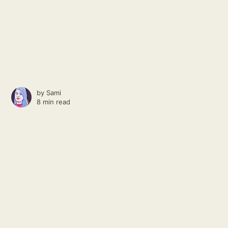
by
Sami
8 min read