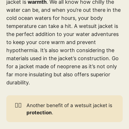
jacket is
warmth
. We all know how chilly the
water can be, and when you’re out there in the
cold ocean waters for hours, your body
temperature can take a hit. A wetsuit jacket is
the perfect addition to your water adventures
to keep your core warm and prevent
hypothermia. It’s also worth considering the
materials used in the jacket’s construction. Go
for a jacket made of neoprene as it’s not only
far more insulating but also offers superior
durability.
🏄🏽
Another benefit of a wetsuit jacket is
protection
.