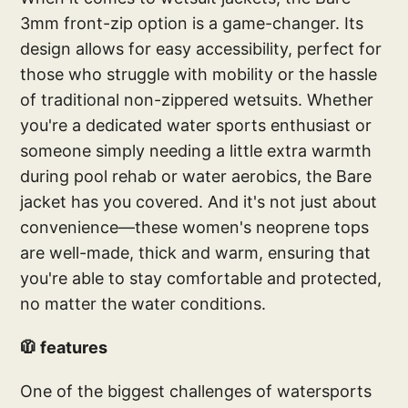
3mm front-zip option is a game-changer. Its
design allows for easy accessibility, perfect for
those who struggle with mobility or the hassle
of traditional non-zippered wetsuits. Whether
you're a dedicated water sports enthusiast or
someone simply needing a little extra warmth
during pool rehab or water aerobics, the Bare
jacket has you covered. And it's not just about
convenience—these women's neoprene tops
are well-made, thick and warm, ensuring that
you're able to stay comfortable and protected,
no matter the water conditions.
🧥 features
One of the biggest challenges of watersports