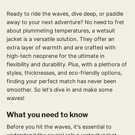
Ready to ride the waves, dive deep, or paddle
away to your next adventure? No need to fret
about plummeting temperatures, a wetsuit
jacket is a versatile solution. They offer an
extra layer of warmth and are crafted with
high-tech neoprene for the ultimate in
flexibility and durability. Plus, with a plethora of
styles, thicknesses, and eco-friendly options,
finding your perfect match has never been
smoother. So let's dive in and make some
waves!
What you need to know
Before you hit the waves, it's essential to