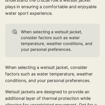
understand the crucial role a wetsuit jacket
plays in ensuring a comfortable and enjoyable
water sport experience.
🤔
When selecting a wetsuit jacket,
consider factors such as water
temperature, weather conditions, and
your personal preferences.
When selecting a wetsuit jacket, consider
factors such as water temperature, weather
conditions, and your personal preferences.
Wetsuit jackets are designed to provide an
additional layer of thermal protection while
allowing for unrestricted movement. Opt for a