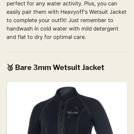
perfect for any water activity. Plus, you can
easily pair them with Heavyoff's Wetsuit Jacket
to complete your outfit! Just remember to
handwash in cold water with mild detergent
and flat to dry for optimal care.
🥉 Bare 3mm Wetsuit Jacket