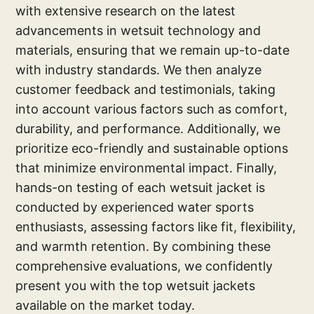
with extensive research on the latest
advancements in wetsuit technology and
materials, ensuring that we remain up-to-date
with industry standards. We then analyze
customer feedback and testimonials, taking
into account various factors such as comfort,
durability, and performance. Additionally, we
prioritize eco-friendly and sustainable options
that minimize environmental impact. Finally,
hands-on testing of each wetsuit jacket is
conducted by experienced water sports
enthusiasts, assessing factors like fit, flexibility,
and warmth retention. By combining these
comprehensive evaluations, we confidently
present you with the top wetsuit jackets
available on the market today.