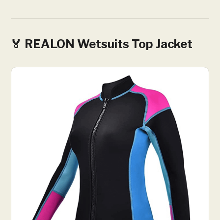
🏅 REALON Wetsuits Top Jacket