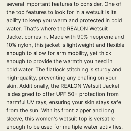
several important features to consider. One of
the top features to look for in a wetsuit is its
ability to keep you warm and protected in cold
water. That's where the REALON Wetsuit
Jacket comes in. Made with 90% neoprene and
10% nylon, this jacket is lightweight and flexible
enough to allow for arm mobility, yet thick
enough to provide the warmth you need in
cold water. The flatlock stitching is sturdy and
high-quality, preventing any chafing on your
skin. Additionally, the REALON Wetsuit Jacket
is designed to offer UPF 50+ protection from
harmful UV rays, ensuring your skin stays safe
from the sun. With its front zipper and long
sleeve, this women's wetsuit top is versatile
enough to be used for multiple water activities.