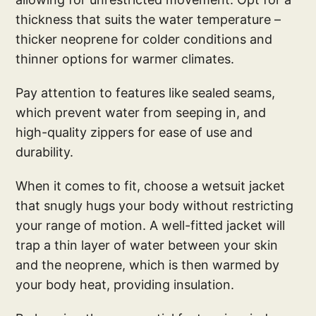
thickness that suits the water temperature –
thicker neoprene for colder conditions and
thinner options for warmer climates.
Pay attention to features like sealed seams,
which prevent water from seeping in, and
high-quality zippers for ease of use and
durability.
When it comes to fit, choose a wetsuit jacket
that snugly hugs your body without restricting
your range of motion. A well-fitted jacket will
trap a thin layer of water between your skin
and the neoprene, which is then warmed by
your body heat, providing insulation.