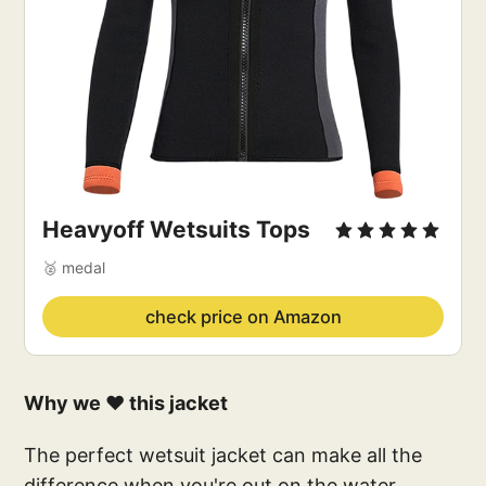
Heavyoff Wetsuits Tops
🥈 medal
check price on Amazon
Why we ❤️ this jacket
The perfect wetsuit jacket can make all the
difference when you're out on the water.