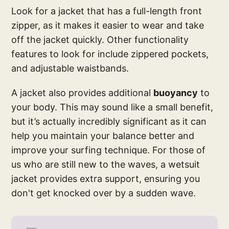
Look for a jacket that has a full-length front
zipper, as it makes it easier to wear and take
off the jacket quickly. Other functionality
features to look for include zippered pockets,
and adjustable waistbands.
A jacket also provides additional
buoyancy
to
your body. This may sound like a small benefit,
but it’s actually incredibly significant as it can
help you maintain your balance better and
improve your surfing technique. For those of
us who are still new to the waves, a wetsuit
jacket provides extra support, ensuring you
don't get knocked over by a sudden wave.