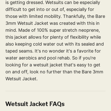
is getting dressed. Wetsuits can be especially
difficult to get into or out of, especially for
those with limited mobility. Thankfully, the Bare
3mm Wetsuit Jacket was created with this in
mind. Made of 100% super stretch neoprene,
this jacket allows for plenty of flexibility while
also keeping cold water out with its sealed and
taped seams. It's no wonder it's a favorite for
water aerobics and pool rehab. So if you're
looking for a wetsuit jacket that's easy to get
on and off, look no further than the Bare 3mm
Wetsuit Jacket.
Wetsuit Jacket FAQs