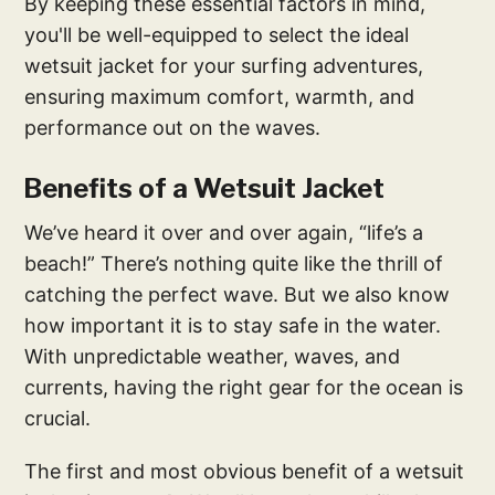
By keeping these essential factors in mind,
you'll be well-equipped to select the ideal
wetsuit jacket for your surfing adventures,
ensuring maximum comfort, warmth, and
performance out on the waves.
Benefits of a Wetsuit Jacket
We’ve heard it over and over again, “life’s a
beach!” There’s nothing quite like the thrill of
catching the perfect wave. But we also know
how important it is to stay safe in the water.
With unpredictable weather, waves, and
currents, having the right gear for the ocean is
crucial.
The first and most obvious benefit of a wetsuit