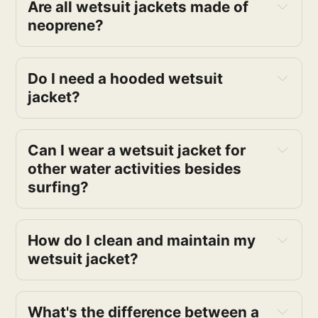
Are all wetsuit jackets made of
neoprene?
Do I need a hooded wetsuit
jacket?
Can I wear a wetsuit jacket for
other water activities besides
surfing?
How do I clean and maintain my
wetsuit jacket?
What's the difference between a