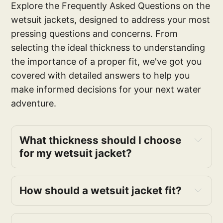
Explore the Frequently Asked Questions on the
wetsuit jackets, designed to address your most
pressing questions and concerns. From
selecting the ideal thickness to understanding
the importance of a proper fit, we've got you
covered with detailed answers to help you
make informed decisions for your next water
adventure.
What thickness should I choose
for my wetsuit jacket?
How should a wetsuit jacket fit?