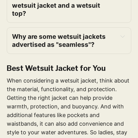
wetsuit jacket and a wetsuit
top?
Why are some wetsuit jackets
advertised as "seamless"?
Best Wetsuit Jacket for You
When considering a wetsuit jacket, think about
the material, functionality, and protection.
Getting the right jacket can help provide
warmth, protection, and buoyancy. And with
additional features like pockets and
waistbands, it can also add convenience and
style to your water adventures. So ladies, stay