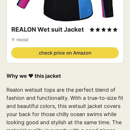
REALON Wet suit Jacket
🏅 medal
check price on Amazon
Why we ❤️ this jacket
Realon wetsuit tops are the perfect blend of
fashion and functionality. With a true-to-size fit
and beautiful colors, this wetsuit jacket covers
your back for those chilly ocean swims while
looking good and stylish at the same time. The