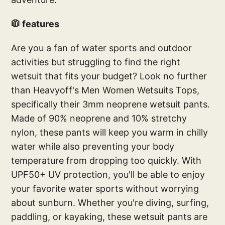
🧥 features
Are you a fan of water sports and outdoor
activities but struggling to find the right
wetsuit that fits your budget? Look no further
than Heavyoff's Men Women Wetsuits Tops,
specifically their 3mm neoprene wetsuit pants.
Made of 90% neoprene and 10% stretchy
nylon, these pants will keep you warm in chilly
water while also preventing your body
temperature from dropping too quickly. With
UPF50+ UV protection, you'll be able to enjoy
your favorite water sports without worrying
about sunburn. Whether you're diving, surfing,
paddling, or kayaking, these wetsuit pants are