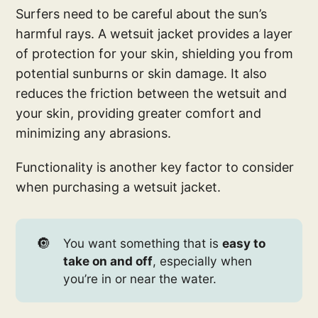
Surfers need to be careful about the sun’s
harmful rays. A wetsuit jacket provides a layer
of protection for your skin, shielding you from
potential sunburns or skin damage. It also
reduces the friction between the wetsuit and
your skin, providing greater comfort and
minimizing any abrasions.
Functionality is another key factor to consider
when purchasing a wetsuit jacket.
🔘
You want something that is
easy to
take on and off
, especially when
you’re in or near the water.