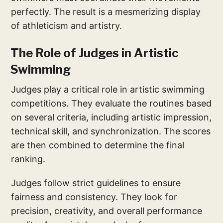
perfectly. The result is a mesmerizing display
of athleticism and artistry.
The Role of Judges in Artistic
Swimming
Judges play a critical role in artistic swimming
competitions. They evaluate the routines based
on several criteria, including artistic impression,
technical skill, and synchronization. The scores
are then combined to determine the final
ranking.
Judges follow strict guidelines to ensure
fairness and consistency. They look for
precision, creativity, and overall performance