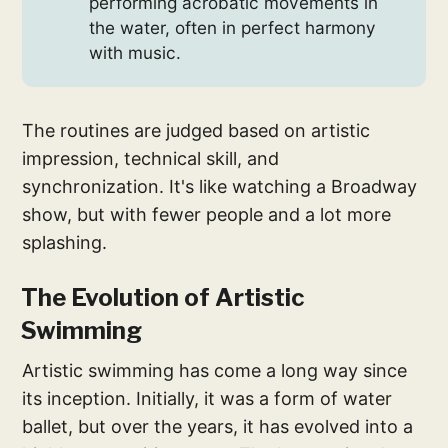
performing acrobatic movements in
the water, often in perfect harmony
with music.
The routines are judged based on artistic
impression, technical skill, and
synchronization. It's like watching a Broadway
show, but with fewer people and a lot more
splashing.
The Evolution of Artistic
Swimming
Artistic swimming has come a long way since
its inception. Initially, it was a form of water
ballet, but over the years, it has evolved into a