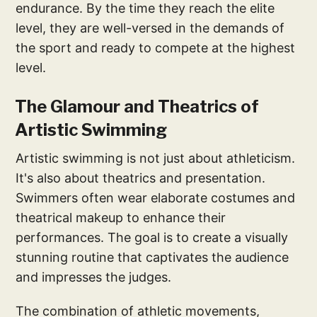
endurance. By the time they reach the elite
level, they are well-versed in the demands of
the sport and ready to compete at the highest
level.
The Glamour and Theatrics of
Artistic Swimming
Artistic swimming is not just about athleticism.
It's also about theatrics and presentation.
Swimmers often wear elaborate costumes and
theatrical makeup to enhance their
performances. The goal is to create a visually
stunning routine that captivates the audience
and impresses the judges.
The combination of athletic movements,