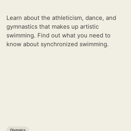
Learn about the athleticism, dance, and
gymnastics that makes up artistic
swimming. Find out what you need to
know about synchronized swimming.
Olympics