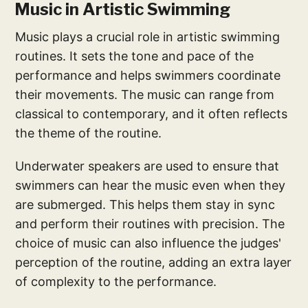
Music in Artistic Swimming
Music plays a crucial role in artistic swimming
routines. It sets the tone and pace of the
performance and helps swimmers coordinate
their movements. The music can range from
classical to contemporary, and it often reflects
the theme of the routine.
Underwater speakers are used to ensure that
swimmers can hear the music even when they
are submerged. This helps them stay in sync
and perform their routines with precision. The
choice of music can also influence the judges'
perception of the routine, adding an extra layer
of complexity to the performance.