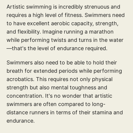
Artistic swimming is incredibly strenuous and
requires a high level of fitness. Swimmers need
to have excellent aerobic capacity, strength,
and flexibility. Imagine running a marathon
while performing twists and turns in the water
—that's the level of endurance required.
Swimmers also need to be able to hold their
breath for extended periods while performing
acrobatics. This requires not only physical
strength but also mental toughness and
concentration. It's no wonder that artistic
swimmers are often compared to long-
distance runners in terms of their stamina and
endurance.