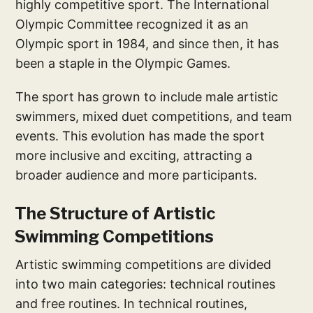
highly competitive sport. The International
Olympic Committee recognized it as an
Olympic sport in 1984, and since then, it has
been a staple in the Olympic Games.
The sport has grown to include male artistic
swimmers, mixed duet competitions, and team
events. This evolution has made the sport
more inclusive and exciting, attracting a
broader audience and more participants.
The Structure of Artistic
Swimming Competitions
Artistic swimming competitions are divided
into two main categories: technical routines
and free routines. In technical routines,