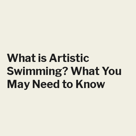
What is Artistic
Swimming? What You
May Need to Know