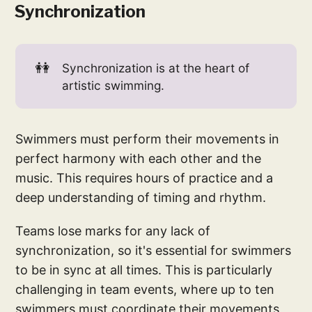
Synchronization
👭
Synchronization is at the heart of
artistic swimming.
Swimmers must perform their movements in
perfect harmony with each other and the
music. This requires hours of practice and a
deep understanding of timing and rhythm.
Teams lose marks for any lack of
synchronization, so it's essential for swimmers
to be in sync at all times. This is particularly
challenging in team events, where up to ten
swimmers must coordinate their movements