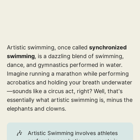
Artistic swimming, once called
synchronized
swimming
, is a dazzling blend of swimming,
dance, and gymnastics performed in water.
Imagine running a marathon while performing
acrobatics and holding your breath underwater
—sounds like a circus act, right? Well, that's
essentially what artistic swimming is, minus the
elephants and clowns.
🎶
Artistic Swimming involves athletes