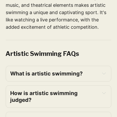
music, and theatrical elements makes artistic
swimming a unique and captivating sport. It's
like watching a live performance, with the
added excitement of athletic competition.
Artistic Swimming FAQs
What is artistic swimming?
How is artistic swimming 
judged?