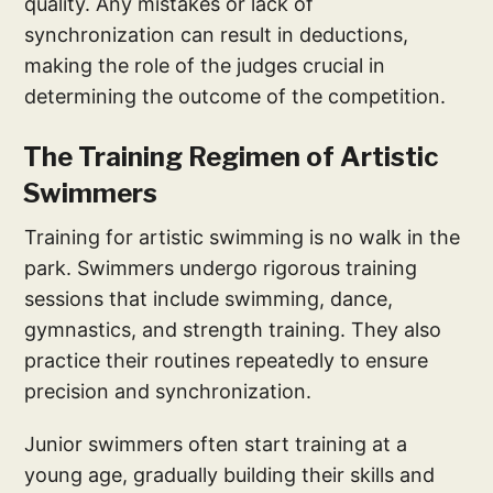
quality. Any mistakes or lack of
synchronization can result in deductions,
making the role of the judges crucial in
determining the outcome of the competition.
The Training Regimen of Artistic
Swimmers
Training for artistic swimming is no walk in the
park. Swimmers undergo rigorous training
sessions that include swimming, dance,
gymnastics, and strength training. They also
practice their routines repeatedly to ensure
precision and synchronization.
Junior swimmers often start training at a
young age, gradually building their skills and