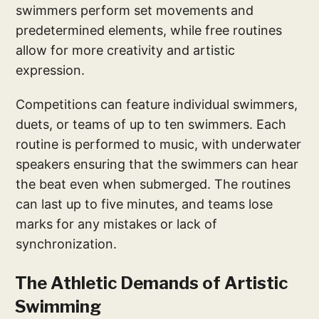
swimmers perform set movements and
predetermined elements, while free routines
allow for more creativity and artistic
expression.
Competitions can feature individual swimmers,
duets, or teams of up to ten swimmers. Each
routine is performed to music, with underwater
speakers ensuring that the swimmers can hear
the beat even when submerged. The routines
can last up to five minutes, and teams lose
marks for any mistakes or lack of
synchronization.
The Athletic Demands of Artistic
Swimming