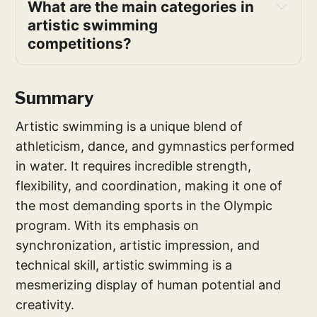
What are the main categories in 
artistic swimming 
competitions?
Summary
Artistic swimming is a unique blend of
athleticism, dance, and gymnastics performed
in water. It requires incredible strength,
flexibility, and coordination, making it one of
the most demanding sports in the Olympic
program. With its emphasis on
synchronization, artistic impression, and
technical skill, artistic swimming is a
mesmerizing display of human potential and
creativity.