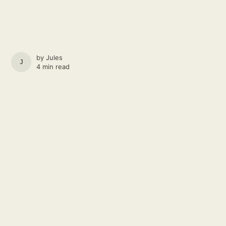
by
Jules
JULES
4 min read