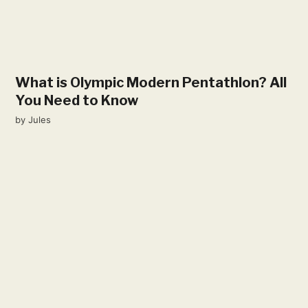
What is Olympic Modern Pentathlon? All
You Need to Know
by
Jules