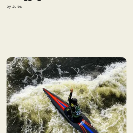
by
Jules