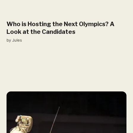
Who is Hosting the Next Olympics? A
Look at the Candidates
by
Jules