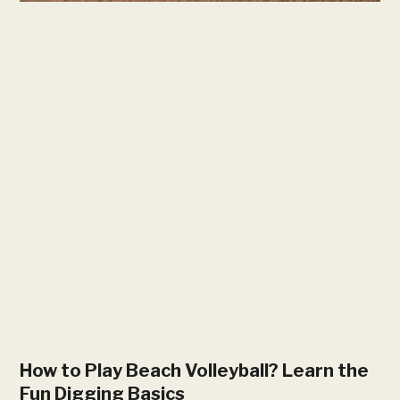
How to Play Beach Volleyball? Learn the
Fun Digging Basics