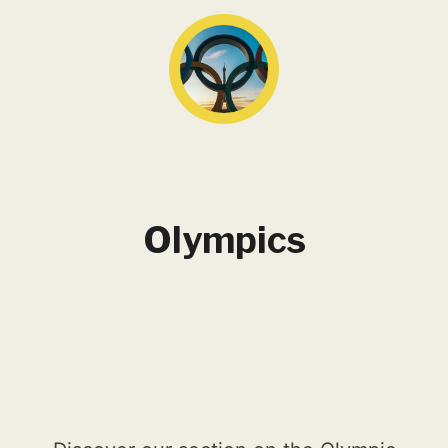
Olympics