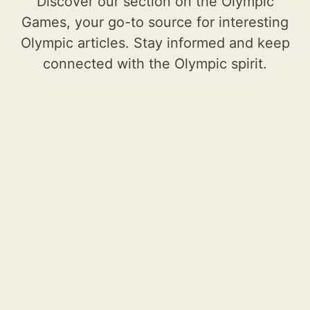
Discover our section on the Olympic
Games, your go-to source for interesting
Olympic articles. Stay informed and keep
connected with the Olympic spirit.