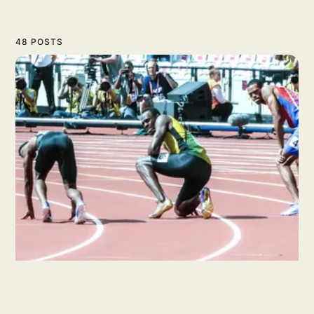
48 POSTS