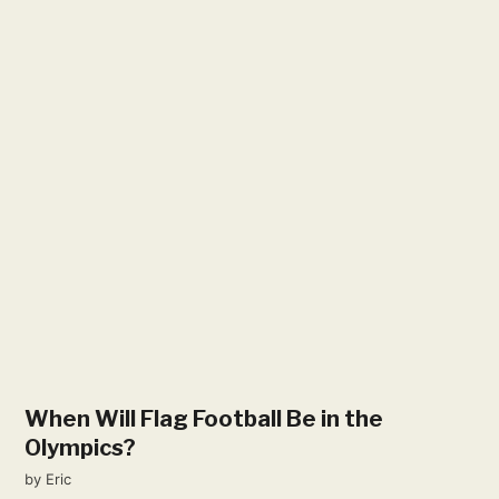
When Will Flag Football Be in the
Olympics?
by
Eric