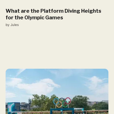
What are the Platform Diving Heights
for the Olympic Games
by
Jules