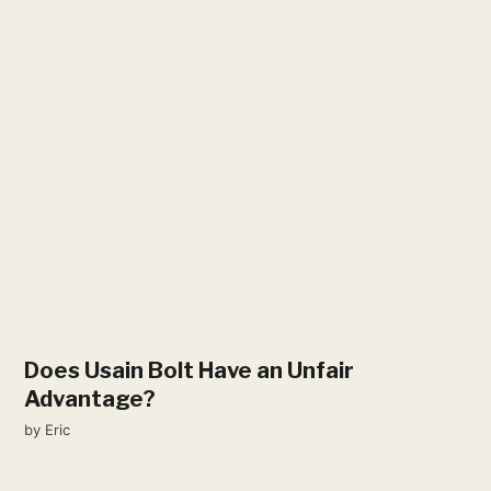
Does Usain Bolt Have an Unfair
Advantage?
by
Eric