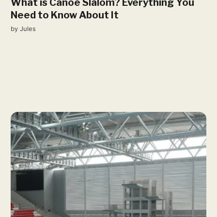
What is Canoe Slalom? Everything You
Need to Know About It
by
Jules