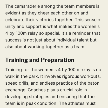
The camaraderie among the team members is
evident as they cheer each other on and
celebrate their victories together. This sense of
unity and support is what makes the women's
4 by 100m relay so special. It's a reminder that
success is not just about individual talent but
also about working together as a team.
Training and Preparation
Training for the women's 4 by 100m relay is no
walk in the park. It involves rigorous workouts,
speed drills, and endless practice of the baton
exchange. Coaches play a crucial role in
developing strategies and ensuring that the
team is in peak condition. The athletes must