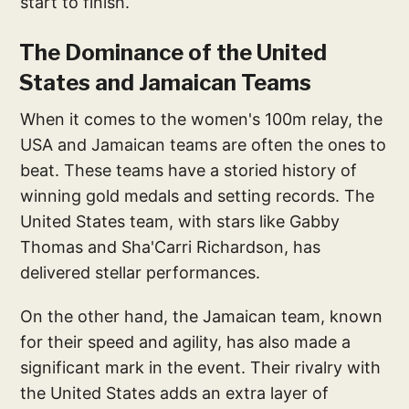
start to finish.
The Dominance of the United
States and Jamaican Teams
When it comes to the women's 100m relay, the
USA and Jamaican teams are often the ones to
beat. These teams have a storied history of
winning gold medals and setting records. The
United States team, with stars like Gabby
Thomas and Sha'Carri Richardson, has
delivered stellar performances.
On the other hand, the Jamaican team, known
for their speed and agility, has also made a
significant mark in the event. Their rivalry with
the United States adds an extra layer of