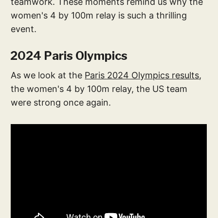
teamwork. These moments remind us why the
women's 4 by 100m relay is such a thrilling
event.
2024 Paris Olympics
As we look at the
Paris 2024 Olympics results
,
the women's 4 by 100m relay, the US team
were strong once again.