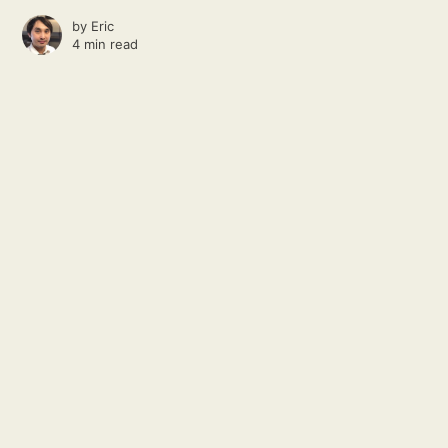
by
Eric
4 min read