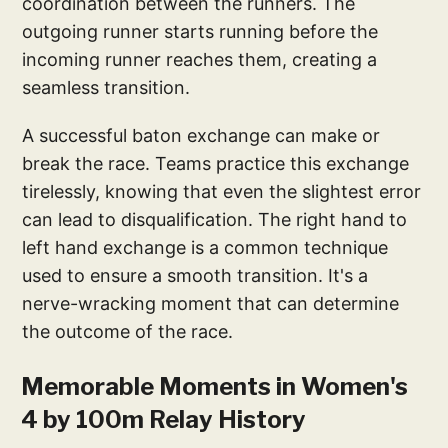
coordination between the runners. The
outgoing runner starts running before the
incoming runner reaches them, creating a
seamless transition.
A successful baton exchange can make or
break the race. Teams practice this exchange
tirelessly, knowing that even the slightest error
can lead to disqualification. The right hand to
left hand exchange is a common technique
used to ensure a smooth transition. It's a
nerve-wracking moment that can determine
the outcome of the race.
Memorable Moments in Women's
4 by 100m Relay History