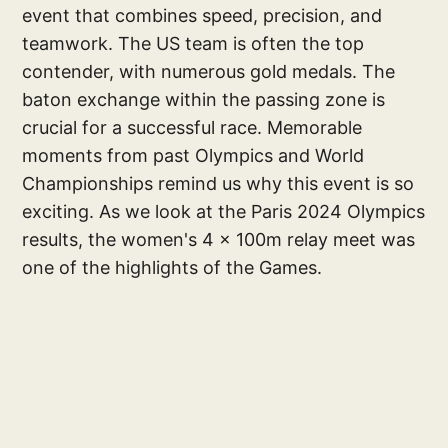
event that combines speed, precision, and
teamwork. The US team is often the top
contender, with numerous gold medals. The
baton exchange within the passing zone is
crucial for a successful race. Memorable
moments from past Olympics and World
Championships remind us why this event is so
exciting. As we look at the Paris 2024 Olympics
results, the women's 4 x 100m relay meet was
one of the highlights of the Games.