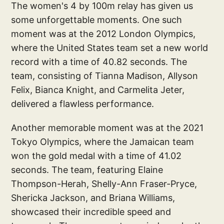
The women's 4 by 100m relay has given us
some unforgettable moments. One such
moment was at the 2012 London Olympics,
where the United States team set a new world
record with a time of 40.82 seconds. The
team, consisting of Tianna Madison, Allyson
Felix, Bianca Knight, and Carmelita Jeter,
delivered a flawless performance.
Another memorable moment was at the 2021
Tokyo Olympics, where the Jamaican team
won the gold medal with a time of 41.02
seconds. The team, featuring Elaine
Thompson-Herah, Shelly-Ann Fraser-Pryce,
Shericka Jackson, and Briana Williams,
showcased their incredible speed and