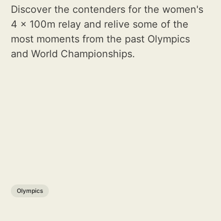
Discover the contenders for the women's
4 x 100m relay and relive some of the
most moments from the past Olympics
and World Championships.
Olympics