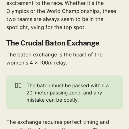
excitement to the race. Whether it's the
Olympics or the World Championships, these
two teams are always seem to be in the
spotlight, vying for the top spot.
The Crucial Baton Exchange
The baton exchange is the heart of the
women's 4 x 100m relay.
🏃‍♀️
The baton must be passed within a
20-meter passing zone, and any
mistake can be costly.
The exchange requires perfect timing and