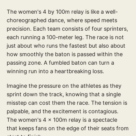
The women's 4 by 100m relay is like a well-
choreographed dance, where speed meets
precision. Each team consists of four sprinters,
each running a 100-meter leg. The race is not
just about who runs the fastest but also about
how smoothly the baton is passed within the
passing zone. A fumbled baton can turn a
winning run into a heartbreaking loss.
Imagine the pressure on the athletes as they
sprint down the track, knowing that a single
misstep can cost them the race. The tension is
palpable, and the excitement is contagious.
The women's 4 x 100m relay is a spectacle
that keeps fans on the edge of their seats from