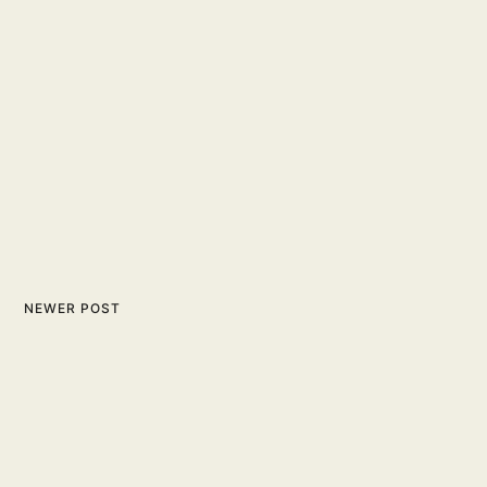
NEWER POST