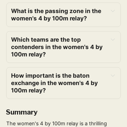
What is the passing zone in the 
women's 4 by 100m relay?
Which teams are the top 
contenders in the women's 4 by 
100m relay?
How important is the baton 
exchange in the women's 4 by 
100m relay?
Summary
The women's 4 by 100m relay is a thrilling