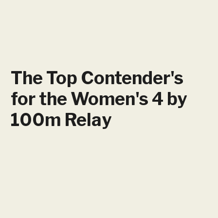
The Top Contender's
for the Women's 4 by
100m Relay