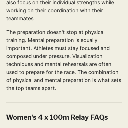
also focus on their individual strengths while
working on their coordination with their
teammates.
The preparation doesn't stop at physical
training. Mental preparation is equally
important. Athletes must stay focused and
composed under pressure. Visualization
techniques and mental rehearsals are often
used to prepare for the race. The combination
of physical and mental preparation is what sets
the top teams apart.
Women's 4 x 100m Relay FAQs