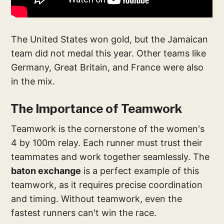
The United States won gold, but the Jamaican
team did not medal this year. Other teams like
Germany, Great Britain, and France were also
in the mix.
The Importance of Teamwork
Teamwork is the cornerstone of the women's
4 by 100m relay. Each runner must trust their
teammates and work together seamlessly. The
baton exchange
is a perfect example of this
teamwork, as it requires precise coordination
and timing. Without teamwork, even the
fastest runners can't win the race.