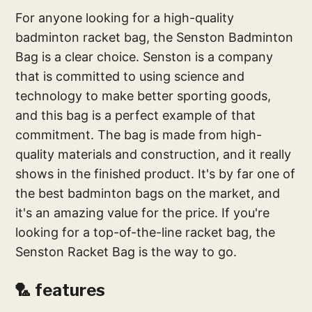
For anyone looking for a high-quality
badminton racket bag, the Senston Badminton
Bag is a clear choice. Senston is a company
that is committed to using science and
technology to make better sporting goods,
and this bag is a perfect example of that
commitment. The bag is made from high-
quality materials and construction, and it really
shows in the finished product. It's by far one of
the best badminton bags on the market, and
it's an amazing value for the price. If you're
looking for a top-of-the-line racket bag, the
Senston Racket Bag is the way to go.
🏸 features