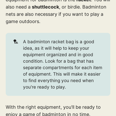
also need a
shuttlecock
, or birdie. Badminton
nets are also necessary if you want to play a
game outdoors.
🏸
A badminton racket bag is a good
idea, as it will help to keep your
equipment organized and in good
condition. Look for a bag that has
separate compartments for each item
of equipment. This will make it easier
to find everything you need when
you're ready to play.
With the right equipment, you'll be ready to
enjoy a game of badminton in no time.