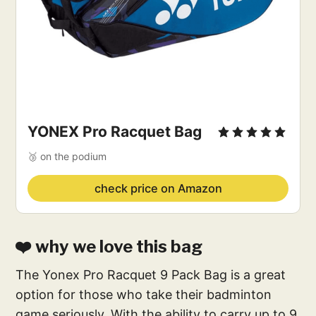
YONEX Pro Racquet Bag
🥉 on the podium
check price on Amazon
❤️ why we love this bag
The Yonex Pro Racquet 9 Pack Bag is a great
option for those who take their badminton
game seriously. With the ability to carry up to 9