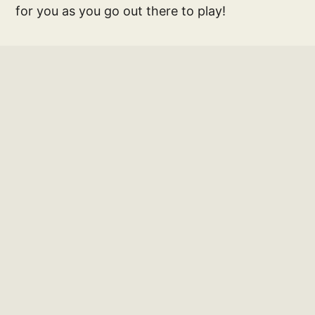
for you as you go out there to play!