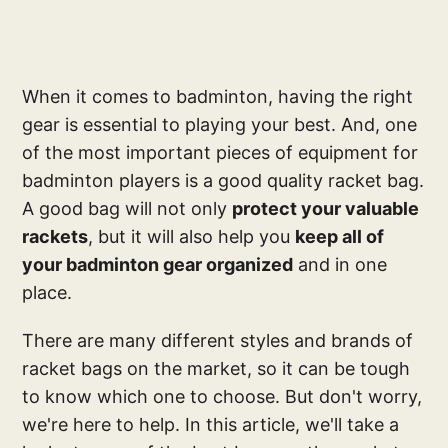
When it comes to badminton, having the right
gear is essential to playing your best. And, one
of the most important pieces of equipment for
badminton players is a good quality racket bag.
A good bag will not only
protect your valuable
rackets
, but it will also help you
keep all of
your badminton gear organized
and in one
place.
There are many different styles and brands of
racket bags on the market, so it can be tough
to know which one to choose. But don't worry,
we're here to help. In this article, we'll take a