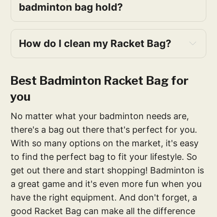
badminton bag hold?
How do I clean my Racket Bag?
Best Badminton Racket Bag for
you
No matter what your badminton needs are,
there's a bag out there that's perfect for you.
With so many options on the market, it's easy
to find the perfect bag to fit your lifestyle. So
get out there and start shopping! Badminton is
a great game and it's even more fun when you
have the right equipment. And don't forget, a
good Racket Bag can make all the difference