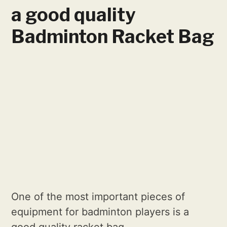
a good quality
Badminton Racket Bag
One of the most important pieces of
equipment for badminton players is a