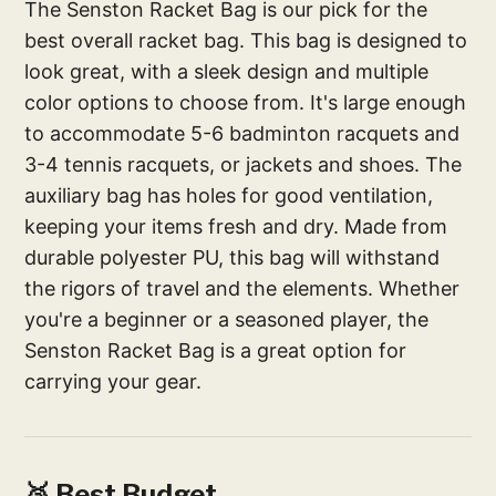
The Senston Racket Bag is our pick for the
best overall racket bag. This bag is designed to
look great, with a sleek design and multiple
color options to choose from. It's large enough
to accommodate 5-6 badminton racquets and
3-4 tennis racquets, or jackets and shoes. The
auxiliary bag has holes for good ventilation,
keeping your items fresh and dry. Made from
durable polyester PU, this bag will withstand
the rigors of travel and the elements. Whether
you're a beginner or a seasoned player, the
Senston Racket Bag is a great option for
carrying your gear.
🥈 Best Budget