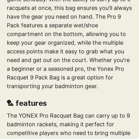
racquets at once, this bag ensures you'll always
have the gear you need on hand. The Pro 9
Pack features a separate wet/shoe
compartment on the bottom, allowing you to
keep your gear organized, while the multiple
access points make it easy to grab what you
need and get out on the court. Whether you're
a beginner or a seasoned pro, the Yonex Pro
Racquet 9 Pack Bag is a great option for
transporting your badminton gear.
🏸 features
The YONEX Pro Racquet Bag can carry up to 9
badminton rackets, making it perfect for
competitive players who need to bring multiple