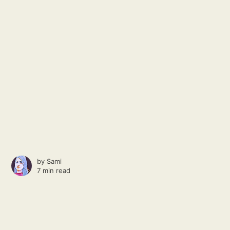
by
Sami
7 min read