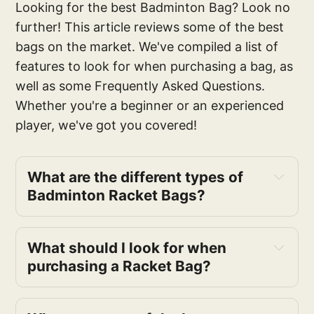
Looking for the best Badminton Bag? Look no
further! This article reviews some of the best
bags on the market. We've compiled a list of
features to look for when purchasing a bag, as
well as some Frequently Asked Questions.
Whether you're a beginner or an experienced
player, we've got you covered!
What are the different types of
Badminton Racket Bags?
What should I look for when
purchasing a Racket Bag?