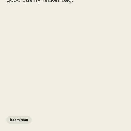
good quality racket bag.
badminton