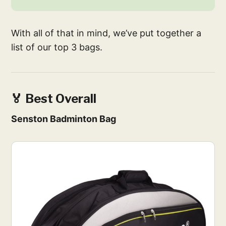
With all of that in mind, we’ve put together a
list of our top 3 bags.
🏅 Best Overall
Senston Badminton Bag