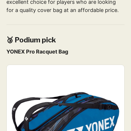
excellent choice for players who are looking
for a quality cover bag at an affordable price.
🥉 Podium pick
YONEX Pro Racquet Bag