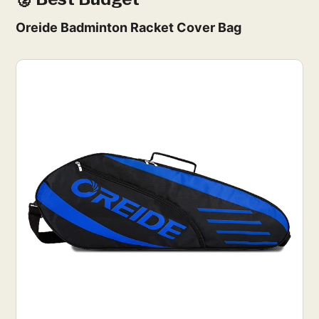
Oreide Badminton Racket Cover Bag