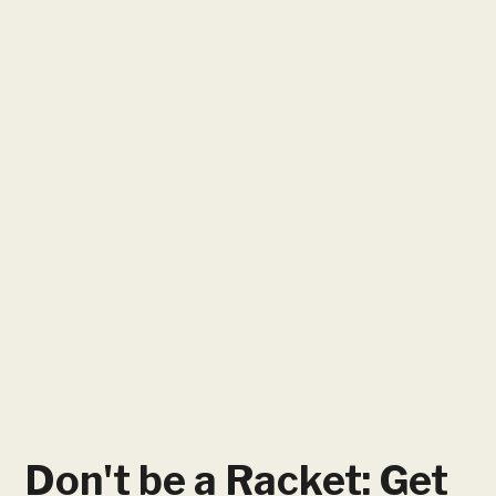
Don't be a Racket: Get