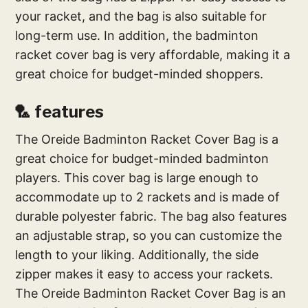
your racket, and the bag is also suitable for
long-term use. In addition, the badminton
racket cover bag is very affordable, making it a
great choice for budget-minded shoppers.
🏸 features
The Oreide Badminton Racket Cover Bag is a
great choice for budget-minded badminton
players. This cover bag is large enough to
accommodate up to 2 rackets and is made of
durable polyester fabric. The bag also features
an adjustable strap, so you can customize the
length to your liking. Additionally, the side
zipper makes it easy to access your rackets.
The Oreide Badminton Racket Cover Bag is an