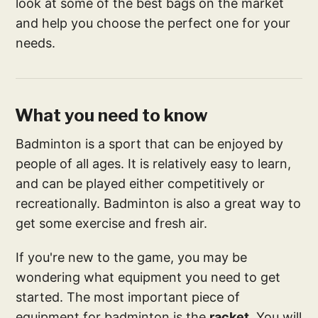
look at some of the best bags on the market
and help you choose the perfect one for your
needs.
What you need to know
Badminton is a sport that can be enjoyed by
people of all ages. It is relatively easy to learn,
and can be played either competitively or
recreationally. Badminton is also a great way to
get some exercise and fresh air.
If you're new to the game, you may be
wondering what equipment you need to get
started. The most important piece of
equipment for badminton is the
racket
. You will