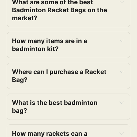
What are some of the best
Badminton Racket Bags on the
market?
How many items are in a
badminton kit?
Where can I purchase a Racket
Bag?
What is the best badminton
bag?
How many rackets can a