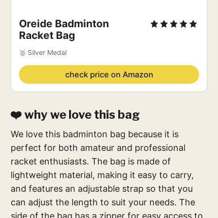
Oreide Badminton
Racket Bag
🥈 Silver Medal
check price on Amazon
❤️ why we love this bag
We love this badminton bag because it is
perfect for both amateur and professional
racket enthusiasts. The bag is made of
lightweight material, making it easy to carry,
and features an adjustable strap so that you
can adjust the length to suit your needs. The
side of the bag has a zipper for easy access to