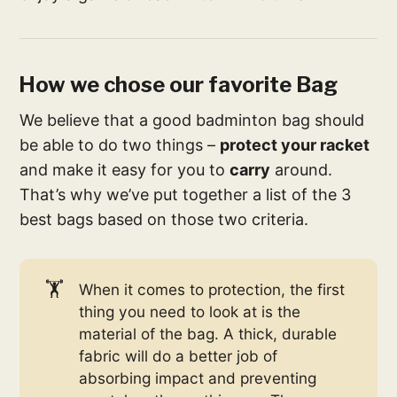
How we chose our favorite Bag
We believe that a good badminton bag should
be able to do two things –
protect your racket
and make it easy for you to
carry
around.
That’s why we’ve put together a list of the 3
best bags based on those two criteria.
🏋️
When it comes to protection, the first
thing you need to look at is the
material of the bag. A thick, durable
fabric will do a better job of
absorbing impact and preventing