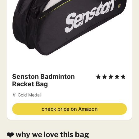
Senston Badminton
Racket Bag
🏅 Gold Medal
check price on Amazon
❤️ why we love this bag