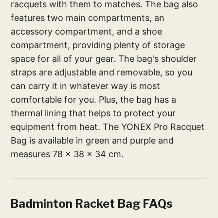
racquets with them to matches. The bag also
features two main compartments, an
accessory compartment, and a shoe
compartment, providing plenty of storage
space for all of your gear. The bag's shoulder
straps are adjustable and removable, so you
can carry it in whatever way is most
comfortable for you. Plus, the bag has a
thermal lining that helps to protect your
equipment from heat. The YONEX Pro Racquet
Bag is available in green and purple and
measures 78 x 38 x 34 cm.
Badminton Racket Bag FAQs