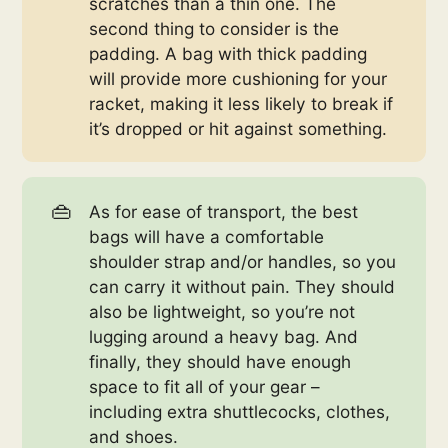
scratches than a thin one. The
second thing to consider is the
padding. A bag with thick padding
will provide more cushioning for your
racket, making it less likely to break if
it’s dropped or hit against something.
👜
As for ease of transport, the best
bags will have a comfortable
shoulder strap and/or handles, so you
can carry it without pain. They should
also be lightweight, so you’re not
lugging around a heavy bag. And
finally, they should have enough
space to fit all of your gear –
including extra shuttlecocks, clothes,
and shoes.