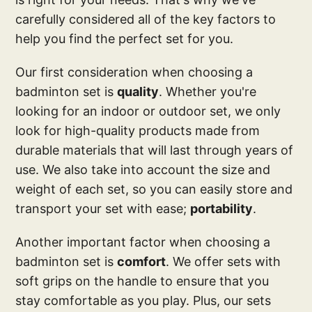
carefully considered all of the key factors to
help you find the perfect set for you.
Our first consideration when choosing a
badminton set is
quality
. Whether you're
looking for an indoor or outdoor set, we only
look for high-quality products made from
durable materials that will last through years of
use. We also take into account the size and
weight of each set, so you can easily store and
transport your set with ease;
portability
.
Another important factor when choosing a
badminton set is
comfort
. We offer sets with
soft grips on the handle to ensure that you
stay comfortable as you play. Plus, our sets