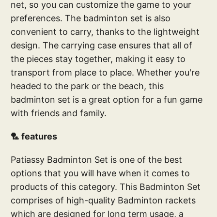
net, so you can customize the game to your
preferences. The badminton set is also
convenient to carry, thanks to the lightweight
design. The carrying case ensures that all of
the pieces stay together, making it easy to
transport from place to place. Whether you're
headed to the park or the beach, this
badminton set is a great option for a fun game
with friends and family.
🏸 features
Patiassy Badminton Set is one of the best
options that you will have when it comes to
products of this category. This Badminton Set
comprises of high-quality Badminton rackets
which are designed for long term usage, a