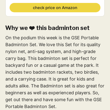
check price on Amazon
Why we ❤️ this badminton set
On the podium this week is the GSE Portable
Badminton Set. We love this Set for its quality
nylon net, anti-sag system, and high-grade
carry bag. This badminton set is perfect for
backyard fun or a casual game at the park. It
includes two badminton rackets, two birdies,
and a carrying case. It is great for kids and
adults alike. The Badminton set is also great for
beginners as well as experienced players. So,
get out there and have some fun with the GSE
Portable Badminton Set.