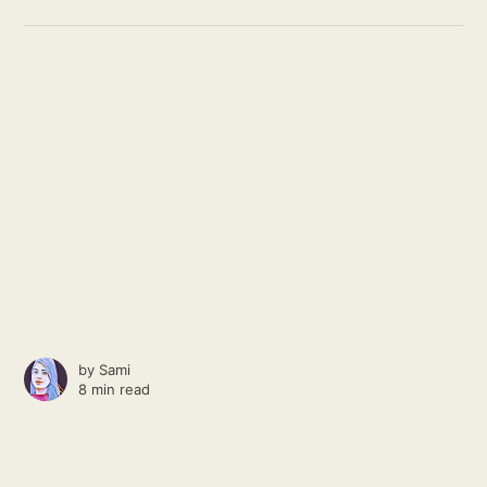
by
Sami
8 min read