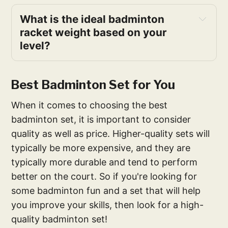
What is the ideal badminton
racket weight based on your
level?
Best Badminton Set for You
When it comes to choosing the best
badminton set, it is important to consider
quality as well as price. Higher-quality sets will
typically be more expensive, and they are
typically more durable and tend to perform
better on the court. So if you're looking for
some badminton fun and a set that will help
you improve your skills, then look for a high-
quality badminton set!