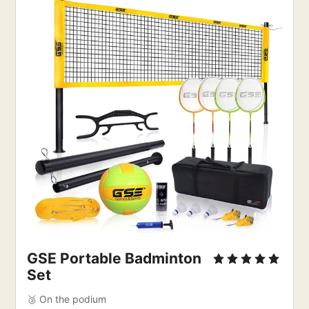
GSE Portable Badminton
Set
🥉 On the podium