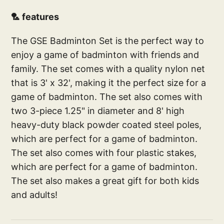
🏸 features
The GSE Badminton Set is the perfect way to
enjoy a game of badminton with friends and
family. The set comes with a quality nylon net
that is 3' x 32', making it the perfect size for a
game of badminton. The set also comes with
two 3-piece 1.25" in diameter and 8' high
heavy-duty black powder coated steel poles,
which are perfect for a game of badminton.
The set also comes with four plastic stakes,
which are perfect for a game of badminton.
The set also makes a great gift for both kids
and adults!