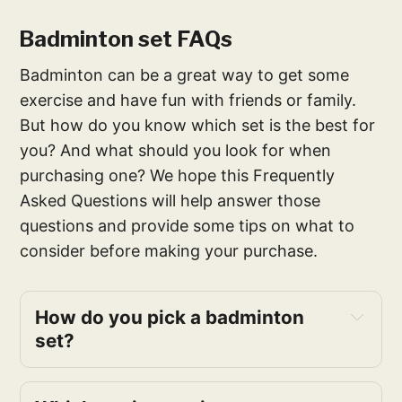
Badminton set FAQs
Badminton can be a great way to get some
exercise and have fun with friends or family.
But how do you know which set is the best for
you? And what should you look for when
purchasing one? We hope this Frequently
Asked Questions will help answer those
questions and provide some tips on what to
consider before making your purchase.
How do you pick a badminton
set?