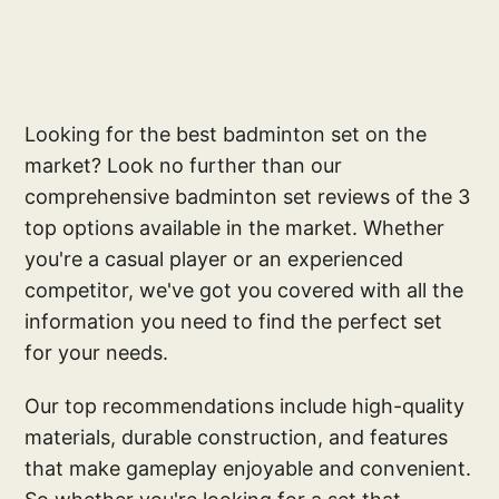
Looking for the best badminton set on the
market? Look no further than our
comprehensive badminton set reviews of the 3
top options available in the market. Whether
you're a casual player or an experienced
competitor, we've got you covered with all the
information you need to find the perfect set
for your needs.
Our top recommendations include high-quality
materials, durable construction, and features
that make gameplay enjoyable and convenient.