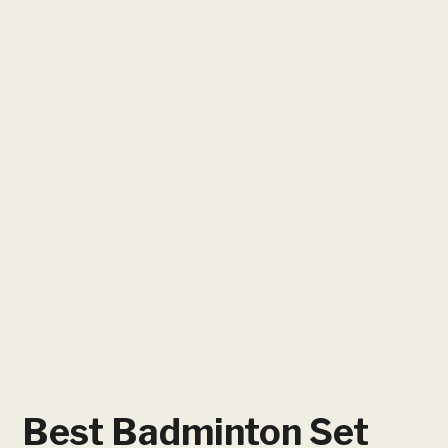
Best Badminton Set