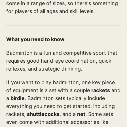
come in a range of sizes, so there's something
for players of all ages and skill levels.
What you need to know
Badminton is a fun and competitive sport that
requires good hand-eye coordination, quick
reflexes, and strategic thinking.
If you want to play badminton, one key piece
of equipment is a set with a couple
rackets
and
a
birdie
. Badminton sets typically include
everything you need to get started, including
rackets,
shuttlecocks
, and a
net
. Some sets
even come with additional accessories like