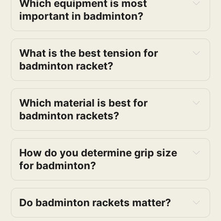
Which equipment is most
important in badminton?
What is the best tension for
badminton racket?
Which material is best for
badminton rackets?
How do you determine grip size
for badminton?
Do badminton rackets matter?