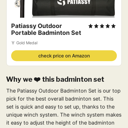
Patiassy Outdoor
Portable Badminton Set
🏅 Gold Medal
check price on Amazon
Why we ❤️ this badminton set
The Patiassy Outdoor Badminton Set is our top
pick for the best overall badminton set. This
set is quick and easy to set up, thanks to the
unique winch system. The winch system makes
it easy to adjust the height of the badminton