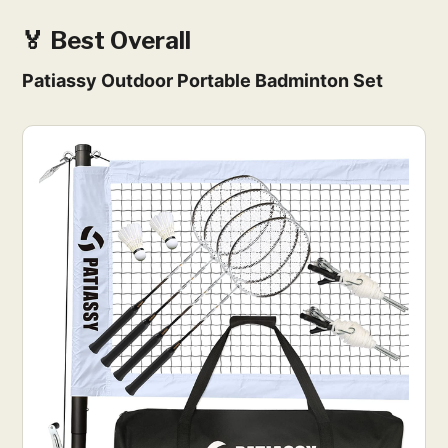
🏅 Best Overall
Patiassy Outdoor Portable Badminton Set