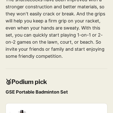
stronger construction and better materials, so
they won't easily crack or break. And the grips
will help you keep a firm grip on your racket,
even when your hands are sweaty. With this
set, you can quickly start playing 1-on-1 or 2-
on-2 games on the lawn, court, or beach. So
invite your friends or family and start enjoying
some friendly competition.
🥉Podium pick
GSE Portable Badminton Set