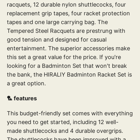
racquets, 12 durable nylon shuttlecocks, four
replacement grip tapes, four racket protection
tapes and one large carrying bag. The
Tempered Steel Racquets are prestrung with
good tension and designed for casual
entertainment. The superior accessories make
this set a great value for the price. If you're
looking for a Badminton Set that won't break
the bank, the HIRALIY Badminton Racket Set is
a great option.
🏸 features
This budget-friendly set comes with everything
you need to get started, including 12 well-
made shuttlecocks and 4 durable overgrips.
The shuttlecocks have been improved with a