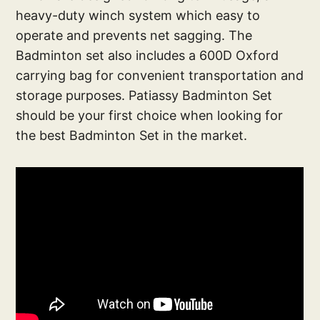
heavy-duty winch system which easy to
operate and prevents net sagging. The
Badminton set also includes a 600D Oxford
carrying bag for convenient transportation and
storage purposes. Patiassy Badminton Set
should be your first choice when looking for
the best Badminton Set in the market.