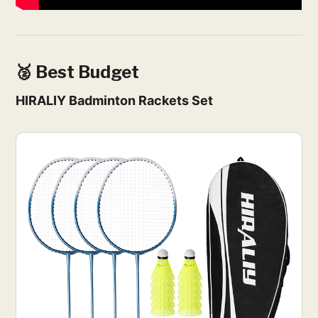
🥈 Best Budget
HIRALIY Badminton Rackets Set