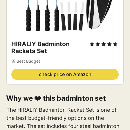
HIRALIY Badminton
Rackets Set
🥈 Best Budget
check price on Amazon
Why we ❤️ this badminton set
The HIRALIY Badminton Racket Set is one of
the best budget-friendly options on the
market. The set includes four steel badminton