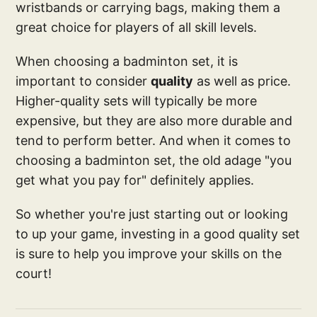
wristbands or carrying bags, making them a
great choice for players of all skill levels.
When choosing a badminton set, it is
important to consider
quality
as well as price.
Higher-quality sets will typically be more
expensive, but they are also more durable and
tend to perform better. And when it comes to
choosing a badminton set, the old adage "you
get what you pay for" definitely applies.
So whether you're just starting out or looking
to up your game, investing in a good quality set
is sure to help you improve your skills on the
court!