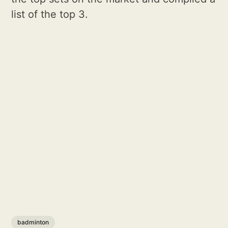
list of the top 3.
badminton