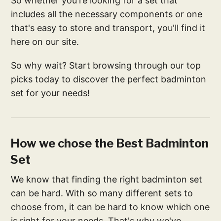
So whether you're looking for a set that
includes all the necessary components or one
that's easy to store and transport, you'll find it
here on our site.
So why wait? Start browsing through our top
picks today to discover the perfect badminton
set for your needs!
How we chose the Best Badminton
Set
We know that finding the right badminton set
can be hard. With so many different sets to
choose from, it can be hard to know which one
is right for your needs. That's why we've