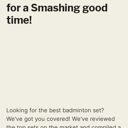
for a Smashing good
time!
Looking for the best badminton set?
We've got you covered! We've reviewed
the top sets on the market and compiled a