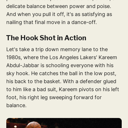
delicate balance between power and poise.
And when you pull it off, it's as satisfying as
nailing that final move in a dance-off.
The Hook Shot in Action
Let's take a trip down memory lane to the
1980s, where the Los Angeles Lakers' Kareem
Abdul-Jabbar is schooling everyone with his
sky hook. He catches the ball in the low post,
his back to the basket. With a defender glued
to him like a bad suit, Kareem pivots on his left
foot, his right leg sweeping forward for
balance.