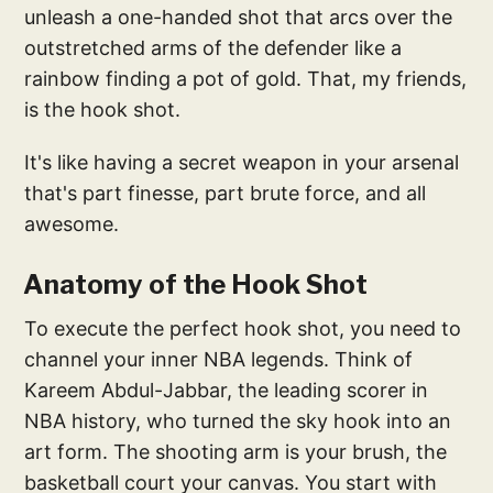
unleash a one-handed shot that arcs over the
outstretched arms of the defender like a
rainbow finding a pot of gold. That, my friends,
is the hook shot.
It's like having a secret weapon in your arsenal
that's part finesse, part brute force, and all
awesome.
Anatomy of the Hook Shot
To execute the perfect hook shot, you need to
channel your inner NBA legends. Think of
Kareem Abdul-Jabbar, the leading scorer in
NBA history, who turned the sky hook into an
art form. The shooting arm is your brush, the
basketball court your canvas. You start with