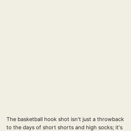
The basketball hook shot isn't just a throwback
to the days of short shorts and high socks; it's