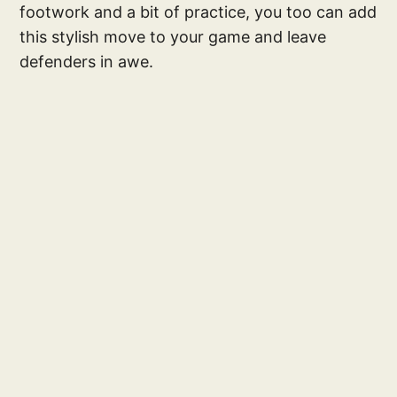
footwork and a bit of practice, you too can add
this stylish move to your game and leave
defenders in awe.