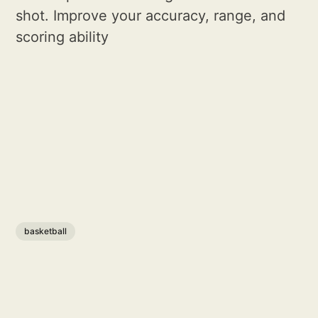
shot. Improve your accuracy, range, and
scoring ability
basketball