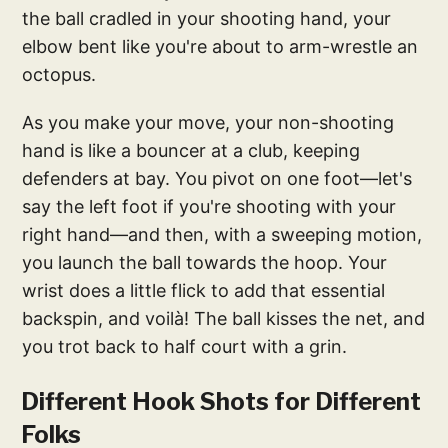
the ball cradled in your shooting hand, your
elbow bent like you're about to arm-wrestle an
octopus.
As you make your move, your non-shooting
hand is like a bouncer at a club, keeping
defenders at bay. You pivot on one foot—let's
say the left foot if you're shooting with your
right hand—and then, with a sweeping motion,
you launch the ball towards the hoop. Your
wrist does a little flick to add that essential
backspin, and voilà! The ball kisses the net, and
you trot back to half court with a grin.
Different Hook Shots for Different
Folks