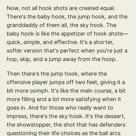
Now, not all hook shots are created equal.
There's the baby hook, the jump hook, and the
granddaddy of them all, the sky hook. The
baby hook is like the appetizer of hook shots—
quick, simple, and effective. It's a shorter,
softer version that's perfect when you're just a
hop, skip, and a jump away from the hoop.
Then there's the jump hook, where the
offensive player jumps off two feet, giving it a
bit more oomph. It's like the main course, a bit
more filling and a lot more satisfying when it
goes in. And for those who really want to
impress, there's the sky hook. It's the dessert,
the showstopper, the shot that has defenders
questioning their life choices as the ball arcs