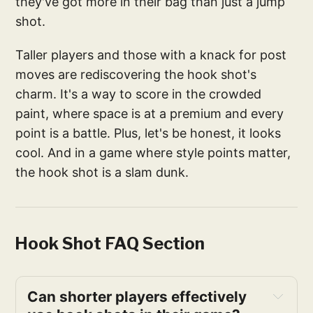
they've got more in their bag than just a jump
shot.
Taller players and those with a knack for post
moves are rediscovering the hook shot's
charm. It's a way to score in the crowded
paint, where space is at a premium and every
point is a battle. Plus, let's be honest, it looks
cool. And in a game where style points matter,
the hook shot is a slam dunk.
Hook Shot FAQ Section
Can shorter players effectively 