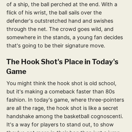
of a ship, the ball perched at the end. With a
flick of his wrist, the ball sails over the
defender's outstretched hand and swishes
through the net. The crowd goes wild, and
somewhere in the stands, a young fan decides
that's going to be their signature move.
The Hook Shot's Place in Today's
Game
You might think the hook shot is old school,
but it's making a comeback faster than 80s
fashion. In today's game, where three-pointers
are all the rage, the hook shot is like a secret
handshake among the basketball cognoscenti.
It's a way for players to stand out, to show