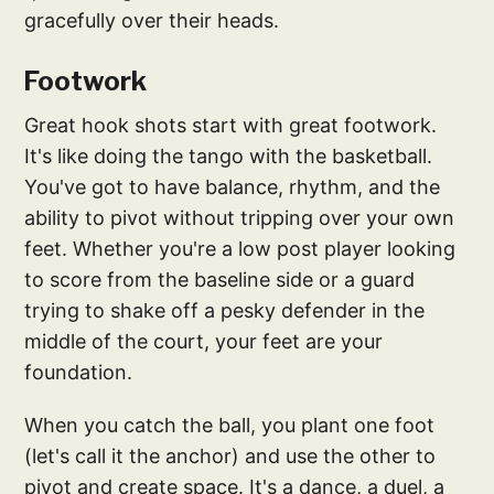
gracefully over their heads.
Footwork
Great hook shots start with great footwork.
It's like doing the tango with the basketball.
You've got to have balance, rhythm, and the
ability to pivot without tripping over your own
feet. Whether you're a low post player looking
to score from the baseline side or a guard
trying to shake off a pesky defender in the
middle of the court, your feet are your
foundation.
When you catch the ball, you plant one foot
(let's call it the anchor) and use the other to
pivot and create space. It's a dance, a duel, a