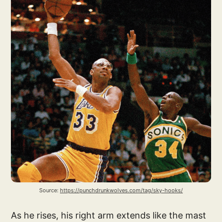
Source: 
https://punchdrunkwolves.com/tag/sky-hooks/
As he rises, his right arm extends like the mast