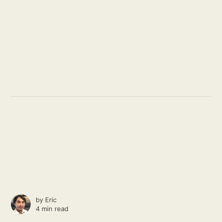
by
Eric
4 min read