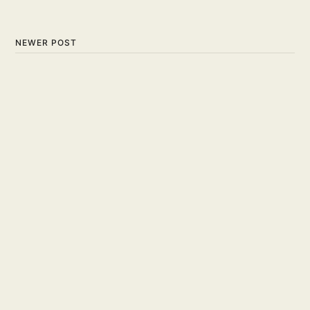
NEWER POST
Tips and Techniques on the
Art of Faking in Basketball