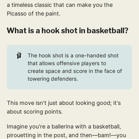
a timeless classic that can make you the
Picasso of the paint.
What is a hook shot in basketball?
🩰
The hook shot is a one-handed shot
that allows offensive players to
create space and score in the face of
towering defenders.
This move isn't just about looking good; it's
about scoring points.
Imagine you're a ballerina with a basketball,
pirouetting in the post, and then—bam!—you