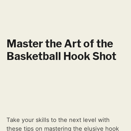
Master the Art of the
Basketball Hook Shot
Take your skills to the next level with
these tips on mastering the elusive hook