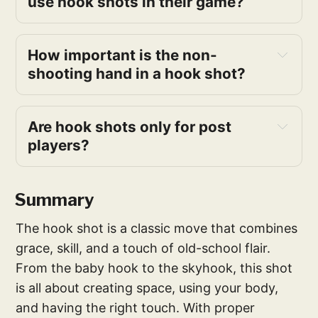
use hook shots in their game?
How important is the non-
shooting hand in a hook shot?
Are hook shots only for post 
players?
Summary
The hook shot is a classic move that combines
grace, skill, and a touch of old-school flair.
From the baby hook to the skyhook, this shot
is all about creating space, using your body,
and having the right touch. With proper