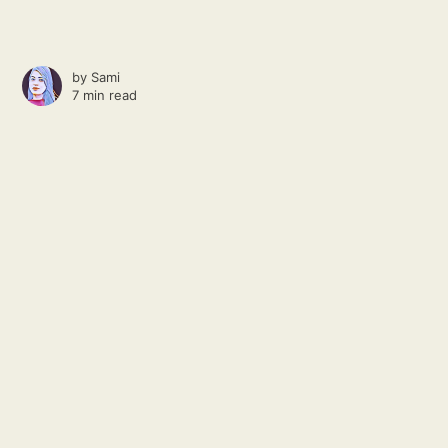
by
Sami
7 min read