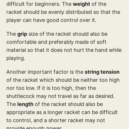
difficult for beginners. The
weight
of the
racket should be evenly distributed so that the
player can have good control over it.
The
grip
size of the racket should also be
comfortable and preferably made of soft
material so that it does not hurt the hand while
playing.
Another important factor is the
string tension
of the racket which should be neither too high
nor too low. If it is too high, then the
shuttlecock may not travel as far as desired.
The
length
of the racket should also be
appropriate as a longer racket can be difficult
to control, and a shorter racket may not
provide enough power.