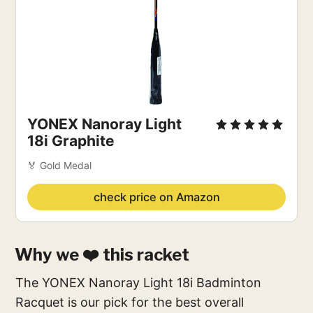
YONEX Nanoray Light
18i Graphite
🏅 Gold Medal
check price on Amazon
Why we ❤️ this racket
The YONEX Nanoray Light 18i Badminton
Racquet is our pick for the best overall