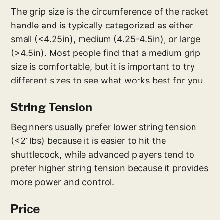
The grip size is the circumference of the racket
handle and is typically categorized as either
small (<4.25in), medium (4.25-4.5in), or large
(>4.5in). Most people find that a medium grip
size is comfortable, but it is important to try
different sizes to see what works best for you.
String Tension
Beginners usually prefer lower string tension
(<21lbs) because it is easier to hit the
shuttlecock, while advanced players tend to
prefer higher string tension because it provides
more power and control.
Price