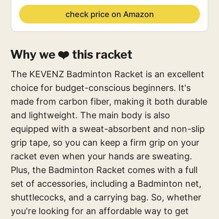
check price on Amazon
Why we ❤️ this racket
The KEVENZ Badminton Racket is an excellent
choice for budget-conscious beginners. It's
made from carbon fiber, making it both durable
and lightweight. The main body is also
equipped with a sweat-absorbent and non-slip
grip tape, so you can keep a firm grip on your
racket even when your hands are sweating.
Plus, the Badminton Racket comes with a full
set of accessories, including a Badminton net,
shuttlecocks, and a carrying bag. So, whether
you're looking for an affordable way to get