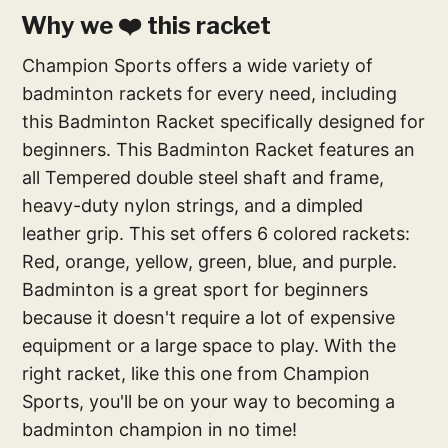
Why we ❤️ this racket
Champion Sports offers a wide variety of
badminton rackets for every need, including
this Badminton Racket specifically designed for
beginners. This Badminton Racket features an
all Tempered double steel shaft and frame,
heavy-duty nylon strings, and a dimpled
leather grip. This set offers 6 colored rackets:
Red, orange, yellow, green, blue, and purple.
Badminton is a great sport for beginners
because it doesn't require a lot of expensive
equipment or a large space to play. With the
right racket, like this one from Champion
Sports, you'll be on your way to becoming a
badminton champion in no time!