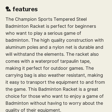
🏸 features
The Champion Sports Tempered Steel
Badminton Racket is perfect for beginners
who want to play a serious game of
badminton. The high quality construction with
aluminum poles and a nylon net is durable and
will withstand the elements. The racket also
comes with a waterproof tarpaulin tape,
making it perfect for outdoor games. The
carrying bag is also weather resistant, making
it easy to transport the equipment to and from
the game. This Badminton Racket is a great
choice for those who want to enjoy a game of
Badminton without having to worry about the
quality of their equipment.