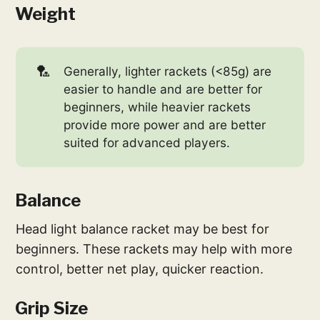
Weight
🏸
Generally, lighter rackets (<85g) are
easier to handle and are better for
beginners, while heavier rackets
provide more power and are better
suited for advanced players.
Balance
Head light balance racket may be best for
beginners. These rackets may help with more
control, better net play, quicker reaction.
Grip Size