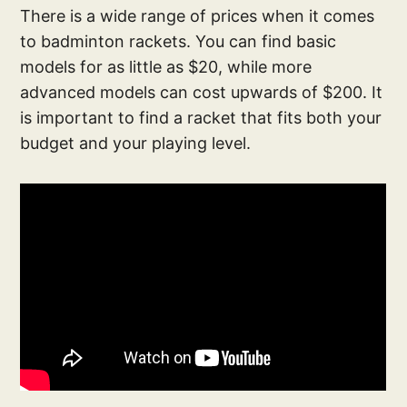
There is a wide range of prices when it comes
to badminton rackets. You can find basic
models for as little as $20, while more
advanced models can cost upwards of $200. It
is important to find a racket that fits both your
budget and your playing level.