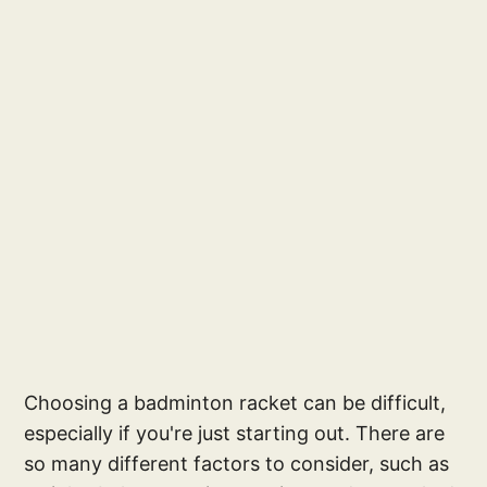
Choosing a badminton racket can be difficult,
especially if you're just starting out. There are
so many different factors to consider, such as