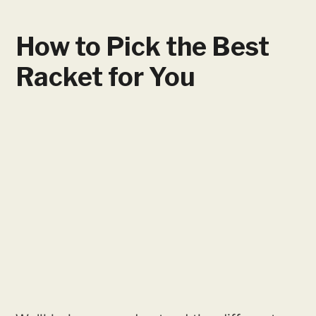
How to Pick the Best
Racket for You