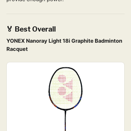
🏅 Best Overall
YONEX Nanoray Light 18i Graphite Badminton
Racquet