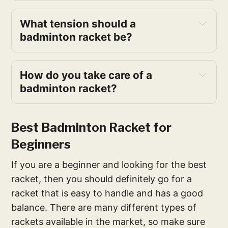
What tension should a
badminton racket be?
How do you take care of a
badminton racket?
Best Badminton Racket for
Beginners
If you are a beginner and looking for the best
racket, then you should definitely go for a
racket that is easy to handle and has a good
balance. There are many different types of
rackets available in the market, so make sure