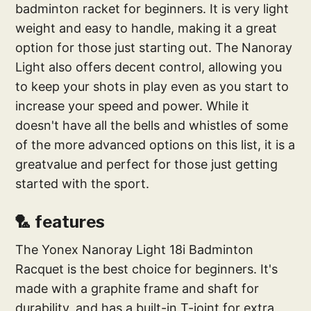
badminton racket for beginners. It is very light
weight and easy to handle, making it a great
option for those just starting out. The Nanoray
Light also offers decent control, allowing you
to keep your shots in play even as you start to
increase your speed and power. While it
doesn't have all the bells and whistles of some
of the more advanced options on this list, it is a
greatvalue and perfect for those just getting
started with the sport.
🏸 features
The Yonex Nanoray Light 18i Badminton
Racquet is the best choice for beginners. It's
made with a graphite frame and shaft for
durability, and has a built-in T-joint for extra