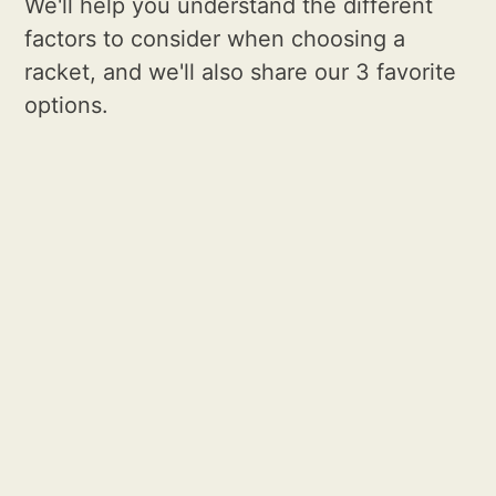
We'll help you understand the different
factors to consider when choosing a
racket, and we'll also share our 3 favorite
options.