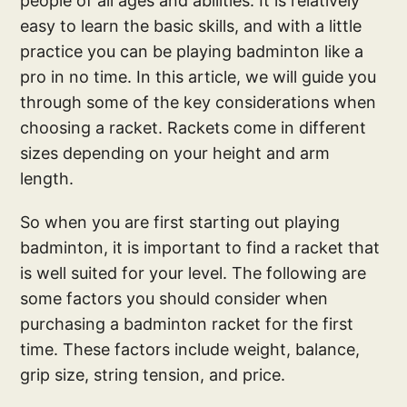
people of all ages and abilities. It is relatively
easy to learn the basic skills, and with a little
practice you can be playing badminton like a
pro in no time. In this article, we will guide you
through some of the key considerations when
choosing a racket. Rackets come in different
sizes depending on your height and arm
length.
So when you are first starting out playing
badminton, it is important to find a racket that
is well suited for your level. The following are
some factors you should consider when
purchasing a badminton racket for the first
time. These factors include weight, balance,
grip size, string tension, and price.