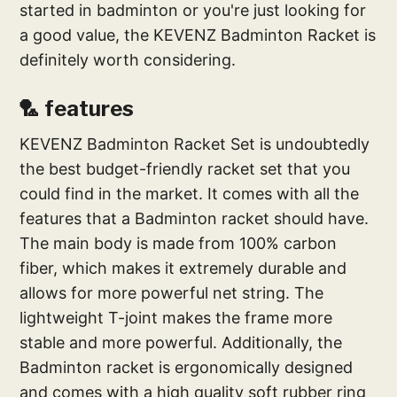
started in badminton or you're just looking for
a good value, the KEVENZ Badminton Racket is
definitely worth considering.
🏸 features
KEVENZ Badminton Racket Set is undoubtedly
the best budget-friendly racket set that you
could find in the market. It comes with all the
features that a Badminton racket should have.
The main body is made from 100% carbon
fiber, which makes it extremely durable and
allows for more powerful net string. The
lightweight T-joint makes the frame more
stable and more powerful. Additionally, the
Badminton racket is ergonomically designed
and comes with a high quality soft rubber ring