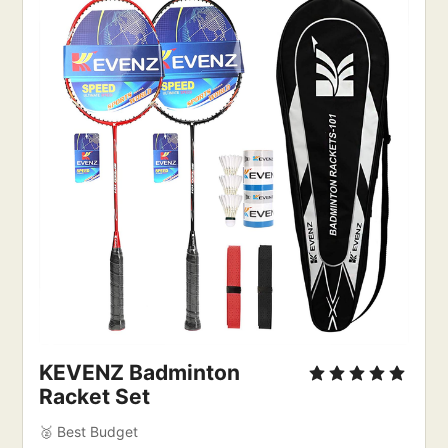
KEVENZ Badminton
Racket Set
🥈 Best Budget