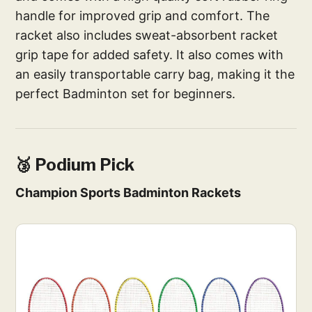
handle for improved grip and comfort. The
racket also includes sweat-absorbent racket
grip tape for added safety. It also comes with
an easily transportable carry bag, making it the
perfect Badminton set for beginners.
🥉 Podium Pick
Champion Sports Badminton Rackets