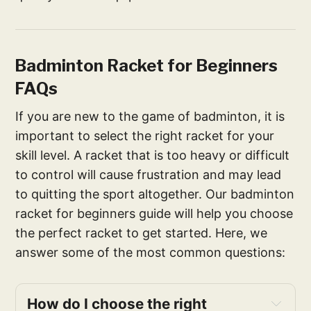
Badminton Racket for Beginners
FAQs
If you are new to the game of badminton, it is
important to select the right racket for your
skill level. A racket that is too heavy or difficult
to control will cause frustration and may lead
to quitting the sport altogether. Our badminton
racket for beginners guide will help you choose
the perfect racket to get started. Here, we
answer some of the most common questions:
How do I choose the right