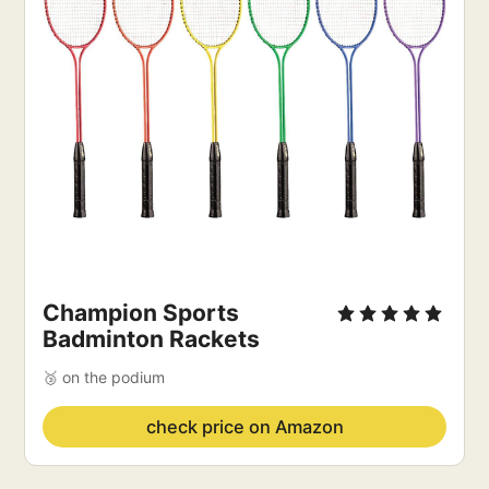
Champion Sports
Badminton Rackets
🥉 on the podium
check price on Amazon