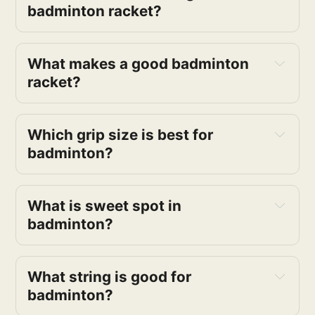
badminton racket?
What makes a good badminton
racket?
Which grip size is best for
badminton?
What is sweet spot in
badminton?
What string is good for
badminton?