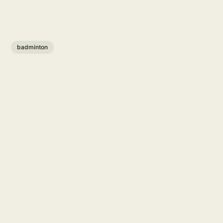
badminton