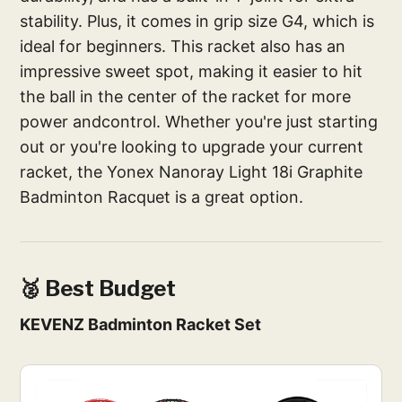
stability. Plus, it comes in grip size G4, which is
ideal for beginners. This racket also has an
impressive sweet spot, making it easier to hit
the ball in the center of the racket for more
power andcontrol. Whether you're just starting
out or you're looking to upgrade your current
racket, the Yonex Nanoray Light 18i Graphite
Badminton Racquet is a great option.
🥈 Best Budget
KEVENZ Badminton Racket Set