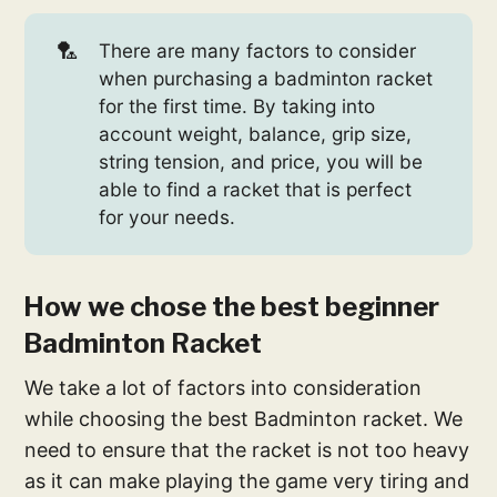
🏸
There are many factors to consider
when purchasing a badminton racket
for the first time. By taking into
account weight, balance, grip size,
string tension, and price, you will be
able to find a racket that is perfect
for your needs.
How we chose the best beginner
Badminton Racket
We take a lot of factors into consideration
while choosing the best Badminton racket. We
need to ensure that the racket is not too heavy
as it can make playing the game very tiring and