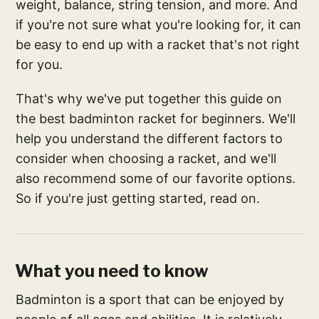
weight, balance, string tension, and more. And
if you're not sure what you're looking for, it can
be easy to end up with a racket that's not right
for you.
That's why we've put together this guide on
the best badminton racket for beginners. We'll
help you understand the different factors to
consider when choosing a racket, and we'll
also recommend some of our favorite options.
So if you're just getting started, read on.
What you need to know
Badminton is a sport that can be enjoyed by