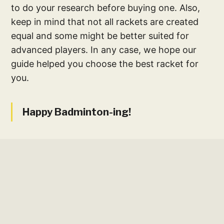
to do your research before buying one. Also,
keep in mind that not all rackets are created
equal and some might be better suited for
advanced players. In any case, we hope our
guide helped you choose the best racket for
you.
Happy Badminton-ing!