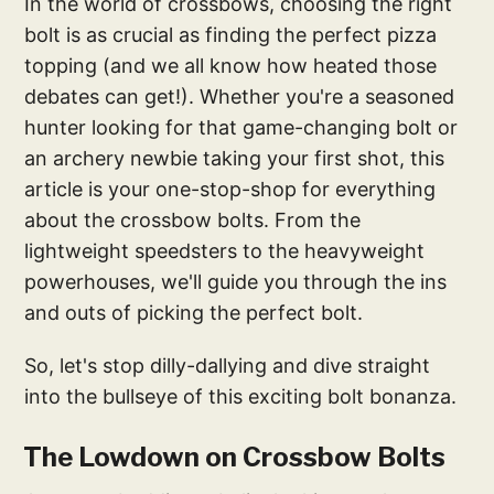
In the world of crossbows, choosing the right
bolt is as crucial as finding the perfect pizza
topping (and we all know how heated those
debates can get!). Whether you're a seasoned
hunter looking for that game-changing bolt or
an archery newbie taking your first shot, this
article is your one-stop-shop for everything
about the crossbow bolts. From the
lightweight speedsters to the heavyweight
powerhouses, we'll guide you through the ins
and outs of picking the perfect bolt.
So, let's stop dilly-dallying and dive straight
into the bullseye of this exciting bolt bonanza.
The Lowdown on Crossbow Bolts