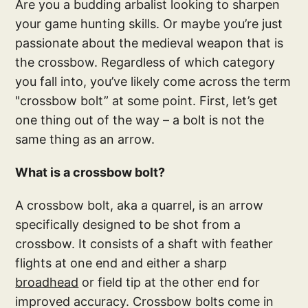
Are you a budding arbalist looking to sharpen
your game hunting skills. Or maybe you’re just
passionate about the medieval weapon that is
the crossbow. Regardless of which category
you fall into, you’ve likely come across the term
"crossbow bolt” at some point. First, let’s get
one thing out of the way – a bolt is not the
same thing as an arrow.
What is a crossbow bolt?
A crossbow bolt, aka a quarrel, is an arrow
specifically designed to be shot from a
crossbow. It consists of a shaft with feather
flights at one end and either a sharp
broadhead
or field tip at the other end for
improved accuracy. Crossbow bolts come in