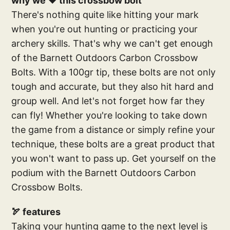
why we ❤️ this crossbow bolt
There's nothing quite like hitting your mark
when you're out hunting or practicing your
archery skills. That's why we can't get enough
of the Barnett Outdoors Carbon Crossbow
Bolts. With a 100gr tip, these bolts are not only
tough and accurate, but they also hit hard and
group well. And let's not forget how far they
can fly! Whether you're looking to take down
the game from a distance or simply refine your
technique, these bolts are a great product that
you won't want to pass up. Get yourself on the
podium with the Barnett Outdoors Carbon
Crossbow Bolts.
🏹 features
Taking your hunting game to the next level is