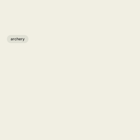
archery