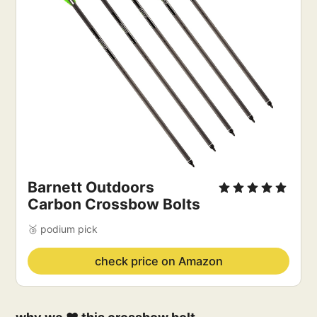
Barnett Outdoors
Carbon Crossbow Bolts
🥉 podium pick
check price on Amazon