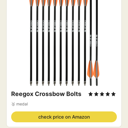
Reegox Crossbow Bolts
🥈 medal
check price on Amazon