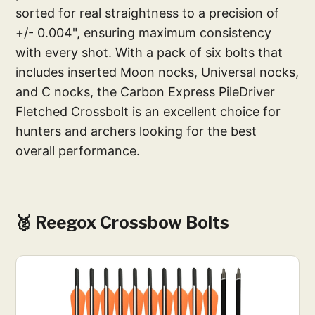
sorted for real straightness to a precision of
+/- 0.004", ensuring maximum consistency
with every shot. With a pack of six bolts that
includes inserted Moon nocks, Universal nocks,
and C nocks, the Carbon Express PileDriver
Fletched Crossbolt is an excellent choice for
hunters and archers looking for the best
overall performance.
🥈 Reegox Crossbow Bolts