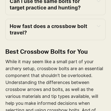
Can I use the same bolts for
target practice and hunting?
How fast does a crossbow bolt
travel?
Best Crossbow Bolts for You
While it may seem like a small part of your
archery setup, crossbow bolts are an essential
component that shouldn’t be overlooked.
Understanding the differences between
crossbow arrows and bolts, as well as the
various materials and tip types available, will
help you make informed decisions when
selecting and using crossbow bolts. And of