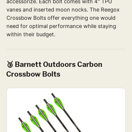
accessorize. Each bolt comes with 4" TPU
vanes and inserted moon nocks. The Reegox
Crossbow Bolts offer everything one would
need for optimal performance while staying
within their budget.
🥉 Barnett Outdoors Carbon
Crossbow Bolts