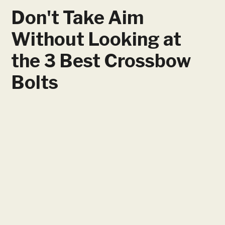
Don't Take Aim
Without Looking at
the 3 Best Crossbow
Bolts