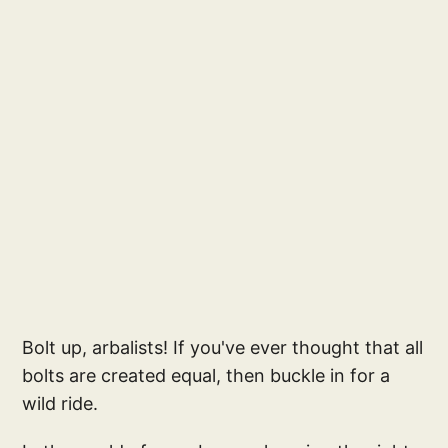
Bolt up, arbalists! If you've ever thought that all
bolts are created equal, then buckle in for a
wild ride.