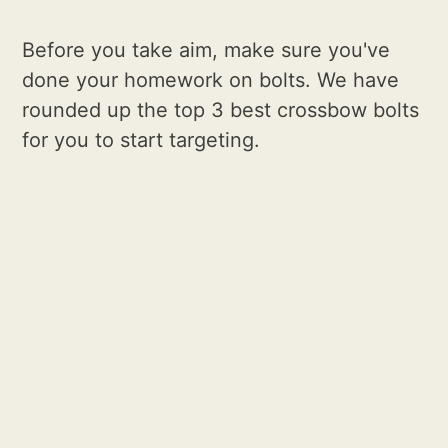
Before you take aim, make sure you've
done your homework on bolts. We have
rounded up the top 3 best crossbow bolts
for you to start targeting.