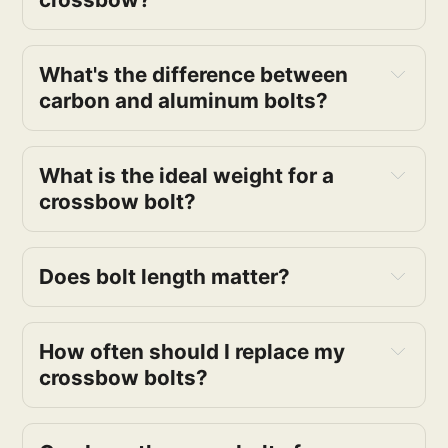
What's the difference between
carbon and aluminum bolts?
What is the ideal weight for a
crossbow bolt?
Does bolt length matter?
How often should I replace my
crossbow bolts?