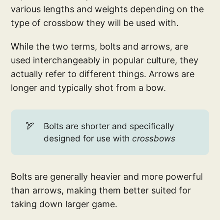
various lengths and weights depending on the
type of crossbow they will be used with.
While the two terms, bolts and arrows, are
used interchangeably in popular culture, they
actually refer to different things. Arrows are
longer and typically shot from a bow.
🏹
Bolts are shorter and specifically
designed for use with
crossbows
Bolts are generally heavier and more powerful
than arrows, making them better suited for
taking down larger game.