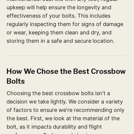
upkeep will help ensure the longevity and
effectiveness of your bolts. This includes
regularly inspecting them for signs of damage
or wear, keeping them clean and dry, and
storing them in a safe and secure location.
How We Chose the Best Crossbow
Bolts
Choosing the best crossbow bolts isn't a
decision we take lightly. We consider a variety
of factors to ensure we're recommending only
the best. First, we look at the material of the
bolt, as it impacts durability and flight