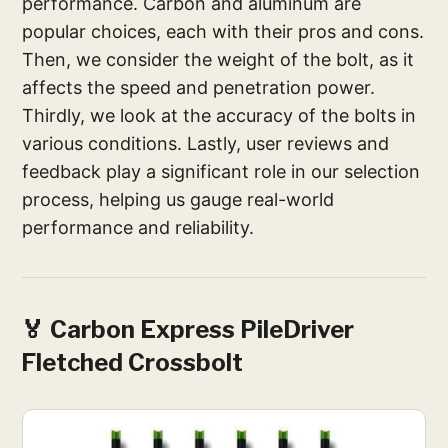
performance. Carbon and aluminum are
popular choices, each with their pros and cons.
Then, we consider the weight of the bolt, as it
affects the speed and penetration power.
Thirdly, we look at the accuracy of the bolts in
various conditions. Lastly, user reviews and
feedback play a significant role in our selection
process, helping us gauge real-world
performance and reliability.
🏅 Carbon Express PileDriver
Fletched Crossbolt