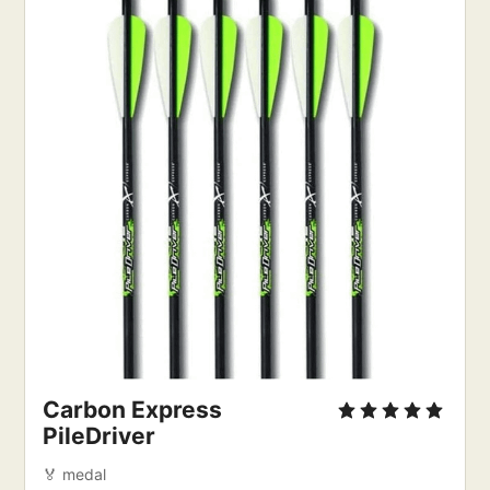
Carbon Express
PileDriver
🏅 medal