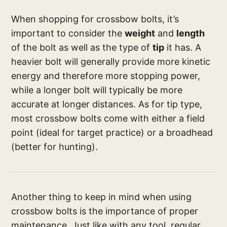
When shopping for crossbow bolts, it’s
important to consider the
weight
and
length
of the bolt as well as the type of
tip
it has. A
heavier bolt will generally provide more kinetic
energy and therefore more stopping power,
while a longer bolt will typically be more
accurate at longer distances. As for tip type,
most crossbow bolts come with either a field
point (ideal for target practice) or a broadhead
(better for hunting).
Another thing to keep in mind when using
crossbow bolts is the importance of proper
maintenance. Just like with any tool, regular