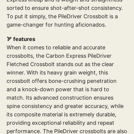
sorted to ensure shot-after-shot consistency.
To put it simply, the PileDriver Crossbolt is a
game-changer for hunting aficionados.
🏹 features
When it comes to reliable and accurate
crossbolts, the Carbon Express PileDriver
Fletched Crossbolt stands out as the clear
winner. With its heavy grain weight, this
crossbolt offers bone-crushing penetration
and a knock-down power that is hard to
match. Its advanced construction ensures
spine consistency and greater accuracy, while
its composite material is extremely durable,
providing exceptional reliability and repeat
performance. The PileDriver crossbolts are also