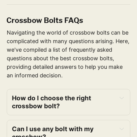
Crossbow Bolts FAQs
Navigating the world of crossbow bolts can be
complicated with many questions arising. Here,
we've compiled a list of frequently asked
questions about the best crossbow bolts,
providing detailed answers to help you make
an informed decision.
How do I choose the right
crossbow bolt?
Can I use any bolt with my
crossbow?