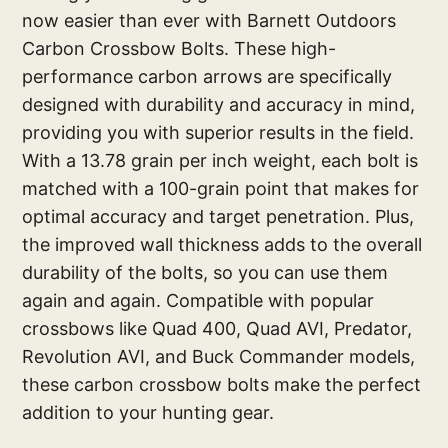
now easier than ever with Barnett Outdoors
Carbon Crossbow Bolts. These high-
performance carbon arrows are specifically
designed with durability and accuracy in mind,
providing you with superior results in the field.
With a 13.78 grain per inch weight, each bolt is
matched with a 100-grain point that makes for
optimal accuracy and target penetration. Plus,
the improved wall thickness adds to the overall
durability of the bolts, so you can use them
again and again. Compatible with popular
crossbows like Quad 400, Quad AVI, Predator,
Revolution AVI, and Buck Commander models,
these carbon crossbow bolts make the perfect
addition to your hunting gear.