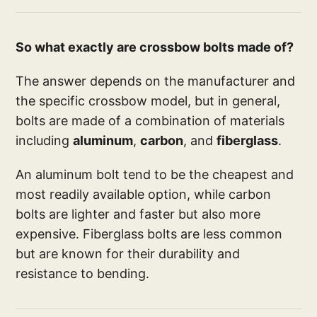
So what exactly are crossbow bolts made of?
The answer depends on the manufacturer and
the specific crossbow model, but in general,
bolts are made of a combination of materials
including
aluminum
,
carbon
, and
fiberglass
.
An aluminum bolt tend to be the cheapest and
most readily available option, while carbon
bolts are lighter and faster but also more
expensive. Fiberglass bolts are less common
but are known for their durability and
resistance to bending.