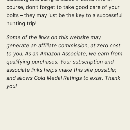
course, don’t forget to take good care of your
bolts – they may just be the key to a successful
hunting trip!
Some of the links on this website may
generate an affiliate commission, at zero cost
to you. As an Amazon Associate, we earn from
qualifying purchases. Your subscription and
associate links helps make this site possible;
and allows Gold Medal Ratings to exist. Thank
you!