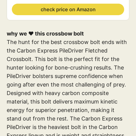
check price on Amazon
why we ❤️ this crossbow bolt
The hunt for the best crossbow bolt ends with
the Carbon Express PileDriver Fletched
Crossbolt. This bolt is the perfect fit for the
hunter looking for bone-crushing results. The
PileDriver bolsters supreme confidence when
going after even the most challenging of prey.
Designed with heavy carbon composite
material, this bolt delivers maximum kinetic
energy for superior penetration, making it
stand out from the rest. The Carbon Express
PileDriver is the heaviest bolt in the Carbon
Express lineup and is weight and straightness