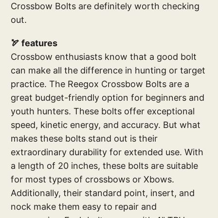
Crossbow Bolts are definitely worth checking
out.
🏹 features
Crossbow enthusiasts know that a good bolt
can make all the difference in hunting or target
practice. The Reegox Crossbow Bolts are a
great budget-friendly option for beginners and
youth hunters. These bolts offer exceptional
speed, kinetic energy, and accuracy. But what
makes these bolts stand out is their
extraordinary durability for extended use. With
a length of 20 inches, these bolts are suitable
for most types of crossbows or Xbows.
Additionally, their standard point, insert, and
nock make them easy to repair and