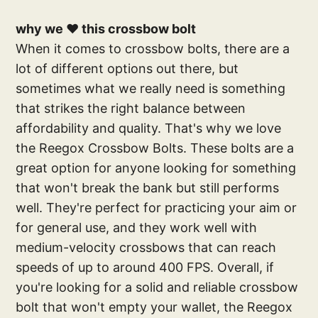
why we ❤️ this crossbow bolt
When it comes to crossbow bolts, there are a
lot of different options out there, but
sometimes what we really need is something
that strikes the right balance between
affordability and quality. That's why we love
the Reegox Crossbow Bolts. These bolts are a
great option for anyone looking for something
that won't break the bank but still performs
well. They're perfect for practicing your aim or
for general use, and they work well with
medium-velocity crossbows that can reach
speeds of up to around 400 FPS. Overall, if
you're looking for a solid and reliable crossbow
bolt that won't empty your wallet, the Reegox