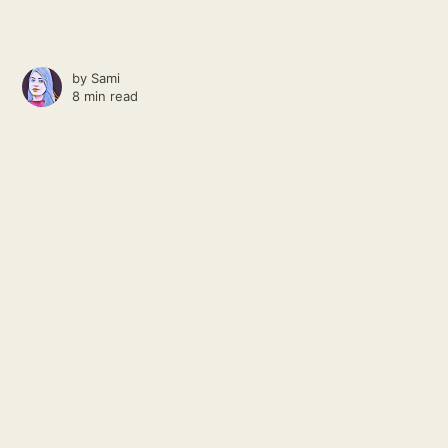
by
Sami
8 min read