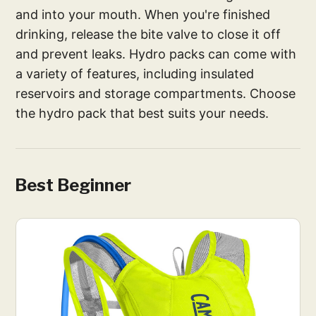
and into your mouth. When you're finished
drinking, release the bite valve to close it off
and prevent leaks. Hydro packs can come with
a variety of features, including insulated
reservoirs and storage compartments. Choose
the hydro pack that best suits your needs.
Best Beginner