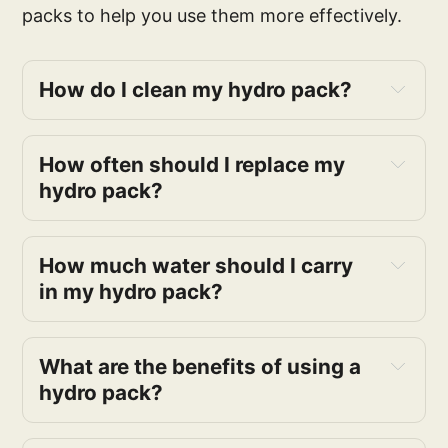
packs to help you use them more effectively.
How do I clean my hydro pack?
How often should I replace my
hydro pack?
How much water should I carry
in my hydro pack?
What are the benefits of using a
hydro pack?