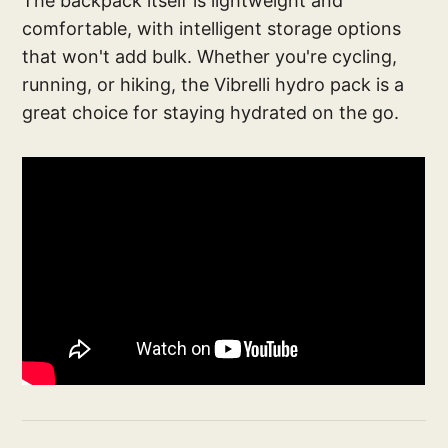
The backpack itself is lightweight and
comfortable, with intelligent storage options
that won't add bulk. Whether you're cycling,
running, or hiking, the Vibrelli hydro pack is a
great choice for staying hydrated on the go.