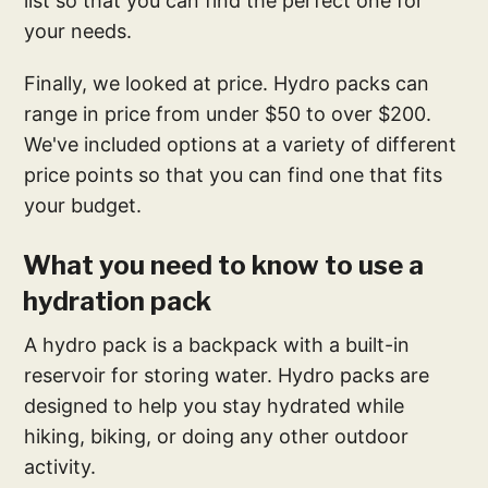
list so that you can find the perfect one for
your needs.
Finally, we looked at price. Hydro packs can
range in price from under $50 to over $200.
We've included options at a variety of different
price points so that you can find one that fits
your budget.
What you need to know to use a
hydration pack
A hydro pack is a backpack with a built-in
reservoir for storing water. Hydro packs are
designed to help you stay hydrated while
hiking, biking, or doing any other outdoor
activity.