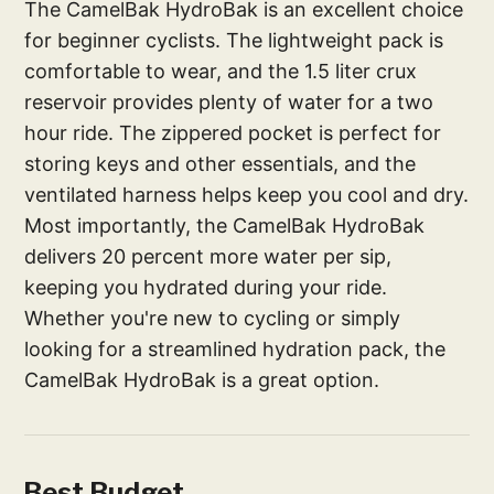
The CamelBak HydroBak is an excellent choice
for beginner cyclists. The lightweight pack is
comfortable to wear, and the 1.5 liter crux
reservoir provides plenty of water for a two
hour ride. The zippered pocket is perfect for
storing keys and other essentials, and the
ventilated harness helps keep you cool and dry.
Most importantly, the CamelBak HydroBak
delivers 20 percent more water per sip,
keeping you hydrated during your ride.
Whether you're new to cycling or simply
looking for a streamlined hydration pack, the
CamelBak HydroBak is a great option.
Best Budget