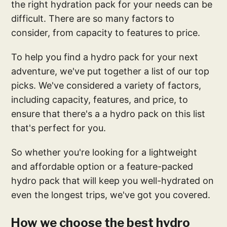
the right hydration pack for your needs can be
difficult. There are so many factors to
consider, from capacity to features to price.
To help you find a hydro pack for your next
adventure, we've put together a list of our top
picks. We've considered a variety of factors,
including capacity, features, and price, to
ensure that there's a a hydro pack on this list
that's perfect for you.
So whether you're looking for a lightweight
and affordable option or a feature-packed
hydro pack that will keep you well-hydrated on
even the longest trips, we've got you covered.
How we choose the best hydro