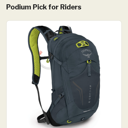
Podium Pick for Riders