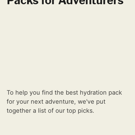
Packs for Adventurers
To help you find the best hydration pack
for your next adventure, we've put
together a list of our top picks.