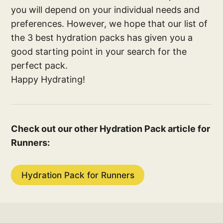
you will depend on your individual needs and
preferences. However, we hope that our list of
the 3 best hydration packs has given you a
good starting point in your search for the
perfect pack.
Happy Hydrating!
Check out our other Hydration Pack article for
Runners:
Hydration Pack for Runners