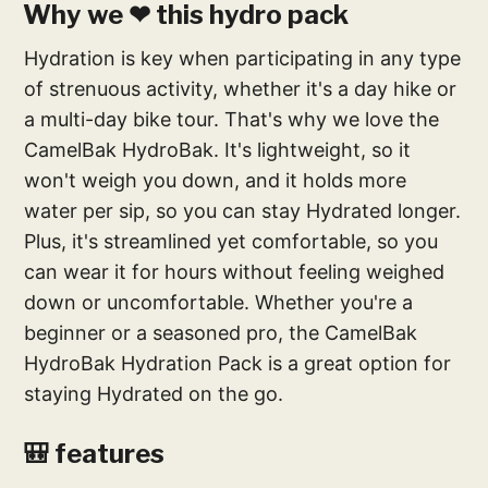
Why we ❤ this hydro pack
Hydration is key when participating in any type
of strenuous activity, whether it's a day hike or
a multi-day bike tour. That's why we love the
CamelBak HydroBak. It's lightweight, so it
won't weigh you down, and it holds more
water per sip, so you can stay Hydrated longer.
Plus, it's streamlined yet comfortable, so you
can wear it for hours without feeling weighed
down or uncomfortable. Whether you're a
beginner or a seasoned pro, the CamelBak
HydroBak Hydration Pack is a great option for
staying Hydrated on the go.
🎒 features