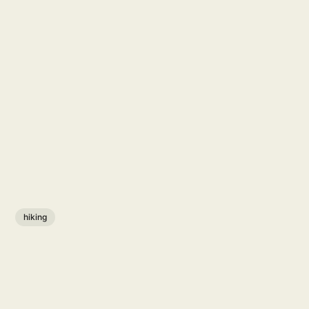
hiking