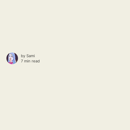
by
Sami
7 min read