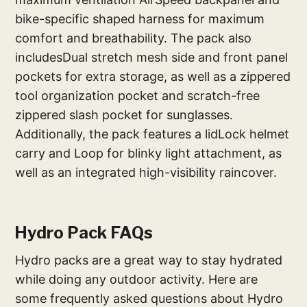
bike-specific shaped harness for maximum
comfort and breathability. The pack also
includesDual stretch mesh side and front panel
pockets for extra storage, as well as a zippered
tool organization pocket and scratch-free
zippered slash pocket for sunglasses.
Additionally, the pack features a lidLock helmet
carry and Loop for blinky light attachment, as
well as an integrated high-visibility raincover.
Hydro Pack FAQs
Hydro packs are a great way to stay hydrated
while doing any outdoor activity. Here are
some frequently asked questions about Hydro