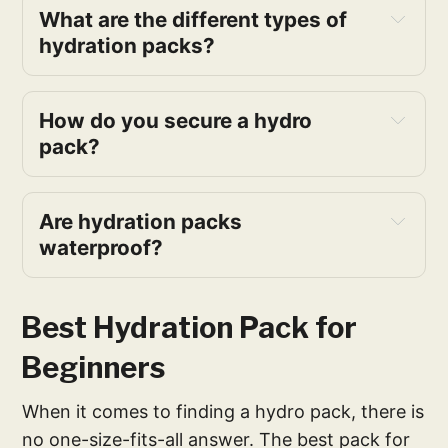
What are the different types of
hydration packs?
How do you secure a hydro
pack?
Are hydration packs
waterproof?
Best Hydration Pack for
Beginners
When it comes to finding a hydro pack, there is
no one-size-fits-all answer. The best pack for