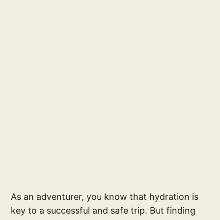
As an adventurer, you know that hydration is
key to a successful and safe trip. But finding