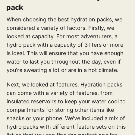
pack
When choosing the best hydration packs, we
considered a variety of factors. Firstly, we
looked at capacity. For most adventurers, a
hydro pack with a capacity of 3 liters or more
is ideal. This will ensure that you have enough
water to last you throughout the day, even if
you're sweating a lot or are in a hot climate.
Next, we looked at features. Hydration packs
can come with a variety of features, from
insulated reservoirs to keep your water cool to
compartments for storing other items like
snacks or your phone. We've included a mix of
hydro packs with different feature sets on this