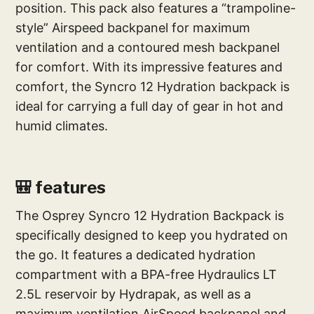
position. This pack also features a “trampoline-
style” Airspeed backpanel for maximum
ventilation and a contoured mesh backpanel
for comfort. With its impressive features and
comfort, the Syncro 12 Hydration backpack is
ideal for carrying a full day of gear in hot and
humid climates.
🎒 features
The Osprey Syncro 12 Hydration Backpack is
specifically designed to keep you hydrated on
the go. It features a dedicated hydration
compartment with a BPA-free Hydraulics LT
2.5L reservoir by Hydrapak, as well as a
maximum ventilation AirSpeed backpanel and