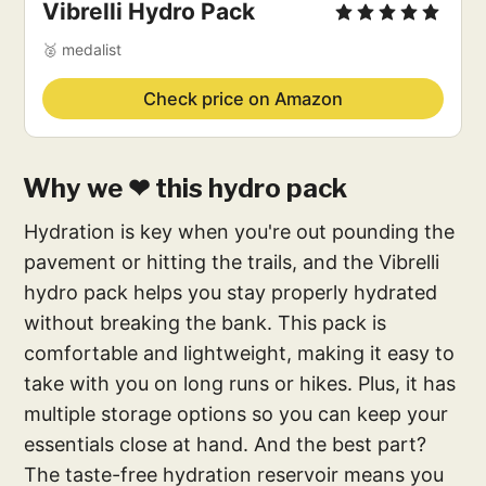
Vibrelli Hydro Pack
🥈 medalist
Check price on Amazon
Why we ❤ this hydro pack
Hydration is key when you're out pounding the
pavement or hitting the trails, and the Vibrelli
hydro pack helps you stay properly hydrated
without breaking the bank. This pack is
comfortable and lightweight, making it easy to
take with you on long runs or hikes. Plus, it has
multiple storage options so you can keep your
essentials close at hand. And the best part?
The taste-free hydration reservoir means you