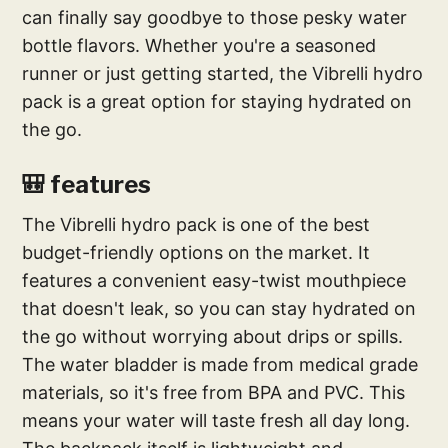
can finally say goodbye to those pesky water
bottle flavors. Whether you're a seasoned
runner or just getting started, the Vibrelli hydro
pack is a great option for staying hydrated on
the go.
🎒 features
The Vibrelli hydro pack is one of the best
budget-friendly options on the market. It
features a convenient easy-twist mouthpiece
that doesn't leak, so you can stay hydrated on
the go without worrying about drips or spills.
The water bladder is made from medical grade
materials, so it's free from BPA and PVC. This
means your water will taste fresh all day long.