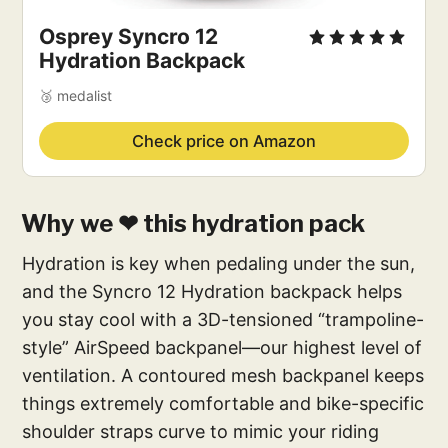
Osprey Syncro 12
Hydration Backpack
🥉 medalist
Check price on Amazon
Why we ❤ this hydration pack
Hydration is key when pedaling under the sun,
and the Syncro 12 Hydration backpack helps
you stay cool with a 3D-tensioned “trampoline-
style” AirSpeed backpanel—our highest level of
ventilation. A contoured mesh backpanel keeps
things extremely comfortable and bike-specific
shoulder straps curve to mimic your riding