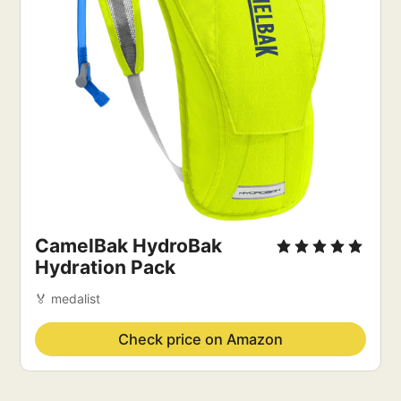
CamelBak HydroBak
Hydration Pack
🏅 medalist
Check price on Amazon