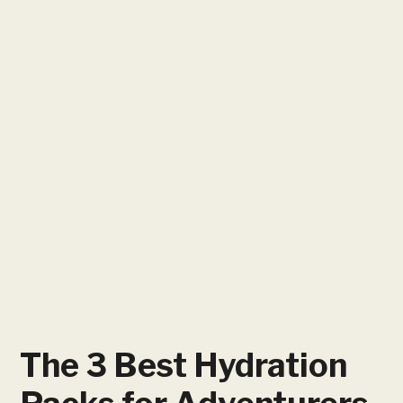
The 3 Best Hydration