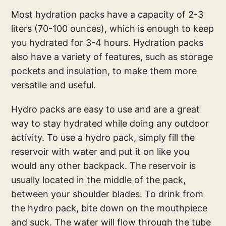
Most hydration packs have a capacity of 2-3
liters (70-100 ounces), which is enough to keep
you hydrated for 3-4 hours. Hydration packs
also have a variety of features, such as storage
pockets and insulation, to make them more
versatile and useful.
Hydro packs are easy to use and are a great
way to stay hydrated while doing any outdoor
activity. To use a hydro pack, simply fill the
reservoir with water and put it on like you
would any other backpack. The reservoir is
usually located in the middle of the pack,
between your shoulder blades. To drink from
the hydro pack, bite down on the mouthpiece
and suck. The water will flow through the tube