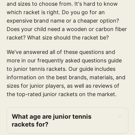
and sizes to choose from. It's hard to know
which racket is right. Do you go for an
expensive brand name or a cheaper option?
Does your child need a wooden or carbon fiber
racket? What size should the racket be?
We've answered all of these questions and
more in our frequently asked questions guide
to junior tennis rackets. Our guide includes
information on the best brands, materials, and
sizes for junior players, as well as reviews of
the top-rated junior rackets on the market.
What age are junior tennis 
rackets for?