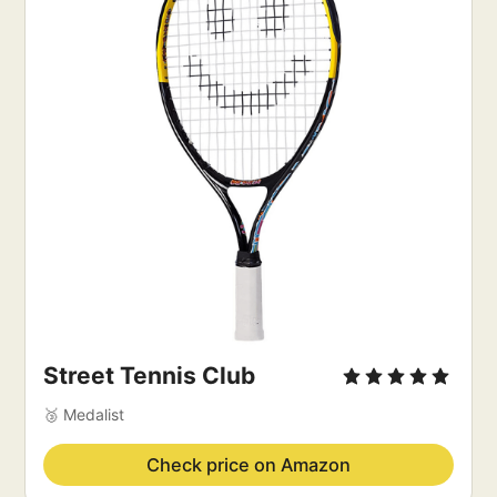
Street Tennis Club
🥉 Medalist
Check price on Amazon