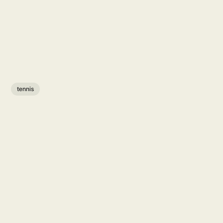
tennis