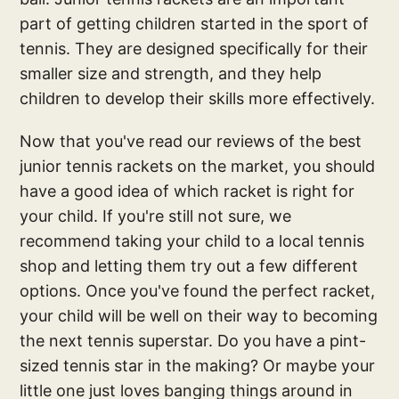
part of getting children started in the sport of
tennis. They are designed specifically for their
smaller size and strength, and they help
children to develop their skills more effectively.
Now that you've read our reviews of the best
junior tennis rackets on the market, you should
have a good idea of which racket is right for
your child. If you're still not sure, we
recommend taking your child to a local tennis
shop and letting them try out a few different
options. Once you've found the perfect racket,
your child will be well on their way to becoming
the next tennis superstar. Do you have a pint-
sized tennis star in the making? Or maybe your
little one just loves banging things around in