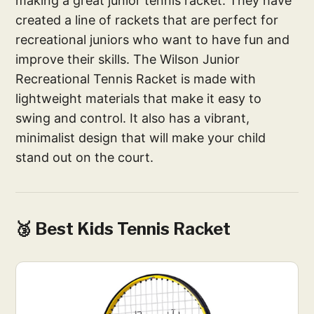
making a great junior tennis racket. They have
created a line of rackets that are perfect for
recreational juniors who want to have fun and
improve their skills. The Wilson Junior
Recreational Tennis Racket is made with
lightweight materials that make it easy to
swing and control. It also has a vibrant,
minimalist design that will make your child
stand out on the court.
🥉 Best Kids Tennis Racket