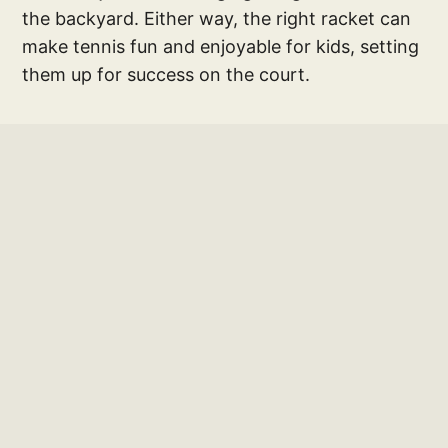
the backyard. Either way, the right racket can
make tennis fun and enjoyable for kids, setting
them up for success on the court.