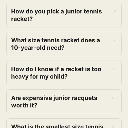
How do you pick a junior tennis 
racket?
What size tennis racket does a 
10-year-old need?
How do I know if a racket is too 
heavy for my child? 
Are expensive junior racquets 
worth it? 
What is the smallest size tennis 