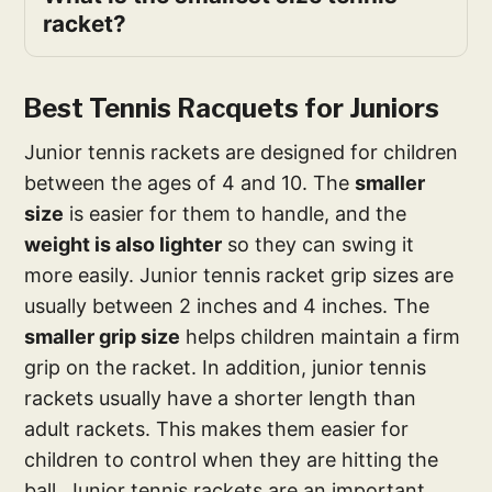
racket?
Best Tennis Racquets for Juniors
Junior tennis rackets are designed for children
between the ages of 4 and 10. The
smaller
size
is easier for them to handle, and the
weight is also lighter
so they can swing it
more easily. Junior tennis racket grip sizes are
usually between 2 inches and 4 inches. The
smaller grip size
helps children maintain a firm
grip on the racket. In addition, junior tennis
rackets usually have a shorter length than
adult rackets. This makes them easier for
children to control when they are hitting the
ball. Junior tennis rackets are an important