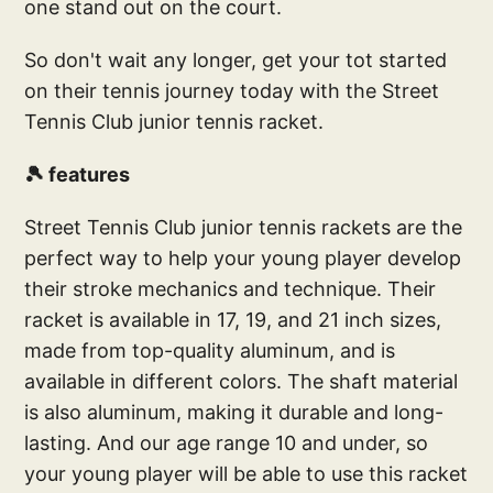
one stand out on the court.
So don't wait any longer, get your tot started
on their tennis journey today with the Street
Tennis Club junior tennis racket.
🎾 features
Street Tennis Club junior tennis rackets are the
perfect way to help your young player develop
their stroke mechanics and technique. Their
racket is available in 17, 19, and 21 inch sizes,
made from top-quality aluminum, and is
available in different colors. The shaft material
is also aluminum, making it durable and long-
lasting. And our age range 10 and under, so
your young player will be able to use this racket