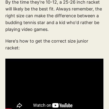
By the time they're 10-12, a 25-26 inch racket
will likely be the best fit. Always remember, the
right size can make the difference between a
budding tennis star and a kid who'd rather be
playing video games.
Here's how to get the correct size junior
racket: