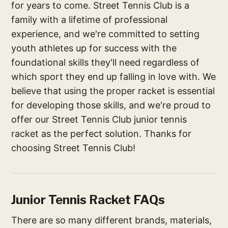
for years to come. Street Tennis Club is a
family with a lifetime of professional
experience, and we're committed to setting
youth athletes up for success with the
foundational skills they'll need regardless of
which sport they end up falling in love with. We
believe that using the proper racket is essential
for developing those skills, and we're proud to
offer our Street Tennis Club junior tennis
racket as the perfect solution. Thanks for
choosing Street Tennis Club!
Junior Tennis Racket FAQs
There are so many different brands, materials,