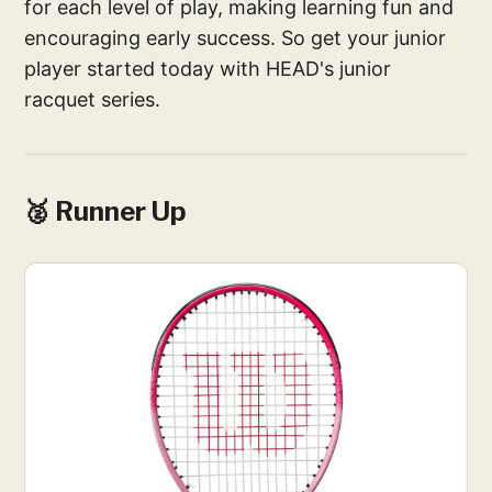
for each level of play, making learning fun and
encouraging early success. So get your junior
player started today with HEAD's junior
racquet series.
🥈 Runner Up