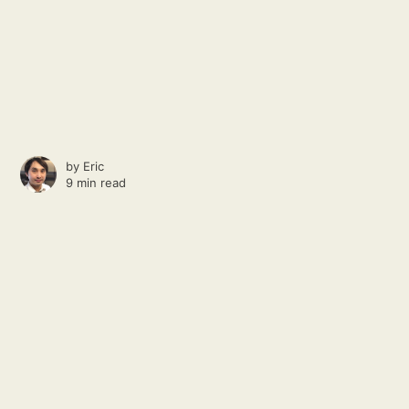
by
Eric
9 min read