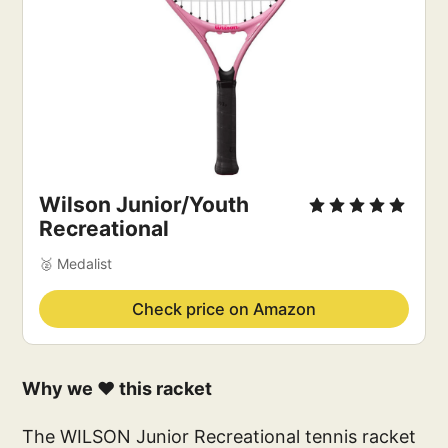
Wilson Junior/Youth 
Recreational
🥈 Medalist
Check price on Amazon
Why we ❤️ this racket
The WILSON Junior Recreational tennis racket