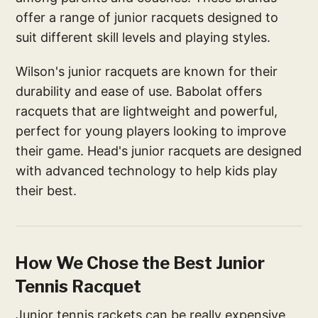
offer a range of junior racquets designed to
suit different skill levels and playing styles.
Wilson's junior racquets are known for their
durability and ease of use. Babolat offers
racquets that are lightweight and powerful,
perfect for young players looking to improve
their game. Head's junior racquets are designed
with advanced technology to help kids play
their best.
How We Chose the Best Junior
Tennis Racquet
Junior tennis rackets can be really expensive,