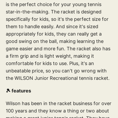
is the perfect choice for your young tennis
star-in-the-making. The racket is designed
specifically for kids, so it's the perfect size for
them to handle easily. And since it's sized
appropriately for kids, they can really get a
good swing on the ball, making learning the
game easier and more fun. The racket also has
a firm grip and is light weight, making it
comfortable for kids to use. Plus, it's an
unbeatable price, so you can't go wrong with
the WILSON Junior Recreational tennis racket.
🎾 features
Wilson has been in the racket business for over
100 years and they know a thing or two about