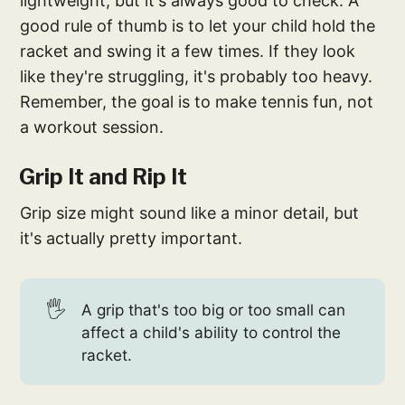
lightweight, but it's always good to check. A
good rule of thumb is to let your child hold the
racket and swing it a few times. If they look
like they're struggling, it's probably too heavy.
Remember, the goal is to make tennis fun, not
a workout session.
Grip It and Rip It
Grip size might sound like a minor detail, but
it's actually pretty important.
🖐️
A grip that's too big or too small can
affect a child's ability to control the
racket.