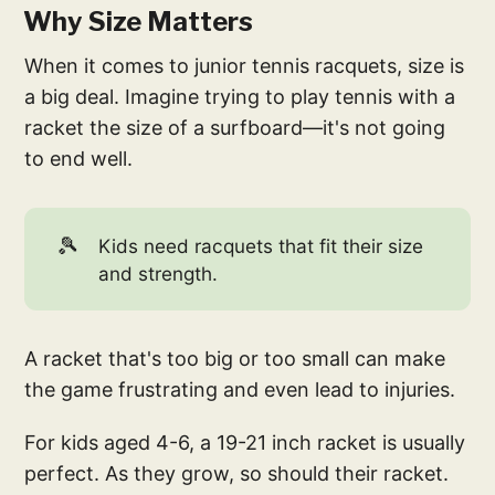
Why Size Matters
When it comes to junior tennis racquets, size is
a big deal. Imagine trying to play tennis with a
racket the size of a surfboard—it's not going
to end well.
🎾
Kids need racquets that fit their size
and strength.
A racket that's too big or too small can make
the game frustrating and even lead to injuries.
For kids aged 4-6, a 19-21 inch racket is usually
perfect. As they grow, so should their racket.