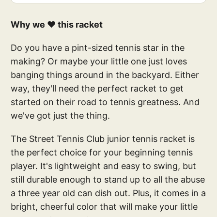
Why we ❤️ this racket
Do you have a pint-sized tennis star in the
making? Or maybe your little one just loves
banging things around in the backyard. Either
way, they'll need the perfect racket to get
started on their road to tennis greatness. And
we've got just the thing.
The Street Tennis Club junior tennis racket is
the perfect choice for your beginning tennis
player. It's lightweight and easy to swing, but
still durable enough to stand up to all the abuse
a three year old can dish out. Plus, it comes in a
bright, cheerful color that will make your little