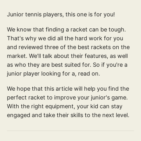
Junior tennis players, this one is for you!
We know that finding a racket can be tough.
That's why we did all the hard work for you
and reviewed three of the best rackets on the
market. We'll talk about their features, as well
as who they are best suited for. So if you're a
junior player looking for a, read on.
We hope that this article will help you find the
perfect racket to improve your junior's game.
With the right equipment, your kid can stay
engaged and take their skills to the next level.