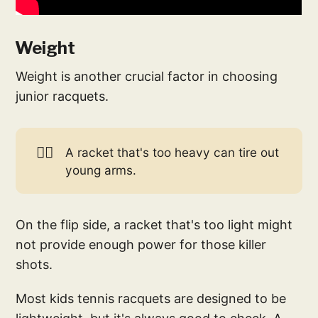
Weight
Weight is another crucial factor in choosing
junior racquets.
🏋️‍♀️
A racket that's too heavy can tire out
young arms.
On the flip side, a racket that's too light might
not provide enough power for those killer
shots.
Most kids tennis racquets are designed to be