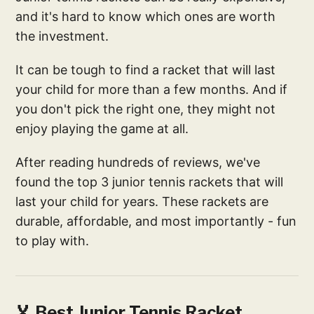
and it's hard to know which ones are worth
the investment.
It can be tough to find a racket that will last
your child for more than a few months. And if
you don't pick the right one, they might not
enjoy playing the game at all.
After reading hundreds of reviews, we've
found the top 3 junior tennis rackets that will
last your child for years. These rackets are
durable, affordable, and most importantly - fun
to play with.
🏅 Best Junior Tennis Racket