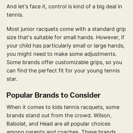
And let's face it, control is kind of a big deal in
tennis.
Most junior racquets come with a standard grip
size that's suitable for small hands. However, if
your child has particularly small or large hands,
you might need to make some adjustments.
Some brands offer customizable grips, so you
can find the perfect fit for your young tennis
star.
Popular Brands to Consider
When it comes to kids tennis racquets, some
brands stand out from the crowd. Wilson,
Babolat, and Head are all popular choices
among parents and coaches. These brands