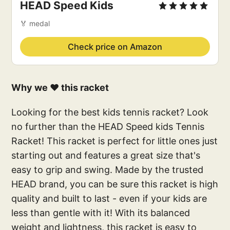
HEAD Speed Kids
🏅 medal
Check price on Amazon
Why we ❤️ this racket
Looking for the best kids tennis racket? Look
no further than the HEAD Speed kids Tennis
Racket! This racket is perfect for little ones just
starting out and features a great size that's
easy to grip and swing. Made by the trusted
HEAD brand, you can be sure this racket is high
quality and built to last - even if your kids are
less than gentle with it! With its balanced
weight and lightness, this racket is easy to