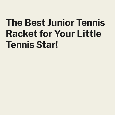
The Best Junior Tennis
Racket for Your Little
Tennis Star!