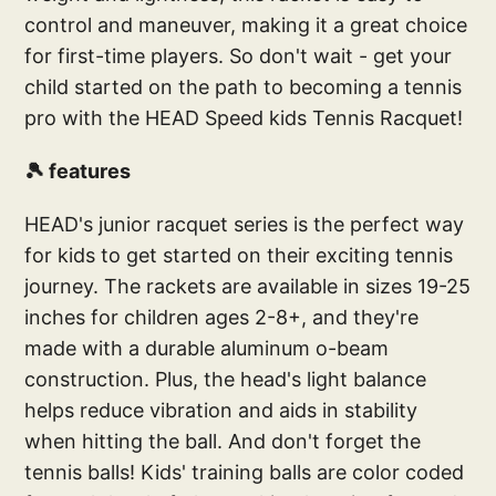
control and maneuver, making it a great choice
for first-time players. So don't wait - get your
child started on the path to becoming a tennis
pro with the HEAD Speed kids Tennis Racquet!
🎾 features
HEAD's junior racquet series is the perfect way
for kids to get started on their exciting tennis
journey. The rackets are available in sizes 19-25
inches for children ages 2-8+, and they're
made with a durable aluminum o-beam
construction. Plus, the head's light balance
helps reduce vibration and aids in stability
when hitting the ball. And don't forget the
tennis balls! Kids' training balls are color coded