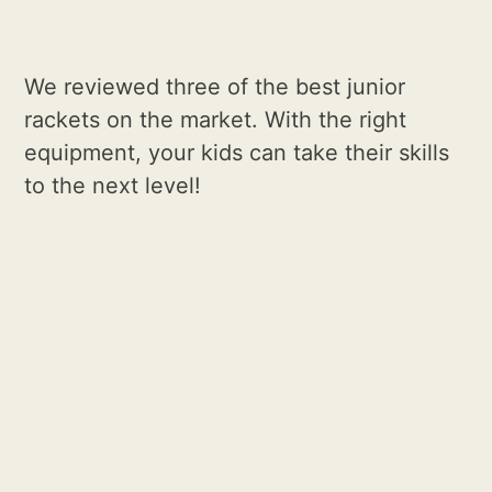
We reviewed three of the best junior
rackets on the market. With the right
equipment, your kids can take their skills
to the next level!