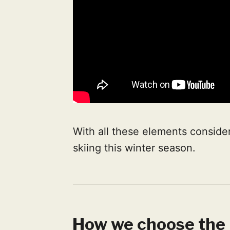
With all these elements consider
skiing this winter season.
How we choose the 