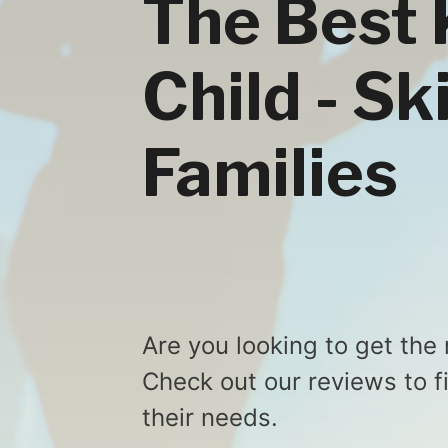
The Best K
Child - Sk
Families
Are you looking to get the 
Check out our reviews to f
their needs.