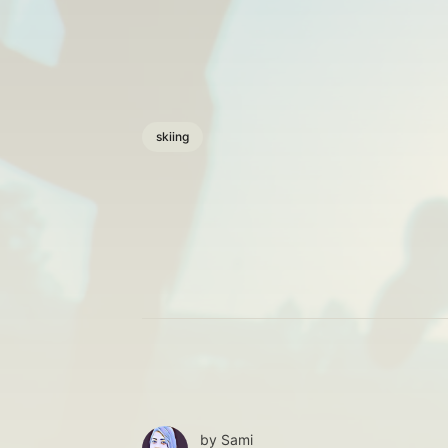
skiing
by
Sami