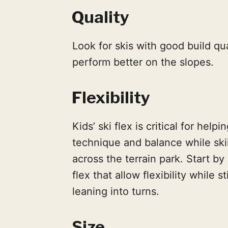
Quality
Look for skis with good build qua
perform better on the slopes.
Flexibility
Kids’ ski flex is critical for he
technique and balance while ski
across the terrain park. Start by
flex that allow flexibility while
leaning into turns.
Size