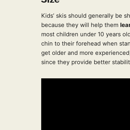
Kids’ skis should generally be s
because they will help them
lea
most children under 10 years old,
chin to their forehead when stan
get older and more experienced,
since they provide better stabili