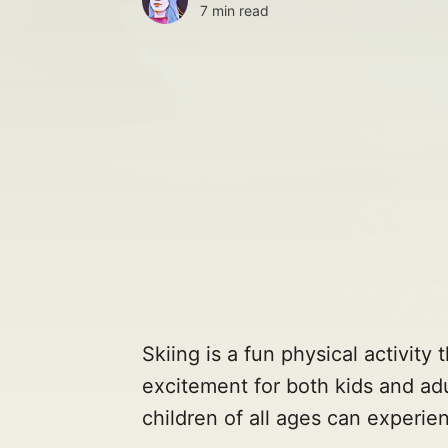
7 min read
Skiing is a fun physical activity
excitement for both kids and adu
children of all ages can experien