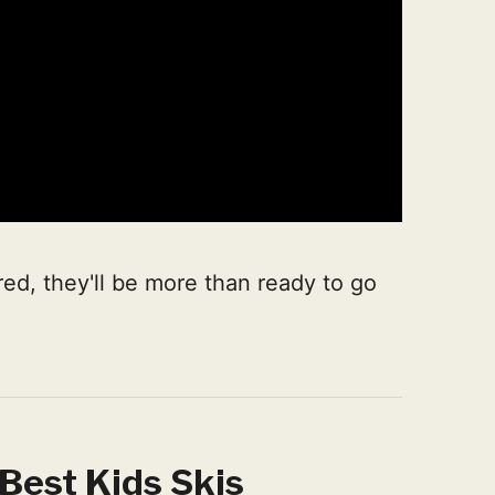
ed, they'll be more than ready to go
Best Kids Skis