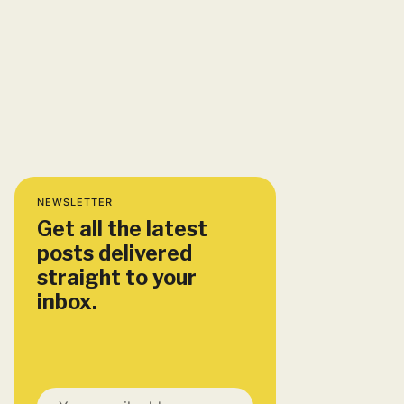
NEWSLETTER
Get all the latest
posts delivered
straight to your
inbox.