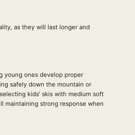
lity, as they will last longer and
lping young ones develop proper
ing safely down the mountain or
 selecting kids' skis with medium soft
 still maintaining strong response when