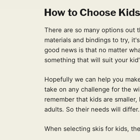
How to Choose Kids
There are so many options out th
materials and bindings to try, i
good news is that no matter what 
something that will suit your kid
Hopefully we can help you make 
take on any challenge for the wi
remember that kids are smaller, 
adults. So their needs will differ.
When selecting skis for kids, the