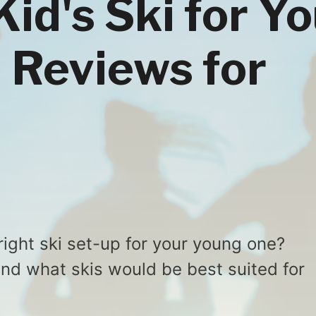
id's Ski for Y
i Reviews for
right ski set-up for your young one?
ind what skis would be best suited for