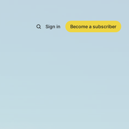
Sign in
Become a subscriber