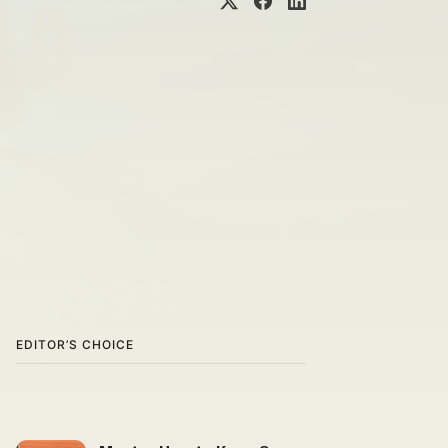
EDITOR’S CHOICE