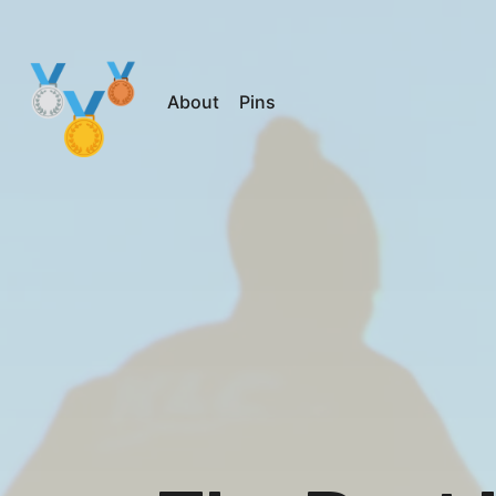
About
Pins