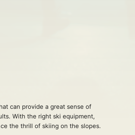
 that can provide a great sense of
lts. With the right ski equipment,
ce the thrill of skiing on the slopes.