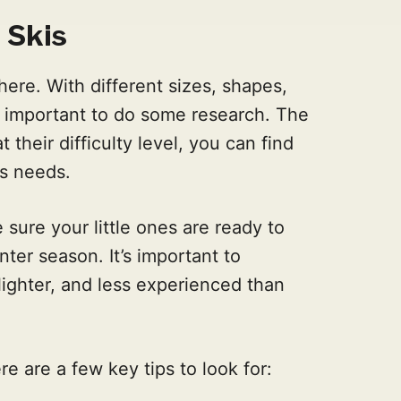
 Skis
ere. With different sizes, shapes,
t's important to do some research. The
their difficulty level, you can find
's needs.
sure your little ones are ready to
nter season. It’s important to
lighter, and less experienced than
re are a few key tips to look for: