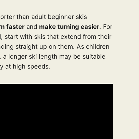
horter than adult beginner skis
rn faster
and
make turning easier
. For
 start with skis that extend from their
ding straight up on them. As children
 a longer ski length may be suitable
ty at high speeds.