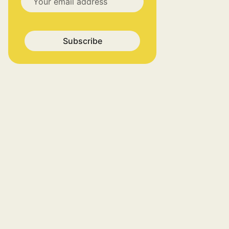
Subscribe