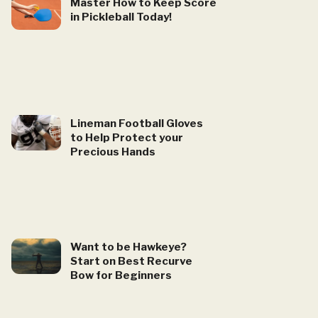
Master How to Keep Score
in Pickleball Today!
Lineman Football Gloves
to Help Protect your
Precious Hands
Want to be Hawkeye?
Start on Best Recurve
Bow for Beginners