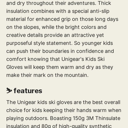
and dry throughout their adventures. Thick
insulation combines with a special anti-slip
material for enhanced grip on those long days
on the slopes, while the bright colors and
creative details provide an attractive yet
purposeful style statement. So younger kids
can push their boundaries in confidence and
comfort knowing that Unigear's Kids Ski
Gloves will keep them warm and dry as they
make their mark on the mountain.
⛷ features
The Unigear kids ski gloves are the best overall
choice for kids keeping their hands warm when
playing outdoors. Boasting 150g 3M Thinsulate
insulation and 80g of high-quality synthetic