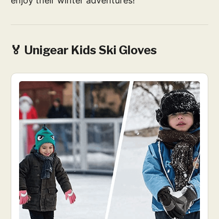
enjoy their winter adventures!
🏅 Unigear Kids Ski Gloves