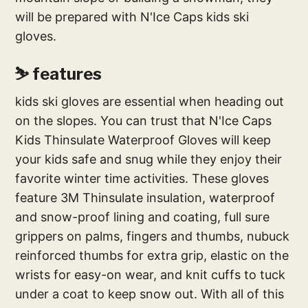
will be prepared with N'Ice Caps kids ski
gloves.
⛷ features
kids ski gloves are essential when heading out
on the slopes. You can trust that N'Ice Caps
Kids Thinsulate Waterproof Gloves will keep
your kids safe and snug while they enjoy their
favorite winter time activities. These gloves
feature 3M Thinsulate insulation, waterproof
and snow-proof lining and coating, full sure
grippers on palms, fingers and thumbs, nubuck
reinforced thumbs for extra grip, elastic on the
wrists for easy-on wear, and knit cuffs to tuck
under a coat to keep snow out. With all of this