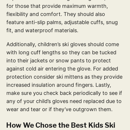
for those that provide maximum warmth,
flexibility and comfort. They should also
feature anti-slip palms, adjustable cuffs, snug
fit, and waterproof materials.
Additionally, children’s ski gloves should come
with long cuff lengths so they can be tucked
into their jackets or snow pants to protect
against cold air entering the glove. For added
protection consider ski mittens as they provide
increased insulation around fingers. Lastly,
make sure you check back periodically to see if
any of your child’s gloves need replaced due to
wear and tear or if they’ve outgrown them.
How We Chose the Best Kids Ski