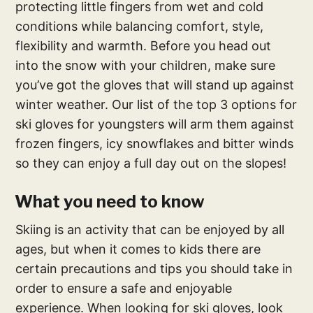
protecting little fingers from wet and cold
conditions while balancing comfort, style,
flexibility and warmth. Before you head out
into the snow with your children, make sure
you’ve got the gloves that will stand up against
winter weather. Our list of the top 3 options for
ski gloves for youngsters will arm them against
frozen fingers, icy snowflakes and bitter winds
so they can enjoy a full day out on the slopes!
What you need to know
Skiing is an activity that can be enjoyed by all
ages, but when it comes to kids there are
certain precautions and tips you should take in
order to ensure a safe and enjoyable
experience. When looking for ski gloves, look