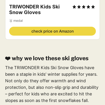
TRIWONDER Kids Ski
Snow Gloves
🥈 medal
check price on Amazon
❤️ why we love these ski gloves
The TRIWONDER Kids Ski Snow Gloves have
been a staple in kids' winter supplies for years.
Not only do they offer warmth and wind
protection, but also non-slip grip and durability
– perfect for kids who are excited to hit the
slopes as soon as the first snowflakes fall.