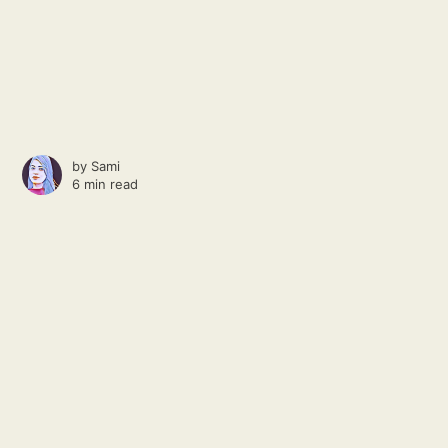
by
Sami
6 min read