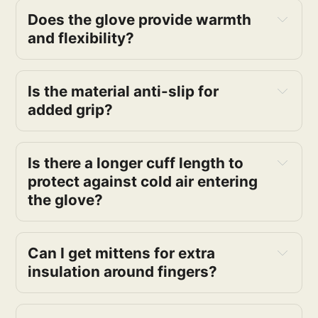
Does the glove provide warmth
and flexibility?
Is the material anti-slip for
added grip?
Is there a longer cuff length to
protect against cold air entering
the glove?
Can I get mittens for extra
insulation around fingers?