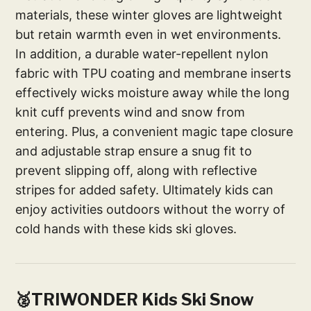
materials, these winter gloves are lightweight
but retain warmth even in wet environments.
In addition, a durable water-repellent nylon
fabric with TPU coating and membrane inserts
effectively wicks moisture away while the long
knit cuff prevents wind and snow from
entering. Plus, a convenient magic tape closure
and adjustable strap ensure a snug fit to
prevent slipping off, along with reflective
stripes for added safety. Ultimately kids can
enjoy activities outdoors without the worry of
cold hands with these kids ski gloves.
🥈TRIWONDER Kids Ski Snow