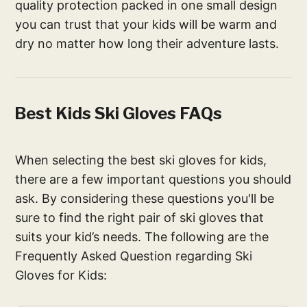
quality protection packed in one small design
you can trust that your kids will be warm and
dry no matter how long their adventure lasts.
Best Kids Ski Gloves FAQs
When selecting the best ski gloves for kids,
there are a few important questions you should
ask. By considering these questions you'll be
sure to find the right pair of ski gloves that
suits your kid’s needs. The following are the
Frequently Asked Question regarding Ski
Gloves for Kids: