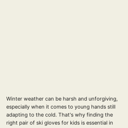
Winter weather can be harsh and unforgiving,
especially when it comes to young hands still
adapting to the cold. That's why finding the
right pair of ski gloves for kids is essential in