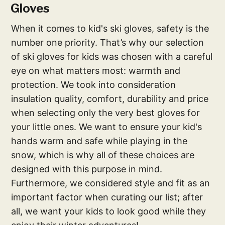
Gloves
When it comes to kid's ski gloves, safety is the
number one priority. That’s why our selection
of ski gloves for kids was chosen with a careful
eye on what matters most: warmth and
protection. We took into consideration
insulation quality, comfort, durability and price
when selecting only the very best gloves for
your little ones. We want to ensure your kid's
hands warm and safe while playing in the
snow, which is why all of these choices are
designed with this purpose in mind.
Furthermore, we considered style and fit as an
important factor when curating our list; after
all, we want your kids to look good while they