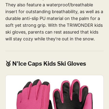
They also feature a waterproof/breathable
insert for outstanding breathability, as well as a
durable anti-slip PU material on the palm for a
soft yet strong grip. With the TRIWONDER kids
ski gloves, parents can rest assured that kids
will stay cozy while they're out in the snow.
🥉 N'Ice Caps Kids Ski Gloves