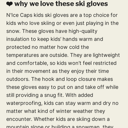
❤️ why we love these ski gloves
N'Ice Caps kids ski gloves are a top choice for
kids who love skiing or even just playing in the
snow. These gloves have high-quality
insulation to keep kids’ hands warm and
protected no matter how cold the
temperatures are outside. They are lightweight
and comfortable, so kids won’t feel restricted
in their movement as they enjoy their time
outdoors. The hook and loop closure makes
these gloves easy to put on and take off while
still providing a snug fit. With added
waterproofing, kids can stay warm and dry no
matter what kind of winter weather they
encounter. Whether kids are skiing down a
mountain slope or building a snowman, they