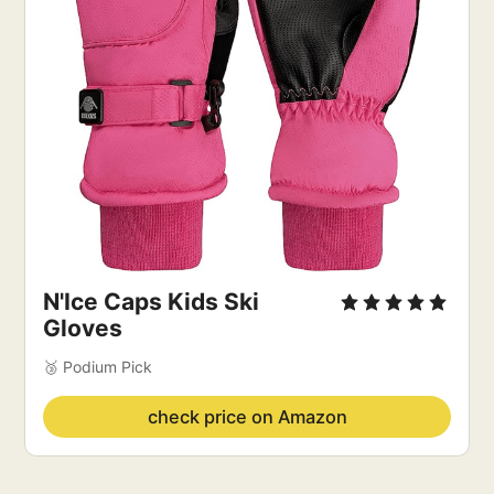
N'Ice Caps Kids Ski
Gloves
🥉 Podium Pick
check price on Amazon