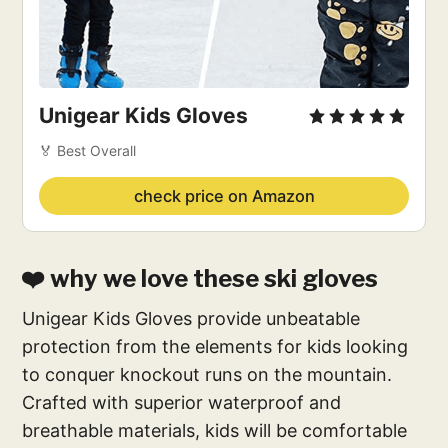
Unigear Kids Gloves
🏅 Best Overall
check price on Amazon
❤️ why we love these ski gloves
Unigear Kids Gloves provide unbeatable
protection from the elements for kids looking
to conquer knockout runs on the mountain.
Crafted with superior waterproof and
breathable materials, kids will be comfortable