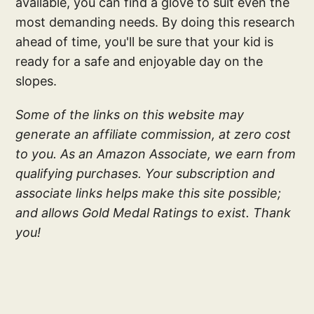
available, you can find a glove to suit even the
most demanding needs. By doing this research
ahead of time, you'll be sure that your kid is
ready for a safe and enjoyable day on the
slopes.
Some of the links on this website may
generate an affiliate commission, at zero cost
to you. As an Amazon Associate, we earn from
qualifying purchases. Your subscription and
associate links helps make this site possible;
and allows Gold Medal Ratings to exist. Thank
you!