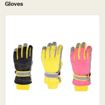
Gloves