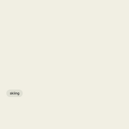
skiing