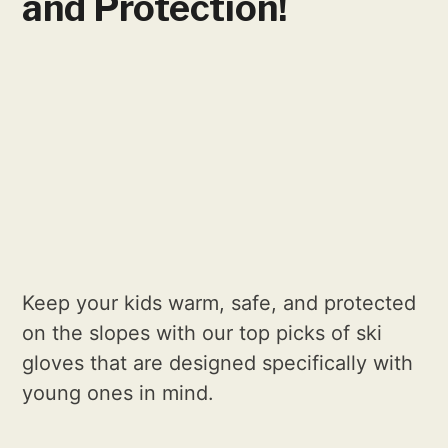
and Protection!
Keep your kids warm, safe, and protected
on the slopes with our top picks of ski
gloves that are designed specifically with
young ones in mind.