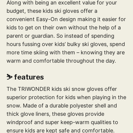
Along with being an excellent value for your
budget, these kids ski gloves offer a
convenient Easy-On design making it easier for
kids to get on their own without the help of a
parent or guardian. So instead of spending
hours fussing over kids’ bulky ski gloves, spend
more time skiing with them – knowing they are
warm and comfortable throughout the day.
⛷ features
The TRIWONDER kids ski snow gloves offer
superior protection for kids when playing in the
snow. Made of a durable polyester shell and
thick glove liners, these gloves provide
windproof and super keep-warm qualities to
ensure kids are kept safe and comfortable.