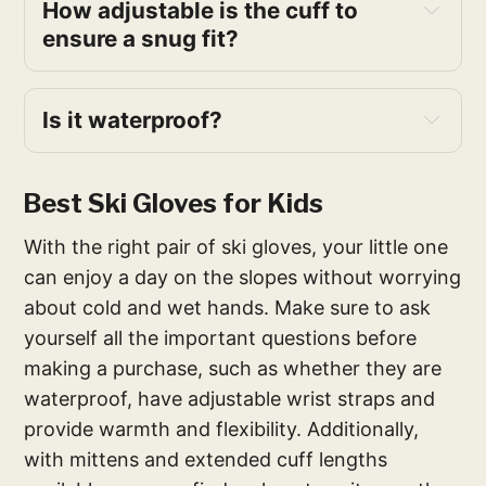
How adjustable is the cuff to
ensure a snug fit?
Is it waterproof?
Best Ski Gloves for Kids
With the right pair of ski gloves, your little one
can enjoy a day on the slopes without worrying
about cold and wet hands. Make sure to ask
yourself all the important questions before
making a purchase, such as whether they are
waterproof, have adjustable wrist straps and
provide warmth and flexibility. Additionally,
with mittens and extended cuff lengths