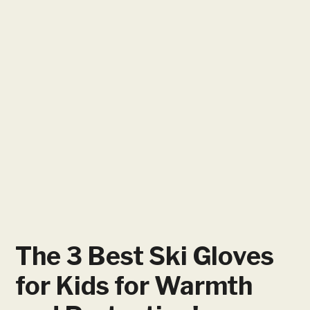
The 3 Best Ski Gloves
for Kids for Warmth