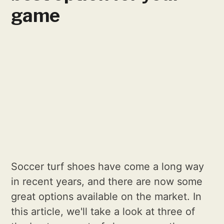
game
Soccer turf shoes have come a long way
in recent years, and there are now some
great options available on the market. In
this article, we'll take a look at three of