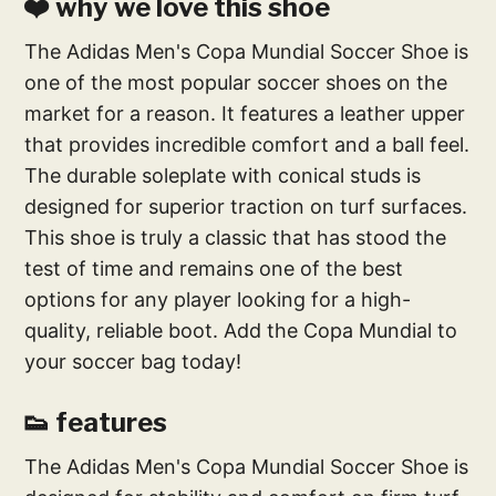
❤️ why we love this shoe
The Adidas Men's Copa Mundial Soccer Shoe is
one of the most popular soccer shoes on the
market for a reason. It features a leather upper
that provides incredible comfort and a ball feel.
The durable soleplate with conical studs is
designed for superior traction on turf surfaces.
This shoe is truly a classic that has stood the
test of time and remains one of the best
options for any player looking for a high-
quality, reliable boot. Add the Copa Mundial to
your soccer bag today!
👟 features
The Adidas Men's Copa Mundial Soccer Shoe is