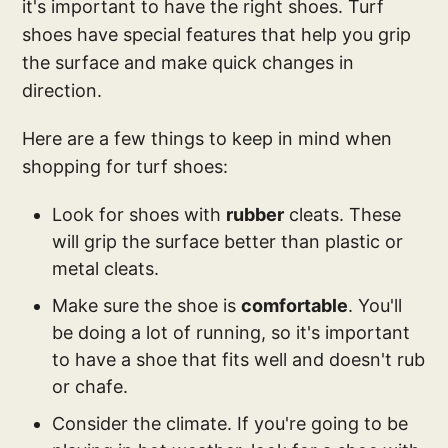
it's important to have the right shoes. Turf
shoes have special features that help you grip
the surface and make quick changes in
direction.
Here are a few things to keep in mind when
shopping for turf shoes:
Look for shoes with
rubber
cleats. These
will grip the surface better than plastic or
metal cleats.
Make sure the shoe is
comfortable
. You'll
be doing a lot of running, so it's important
to have a shoe that fits well and doesn't rub
or chafe.
Consider the climate. If you're going to be