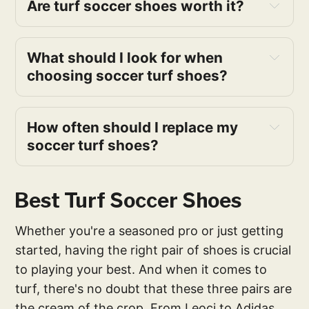
Are turf soccer shoes worth it?
What should I look for when
choosing soccer turf shoes?
How often should I replace my
soccer turf shoes?
Best Turf Soccer Shoes
Whether you're a seasoned pro or just getting
started, having the right pair of shoes is crucial
to playing your best. And when it comes to
turf, there's no doubt that these three pairs are
the cream of the crop. From Leoci to Adidas,