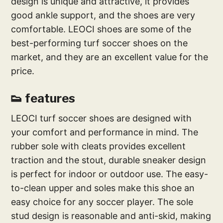
design is unique and attractive, it provides
good ankle support, and the shoes are very
comfortable. LEOCI shoes are some of the
best-performing turf soccer shoes on the
market, and they are an excellent value for the
price.
👟 features
LEOCI turf soccer shoes are designed with
your comfort and performance in mind. The
rubber sole with cleats provides excellent
traction and the stout, durable sneaker design
is perfect for indoor or outdoor use. The easy-
to-clean upper and soles make this shoe an
easy choice for any soccer player. The sole
stud design is reasonable and anti-skid, making