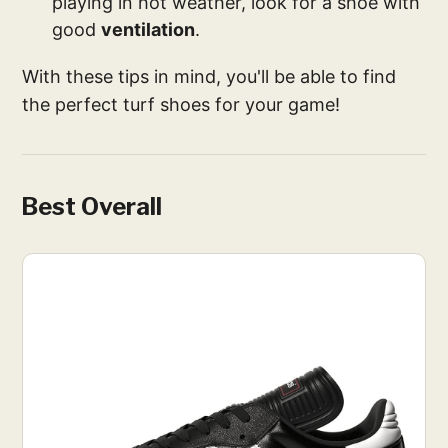
playing in hot weather, look for a shoe with
good
ventilation
.
With these tips in mind, you'll be able to find
the perfect turf shoes for your game!
Best Overall