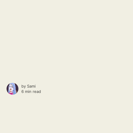
by
Sami
6 min read