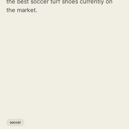
the best soccer turf shoes currently on
the market.
soccer