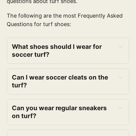
questions about turf shoes.
The following are the most Frequently Asked
Questions for turf shoes:
What shoes should I wear for
soccer turf?
Can I wear soccer cleats on the
turf?
Can you wear regular sneakers
on turf?