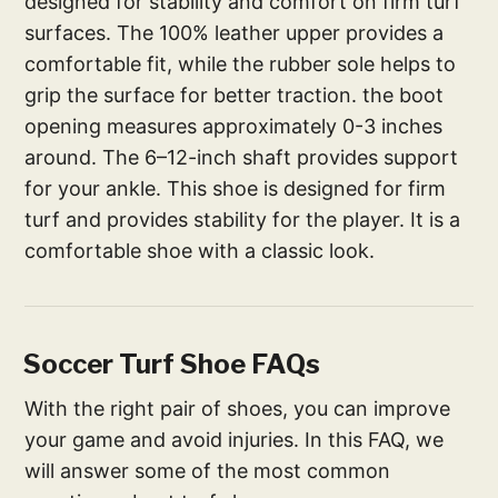
designed for stability and comfort on firm turf
surfaces. The 100% leather upper provides a
comfortable fit, while the rubber sole helps to
grip the surface for better traction. the boot
opening measures approximately 0-3 inches
around. The 6–12-inch shaft provides support
for your ankle. This shoe is designed for firm
turf and provides stability for the player. It is a
comfortable shoe with a classic look.
Soccer Turf Shoe FAQs
With the right pair of shoes, you can improve
your game and avoid injuries. In this FAQ, we
will answer some of the most common