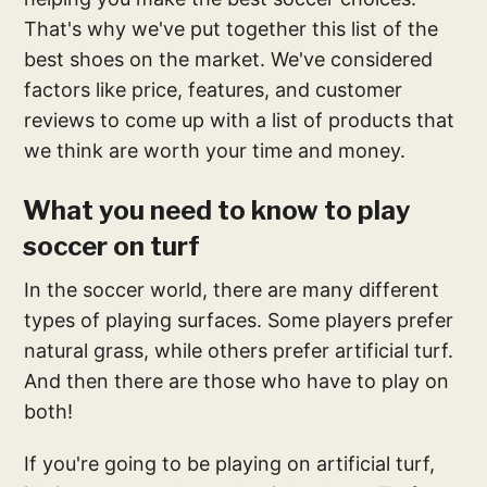
That's why we've put together this list of the
best shoes on the market. We've considered
factors like price, features, and customer
reviews to come up with a list of products that
we think are worth your time and money.
What you need to know to play
soccer on turf
In the soccer world, there are many different
types of playing surfaces. Some players prefer
natural grass, while others prefer artificial turf.
And then there are those who have to play on
both!
If you're going to be playing on artificial turf,