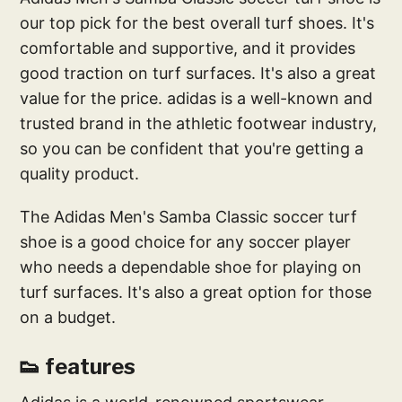
our top pick for the best overall turf shoes. It's
comfortable and supportive, and it provides
good traction on turf surfaces. It's also a great
value for the price. adidas is a well-known and
trusted brand in the athletic footwear industry,
so you can be confident that you're getting a
quality product.
The Adidas Men's Samba Classic soccer turf
shoe is a good choice for any soccer player
who needs a dependable shoe for playing on
turf surfaces. It's also a great option for those
on a budget.
👟 features