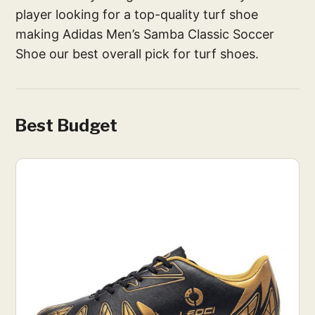
player looking for a top-quality turf shoe
making Adidas Men’s Samba Classic Soccer
Shoe our best overall pick for turf shoes.
Best Budget