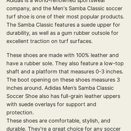
Adidas is a world-renowned sportswear
company, and the Men's Samba Classic soccer
turf shoe is one of their most popular products.
The Samba Classic features a suede upper for
durability, as well as a gum rubber outsole for
excellent traction on turf surfaces.
These shoes are made with 100% leather and
have a rubber sole. They also feature a low-top
shaft and a platform that measures 0-3 inches.
The boot opening on these shoes measures 3
inches around. Adidas Men’s Samba Classic
Soccer Shoe also has full-grain leather uppers
with suede overlays for support and
protection.
These shoes are comfortable, stylish, and
durable. They're a great choice for any soccer