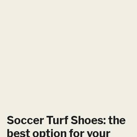
Soccer Turf Shoes: the
best option for your