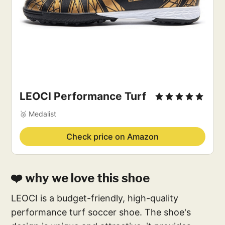
LEOCI Performance Turf
🥈 Medalist
Check price on Amazon
❤️ why we love this shoe
LEOCI is a budget-friendly, high-quality
performance turf soccer shoe. The shoe's