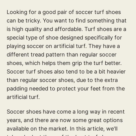
Looking for a good pair of soccer turf shoes
can be tricky. You want to find something that
is high quality and affordable. Turf shoes are a
special type of shoe designed specifically for
playing soccer on artificial turf. They have a
different tread pattern than regular soccer
shoes, which helps them grip the turf better.
Soccer turf shoes also tend to be a bit heavier
than regular soccer shoes, due to the extra
padding needed to protect your feet from the
artificial turf.
Soccer shoes have come a long way in recent
years, and there are now some great options
available on the market. In this article, we'll