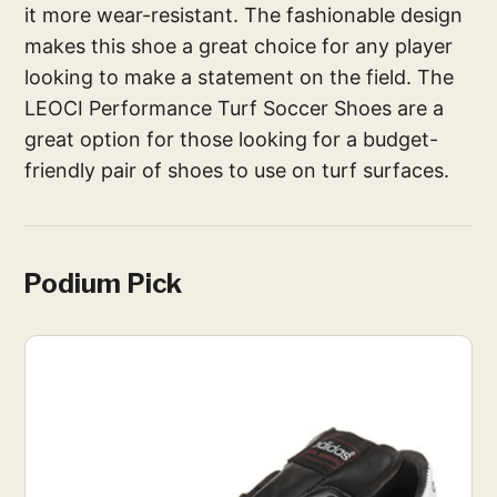
it more wear-resistant. The fashionable design
makes this shoe a great choice for any player
looking to make a statement on the field. The
LEOCI Performance Turf Soccer Shoes are a
great option for those looking for a budget-
friendly pair of shoes to use on turf surfaces.
Podium Pick