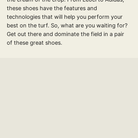
these shoes have the features and
technologies that will help you perform your
best on the turf. So, what are you waiting for?
Get out there and dominate the field in a pair
of these great shoes.