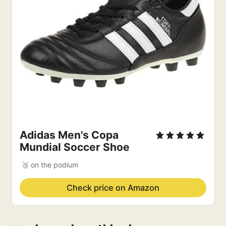
Adidas Men's Copa
Mundial Soccer Shoe
🥉 on the podium
Check price on Amazon