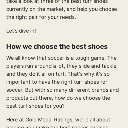
take a look at three of the best turf shoes
currently on the market, and help you choose
the right pair for your needs.
Let’s dive in!
How we choose the best shoes
We all know that soccer is a tough game. The
players run around a lot, they slide and tackle,
and they do it all on turf. That's why it's so
important to have the right turf shoes for
soccer. But with so many different brands and
products out there, how do we choose the
best turf shoes for you?
Here at Gold Medal Ratings, we're all about
helping you make the best soccer choices.