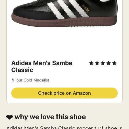
Adidas Men's Samba
Classic
🏅 our Gold Medalist
Check price on Amazon
❤️ why we love this shoe
Adidas Men's Samba Classic soccer turf shoe is