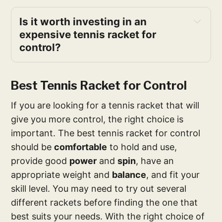
Is it worth investing in an
expensive tennis racket for
control?
Best Tennis Racket for Control
If you are looking for a tennis racket that will
give you more control, the right choice is
important. The best tennis racket for control
should be
comfortable
to hold and use,
provide good
power
and
spin
, have an
appropriate weight and
balance
, and fit your
skill level. You may need to try out several
different rackets before finding the one that
best suits your needs. With the right choice of