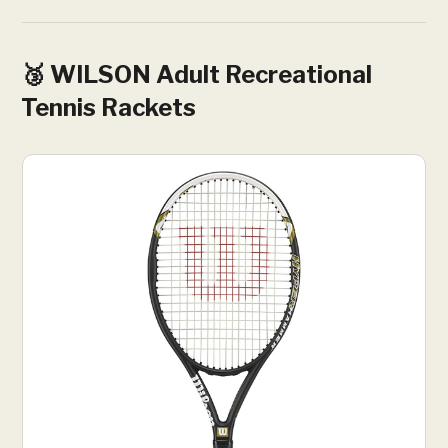
🥉 WILSON Adult Recreational
Tennis Rackets