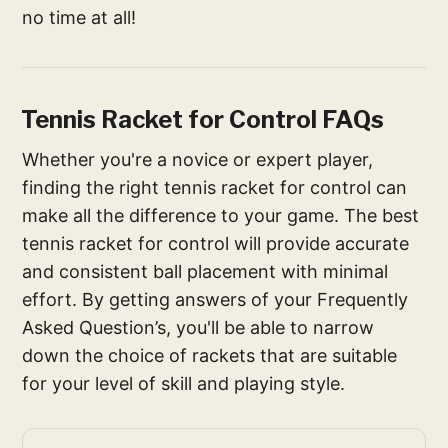
no time at all!
Tennis Racket for Control FAQs
Whether you're a novice or expert player,
finding the right tennis racket for control can
make all the difference to your game. The best
tennis racket for control will provide accurate
and consistent ball placement with minimal
effort. By getting answers of your Frequently
Asked Question’s, you'll be able to narrow
down the choice of rackets that are suitable
for your level of skill and playing style.