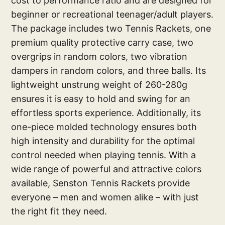
cost to performance ratio and are designed for
beginner or recreational teenager/adult players.
The package includes two Tennis Rackets, one
premium quality protective carry case, two
overgrips in random colors, two vibration
dampers in random colors, and three balls. Its
lightweight unstrung weight of 260-280g
ensures it is easy to hold and swing for an
effortless sports experience. Additionally, its
one-piece molded technology ensures both
high intensity and durability for the optimal
control needed when playing tennis. With a
wide range of powerful and attractive colors
available, Senston Tennis Rackets provide
everyone – men and women alike – with just
the right fit they need.