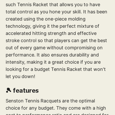
such Tennis Racket that allows you to have
total control as you hone your skill. It has been
created using the one-piece molding
technology, giving it the perfect mixture of
accelerated hitting strength and effective
stroke control so that players can get the best
out of every game without compromising on
performance. It also ensures durability and
intensity, making it a great choice if you are
looking for a budget Tennis Racket that won't
let you down!
🎾 features
Senston Tennis Racquets are the optimal
choice for any budget. They come with a high