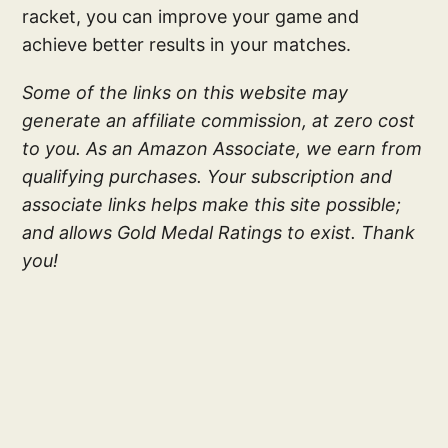
racket, you can improve your game and
achieve better results in your matches.
Some of the links on this website may
generate an affiliate commission, at zero cost
to you. As an Amazon Associate, we earn from
qualifying purchases. Your subscription and
associate links helps make this site possible;
and allows Gold Medal Ratings to exist. Thank
you!