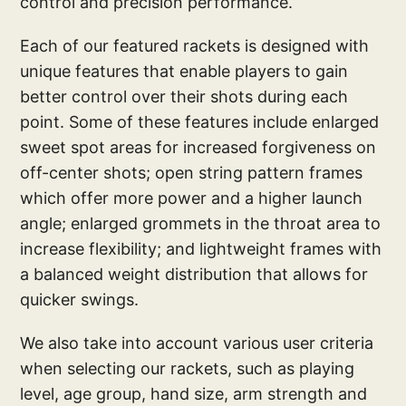
control and precision performance.
Each of our featured rackets is designed with
unique features that enable players to gain
better control over their shots during each
point. Some of these features include enlarged
sweet spot areas for increased forgiveness on
off-center shots; open string pattern frames
which offer more power and a higher launch
angle; enlarged grommets in the throat area to
increase flexibility; and lightweight frames with
a balanced weight distribution that allows for
quicker swings.
We also take into account various user criteria
when selecting our rackets, such as playing
level, age group, hand size, arm strength and