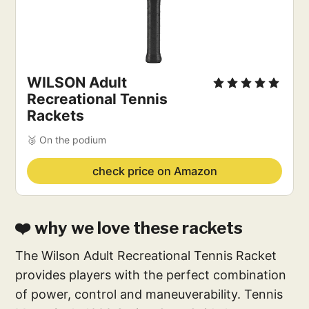
WILSON Adult
Recreational Tennis
Rackets
🥉 On the podium
check price on Amazon
❤️ why we love these rackets
The Wilson Adult Recreational Tennis Racket
provides players with the perfect combination
of power, control and maneuverability. Tennis