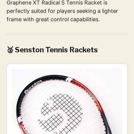
Graphene XT Radical S Tennis Racket is
perfectly suited for players seeking a lighter
frame with great control capabilities.
🥈 Senston Tennis Rackets