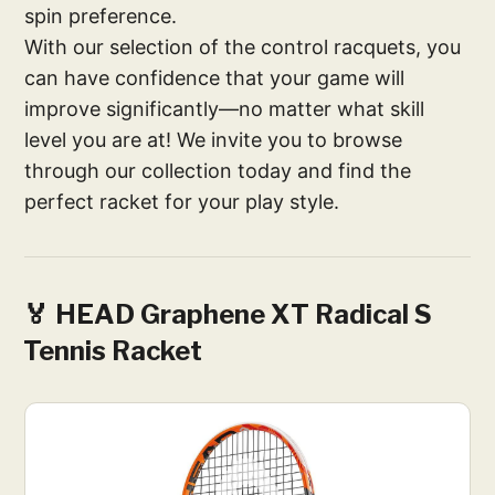
spin preference.
With our selection of the control racquets, you
can have confidence that your game will
improve significantly—no matter what skill
level you are at! We invite you to browse
through our collection today and find the
perfect racket for your play style.
🏅 HEAD Graphene XT Radical S
Tennis Racket