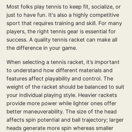
Most folks play tennis to keep fit, socialize, or
just to have fun. It's also a highly competitive
sport that requires training and skill. For many
players, the right tennis gear is essential for
success. A quality tennis racket can make all
the difference in your game.
When selecting a tennis racket, it’s important
to understand how different materials and
features affect playability and control. The
weight of the racket should be balanced to suit
your individual playing style. Heavier rackets
provide more power while lighter ones offer
better maneuverability. The size of the head
affects spin potential and ball trajectory; larger
heads generate more spin whereas smaller