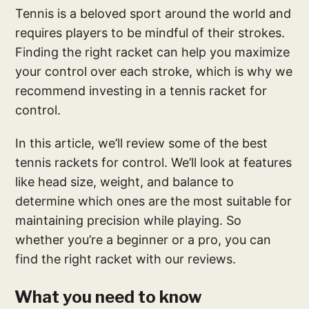
Tennis is a beloved sport around the world and
requires players to be mindful of their strokes.
Finding the right racket can help you maximize
your control over each stroke, which is why we
recommend investing in a tennis racket for
control.
In this article, we’ll review some of the best
tennis rackets for control. We’ll look at features
like head size, weight, and balance to
determine which ones are the most suitable for
maintaining precision while playing. So
whether you’re a beginner or a pro, you can
find the right racket with our reviews.
What you need to know