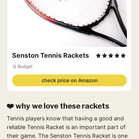
Senston Tennis Rackets
🥈 Budget
check price on Amazon
❤️ why we love these rackets
Tennis players know that having a good and
reliable Tennis Racket is an important part of
their game. The Senston Tennis Racket is one