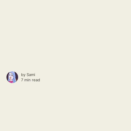
by
Sami
7 min read