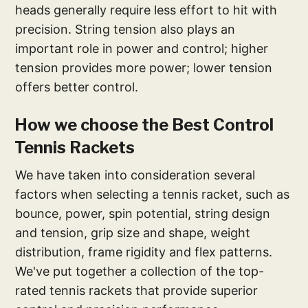
heads generally require less effort to hit with
precision. String tension also plays an
important role in power and control; higher
tension provides more power; lower tension
offers better control.
How we choose the Best Control
Tennis Rackets
We have taken into consideration several
factors when selecting a tennis racket, such as
bounce, power, spin potential, string design
and tension, grip size and shape, weight
distribution, frame rigidity and flex patterns.
We've put together a collection of the top-
rated tennis rackets that provide superior