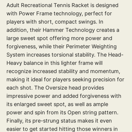
Adult Recreational Tennis Racket is designed
with Power Frame technology, perfect for
players with short, compact swings. In
addition, their Hammer Technology creates a
large sweet spot offering more power and
forgiveness, while their Perimeter Weighting
System increases torsional stability. The Head-
Heavy balance in this lighter frame will
recognize increased stability and momentum,
making it ideal for players seeking precision for
each shot. The Oversize head provides
impressive power and added forgiveness with
its enlarged sweet spot, as well as ample
power and spin from its Open string pattern.
Finally, its pre-strung status makes it even
easier to get started hitting those winners in