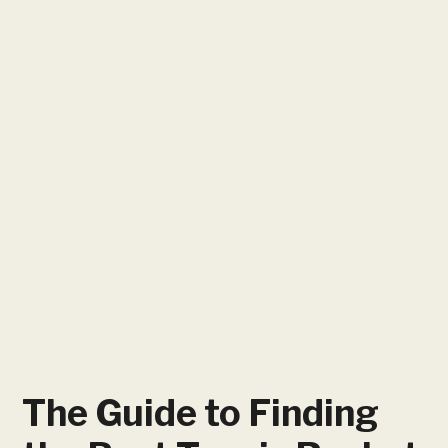
The Guide to Finding