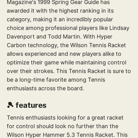
Magazine's 1999 Spring Gear Guide has
awarded it with the highest ranking in its
category, making it an incredibly popular
choice among professional players like Lindsay
Davenport and Todd Martin. With Hyper
Carbon technology, the Wilson Tennis Racket
allows experienced and new players alike to
optimize their game while maintaining control
over their strokes. This Tennis Racket is sure to
be a long-time favorite among Tennis
enthusiasts across the board.
🎾 features
Tennis enthusiasts looking for a great racket
for control should look no further than the
Wilson Hyper Hammer 5.3 Tennis Racket. This