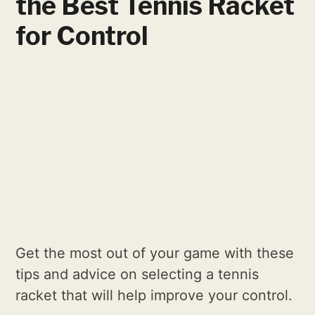
the Best Tennis Racket
for Control
Get the most out of your game with these
tips and advice on selecting a tennis
racket that will help improve your control.