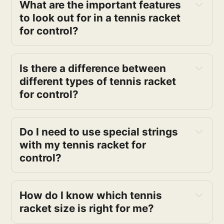
What are the important features
to look out for in a tennis racket
for control?
Is there a difference between
different types of tennis racket
for control?
Do I need to use special strings
with my tennis racket for
control?
How do I know which tennis
racket size is right for me?