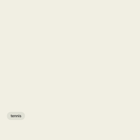
tennis