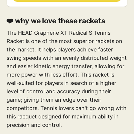
❤️ why we love these rackets
The HEAD Graphene XT Radical S Tennis
Racket is one of the most superior rackets on
the market. It helps players achieve faster
swing speeds with an evenly distributed weight
and easier kinetic energy transfer, allowing for
more power with less effort. This racket is
well-suited for players in search of a higher
level of control and accuracy during their
game; giving them an edge over their
competitors. Tennis lovers can't go wrong with
this racquet designed for maximum ability in
precision and control.