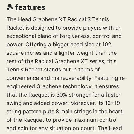
🎾 features
The Head Graphene XT Radical S Tennis
Racket is designed to provide players with an
exceptional blend of forgiveness, control and
power. Offering a bigger head size at 102
square inches and a lighter weight than the
rest of the Radical Graphene XT series, this
Tennis Racket stands out in terms of
convenience and maneuverability. Featuring re-
engineered Graphene technology, it ensures
that the Racquet is 30% stronger for a faster
swing and added power. Moreover, its 16x19
string pattern puts 8 main strings in the heart
of the Racquet to provide maximum control
and spin for any situation on court. The Head