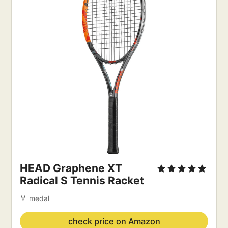
HEAD Graphene XT
Radical S Tennis Racket
🏅 medal
check price on Amazon