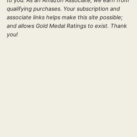
to you. As an Amazon Associate, we earn from
qualifying purchases. Your subscription and
associate links helps make this site possible;
and allows Gold Medal Ratings to exist. Thank
you!