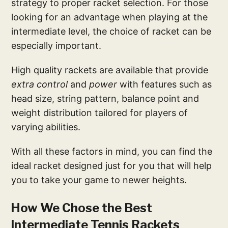
strategy to proper racket selection. For those
looking for an advantage when playing at the
intermediate level, the choice of racket can be
especially important.
High quality rackets are available that provide
extra control
and
power
with features such as
head size, string pattern, balance point and
weight distribution tailored for players of
varying abilities.
With all these factors in mind, you can find the
ideal racket designed just for you that will help
you to take your game to newer heights.
How We Chose the Best
Intermediate Tennis Rackets