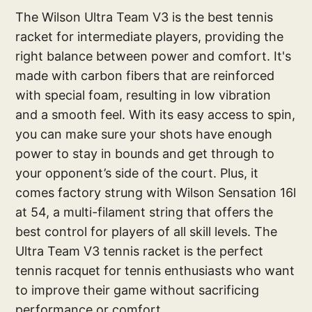
The Wilson Ultra Team V3 is the best tennis
racket for intermediate players, providing the
right balance between power and comfort. It's
made with carbon fibers that are reinforced
with special foam, resulting in low vibration
and a smooth feel. With its easy access to spin,
you can make sure your shots have enough
power to stay in bounds and get through to
your opponent’s side of the court. Plus, it
comes factory strung with Wilson Sensation 16l
at 54, a multi-filament string that offers the
best control for players of all skill levels. The
Ultra Team V3 tennis racket is the perfect
tennis racquet for tennis enthusiasts who want
to improve their game without sacrificing
performance or comfort.