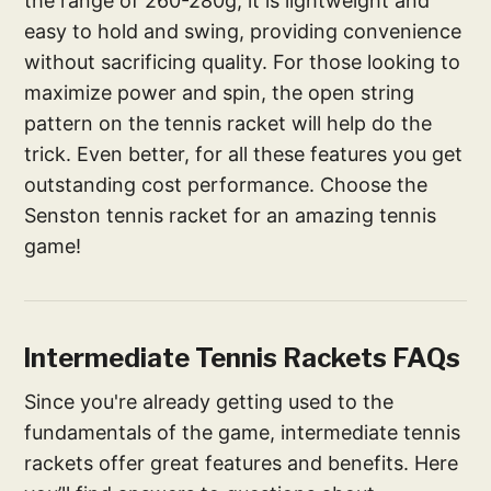
the range of 260-280g, it is lightweight and
easy to hold and swing, providing convenience
without sacrificing quality. For those looking to
maximize power and spin, the open string
pattern on the tennis racket will help do the
trick. Even better, for all these features you get
outstanding cost performance. Choose the
Senston tennis racket for an amazing tennis
game!
Intermediate Tennis Rackets FAQs
Since you're already getting used to the
fundamentals of the game, intermediate tennis
rackets offer great features and benefits. Here