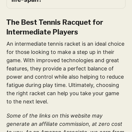
The Best Tennis Racquet for
Intermediate Players
An intermediate tennis racket is an ideal choice
for those looking to make a step up in their
game. With improved technologies and great
features, they provide a perfect balance of
power and control while also helping to reduce
fatigue during play time. Ultimately, choosing
the right racket can help you take your game
to the next level.
Some of the links on this website may
generate an affiliate commission, at zero cost