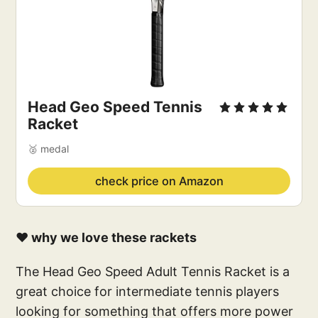
Head Geo Speed Tennis 
Racket
🥈 medal
check price on Amazon
❤️ why we love these rackets
The Head Geo Speed Adult Tennis Racket is a
great choice for intermediate tennis players
looking for something that offers more power