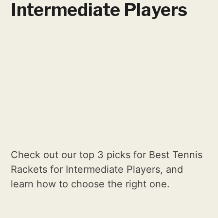
Intermediate Players
Check out our top 3 picks for Best Tennis
Rackets for Intermediate Players, and
learn how to choose the right one.