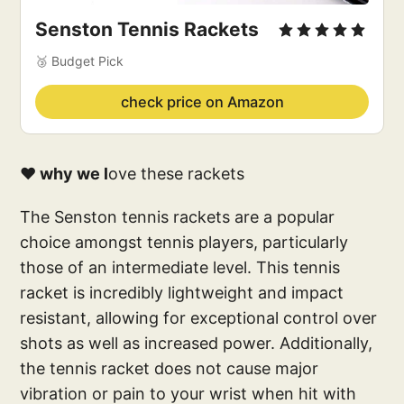
Senston Tennis Rackets
🥉 Budget Pick
check price on Amazon
❤️ why we l
ove these rackets
The Senston tennis rackets are a popular
choice amongst tennis players, particularly
those of an intermediate level. This tennis
racket is incredibly lightweight and impact
resistant, allowing for exceptional control over
shots as well as increased power. Additionally,
the tennis racket does not cause major
vibration or pain to your wrist when hit with