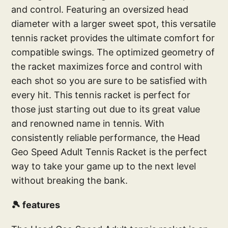
and control. Featuring an oversized head
diameter with a larger sweet spot, this versatile
tennis racket provides the ultimate comfort for
compatible swings. The optimized geometry of
the racket maximizes force and control with
each shot so you are sure to be satisfied with
every hit. This tennis racket is perfect for
those just starting out due to its great value
and renowned name in tennis. With
consistently reliable performance, the Head
Geo Speed Adult Tennis Racket is the perfect
way to take your game up to the next level
without breaking the bank.
🎾 features