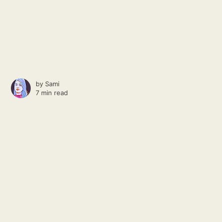
by
Sami
7 min read