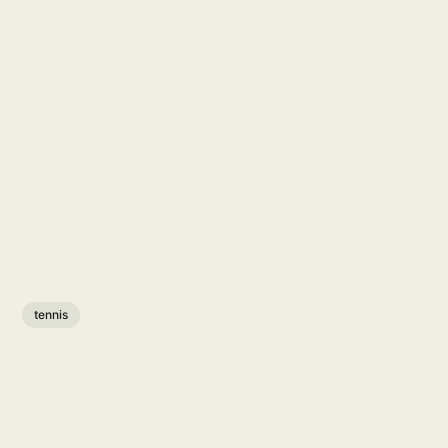
tennis