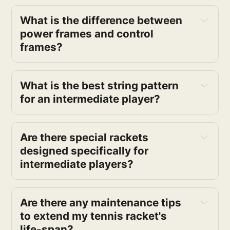
What is the difference between 
power frames and control 
frames?
What is the best string pattern 
for an intermediate player?
Are there special rackets 
designed specifically for 
intermediate players?
Are there any maintenance tips 
to extend my tennis racket's 
life-span?