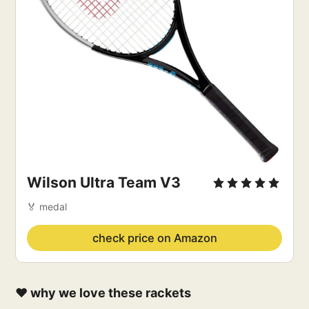
Wilson Ultra Team V3 
🏅 medal
check price on Amazon
❤️ why we love these rackets