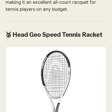
making it an excellent all-court racquet for
tennis players on any budget.
🥈 Head Geo Speed Tennis Racket