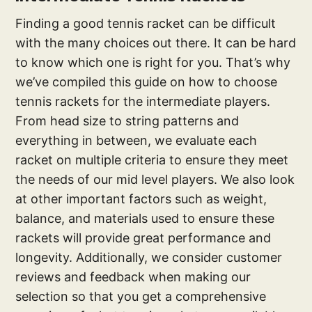
Finding a good tennis racket can be difficult
with the many choices out there. It can be hard
to know which one is right for you. That’s why
we’ve compiled this guide on how to choose
tennis rackets for the intermediate players.
From head size to string patterns and
everything in between, we evaluate each
racket on multiple criteria to ensure they meet
the needs of our mid level players. We also look
at other important factors such as weight,
balance, and materials used to ensure these
rackets will provide great performance and
longevity. Additionally, we consider customer
reviews and feedback when making our
selection so that you get a comprehensive