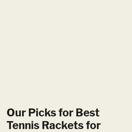
Our Picks for Best
Tennis Rackets for