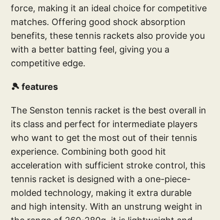
force, making it an ideal choice for competitive
matches. Offering good shock absorption
benefits, these tennis rackets also provide you
with a better batting feel, giving you a
competitive edge.
🎾 features
The Senston tennis racket is the best overall in
its class and perfect for intermediate players
who want to get the most out of their tennis
experience. Combining both good hit
acceleration with sufficient stroke control, this
tennis racket is designed with a one-piece-
molded technology, making it extra durable
and high intensity. With an unstrung weight in