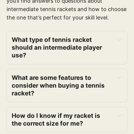
you’ll find answers to questions about
intermediate tennis rackets and how to choose
the one that’s perfect for your skill level.
What type of tennis racket 
should an intermediate player 
use?
style
What are some features to 
power, control, and spin
consider when buying a tennis 
racket?
How do I know if my racket is 
the correct size for me?