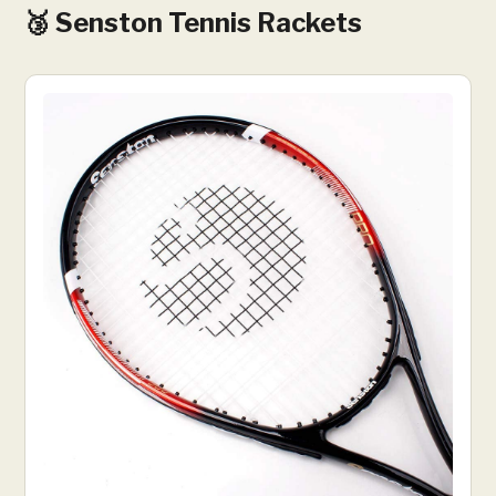
🥉 Senston Tennis Rackets