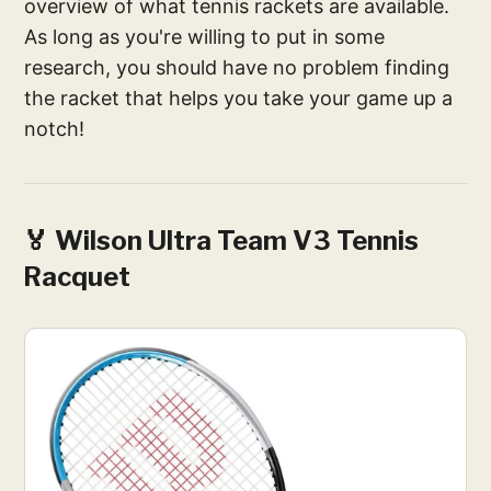
overview of what tennis rackets are available.
As long as you're willing to put in some
research, you should have no problem finding
the racket that helps you take your game up a
notch!
🏅 Wilson Ultra Team V3 Tennis
Racquet