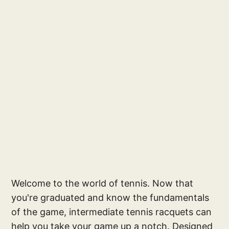
Welcome to the world of tennis. Now that
you're graduated and know the fundamentals
of the game, intermediate tennis racquets can
help you take your game up a notch. Designed