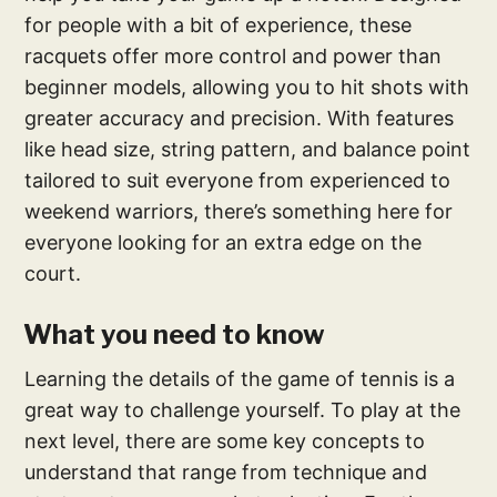
for people with a bit of experience, these
racquets offer more control and power than
beginner models, allowing you to hit shots with
greater accuracy and precision. With features
like head size, string pattern, and balance point
tailored to suit everyone from experienced to
weekend warriors, there’s something here for
everyone looking for an extra edge on the
court.
What you need to know
Learning the details of the game of tennis is a
great way to challenge yourself. To play at the
next level, there are some key concepts to
understand that range from technique and