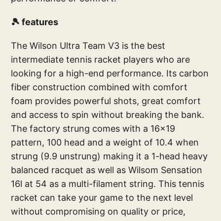
🎾 features
The Wilson Ultra Team V3 is the best
intermediate tennis racket players who are
looking for a high-end performance. Its carbon
fiber construction combined with comfort
foam provides powerful shots, great comfort
and access to spin without breaking the bank.
The factory strung comes with a 16x19
pattern, 100 head and a weight of 10.4 when
strung (9.9 unstrung) making it a 1-head heavy
balanced racquet as well as Wilsom Sensation
16l at 54 as a multi-filament string. This tennis
racket can take your game to the next level
without compromising on quality or price,