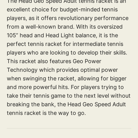
The Head Geo Speed Adult tennis racket is an
excellent choice for budget-minded tennis
players, as it offers revolutionary performance
from a well-known brand. With its oversized
105” head and Head Light balance, it is the
perfect tennis racket for intermediate tennis
players who are looking to develop their skills.
This racket also features Geo Power
Technology which provides optimal power
when swinging the racket, allowing for bigger
and more powerful hits. For players trying to
take their tennis game to the next level without
breaking the bank, the Head Geo Speed Adult
tennis racket is the way to go.