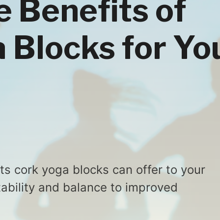
e Benefits of
 Blocks for Yo
ts cork yoga blocks can offer to your
tability and balance to improved