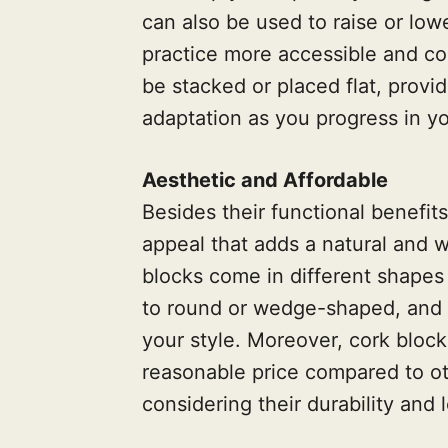
can also be used to raise or low
practice more accessible and co
be stacked or placed flat, provid
adaptation as you progress in yo
Aesthetic and Affordable
Besides their functional benefit
appeal that adds a natural and 
blocks come in different shapes
to round or wedge-shaped, and 
your style. Moreover, cork block
reasonable price compared to ot
considering their durability and 