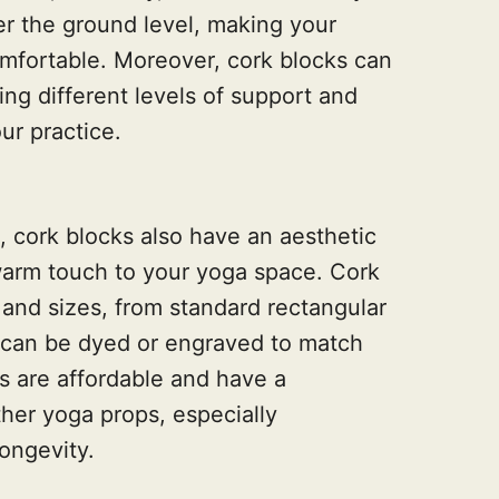
er the ground level, making your
mfortable. Moreover, cork blocks can
ing different levels of support and
ur practice.
s, cork blocks also have an aesthetic
warm touch to your yoga space. Cork
 and sizes, from standard rectangular
can be dyed or engraved to match
s are affordable and have a
her yoga props, especially
longevity.