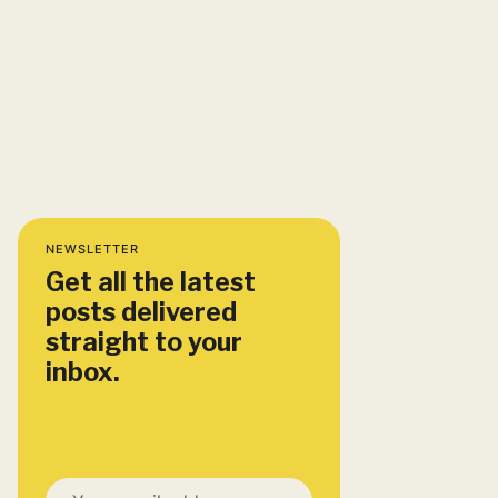
NEWSLETTER
Get all the latest
posts delivered
straight to your
inbox.