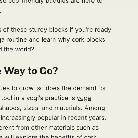
e eco-friendly buddies are here to
.
 of these sturdy blocks if you're ready
ga routine and learn why cork blocks
d the world?
e Way to Go?
nues to grow, so does the demand for
ool in a yogi's practice is
yoga
 shapes, sizes, and materials. Among
ncreasingly popular in recent years.
erent from other materials such as
 will explore the benefits of cork