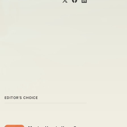
EDITOR’S CHOICE