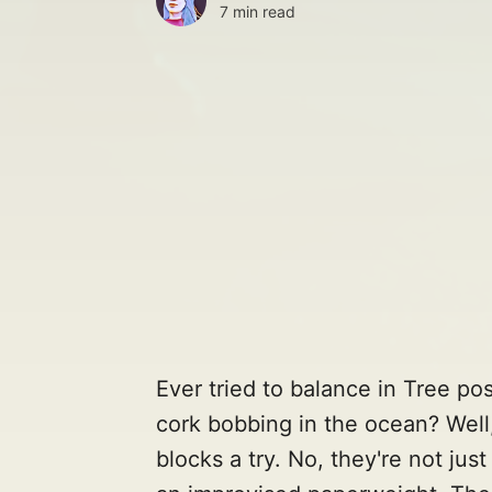
7 min read
Ever tried to balance in Tree po
cork bobbing in the ocean? Well
blocks a try. No, they're not jus