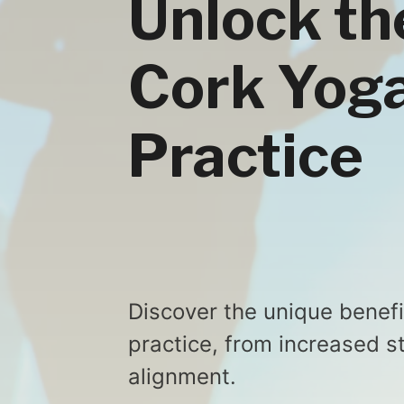
Unlock th
Cork Yoga
Practice
Discover the unique benefi
practice, from increased s
alignment.