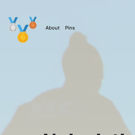
About
Pins