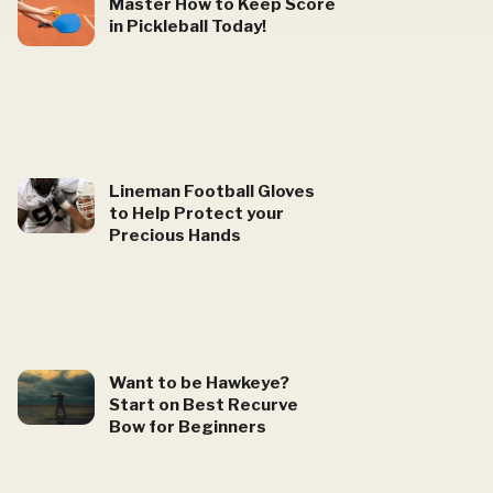
Master How to Keep Score
in Pickleball Today!
Lineman Football Gloves
to Help Protect your
Precious Hands
Want to be Hawkeye?
Start on Best Recurve
Bow for Beginners