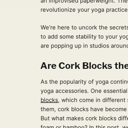
an improvised paperweight. Thes
revolutionize your yoga practice
We're here to uncork the secrets
to add some stability to your yo
are popping up in studios aroun
Are Cork Blocks th
As the popularity of yoga conti
yoga accessories. One essential t
blocks
, which come in different
them, cork blocks have become i
But what makes cork blocks diff
foam or bamboo? In this post, we