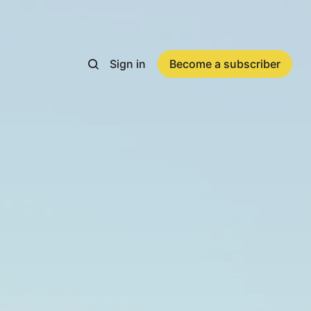
Sign in
Become a subscriber