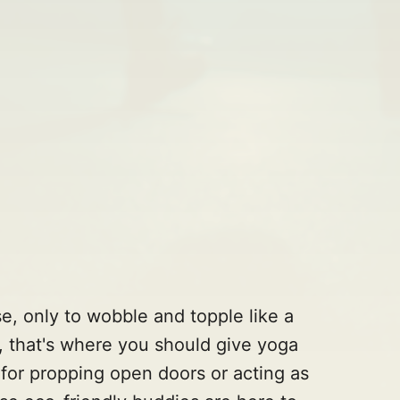
se, only to wobble and topple like a
, that's where you should give yoga
t for propping open doors or acting as