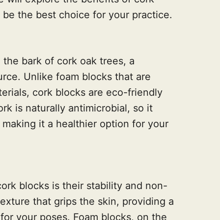
be the best choice for your practice.
the bark of cork oak trees, a
rce. Unlike foam blocks that are
ials, cork blocks are eco-friendly
 is naturally antimicrobial, so it
making it a healthier option for your
rk blocks is their stability and non-
texture that grips the skin, providing a
for your poses. Foam blocks, on the