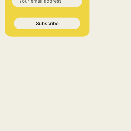
Subscribe