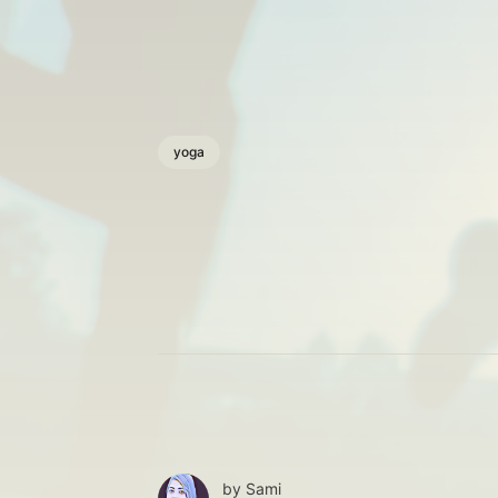
yoga
by
Sami