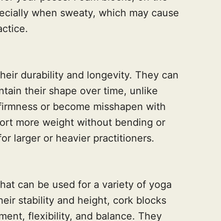
pecially when sweaty, which may cause
actice.
heir durability and longevity. They can
tain their shape over time, unlike
r firmness or become misshapen with
ort more weight without bending or
r larger or heavier practitioners.
that can be used for a variety of yoga
eir stability and height, cork blocks
ent, flexibility, and balance. They