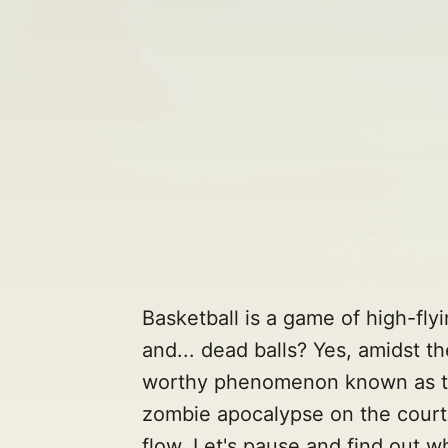
Basketball is a game of high-fly
and... dead balls? Yes, amidst t
worthy phenomenon known as the 
zombie apocalypse on the court, b
flow. Let's pause and find out w