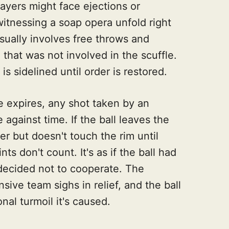
ayers might face ejections or
s witnessing a soap opera unfold right
sually involves free throws and
that was not involved in the scuffle.
 is sidelined until order is restored.
e expires, any shot taken by an
against time. If the ball leaves the
r but doesn't touch the rim until
ints don't count. It's as if the ball had
d decided not to cooperate. The
sive team sighs in relief, and the ball
nal turmoil it's caused.