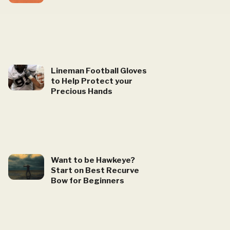
Lineman Football Gloves
to Help Protect your
Precious Hands
Want to be Hawkeye?
Start on Best Recurve
Bow for Beginners