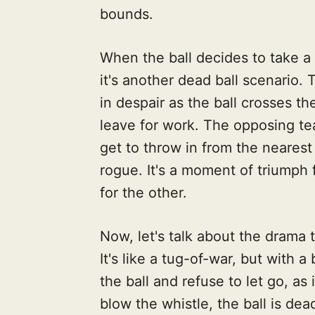
bounds.
When the ball decides to take a
it's another dead ball scenario.
in despair as the ball crosses th
leave for work. The opposing te
get to throw in from the nearest
rogue. It's a moment of triump
for the other.
Now, let's talk about the drama 
It's like a tug-of-war, but with
the ball and refuse to let go, as i
blow the whistle, the ball is dea