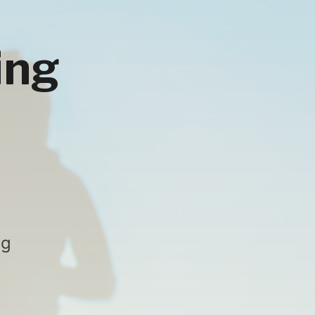
ing
ng