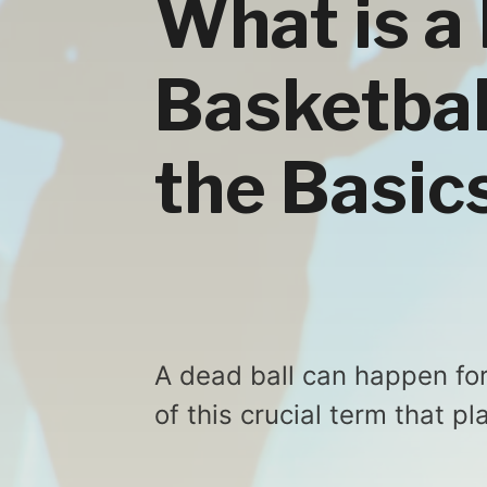
What is a 
Basketbal
the Basic
A dead ball can happen fo
of this crucial term that 