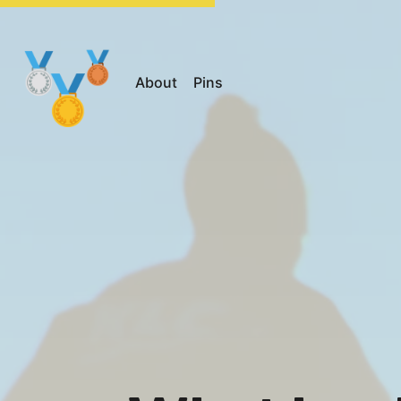
About
Pins