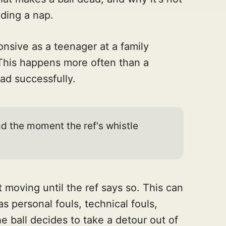
eding a nap.
sive as a teenager at a family
 This happens more often than a
oad successfully.
ad the moment the ref's whistle
not moving until the ref says so. This can
s personal fouls, technical fouls,
he ball decides to take a detour out of