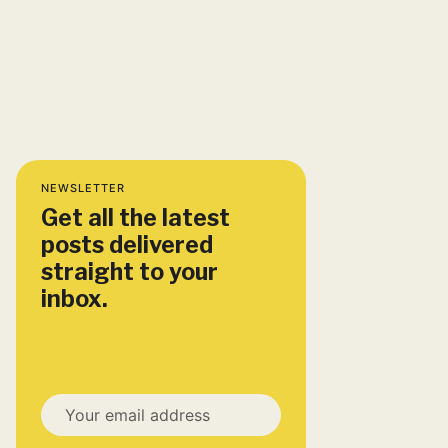
NEWSLETTER
Get all the latest
posts delivered
straight to your
inbox.