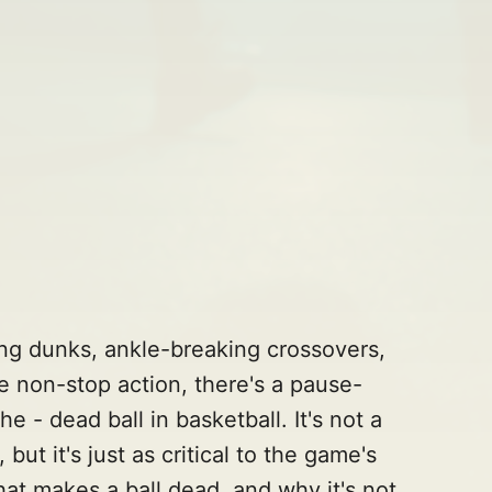
ing dunks, ankle-breaking crossovers,
he non-stop action, there's a pause-
- dead ball in basketball. It's not a
ut it's just as critical to the game's
hat makes a ball dead, and why it's not