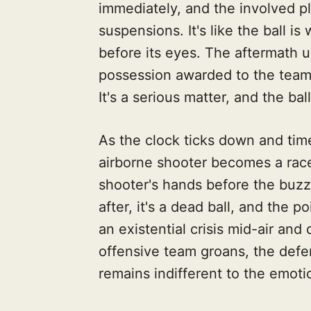
immediately, and the involved pl
suspensions. It's like the ball i
before its eyes. The aftermath u
possession awarded to the team 
It's a serious matter, and the ball
As the clock ticks down and tim
airborne shooter becomes a race 
shooter's hands before the buzze
after, it's a dead ball, and the po
an existential crisis mid-air an
offensive team groans, the defen
remains indifferent to the emotio