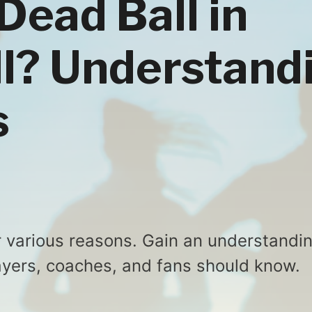
Dead Ball in
l? Understand
s
r various reasons. Gain an understandi
players, coaches, and fans should know.