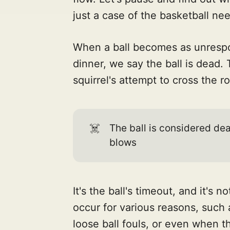
just a case of the basketball ne
When a ball becomes as unrespon
dinner, we say the ball is dead.
squirrel's attempt to cross the r
☠️
The ball is considered de
blows
It's the ball's timeout, and it's 
occur for various reasons, such a
loose ball fouls, or even when t