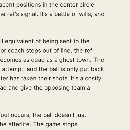
cent positions in the center circle
 ref's signal. It's a battle of wills, and
ll equivalent of being sent to the
 or coach steps out of line, the ref
 becomes as dead as a ghost town. The
attempt, and the ball is only put back
er has taken their shots. It's a costly
dead and give the opposing team a
foul occurs, the ball doesn't just
the afterlife. The game stops