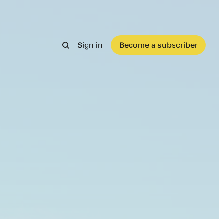
Sign in
Become a subscriber