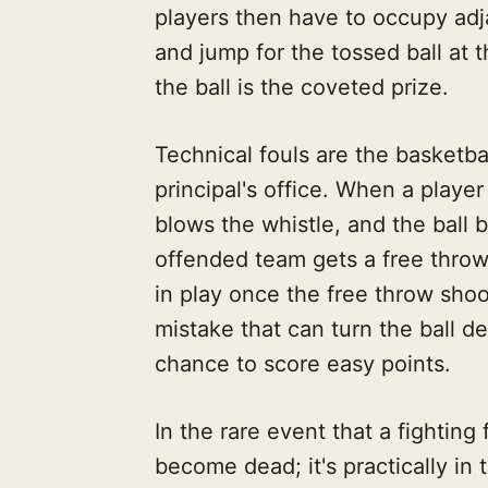
players then have to occupy adja
and jump for the tossed ball at the
the ball is the coveted prize.
Technical fouls are the basketba
principal's office. When a player
blows the whistle, and the ball
offended team gets a free throw 
in play once the free throw shoot
mistake that can turn the ball 
chance to score easy points.
In the rare event that a fighting 
become dead; it's practically in 