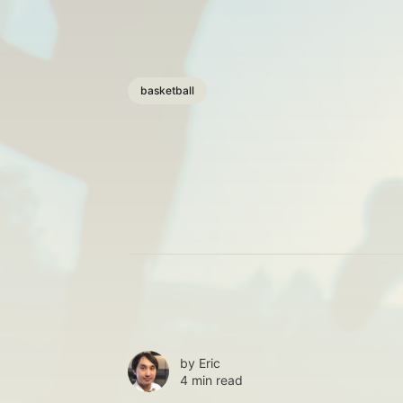
basketball
by
Eric
4 min read