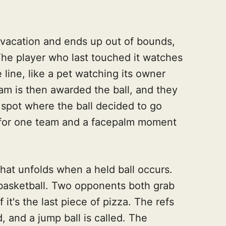
 vacation and ends up out of bounds,
 The player who last touched it watches
e line, like a pet watching its owner
am is then awarded the ball, and they
 spot where the ball decided to go
h for one team and a facepalm moment
that unfolds when a held ball occurs.
 a basketball. Two opponents both grab
f it's the last piece of pizza. The refs
d, and a jump ball is called. The