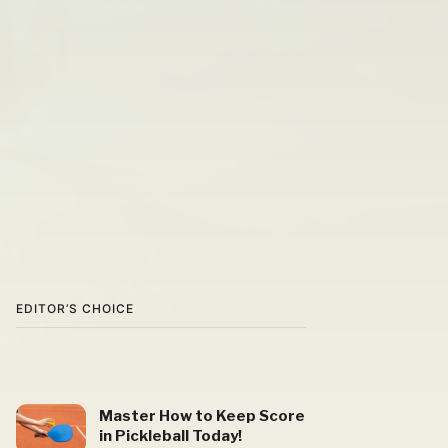
EDITOR’S CHOICE
Master How to Keep Score
in Pickleball Today!