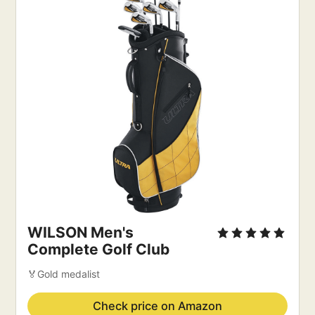
WILSON Men's
Complete Golf Club
🏅Gold medalist
Check price on Amazon