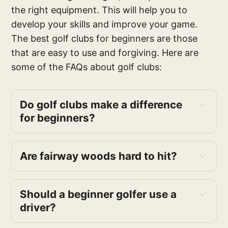
the right equipment. This will help you to
develop your skills and improve your game.
The best golf clubs for beginners are those
that are easy to use and forgiving. Here are
some of the FAQs about golf clubs:
Do golf clubs make a difference
for beginners?
Are fairway woods hard to hit?
Should a beginner golfer use a
driver?