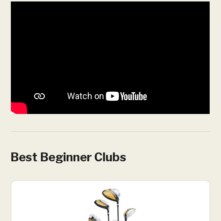
Best Beginner Clubs