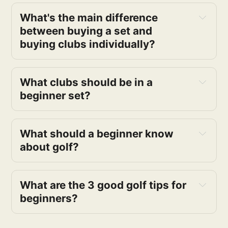
What's the main difference
between buying a set and
buying clubs individually?
What clubs should be in a
beginner set?
What should a beginner know
about golf?
What are the 3 good golf tips for
beginners?