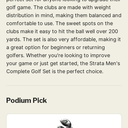
golf game. The clubs are made with weight
distribution in mind, making them balanced and
comfortable to use. The sweet spots on the
clubs make it easy to hit the ball well over 200
yards. The set is also very affordable, making it
a great option for beginners or returning
golfers. Whether you're looking to improve
your game or just get started, the Strata Men's
Complete Golf Set is the perfect choice.
Podium Pick