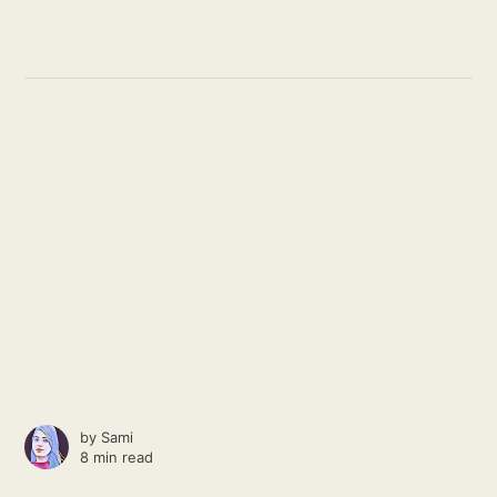
by
Sami
8 min read