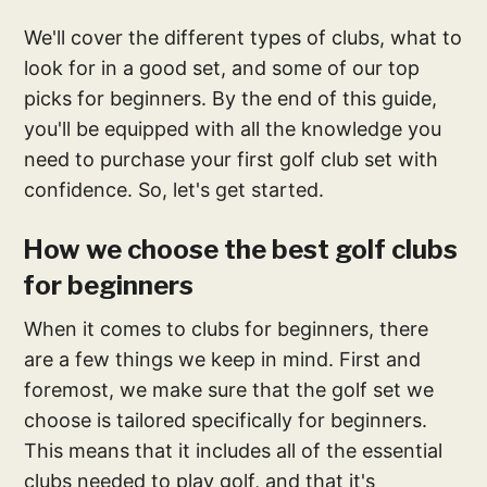
We'll cover the different types of clubs, what to
look for in a good set, and some of our top
picks for beginners. By the end of this guide,
you'll be equipped with all the knowledge you
need to purchase your first golf club set with
confidence. So, let's get started.
How we choose the best golf clubs
for beginners
When it comes to clubs for beginners, there
are a few things we keep in mind. First and
foremost, we make sure that the golf set we
choose is tailored specifically for beginners.
This means that it includes all of the essential
clubs needed to play golf, and that it's