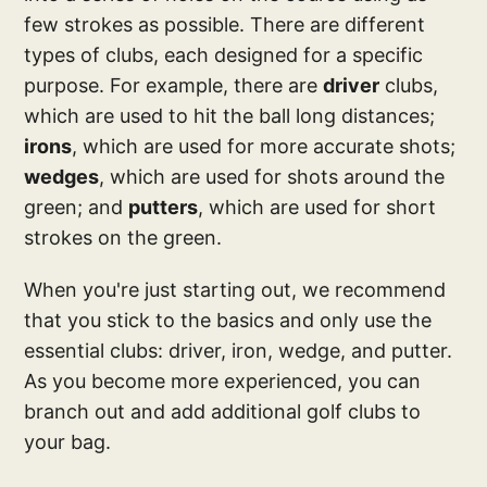
few strokes as possible. There are different
types of clubs, each designed for a specific
purpose. For example, there are
driver
clubs,
which are used to hit the ball long distances;
irons
, which are used for more accurate shots;
wedges
, which are used for shots around the
green; and
putters
, which are used for short
strokes on the green.
When you're just starting out, we recommend
that you stick to the basics and only use the
essential clubs: driver, iron, wedge, and putter.
As you become more experienced, you can
branch out and add additional golf clubs to
your bag.