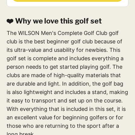
❤️ Why we love this golf set
The WILSON Men's Complete Golf Club golf
club is the best beginner golf club because of
its ultra-value and usability for newbies. This
golf set is complete and includes everything a
person needs to get started playing golf. The
clubs are made of high-quality materials that
are durable and light. In addition, the golf bag
is also lightweight and includes a stand, making
it easy to transport and set up on the course.
With everything that is included in this set, it is
an excellent value for beginning golfers or for
those who are returning to the sport after a
long break.