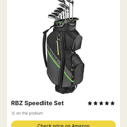
RBZ Speedlite Set
🥉 on the podium
Check price on Amazon