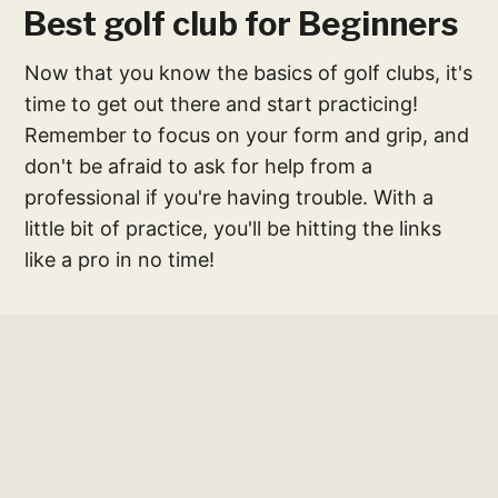
Best golf club for Beginners
Now that you know the basics of golf clubs, it's
time to get out there and start practicing!
Remember to focus on your form and grip, and
don't be afraid to ask for help from a
professional if you're having trouble. With a
little bit of practice, you'll be hitting the links
like a pro in no time!