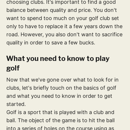
choosing clubs. It's important to find a good
balance between quality and price. You don't
want to spend too much on your golf club set
only to have to replace it a few years down the
road. However, you also don't want to sacrifice
quality in order to save a few bucks.
What you need to know to play
golf
Now that we've gone over what to look for in
clubs, let's briefly touch on the basics of golf
and what you need to know in order to get
started.
Golf is a sport that is played with a club and
ball. The object of the game is to hit the ball
into a series of holes on the course using as