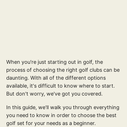
When you're just starting out in golf, the
process of choosing the right golf clubs can be
daunting. With all of the different options
available, it's difficult to know where to start.
But don't worry, we've got you covered.
In this guide, we'll walk you through everything
you need to know in order to choose the best
golf set for your needs as a beginner.