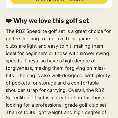
❤️ Why we love this golf set
The RBZ Speedlite golf set is a great choice for
golfers looking to improve their game. The
clubs are light and easy to hit, making them
ideal for beginners or those with slower swing
speeds. They also have a high degree of
forgiveness, making them forgiving on miss-
hits. The bag is also well-designed, with plenty
of pockets for storage and a comfortable
shoulder strap for carrying. Overall, the RBZ
Speedlite golf set is a great option for those
looking for a professional-grade golf club set.
Thanks to its light weight and high degree of