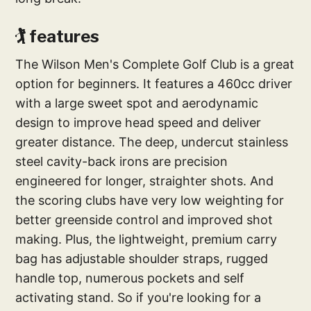
🏌️‍ features
The Wilson Men's Complete Golf Club is a great
option for beginners. It features a 460cc driver
with a large sweet spot and aerodynamic
design to improve head speed and deliver
greater distance. The deep, undercut stainless
steel cavity-back irons are precision
engineered for longer, straighter shots. And
the scoring clubs have very low weighting for
better greenside control and improved shot
making. Plus, the lightweight, premium carry
bag has adjustable shoulder straps, rugged
handle top, numerous pockets and self
activating stand. So if you're looking for a