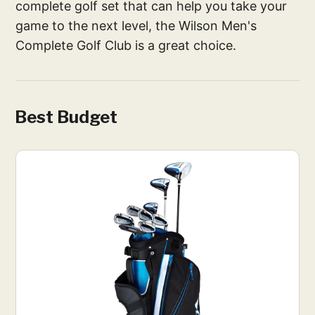
complete golf set that can help you take your
game to the next level, the Wilson Men's
Complete Golf Club is a great choice.
Best Budget