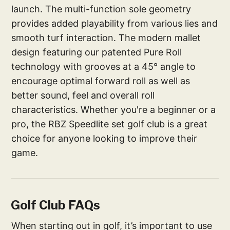
launch. The multi-function sole geometry
provides added playability from various lies and
smooth turf interaction. The modern mallet
design featuring our patented Pure Roll
technology with grooves at a 45° angle to
encourage optimal forward roll as well as
better sound, feel and overall roll
characteristics. Whether you're a beginner or a
pro, the RBZ Speedlite set golf club is a great
choice for anyone looking to improve their
game.
Golf Club FAQs
When starting out in golf, it’s important to use