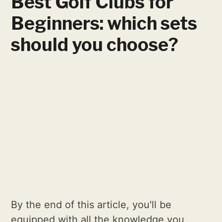
Best Golf Clubs for
Beginners: which sets
should you choose?
By the end of this article, you'll be
equipped with all the knowledge you