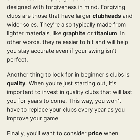
designed with forgiveness in mind. Forgiving
clubs are those that have larger
clubheads
and
wider soles. They're also typically made from
lighter materials, like
graphite
or
titanium
. In
other words, they're easier to hit and will help
you stay accurate even if your swing isn't
perfect.
Another thing to look for in beginner's clubs is
quality
. When you're just starting out, it's
important to invest in quality clubs that will last
you for years to come. This way, you won't
have to replace your clubs every year as you
improve your game.
Finally, you'll want to consider
price
when