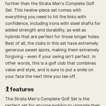
further than the Strata Men's Complete Golf
Set. This twelve-piece set comes with
everything you need to hit the links with
confidence, including irons with steel shafts for
added strength and durability, as well as
hybrids that are perfect for those longer holes.
Best of all, the clubs in this set have extremely
generous sweet spots, making them extremely
forgiving - even if your swing isn't perfect. In
other words, this is a golf club that combines
value and style, and is sure to put a smile on
your face the next time you tee off.
🏌️‍ features
The Strata Men's Complete Golf Set is the
perfect set for anyone looking to upgrade their