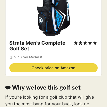
Strata Men's Complete
Golf Set
🥈 our Silver Medalist
Check price on Amazon
❤️ Why we love this golf set
If you're looking for a golf club that will give
you the most bang for your buck, look no