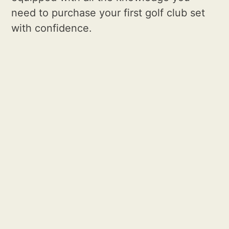
need to purchase your first golf club set
with confidence.