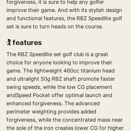
forgiveness, it is sure to help any golfer
improve their game. And with its stylish design
and functional features, the RBZ Speedlite golf
set is sure to turn heads on the course.
🏌️‍ features
The RBZ Speedlite set golf club is a great
choice for anyone looking to improve their
game. The lightweight 460cc titanium head
and ultralight 50g RBZ shaft promote faster
swing speeds, while the low CG placement
andSpeed Pocket offer optimal launch and
enhanced forgiveness. The advanced
perimeter weighting provides added
forgiveness, while the concentrated mass near
the sole of the iron creates lower CG for higher