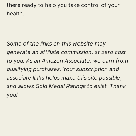
there ready to help you take control of your
health.
Some of the links on this website may
generate an affiliate commission, at zero cost
to you. As an Amazon Associate, we earn from
qualifying purchases. Your subscription and
associate links helps make this site possible;
and allows Gold Medal Ratings to exist. Thank
you!