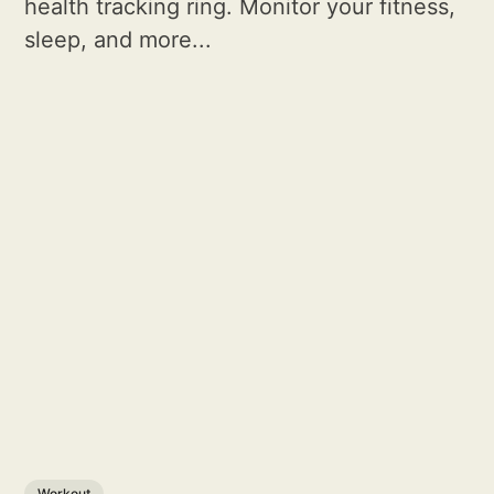
health tracking ring. Monitor your fitness,
sleep, and more...
Workout