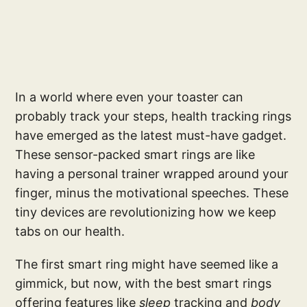
In a world where even your toaster can
probably track your steps, health tracking rings
have emerged as the latest must-have gadget.
These sensor-packed smart rings are like
having a personal trainer wrapped around your
finger, minus the motivational speeches. These
tiny devices are revolutionizing how we keep
tabs on our health.
The first smart ring might have seemed like a
gimmick, but now, with the best smart rings
offering features like
sleep
tracking and
body