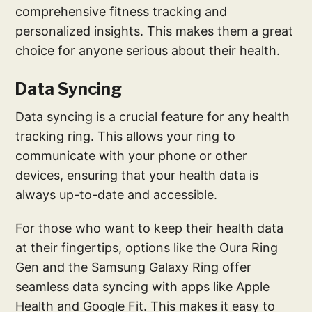
comprehensive fitness tracking and
personalized insights. This makes them a great
choice for anyone serious about their health.
Data Syncing
Data syncing is a crucial feature for any health
tracking ring. This allows your ring to
communicate with your phone or other
devices, ensuring that your health data is
always up-to-date and accessible.
For those who want to keep their health data
at their fingertips, options like the Oura Ring
Gen and the Samsung Galaxy Ring offer
seamless data syncing with apps like Apple
Health and Google Fit. This makes it easy to