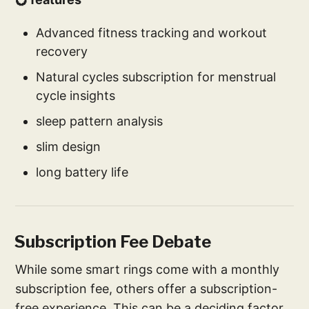
Advanced fitness tracking and workout
recovery
Natural cycles subscription for menstrual
cycle insights
sleep pattern analysis
slim design
long battery life
Subscription Fee Debate
While some smart rings come with a monthly
subscription fee, others offer a subscription-
free experience. This can be a deciding factor