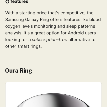
💍 features
With a starting price that's competitive, the
Samsung Galaxy Ring offers features like blood
oxygen levels monitoring and sleep patterns
analysis. It's a great option for Android users
looking for a
subscription-free
alternative to
other smart rings.
Oura Ring