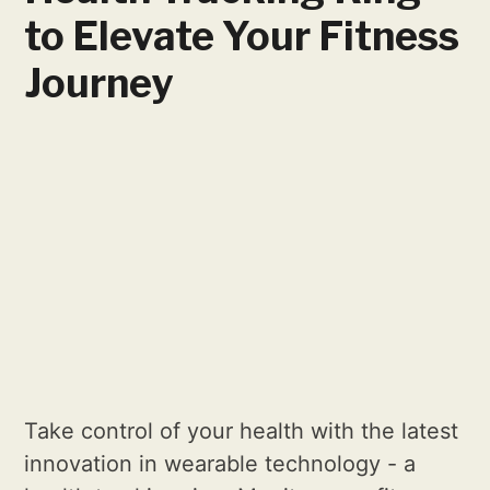
to Elevate Your Fitness
Journey
Take control of your health with the latest
innovation in wearable technology - a