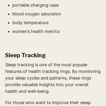
portable charging case
blood oxygen saturation
body temperature
women’s health metrics
Sleep Tracking
Sleep tracking is one of the most popular
features of health tracking rings. By monitoring
your sleep cycles and patterns, these rings
provide valuable insights into your overall
health and well-being.
For those who want to improve their sleep