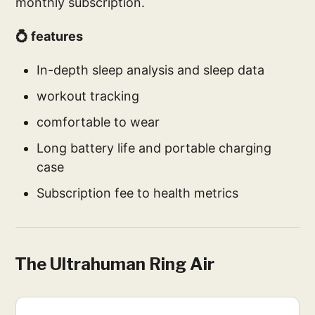
monthly subscription.
💍 features
In-depth sleep analysis and sleep data
workout tracking
comfortable to wear
Long battery life and portable charging
case
Subscription fee to health metrics
The Ultrahuman Ring Air