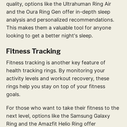
quality, options like the Ultrahuman Ring Air
and the Oura Ring Gen offer in-depth sleep
analysis and personalized recommendations.
This makes them a valuable tool for anyone
looking to get a better night's sleep.
Fitness Tracking
Fitness tracking is another key feature of
health tracking rings. By monitoring your
activity levels and workout recovery, these
rings help you stay on top of your fitness
goals.
For those who want to take their fitness to the
next level, options like the Samsung Galaxy
Ring and the Amazfit Helio Ring offer