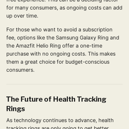
for many consumers, as ongoing costs can add
up over time.
For those who want to avoid a subscription
fee, options like the Samsung Galaxy Ring and
the Amazfit Helio Ring offer a one-time
purchase with no ongoing costs. This makes
them a great choice for budget-conscious
consumers.
The Future of Health Tracking
Rings
As technology continues to advance, health
tracking rings are only going to get better.