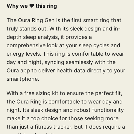
Why we ❤️ this ring
The Oura Ring Gen is the first smart ring that
truly stands out. With its sleek design and in-
depth sleep analysis, it provides a
comprehensive look at your sleep cycles and
energy levels. This ring is comfortable to wear
day and night, syncing seamlessly with the
Oura app to deliver health data directly to your
smartphone.
With a free sizing kit to ensure the perfect fit,
the Oura Ring is comfortable to wear day and
night. Its sleek design and robust functionality
make it a top choice for those seeking more
than just a fitness tracker. But it does require a