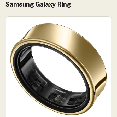
Samsung Galaxy Ring