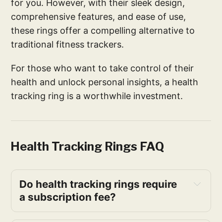
for you. However, with their sleek design,
comprehensive features, and ease of use,
these rings offer a compelling alternative to
traditional fitness trackers.
For those who want to take control of their
health and unlock personal insights, a health
tracking ring is a worthwhile investment.
Health Tracking Rings FAQ
Do health tracking rings require 
a subscription fee?