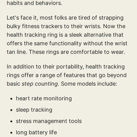
habits and behaviors.
Let's face it, most folks are tired of strapping
bulky fitness trackers to their wrists. Now the
health tracking ring is a sleek alternative that
offers the same functionality without the wrist
tan line. These rings are comfortable to wear.
In addition to their portability, health tracking
rings offer a range of features that go beyond
basic
step counting
. Some models include:
heart rate monitoring
sleep tracking
stress management tools
long battery life