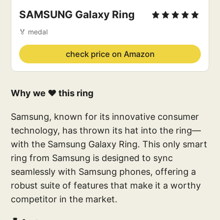
SAMSUNG Galaxy Ring
🏅 medal
check price on Amazon
Why we ❤️ this ring
Samsung, known for its innovative consumer
technology, has thrown its hat into the ring—
with the Samsung Galaxy Ring. This only smart
ring from Samsung is designed to sync
seamlessly with Samsung phones, offering a
robust suite of features that make it a worthy
competitor in the market.