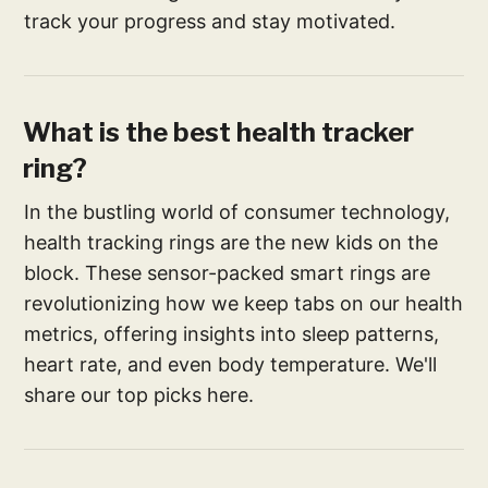
track your progress and stay motivated.
What is the best health tracker
ring​?
In the bustling world of consumer technology,
health tracking rings are the new kids on the
block. These sensor-packed smart rings are
revolutionizing how we keep tabs on our health
metrics, offering insights into sleep patterns,
heart rate, and even body temperature. We'll
share our top picks here.