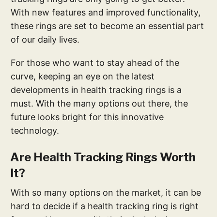
With new features and improved functionality,
these rings are set to become an essential part
of our daily lives.
For those who want to stay ahead of the
curve, keeping an eye on the latest
developments in health tracking rings is a
must. With the many options out there, the
future looks bright for this innovative
technology.
Are Health Tracking Rings Worth
It?
With so many options on the market, it can be
hard to decide if a health tracking ring is right