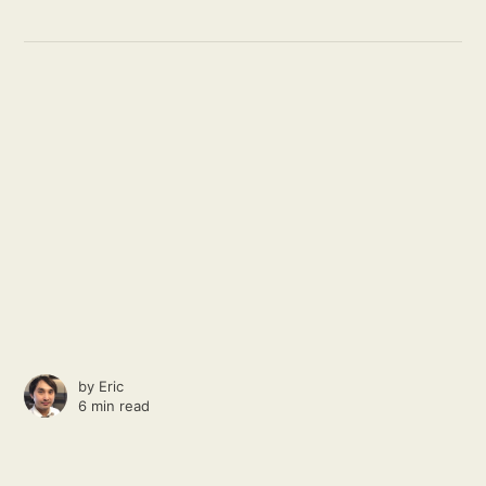
by
Eric
6 min read