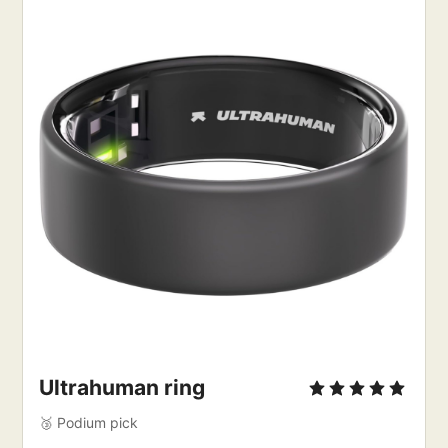
Ultrahuman ring
🥉 Podium pick