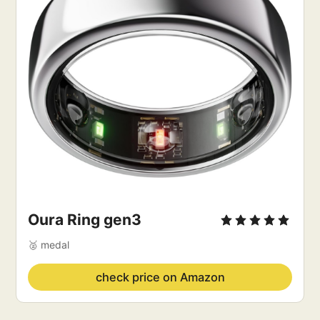
Oura Ring
 gen3
🥈 medal
check price on Amazon