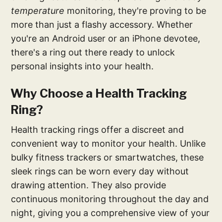
temperature
monitoring, they're proving to be
more than just a flashy accessory. Whether
you're an Android user or an iPhone devotee,
there's a ring out there ready to unlock
personal insights into your health.
Why Choose a Health Tracking
Ring?
Health tracking rings offer a discreet and
convenient way to monitor your health. Unlike
bulky fitness trackers or smartwatches, these
sleek rings can be worn every day without
drawing attention. They also provide
continuous monitoring throughout the day and
night, giving you a comprehensive view of your