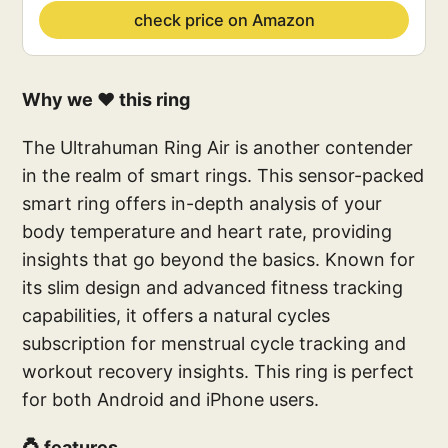
check price on Amazon
Why we ❤️ this ring
The Ultrahuman Ring Air is another contender
in the realm of smart rings. This sensor-packed
smart ring offers in-depth analysis of your
body temperature and heart rate, providing
insights that go beyond the basics. Known for
its slim design and advanced fitness tracking
capabilities, it offers a natural cycles
subscription for menstrual cycle tracking and
workout recovery insights. This ring is perfect
for both Android and iPhone users.
💍 features