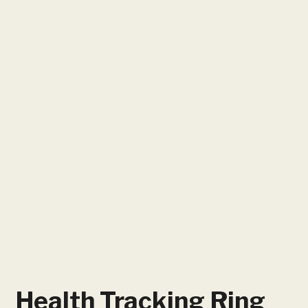
Health Tracking Ring