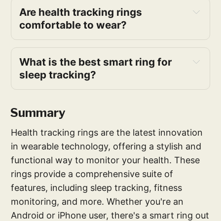
Are health tracking rings 
comfortable to wear?
What is the best smart ring for 
sleep tracking?
Summary
Health tracking rings are the latest innovation
in wearable technology, offering a stylish and
functional way to monitor your health. These
rings provide a comprehensive suite of
features, including sleep tracking, fitness
monitoring, and more. Whether you're an
Android or iPhone user, there's a smart ring out