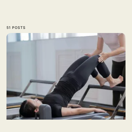
51 POSTS