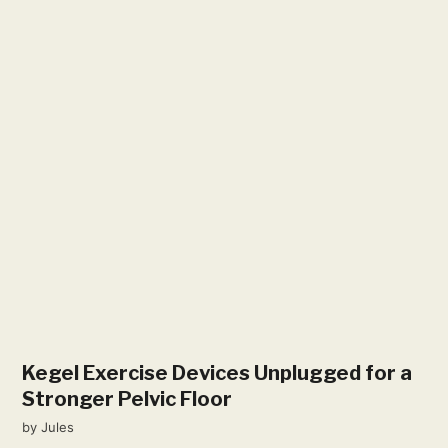
Kegel Exercise Devices Unplugged for a
Stronger Pelvic Floor
by
Jules