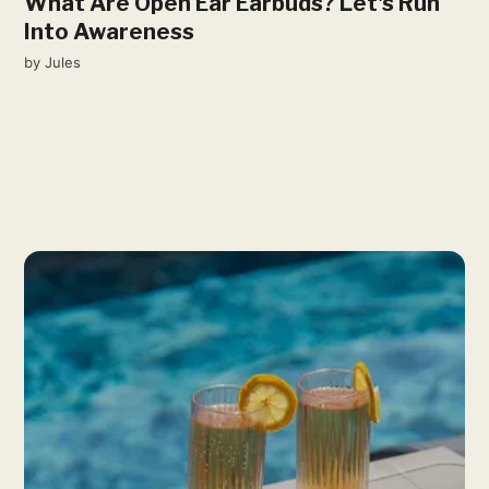
What Are Open Ear Earbuds? Let's Run
Into Awareness
by
Jules