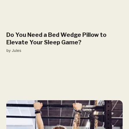
Do You Need a Bed Wedge Pillow to
Elevate Your Sleep Game?
by
Jules