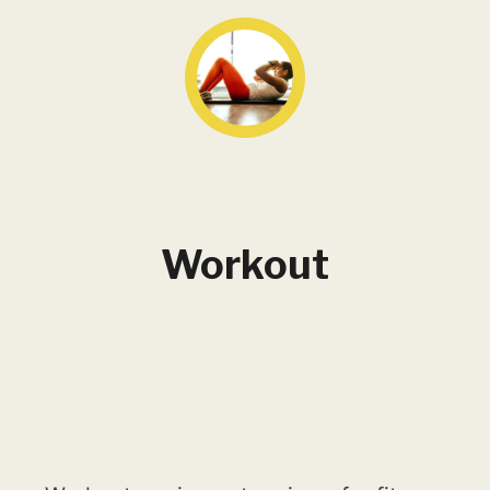
Workout