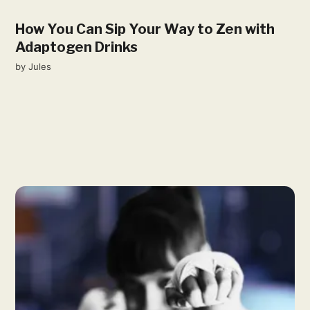
How You Can Sip Your Way to Zen with
Adaptogen Drinks
by
Jules