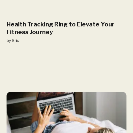
Health Tracking Ring to Elevate Your
Fitness Journey
by
Eric