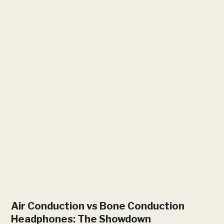
Air Conduction vs Bone Conduction
Headphones: The Showdown