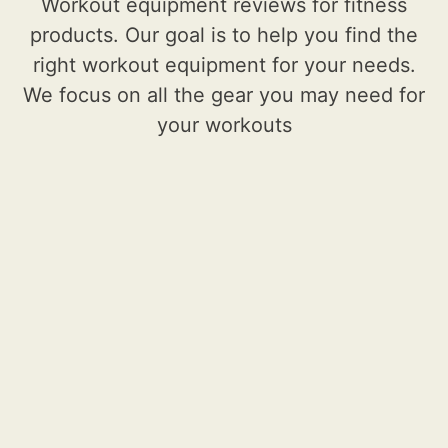
Workout equipment reviews for fitness
products. Our goal is to help you find the
right workout equipment for your needs.
We focus on all the gear you may need for
your workouts