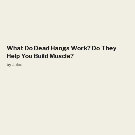
What Do Dead Hangs Work? Do They
Help You Build Muscle?
by
Jules