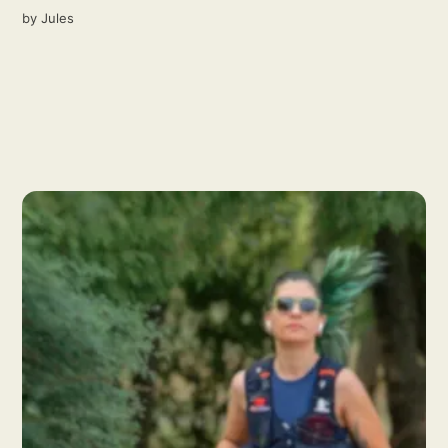
by
Jules