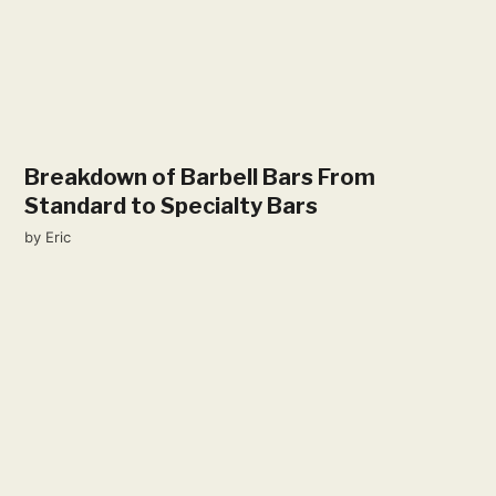
Breakdown of Barbell Bars From
Standard to Specialty Bars
by
Eric