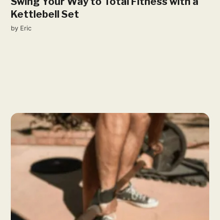
Swing Your Way to Total Fitness with a
Kettlebell Set
by
Eric