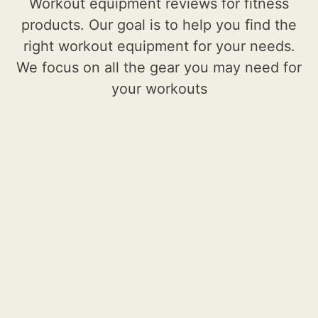
Workout equipment reviews for fitness
products. Our goal is to help you find the
right workout equipment for your needs.
We focus on all the gear you may need for
your workouts