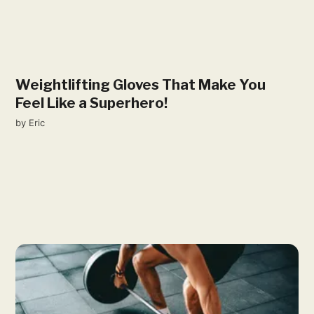
Weightlifting Gloves That Make You
Feel Like a Superhero!
by
Eric