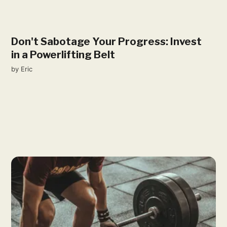
Don't Sabotage Your Progress: Invest
in a Powerlifting Belt
by
Eric