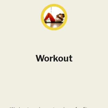
Workout