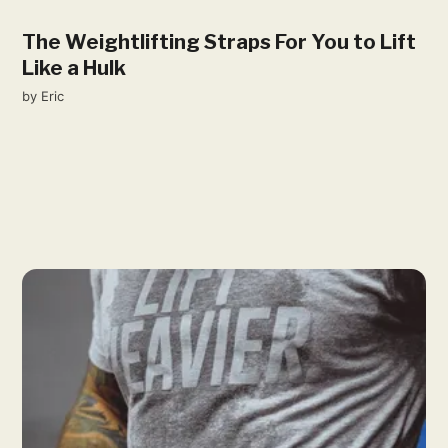
The Weightlifting Straps For You to Lift
Like a Hulk
by
Eric