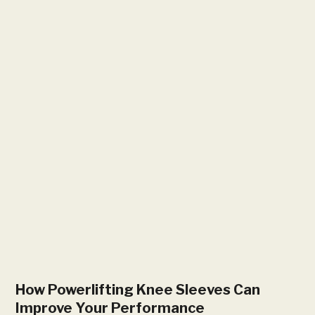
How Powerlifting Knee Sleeves Can
Improve Your Performance