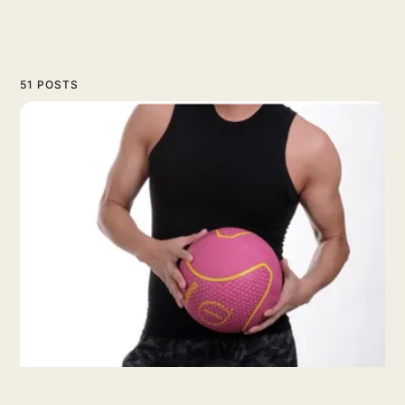
51 POSTS