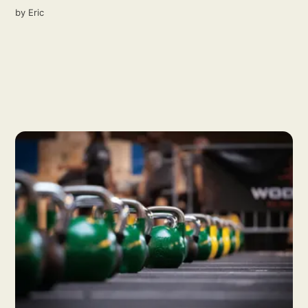
by
Eric