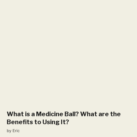
What is a Medicine Ball? What are the
Benefits to Using It?
by
Eric